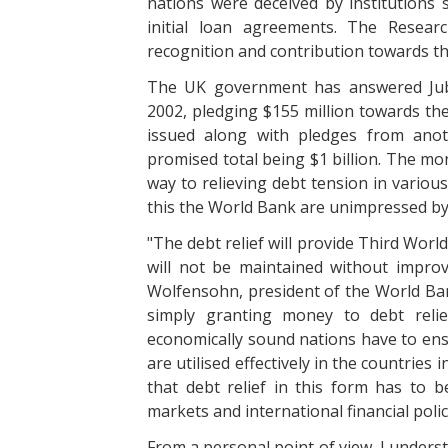
nations were deceived by institutions
initial loan agreements. The Resear
recognition and contribution towards the
The UK government has answered Jubi
2002, pledging $155 million towards the 
issued along with pledges from anot
promised total being $1 billion. The m
way to relieving debt tension in variou
this the World Bank are unimpressed by th
"The debt relief will provide Third Worl
will not be maintained without improv
Wolfensohn, president of the World Ba
simply granting money to debt reli
economically sound nations have to ens
are utilised effectively in the countries
that debt relief in this form has to
markets and international financial polic
From a personal point of view, I unders