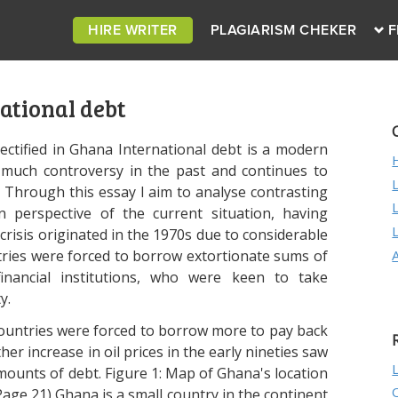
HIRE WRITER
PLAGIARISM CHEKER
F
ational debt
ectified in Ghana International debt is a modern
 much controversy in the past and continues to
. Through this essay I aim to analyse contrasting
 perspective of the current situation, having
risis originated in the 1970s due to considerable
ntries were forced to borrow extortionate sums of
nancial institutions, who were keen to take
y.
ountries were forced to borrow more to pay back
r increase in oil prices in the early nineties saw
amounts of debt. Figure 1: Map of Ghana's location
age 21) Ghana is a small country in the continent