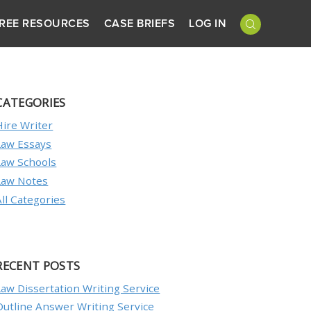
REE RESOURCES
CASE BRIEFS
LOG IN
CATEGORIES
Hire Writer
Law Essays
Law Schools
Law Notes
All Categories
RECENT POSTS
Law Dissertation Writing Service
Outline Answer Writing Service