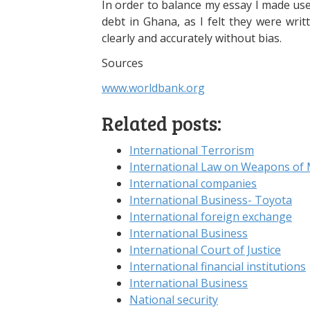
In order to balance my essay I made us
debt in Ghana, as I felt they were writ
clearly and accurately without bias.
Sources
www.worldbank.org
Related posts:
International Terrorism
International Law on Weapons of 
International companies
International Business- Toyota
International foreign exchange
International Business
International Court of Justice
International financial institutions
International Business
National security