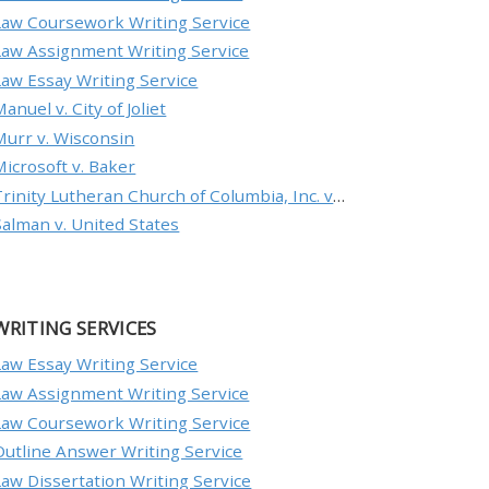
Law Coursework Writing Service
Law Assignment Writing Service
Law Essay Writing Service
anuel v. City of Joliet
Murr v. Wisconsin
Microsoft v. Baker
Trinity Lutheran Church of Columbia, Inc. v. Pauley
Salman v. United States
WRITING SERVICES
Law Essay Writing Service
Law Assignment Writing Service
Law Coursework Writing Service
Outline Answer Writing Service
Law Dissertation Writing Service