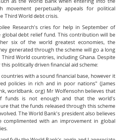
 such as the World Bank when entering into the
ch movement perpetually appeals for political
 Third World debt crisis.
lee Research's cries for help in September of
global debt relief fund. This contribution will be
her six of the world greatest economies, the
oney generated through the scheme will go a long
s Third World countries, including Ghana. Despite
is politically driven financial aid scheme:
d countries with a sound financial base, however it
ed policies in rich and in poor nations" (James
nk, worldbank. org) Mr Wolfensohn believes that
ef funds is not enough and that the world's
ure that the funds released through this scheme
 involved. The World Bank's president also believes
 be complimented with an improvement in global
ies.
tand fully the World Bank's angle and I appreciate