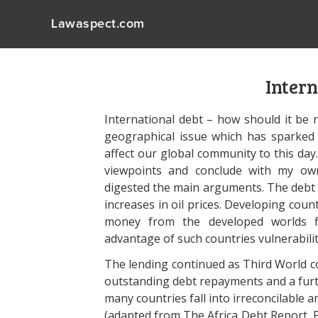
Lawaspect.com
Intern
International debt – how should it be r
geographical issue which has sparked
affect our global community to this day
viewpoints and conclude with my own
digested the main arguments. The debt c
increases in oil prices. Developing cou
money from the developed worlds fi
advantage of such countries vulnerabilit
The lending continued as Third World c
outstanding debt repayments and a furthe
many countries fall into irreconcilable 
(adapted from The Africa Debt Report, P