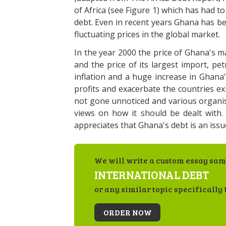
of Africa (see Figure 1) which has had to
debt. Even in recent years Ghana has b
fluctuating prices in the global market.
In the year 2000 the price of Ghana's m
and the price of its largest import, pe
inflation and a huge increase in Ghana
profits and exacerbate the countries e
not gone unnoticed and various organis
views on how it should be dealt with. 
appreciates that Ghana's debt is an iss
We will write a custom essay sam
INTERNATIONAL DEBT
or any similar topic specifically 
ORDER NOW