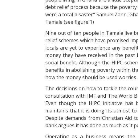
debt relief process because the poverty
were a total disaster" Samuel Zann, Gha
Tamale (see figure 1)
Nine out of ten people in Tamale live b
relief schemes which have promised impr
locals are yet to experience any benefi
money they have received in the past h
social benefit. Although the HIPC sche
benefits in abolishing poverty within the
how the money should be used worries 
The decisions on how to tackle the co
consultation with IMF and The World Ban
Even though the HIPC initiative has 
maintains that it is doing its utmost t
Despite demands from Christian Aid to
bank argues it has done as much as it po
Operating as a business means the 