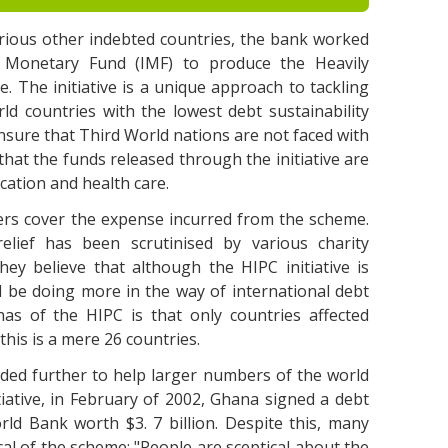
rious other indebted countries, the bank worked
al Monetary Fund (IMF) to produce the Heavily
e. The initiative is a unique approach to tackling
ld countries with the lowest debt sustainability
ensure that Third World nations are not faced with
that the funds released through the initiative are
ucation and health care.
nders cover the expense incurred from the scheme.
lief has been scrutinised by various charity
hey believe that although the HIPC initiative is
d be doing more in the way of international debt
 has of the HIPC is that only countries affected
this is a mere 26 countries.
ded further to help larger numbers of the world
iative, in February of 2002, Ghana signed a debt
ld Bank worth $3. 7 billion. Despite this, many
ical of the scheme: "People are sceptical about the