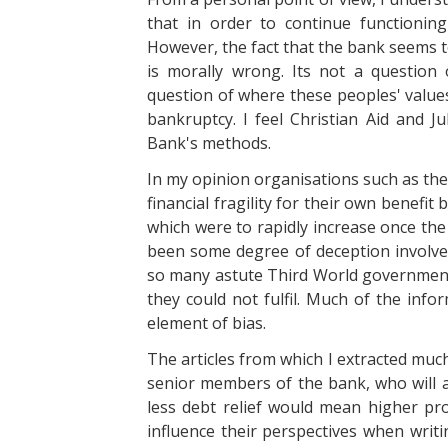
that in order to continue functioni
However, the fact that the bank seems t
is morally wrong. Its not a question 
question of where these peoples' values
bankruptcy. I feel Christian Aid and Ju
Bank's methods.
In my opinion organisations such as the
financial fragility for their own benefit
which were to rapidly increase once th
been some degree of deception involved 
so many astute Third World governmen
they could not fulfil. Much of the inf
element of bias.
The articles from which I extracted muc
senior members of the bank, who will al
less debt relief would mean higher pro
influence their perspectives when writi