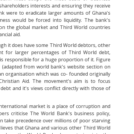
e shareholders interests and ensuring they receive
ank were to eradicate larger amounts of Ghana's
ness would be forced into liquidity. The bank's
 on the global market and Third World countries
ncial aid.
gh it does have some Third World debtors, other
nt for larger percentages of Third World debt,
s responsible for a huge proportion of it. Figure
1 (adapted from world bank's website section on
s an organisation which was co- founded originally
Christian Aid. The movement's aim is to focus
debt and it's views conflict directly with those of
international market is a place of corruption and
rs criticise The World Bank's business policy,
n take precedence over millions of poor starving
lieves that Ghana and various other Third World