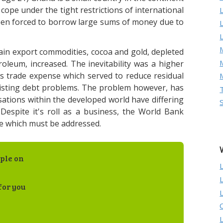
 cope under the tight restrictions of international
een forced to borrow large sums of money due to
M
ain export commodities, cocoa and gold, depleted
troleum, increased. The inevitability was a higher
's trade expense which served to reduce residual
xisting debt problems. The problem however, has
ations within the developed world have differing
Despite it's roll as a business, the World Bank
ue which must be addressed.
ple on
for you