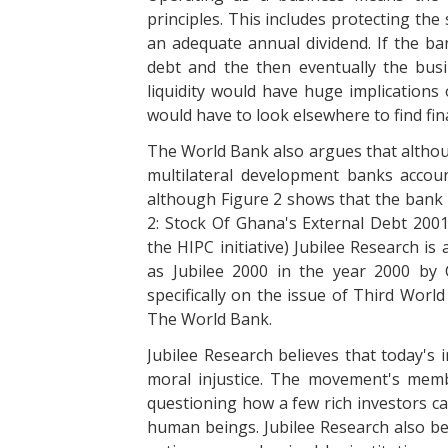
principles. This includes protecting th
an adequate annual dividend. If the b
debt and the then eventually the busi
liquidity would have huge implications
would have to look elsewhere to find fina
The World Bank also argues that althou
multilateral development banks accou
although Figure 2 shows that the bank i
2: Stock Of Ghana's External Debt 200
the HIPC initiative) Jubilee Research i
as Jubilee 2000 in the year 2000 by 
specifically on the issue of Third World 
The World Bank.
Jubilee Research believes that today's 
moral injustice. The movement's membe
questioning how a few rich investors ca
human beings. Jubilee Research also be