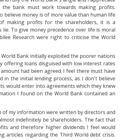
ng the bank must work towards making profits.
o believe money is of more value than human life
of making profits for the shareholders, it is a
 lie. To give money precedence over life is moral
bilee Research were right to criticise the World
 World Bank initially exploited the poorer nations
 by offering loans disguised with low interest rates
e amount had been agreed. I feel there must have
in the initial lending process, as I don't believe
ts would enter into agreements which they knew
ormation I found on the World Bank contained an
h of my information were written by directors and
most indefinitely be shareholders. The fact that
fits and therefore higher dividends I feel would
ng articles regarding the Third World debt crisis.