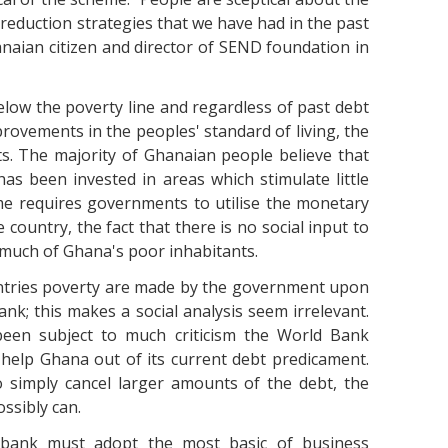
 reduction strategies that we have had in the past
naian citizen and director of SEND foundation in
elow the poverty line and regardless of past debt
ovements in the peoples' standard of living, the
ts. The majority of Ghanaian people believe that
as been invested in areas which stimulate little
me requires governments to utilise the monetary
 country, the fact that there is no social input to
much of Ghana's poor inhabitants.
untries poverty are made by the government upon
k; this makes a social analysis seem irrelevant.
been subject to much criticism the World Bank
o help Ghana out of its current debt predicament.
 simply cancel larger amounts of the debt, the
ssibly can.
bank must adopt the most basic of business