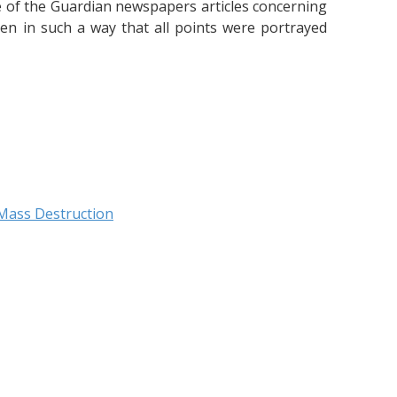
e of the Guardian newspapers articles concerning
ten in such a way that all points were portrayed
Mass Destruction