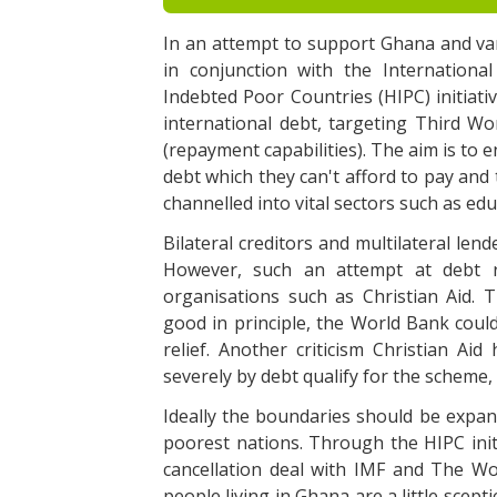
In an attempt to support Ghana and va
in conjunction with the Internation
Indebted Poor Countries (HIPC) initiativ
international debt, targeting Third Wor
(repayment capabilities). The aim is to 
debt which they can't afford to pay and 
channelled into vital sectors such as ed
Bilateral creditors and multilateral le
However, such an attempt at debt re
organisations such as Christian Aid. T
good in principle, the World Bank coul
relief. Another criticism Christian Aid
severely by debt qualify for the scheme, 
Ideally the boundaries should be expan
poorest nations. Through the HIPC init
cancellation deal with IMF and The Wor
people living in Ghana are a little scept