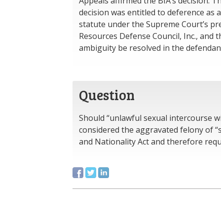
Appeals affirmed the BIA’s decision. T
decision was entitled to deference as
statute under the Supreme Court’s pre
Resources Defense Council, Inc., and th
ambiguity be resolved in the defendant’
Question
Should “unlawful sexual intercourse wi
considered the aggravated felony of “
and Nationality Act and therefore re