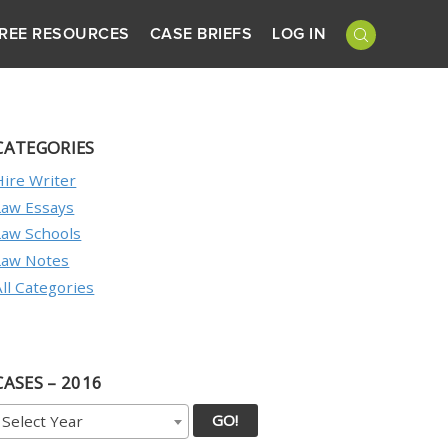
REE RESOURCES
CASE BRIEFS
LOG IN
CATEGORIES
Hire Writer
Law Essays
Law Schools
Law Notes
All Categories
CASES – 2016
GO!
Select Year