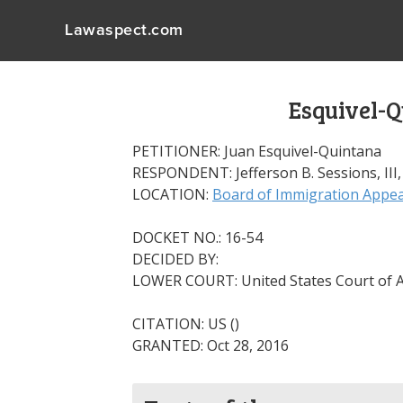
Lawaspect.com
Esquivel-Q
PETITIONER: Juan Esquivel-Quintana
RESPONDENT: Jefferson B. Sessions, III,
LOCATION:
Board of Immigration Appea
DOCKET NO.: 16-54
DECIDED BY:
LOWER COURT: United States Court of Ap
CITATION: US ()
GRANTED: Oct 28, 2016