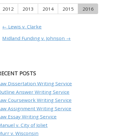
2012
2013
2014
2015
2016
← Lewis v. Clarke
Midland Funding v. Johnson →
RECENT POSTS
Law Dissertation Writing Service
Outline Answer Writing Service
Law Coursework Writing Service
Law Assignment Writing Service
Law Essay Writing Service
anuel v. City of Joliet
Murr v. Wisconsin