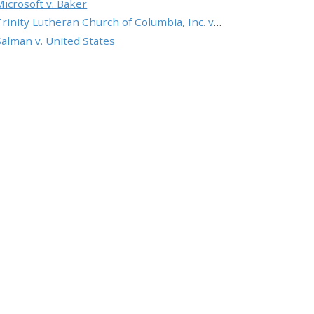
Microsoft v. Baker
Trinity Lutheran Church of Columbia, Inc. v. Pauley
Salman v. United States