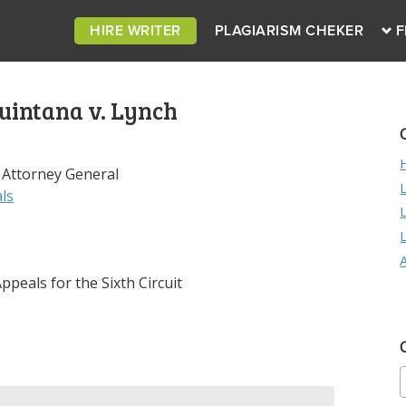
HIRE WRITER
PLAGIARISM CHEKER
F
uintana v. Lynch
 Attorney General
ls
peals for the Sixth Circuit