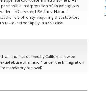
he appellate court determined that the BIA’s
 a permissible interpretation of an ambiguous
cedent in Chevron, USA, Inc v. Natural
at the rule of lenity–requiring that statutory
s favor–did not apply in a civil case.
th a minor” as defined by California law be
sexual abuse of a minor” under the Immigration
quire mandatory removal?