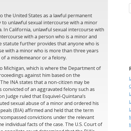
o the United States as a lawful permanent
ty to unlawful sexual intercourse with a minor
a. In California, unlawful sexual intercourse with
 intercourse with a person who is a minor and
e statute further provides that anyone who is
rse with a minor who is more than three years
y of a misdemeanor or a felony.
to Michigan, which is where the Department of
proceedings against him based on the
 The INA states that a non-citizen may be
s convicted of an aggravated felony such as
on Judge ruled that Esquivel-Quintana’s
tuted sexual abuse of a minor and ordered his
eals (BIA) affirmed and held that the term
M
encompassed convictions under the relevant
e individual facts of the case. The U.S. Court of