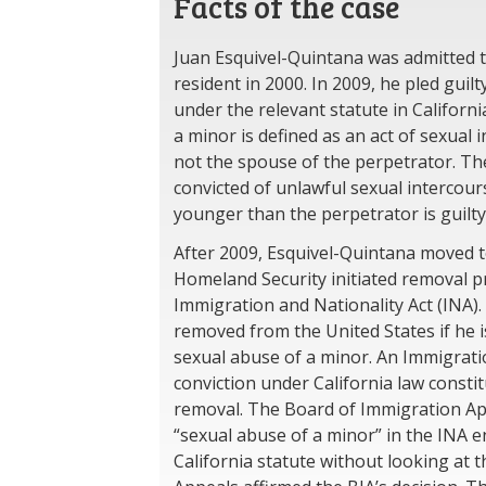
Facts of the case
Juan Esquivel-Quintana was admitted t
resident in 2000. In 2009, he pled guil
under the relevant statute in Californi
a minor is defined as an act of sexual
not the spouse of the perpetrator. Th
convicted of unlawful sexual intercou
younger than the perpetrator is guilt
After 2009, Esquivel-Quintana moved 
Homeland Security initiated removal 
Immigration and Nationality Act (INA).
removed from the United States if he i
sexual abuse of a minor. An Immigrati
conviction under California law consti
removal. The Board of Immigration App
“sexual abuse of a minor” in the INA 
California statute without looking at th