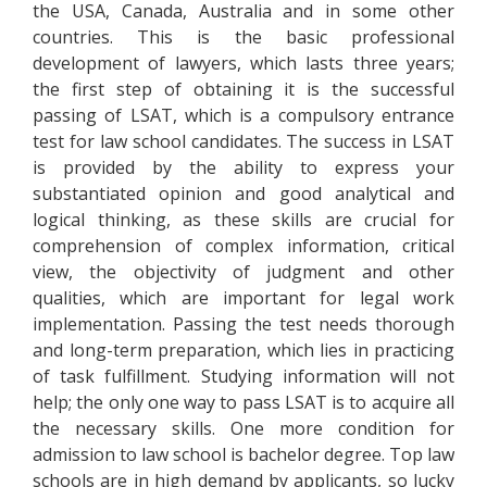
the USA, Canada, Australia and in some other
countries. This is the basic professional
development of lawyers, which lasts three years;
the first step of obtaining it is the successful
passing of LSAT, which is a compulsory entrance
test for law school candidates. The success in LSAT
is provided by the ability to express your
substantiated opinion and good analytical and
logical thinking, as these skills are crucial for
comprehension of complex information, critical
view, the objectivity of judgment and other
qualities, which are important for legal work
implementation. Passing the test needs thorough
and long-term preparation, which lies in practicing
of task fulfillment. Studying information will not
help; the only one way to pass LSAT is to acquire all
the necessary skills. One more condition for
admission to law school is bachelor degree. Top law
schools are in high demand by applicants, so lucky