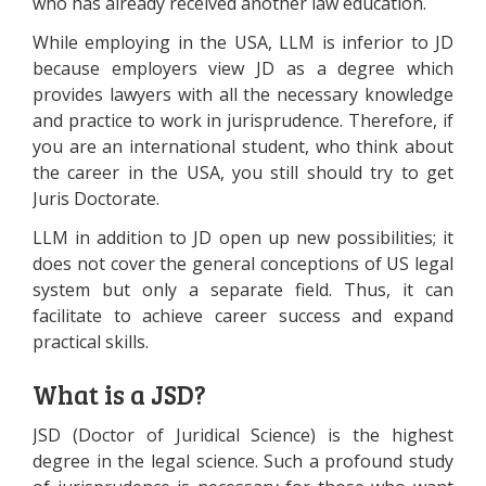
who has already received another law education.
While employing in the USA, LLM is inferior to JD
because employers view JD as a degree which
provides lawyers with all the necessary knowledge
and practice to work in jurisprudence. Therefore, if
you are an international student, who think about
the career in the USA, you still should try to get
Juris Doctorate.
LLM in addition to JD open up new possibilities; it
does not cover the general conceptions of US legal
system but only a separate field. Thus, it can
facilitate to achieve career success and expand
practical skills.
What is a JSD?
JSD (Doctor of Juridical Science) is the highest
degree in the legal science. Such a profound study