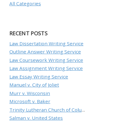
All Categories
RECENT POSTS
Law Dissertation Writing Service
Outline Answer Writing Service
Law Coursework Writing Service
Law Assignment Writing Service
Law Essay Writing Service
Manuel v. City of Joliet
Murr v. Wisconsin
Microsoft v. Baker
Trinity Lutheran Church of Columbia, Inc. v. Pauley
Salman v. United States