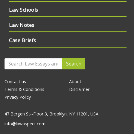
Law Schools
Law Notes
Case Briefs
Search
Contact us
About
Terms & Conditions
Disclaimer
Privacy Policy
47 Bergen St--Floor 3, Brooklyn, NY 11201, USA
info@lawaspect.com