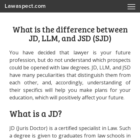
Lawaspect.com
What is the difference between
JD, LLM, and JSD (SJD)
You have decided that lawyer is your future
profession, but do not understand which prospects
could be opened with law degrees. JD, LLM, and JSD
have many peculiarities that distinguish them from
each other, and, accordingly, understanding of
their specifics will help you make plans for your
education, which will positively affect your future.
What is a JD?
JD (Juris Doctor) is a certified specialist in Law. Such
a degree is given to graduates from law schools in