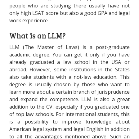
people who are studying there usually have not
only high LSAT score but also a good GPA and legal
work experience.
What is an LLM?
LLM (The Master of Laws) is a post-graduate
academic degree. You can get it only if you have
already graduated a law school in the USA or
abroad. However, some institutions in the States
also take students with a not-law education. This
degree is usually chosen by those who want to
learn more about a certain branch of jurisprudence
and expand the competence. LLM is also a great
addition to the CV, especially if you graduated one
of top law schools. For international students, this
is a possibility to improve knowledge about
American legal system and legal English in addition
to all the advantages mentioned above. Such an