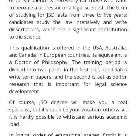
of jurisprudence is necessary for those who want
to become a professor or a legal scientist. The term
of studying for JSD lasts from three to five years;
candidates study the law intensively and write
dissertations, which are a significant contribution
to the science.
This qualification is offered in the USA, Australia,
and Canada; in European countries, its equivalent is
a Doctor of Philosophy. The training period is
divided into two parts: in the first half, candidates
write term papers, and the second is set aside for
research that is important for legal science
development.
Of course, JSD degree will make you a real
specialist, but it should be your vocation; otherwise,
it is hardly possible to withstand serious academic
load.
In logical order of educational stages, firstly it is