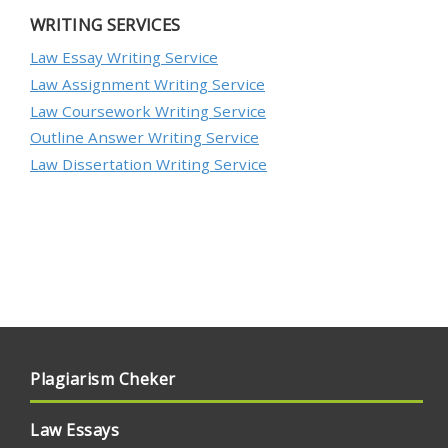
WRITING SERVICES
Law Essay Writing Service
Law Assignment Writing Service
Law Coursework Writing Service
Outline Answer Writing Service
Law Dissertation Writing Service
Plagiarism Cheker
Law Essays