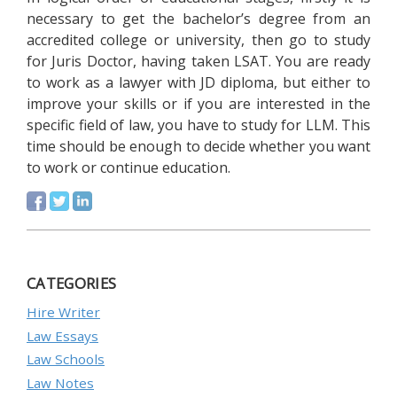
necessary to get the bachelor’s degree from an
accredited college or university, then go to study
for Juris Doctor, having taken LSAT. You are ready
to work as a lawyer with JD diploma, but either to
improve your skills or if you are interested in the
specific field of law, you have to study for LLM. This
time should be enough to decide whether you want
to work or continue education.
CATEGORIES
Hire Writer
Law Essays
Law Schools
Law Notes