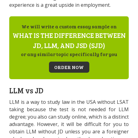
experience is a great upside in employment.
We will write a custom essay sample on
WHAT IS THE DIFFERENCE BETWEEN
JD, LLM, AND JSD (SJD)
or any similar topic specifically for you
ORDER NOW
LLM vs JD
LLM is a way to study law in the USA without LSAT
taking because the test is not needed for LLM
degree; you also can study online, which is a distinct
advantage. However, it will be difficult for you to
obtain LLM without JD unless you are a foreigner