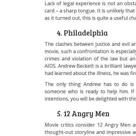
Lack of legal experience is not an obs
card – a sharp tongue. It is unlikely tha
as it turned out, this is quite a useful cha
4. Philadelphia
The clashes between justice and evil ar
movie, such a confrontation is especiall
crimes and violation of the law but a
AIDS. Andrew Beckett is a brilliant lawy
had learned about the illness, he was fir
The only thing Andrew has to do is t
someone who is ready to help him. If
intentions, you will be delighted with thi
5. 12 Angry Men
Movie critics consider 12 Angry Men as
thought-out storyline and impressive 