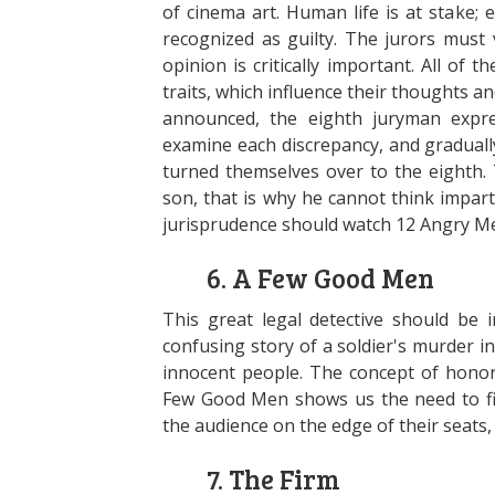
of cinema art. Human life is at stake;
recognized as guilty. The jurors must 
opinion is critically important. All of
traits, which influence their thoughts 
announced, the eighth juryman expre
examine each discrepancy, and graduall
turned themselves over to the eighth. 
son, that is why he cannot think impart
jurisprudence should watch 12 Angry M
6. A Few Good Men
This great legal detective should be i
confusing story of a soldier's murder in
innocent people. The concept of honor 
Few Good Men shows us the need to figh
the audience on the edge of their seats
7. The Firm