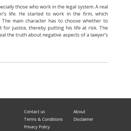
pecially those who work in the legal system. A real
r’s life. He started to work in the firm, which
s. The main character has to choose whether to
for justice, thereby putting his life at risk. The
al the truth about negative aspects of a lawyer’s
Contact us
About
Terms & Conditions
Disclaimer
Privacy Policy