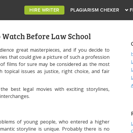
HIRE WRITER
PLAGIARISM CHEKER
F
o Watch Before Law School
ience great masterpieces, and if you decide to
es that could give a picture of such a profession
d of films for sure may be considered as the most
 topical issues as justice, right choice, and fair
he best legal movies with exciting storylines,
interchanges.
problems of young people, who entered a higher
mantic storyline is unique. Probably there is no