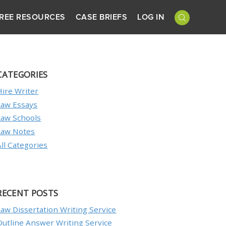
REE RESOURCES
CASE BRIEFS
LOG IN
CATEGORIES
Hire Writer
Law Essays
Law Schools
Law Notes
All Categories
RECENT POSTS
Law Dissertation Writing Service
Outline Answer Writing Service