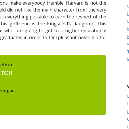
sons make everybody tremble. Harvard is not the
eld did not like the main character from the very
 everything possible to earn the respect of the
is girlfriend is the Kingsfield’s daughter. This
M
se who are going to get to a higher educational
graduated in order to feel pleasant nostalgia for
ple on
ATCH
for you