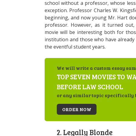
school without a professor, whose les
exception. Professor Charles W. Kingsfi
beginning, and now young Mr. Hart does
professor. However, as it turned out, h
movie will be interesting both for tho
institution and those who have already 
the eventful student years.
We will write a custom essay sam
TOP SEVEN MOVIES TO W
BEFORE LAW SCHOOL
or any similar topic specifically 
ORDER NOW
2. Legally Blonde