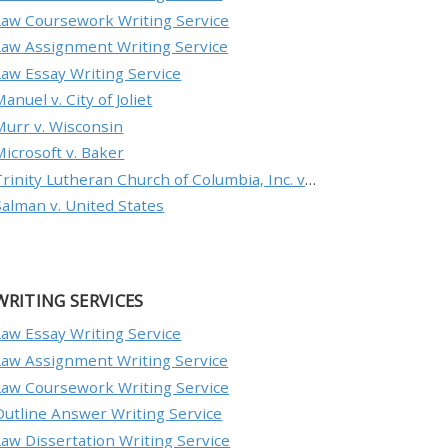
Law Coursework Writing Service
Law Assignment Writing Service
Law Essay Writing Service
anuel v. City of Joliet
Murr v. Wisconsin
Microsoft v. Baker
Trinity Lutheran Church of Columbia, Inc. v. Pauley
Salman v. United States
WRITING SERVICES
Law Essay Writing Service
Law Assignment Writing Service
Law Coursework Writing Service
Outline Answer Writing Service
Law Dissertation Writing Service