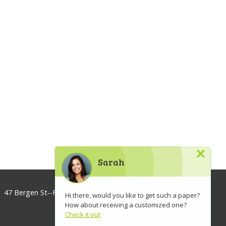
×
Sarah
47 Bergen St--Floor 3, Brooklyn, NY 11201, USA
Hi there, would you like to get such a paper?
How about receiving a customized one?
info@lawaspect.com
Check it out