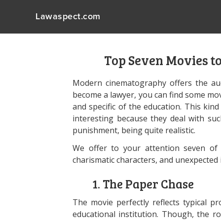
Lawaspect.com
Top Seven Movies t
Modern cinematography offers the aud
become a lawyer, you can find some movi
and specific of the education. This kin
interesting because they deal with such
punishment, being quite realistic.
We offer to your attention seven of t
charismatic characters, and unexpected 
1. The Paper Chase
The movie perfectly reflects typical 
educational institution. Though, the ro