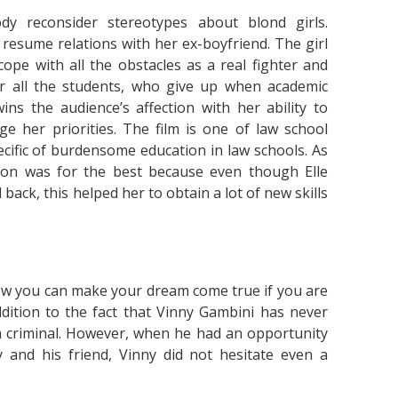
y reconsider stereotypes about blond girls.
resume relations with her ex-boyfriend. The girl
 cope with all the obstacles as a real fighter and
r all the students, who give up when academic
ns the audience’s affection with her ability to
ge her priorities. The film is one of law school
ecific of burdensome education in law schools. As
sion was for the best because even though Elle
back, this helped her to obtain a lot of new skills
ow you can make your dream come true if you are
dition to the fact that Vinny Gambini has never
 a criminal. However, when he had an opportunity
 and his friend, Vinny did not hesitate even a