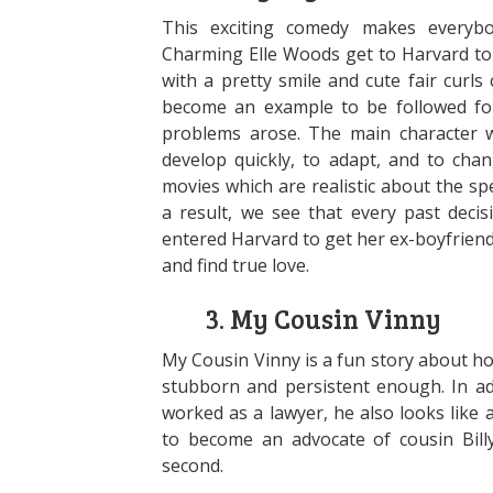
This exciting comedy makes everybod
Charming Elle Woods get to Harvard to 
with a pretty smile and cute fair curls
become an example to be followed fo
problems arose. The main character wi
develop quickly, to adapt, and to chan
movies which are realistic about the sp
a result, we see that every past deci
entered Harvard to get her ex-boyfriend 
and find true love.
3. My Cousin Vinny
My Cousin Vinny is a fun story about h
stubborn and persistent enough. In ad
worked as a lawyer, he also looks like
to become an advocate of cousin Billy
second.