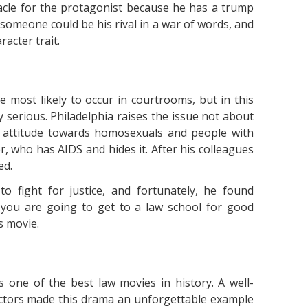
tacle for the protagonist because he has a trump
t someone could be his rival in a war of words, and
racter trait.
e most likely to occur in courtrooms, but in this
y serious. Philadelphia raises the issue not about
n attitude towards homosexuals and people with
er, who has AIDS and hides it. After his colleagues
ed.
o fight for justice, and fortunately, he found
 you are going to get to a law school for good
s movie.
 one of the best law movies in history. A well-
actors made this drama an unforgettable example