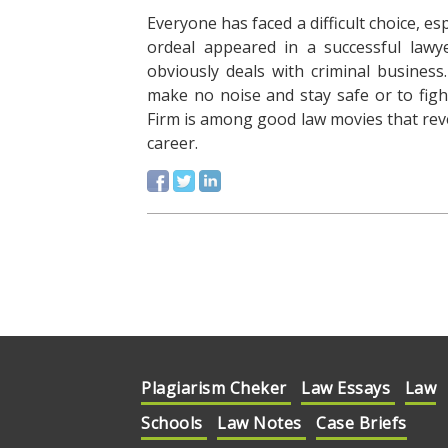
Everyone has faced a difficult choice, es
ordeal appeared in a successful lawye
obviously deals with criminal busines
make no noise and stay safe or to fight 
Firm is among good law movies that reve
career.
Plagiarism Cheker
Law Essays
Law
Schools
Law Notes
Case Briefs