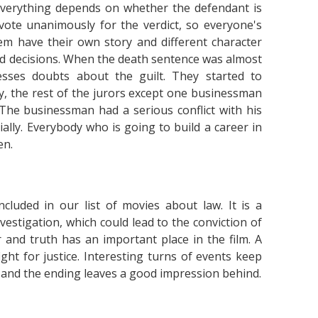
 everything depends on whether the defendant is
vote unanimously for the verdict, so everyone's
 them have their own story and different character
and decisions. When the death sentence was almost
sses doubts about the guilt. They started to
y, the rest of the jurors except one businessman
The businessman had a serious conflict with his
ially. Everybody who is going to build a career in
en.
ncluded in our list of movies about law. It is a
vestigation, which could lead to the conviction of
and truth has an important place in the film. A
t for justice. Interesting turns of events keep
, and the ending leaves a good impression behind.