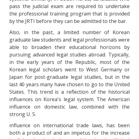
pass the judicial exam are required to undertake
the professional training program that is provided
by the JRTI before they can be admitted to the bar.
Also, in the past, a limited number of Korean
graduate law students and legal professionals were
able to broaden their educational horizons by
pursuing advanced legal studies abroad. Typically,
in the early years of the Republic, most of the
Korean legal scholars went to West Germany or
Japan for post-graduate legal studies, but in the
last 40 years many have chosen to go to the United
States. This trend is a reflection of the historical
influences on Korea's legal system. The American
influence on domestic law, combined with the
strong U. S.
influence on international trade laws, has been
both a product of and an impetus for the increase