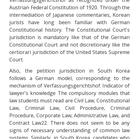
Verfassungsgerichtshof as recognized under the
Austrian Federal Constitution of 1920. Through the
intermediation of Japanese commentaries, Korean
jurists have long been familiar with German
Constitutional history. The Constitutional Court's
jurisdiction is mandatory like that of the German
Constitutional Court and not discretionary like the
certiorari jurisdiction of the United States Supreme
Court.
Also, the petition jurisdiction in South Korea
follows a German model, corresponding to the
mechanism of Verfassungsgerichtshof. Indicator of
lawyer's knowledge The compulsory modules that
law students must read are Civil Law, Constitutional
Law, Criminal Law, Civil Procedure, Criminal
Procedure, Corporate Law, Administrative Law, and
Contract Law22. There does not seem to be any
signs of necessary understanding of common law
systems. Similarly, in South Korea, candidates who