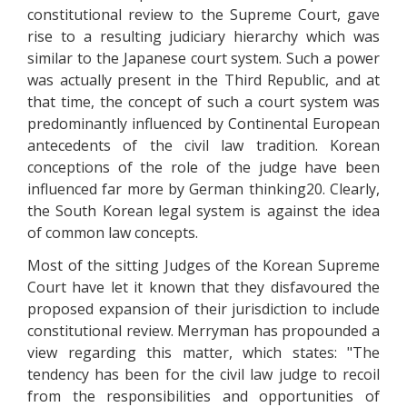
constitutional review to the Supreme Court, gave
rise to a resulting judiciary hierarchy which was
similar to the Japanese court system. Such a power
was actually present in the Third Republic, and at
that time, the concept of such a court system was
predominantly influenced by Continental European
antecedents of the civil law tradition. Korean
conceptions of the role of the judge have been
influenced far more by German thinking20. Clearly,
the South Korean legal system is against the idea
of common law concepts.
Most of the sitting Judges of the Korean Supreme
Court have let it known that they disfavoured the
proposed expansion of their jurisdiction to include
constitutional review. Merryman has propounded a
view regarding this matter, which states: "The
tendency has been for the civil law judge to recoil
from the responsibilities and opportunities of