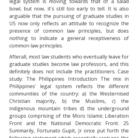
legal system is moving towards that of a salad
bowl, but now, it's still too early to tell. It is also
arguable that the pursuing of graduate studies in
US now only reflects an attitude to recognize the
presence of common law principles, but does
nothing to indicate a general receptiveness of
common law principles.
Afterall, most law students who eventually leave for
graduate studies become law professors, and this
definitely does not include the practitioners. Case
study: The Philippines Introduction The mix in
Philippines' legal system reflects the different
communities of the country: a) the Westernised
Christian majority, b) the Muslims, c) the
indigenous mountain tribes d) the underground
groups comprising of the Moro Islamic Liberation
Front and the National Democratic Front. 25
Summarily, Fortunato Gupit, Jr once put forth the