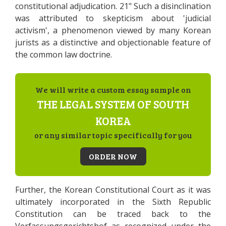
constitutional adjudication. 21" Such a disinclination
was attributed to skepticism about 'judicial
activism', a phenomenon viewed by many Korean
jurists as a distinctive and objectionable feature of
the common law doctrine.
We will write a custom essay sample on
THE LEGAL SYSTEM OF SOUTH
KOREA
or any similar topic specifically for you
ORDER NOW
Further, the Korean Constitutional Court as it was
ultimately incorporated in the Sixth Republic
Constitution can be traced back to the