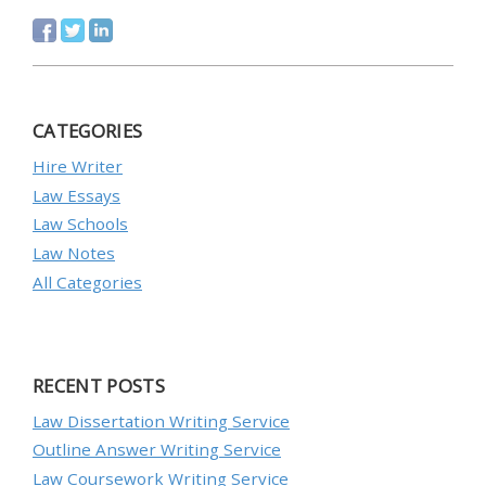
CATEGORIES
Hire Writer
Law Essays
Law Schools
Law Notes
All Categories
RECENT POSTS
Law Dissertation Writing Service
Outline Answer Writing Service
Law Coursework Writing Service