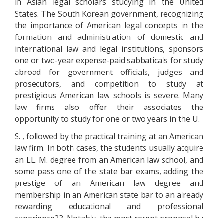
in Asian legal scholars studying in the United
States. The South Korean government, recognizing
the importance of American legal concepts in the
formation and administration of domestic and
international law and legal institutions, sponsors
one or two-year expense-paid sabbaticals for study
abroad for government officials, judges and
prosecutors, and competition to study at
prestigious American law schools is severe. Many
law firms also offer their associates the
opportunity to study for one or two years in the U.
S. , followed by the practical training at an American
law firm. In both cases, the students usually acquire
an LL. M. degree from an American law school, and
some pass one of the state bar exams, adding the
prestige of an American law degree and
membership in an American state bar to an already
rewarding educational and professional