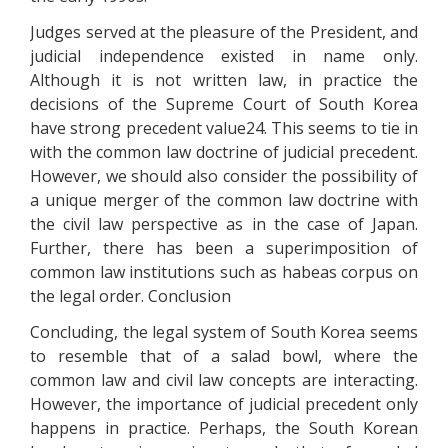
Judges served at the pleasure of the President, and
judicial independence existed in name only.
Although it is not written law, in practice the
decisions of the Supreme Court of South Korea
have strong precedent value24. This seems to tie in
with the common law doctrine of judicial precedent.
However, we should also consider the possibility of
a unique merger of the common law doctrine with
the civil law perspective as in the case of Japan.
Further, there has been a superimposition of
common law institutions such as habeas corpus on
the legal order. Conclusion
Concluding, the legal system of South Korea seems
to resemble that of a salad bowl, where the
common law and civil law concepts are interacting.
However, the importance of judicial precedent only
happens in practice. Perhaps, the South Korean