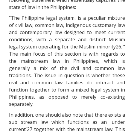
following statement which essentially captures the
state of law in the Philippines:
"The Philippine legal system, is a peculiar mixture
of civil law, common law, indigenous customary law
and contemporary law designed to meet current
conditions, with a separate and distinct Muslim
legal system operating for the Muslim minority26. "
The main focus of this section is with regards to
the mainstream law in Philippines, which is
generally a mix of the civil and common law
traditions. The issue in question is whether these
civil and common law families do interact and
function together to form a mixed legal system in
Philippines, as opposed to merely co-existing
separately.
In addition, one should also note that there exists a
sub stream law which functions as an 'under
current'27 together with the mainstream law. This