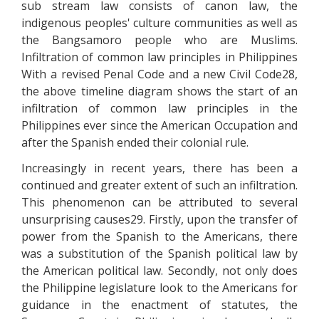
sub stream law consists of canon law, the
indigenous peoples' culture communities as well as
the Bangsamoro people who are Muslims.
Infiltration of common law principles in Philippines
With a revised Penal Code and a new Civil Code28,
the above timeline diagram shows the start of an
infiltration of common law principles in the
Philippines ever since the American Occupation and
after the Spanish ended their colonial rule.
Increasingly in recent years, there has been a
continued and greater extent of such an infiltration.
This phenomenon can be attributed to several
unsurprising causes29. Firstly, upon the transfer of
power from the Spanish to the Americans, there
was a substitution of the Spanish political law by
the American political law. Secondly, not only does
the Philippine legislature look to the Americans for
guidance in the enactment of statutes, the