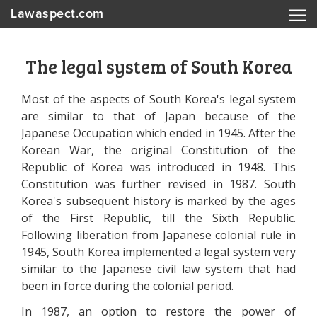
Lawaspect.com
The legal system of South Korea
Most of the aspects of South Korea's legal system
are similar to that of Japan because of the
Japanese Occupation which ended in 1945. After the
Korean War, the original Constitution of the
Republic of Korea was introduced in 1948. This
Constitution was further revised in 1987. South
Korea's subsequent history is marked by the ages
of the First Republic, till the Sixth Republic.
Following liberation from Japanese colonial rule in
1945, South Korea implemented a legal system very
similar to the Japanese civil law system that had
been in force during the colonial period.
In 1987, an option to restore the power of