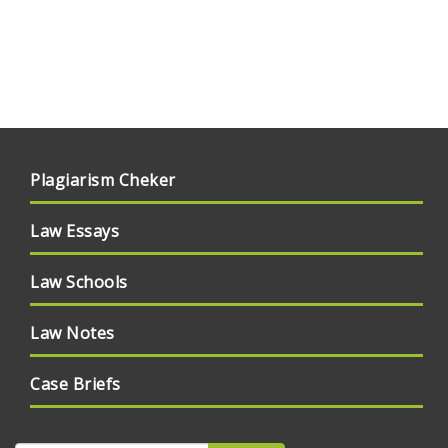
Plagiarism Cheker
Law Essays
Law Schools
Law Notes
Case Briefs