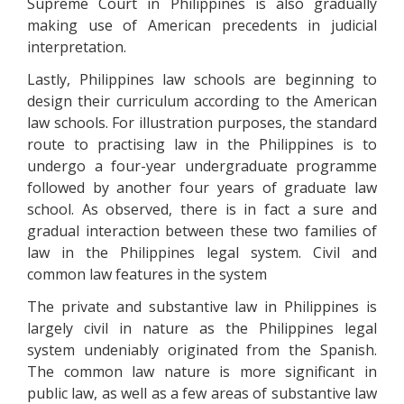
Supreme Court in Philippines is also gradually
making use of American precedents in judicial
interpretation.
Lastly, Philippines law schools are beginning to
design their curriculum according to the American
law schools. For illustration purposes, the standard
route to practising law in the Philippines is to
undergo a four-year undergraduate programme
followed by another four years of graduate law
school. As observed, there is in fact a sure and
gradual interaction between these two families of
law in the Philippines legal system. Civil and
common law features in the system
The private and substantive law in Philippines is
largely civil in nature as the Philippines legal
system undeniably originated from the Spanish.
The common law nature is more significant in
public law, as well as a few areas of substantive law