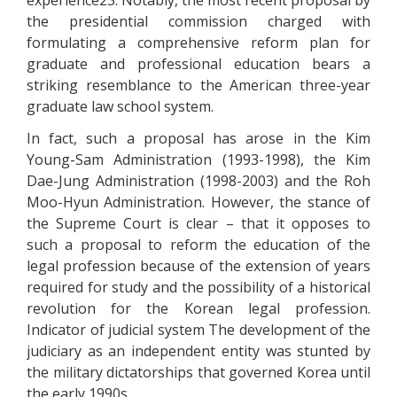
experience23. Notably, the most recent proposal by
the presidential commission charged with
formulating a comprehensive reform plan for
graduate and professional education bears a
striking resemblance to the American three-year
graduate law school system.
In fact, such a proposal has arose in the Kim
Young-Sam Administration (1993-1998), the Kim
Dae-Jung Administration (1998-2003) and the Roh
Moo-Hyun Administration. However, the stance of
the Supreme Court is clear – that it opposes to
such a proposal to reform the education of the
legal profession because of the extension of years
required for study and the possibility of a historical
revolution for the Korean legal profession.
Indicator of judicial system The development of the
judiciary as an independent entity was stunted by
the military dictatorships that governed Korea until
the early 1990s.