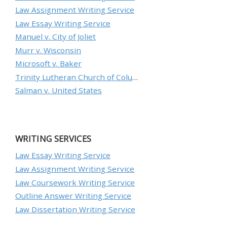
Law Assignment Writing Service
Law Essay Writing Service
Manuel v. City of Joliet
Murr v. Wisconsin
Microsoft v. Baker
Trinity Lutheran Church of Columbia, Inc. v. Pauley
Salman v. United States
WRITING SERVICES
Law Essay Writing Service
Law Assignment Writing Service
Law Coursework Writing Service
Outline Answer Writing Service
Law Dissertation Writing Service