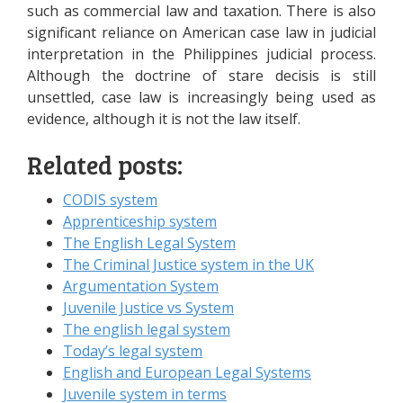
such as commercial law and taxation. There is also
significant reliance on American case law in judicial
interpretation in the Philippines judicial process.
Although the doctrine of stare decisis is still
unsettled, case law is increasingly being used as
evidence, although it is not the law itself.
Related posts:
CODIS system
Apprenticeship system
The English Legal System
The Criminal Justice system in the UK
Argumentation System
Juvenile Justice vs System
The english legal system
Today’s legal system
English and European Legal Systems
Juvenile system in terms