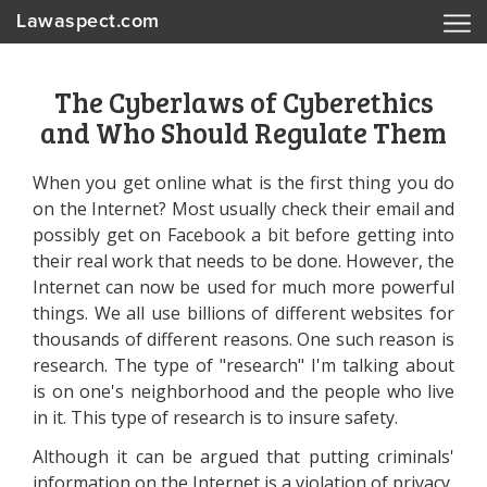
Lawaspect.com
The Cyberlaws of Cyberethics
and Who Should Regulate Them
When you get online what is the first thing you do
on the Internet? Most usually check their email and
possibly get on Facebook a bit before getting into
their real work that needs to be done. However, the
Internet can now be used for much more powerful
things. We all use billions of different websites for
thousands of different reasons. One such reason is
research. The type of "research" I'm talking about
is on one's neighborhood and the people who live
in it. This type of research is to insure safety.
Although it can be argued that putting criminals'
information on the Internet is a violation of privacy,