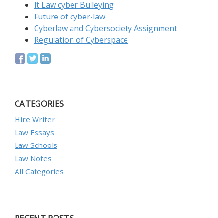
It Law cyber Bulleying
Future of cyber-law
Cyberlaw and Cybersociety Assignment
Regulation of Cyberspace
CATEGORIES
Hire Writer
Law Essays
Law Schools
Law Notes
All Categories
RECENT POSTS