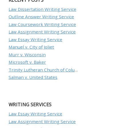
Law Dissertation Writing Service
Outline Answer Writing Service
Law Coursework Writing Service
Law Assignment Writing Service
Law Essay Writing Service
Manuel v. City of Joliet
Murr v. Wisconsin
Microsoft v. Baker
Trinity Lutheran Church of Columbia, Inc. v. Pauley
Salman v. United States
WRITING SERVICES
Law Essay Writing Service
Law Assignment Writing Service