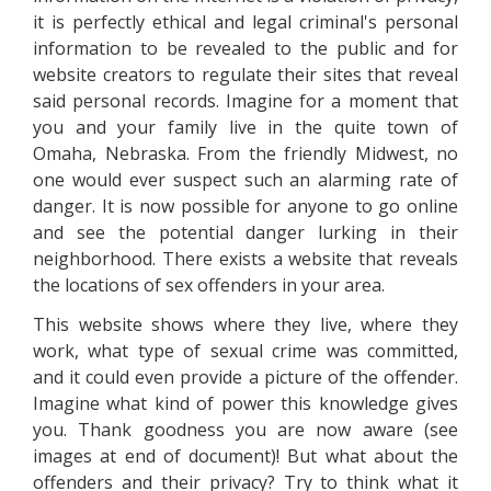
it is perfectly ethical and legal criminal's personal
information to be revealed to the public and for
website creators to regulate their sites that reveal
said personal records. Imagine for a moment that
you and your family live in the quite town of
Omaha, Nebraska. From the friendly Midwest, no
one would ever suspect such an alarming rate of
danger. It is now possible for anyone to go online
and see the potential danger lurking in their
neighborhood. There exists a website that reveals
the locations of sex offenders in your area.
This website shows where they live, where they
work, what type of sexual crime was committed,
and it could even provide a picture of the offender.
Imagine what kind of power this knowledge gives
you. Thank goodness you are now aware (see
images at end of document)! But what about the
offenders and their privacy? Try to think what it