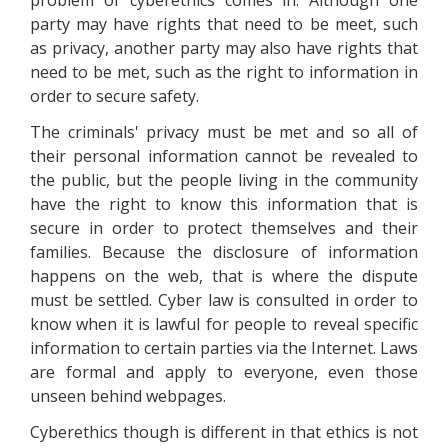
problem of cyberethics comes in. Although one
party may have rights that need to be meet, such
as privacy, another party may also have rights that
need to be met, such as the right to information in
order to secure safety.
The criminals' privacy must be met and so all of
their personal information cannot be revealed to
the public, but the people living in the community
have the right to know this information that is
secure in order to protect themselves and their
families. Because the disclosure of information
happens on the web, that is where the dispute
must be settled. Cyber law is consulted in order to
know when it is lawful for people to reveal specific
information to certain parties via the Internet. Laws
are formal and apply to everyone, even those
unseen behind webpages.
Cyberethics though is different in that ethics is not