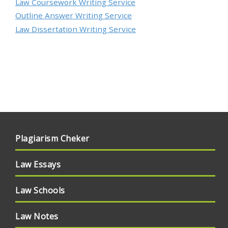
Law Coursework Writing Service
Outline Answer Writing Service
Law Dissertation Writing Service
Plagiarism Cheker
Law Essays
Law Schools
Law Notes