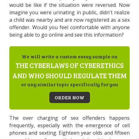
would be like if the situation were reversed. Now
imagine you were urinating in public, didn't realize
a child was nearby and are now registered as a sex
offender. Would you feel comfortable with anyone
being able to go online and see this information?
We will write a custom essay sample on
THE CYBERLAWS OF CYBERETHICS
AND WHO SHOULD REGULATE THEM
or any similar topic specifically for you
ORDER NOW
The over charging of sex offenders happens
frequently, especially with the emergence of cell
phones and sexting. Eighteen year olds and fifteen