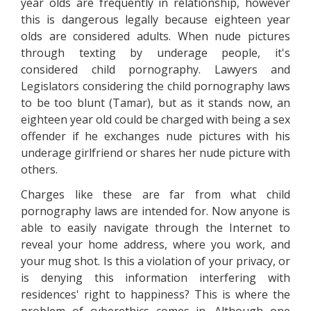
year olds are frequently in relationship, however
this is dangerous legally because eighteen year
olds are considered adults. When nude pictures
through texting by underage people, it's
considered child pornography. Lawyers and
Legislators considering the child pornography laws
to be too blunt (Tamar), but as it stands now, an
eighteen year old could be charged with being a sex
offender if he exchanges nude pictures with his
underage girlfriend or shares her nude picture with
others.
Charges like these are far from what child
pornography laws are intended for. Now anyone is
able to easily navigate through the Internet to
reveal your home address, where you work, and
your mug shot. Is this a violation of your privacy, or
is denying this information interfering with
residences' right to happiness? This is where the