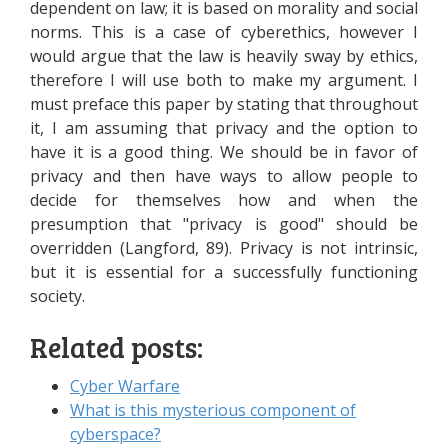
dependent on law; it is based on morality and social
norms. This is a case of cyberethics, however I
would argue that the law is heavily sway by ethics,
therefore I will use both to make my argument. I
must preface this paper by stating that throughout
it, I am assuming that privacy and the option to
have it is a good thing. We should be in favor of
privacy and then have ways to allow people to
decide for themselves how and when the
presumption that "privacy is good" should be
overridden (Langford, 89). Privacy is not intrinsic,
but it is essential for a successfully functioning
society.
Related posts:
Cyber Warfare
What is this mysterious component of
cyberspace?