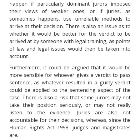
happen if particularly dominant jurors imposed
their views of weaker ones, or if juries, as
sometimes happens, use unreliable methods to
arrive at their decision. There is also an issue as to
whether it would be better for the verdict to be
arrived at by someone with legal training, as points
of law and legal issues would then be taken into
account.
Furthermore, it could be argued that it would be
more sensible for whoever gives a verdict to pass
sentence, as whatever resulted in a guilty verdict
could be applied to the sentencing aspect of the
case. There is also a risk that some jurors may not
take their position seriously, or may not really
listen to the evidence. Juries are also not
accountable for their decisions, whereas, since the
Human Rights Act 1998, judges and magistrates
are.