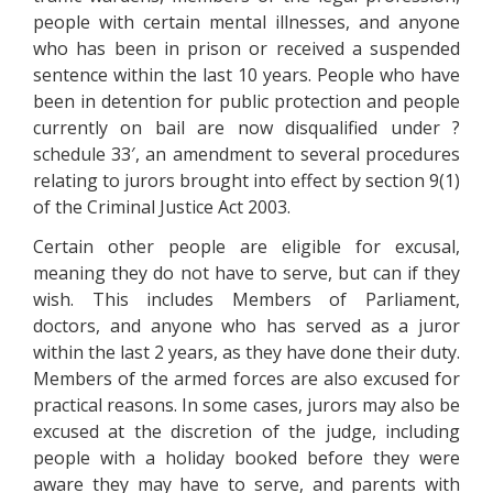
people with certain mental illnesses, and anyone
who has been in prison or received a suspended
sentence within the last 10 years. People who have
been in detention for public protection and people
currently on bail are now disqualified under ?
schedule 33′, an amendment to several procedures
relating to jurors brought into effect by section 9(1)
of the Criminal Justice Act 2003.
Certain other people are eligible for excusal,
meaning they do not have to serve, but can if they
wish. This includes Members of Parliament,
doctors, and anyone who has served as a juror
within the last 2 years, as they have done their duty.
Members of the armed forces are also excused for
practical reasons. In some cases, jurors may also be
excused at the discretion of the judge, including
people with a holiday booked before they were
aware they may have to serve, and parents with