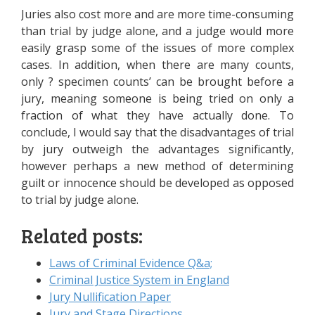
Juries also cost more and are more time-consuming
than trial by judge alone, and a judge would more
easily grasp some of the issues of more complex
cases. In addition, when there are many counts,
only ? specimen counts’ can be brought before a
jury, meaning someone is being tried on only a
fraction of what they have actually done. To
conclude, I would say that the disadvantages of trial
by jury outweigh the advantages significantly,
however perhaps a new method of determining
guilt or innocence should be developed as opposed
to trial by judge alone.
Related posts:
Laws of Criminal Evidence Q&a;
Criminal Justice System in England
Jury Nullification Paper
Jury and Stage Directions