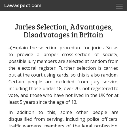
Lawaspect.com
Juries Selection, Advantages,
Disadvatages in Britain
a)Explain the selection procedure for juries. So as
to provide a proper cross-section of society,
possible jury members are selected at random from
the electoral register. Further selection is carried
out at the court using cards, so this is also random.
Certain people are excluded from jury service,
including those under 18, over 70, not registered to
vote, and those who have not lived in the UK for at
least 5 years since the age of 13.
In addition to this, some other people are
disqualified from serving, including police officers,
traffic wardens, members of the legal profession,