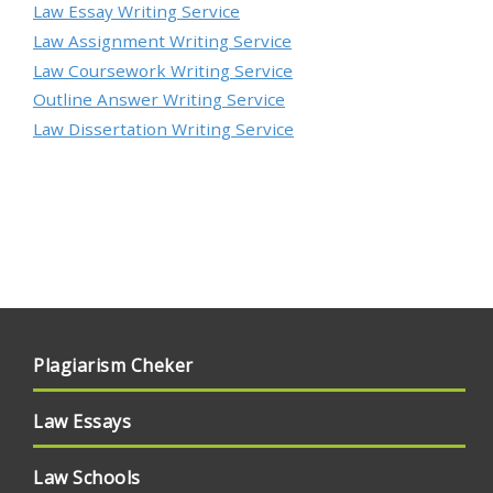
Law Essay Writing Service
Law Assignment Writing Service
Law Coursework Writing Service
Outline Answer Writing Service
Law Dissertation Writing Service
Plagiarism Cheker
Law Essays
Law Schools