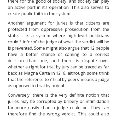
there for the good of society, and society can play
an active part in it’s operation. This also serves to
create public faith in the system.
Another argument for juries is that citizens are
protected from oppressive prosecution from the
state, i. e. a system where high-level politicians
could ? inform’ the judge of what the verdict will be
is prevented. Some might also argue that 12 people
have a better chance of coming to a correct
decision than one, and there is dispute over
whether a right for trial by jury can be traced as far
back as Magna Carta in 1216, although some think
that the reference to ? trial by peers’ means a judge
as opposed to trial by ordeal.
Conversely, there is the very definite notion that
juries may be corrupted by bribery or intimidation
far more easily than a judge could be. They can
therefore find the wrong verdict. This could also