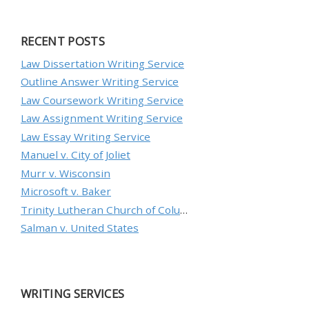
RECENT POSTS
Law Dissertation Writing Service
Outline Answer Writing Service
Law Coursework Writing Service
Law Assignment Writing Service
Law Essay Writing Service
Manuel v. City of Joliet
Murr v. Wisconsin
Microsoft v. Baker
Trinity Lutheran Church of Columbia, Inc. v. Pauley
Salman v. United States
WRITING SERVICES