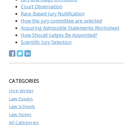
Court Observation
Race-Based Jury Nullification
How the jury committee are selected
Acquiring Admissible Statements Worksheet
How Should Judges Be Appointed?
Scientific Jury Selection
CATEGORIES
Hire Writer
Law Essays
Law Schools
Law Notes
All Categories