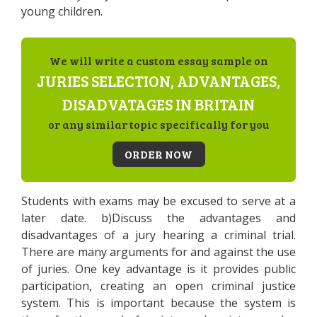
young children.
We will write a custom essay sample on
JURIES SELECTION, ADVANTAGES,
DISADVATAGES IN BRITAIN
or any similar topic specifically for you
ORDER NOW
Students with exams may be excused to serve at a
later date. b)Discuss the advantages and
disadvantages of a jury hearing a criminal trial.
There are many arguments for and against the use
of juries. One key advantage is it provides public
participation, creating an open criminal justice
system. This is important because the system is