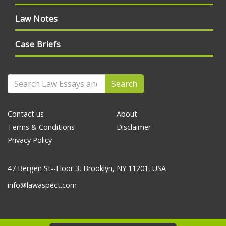
Law Notes
Case Briefs
Search
Contact us
About
Terms & Conditions
Disclaimer
Privacy Policy
47 Bergen St--Floor 3, Brooklyn, NY 11201, USA
info@lawaspect.com