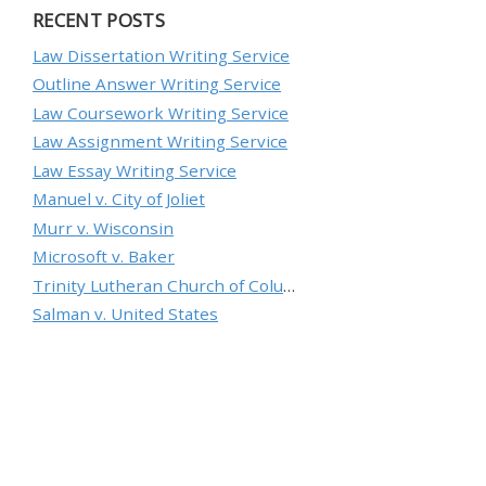
RECENT POSTS
Law Dissertation Writing Service
Outline Answer Writing Service
Law Coursework Writing Service
Law Assignment Writing Service
Law Essay Writing Service
Manuel v. City of Joliet
Murr v. Wisconsin
Microsoft v. Baker
Trinity Lutheran Church of Columbia, Inc. v. Pauley
Salman v. United States