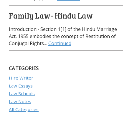
Family Law- Hindu Law
Introduction:- Section 1[1] of the Hindu Marriage
Act, 1955 embodies the concept of Restitution of
Conjugal Rights…
Continued
CATEGORIES
Hire Writer
Law Essays
Law Schools
Law Notes
All Categories