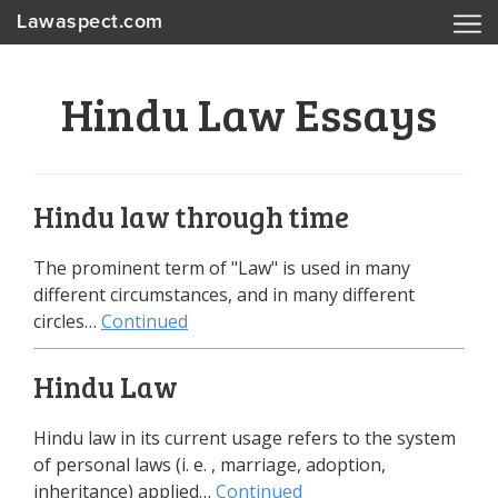
Lawaspect.com
Hindu Law Essays
Hindu law through time
The prominent term of "Law" is used in many
different circumstances, and in many different
circles…
Continued
Hindu Law
Hindu law in its current usage refers to the system
of personal laws (i. e. , marriage, adoption,
inheritance) applied…
Continued