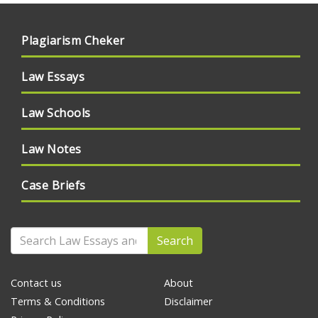
Plagiarism Cheker
Law Essays
Law Schools
Law Notes
Case Briefs
Search
Contact us
About
Terms & Conditions
Disclaimer