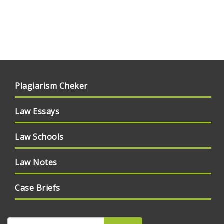
Plagiarism Cheker
Law Essays
Law Schools
Law Notes
Case Briefs