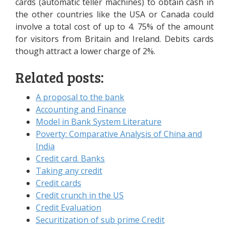
cards (automatic teller machines) to obtain cash in
the other countries like the USA or Canada could
involve a total cost of up to 4. 75% of the amount
for visitors from Britain and Ireland. Debits cards
though attract a lower charge of 2%.
Related posts:
A proposal to the bank
Accounting and Finance
Model in Bank System Literature
Poverty: Comparative Analysis of China and
India
Credit card. Banks
Taking any credit
Credit cards
Credit crunch in the US
Credit Evaluation
Securitization of sub prime Credit