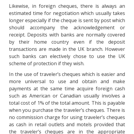
Likewise, in foreign cheques, there is always an
estimated time for negotiation which usually takes
longer especially if the cheque is sent by post which
should accompany the acknowledgement or
receipt. Deposits with banks are normally covered
by their home country even if the deposit
transactions are made in the UK branch. However
such banks can electively chose to use the UK
scheme of protection if they wish.
In the use of traveler’s cheques which is easier and
more universal to use and obtain and make
payments at the same time acquire foreign cash
such as American or Canadian usually involves a
total cost of 1% of the total amount. This is payable
when you purchase the traveler’s cheques. There is
no commission charge for using traveler’s cheques
as cash in retail outlets and motels provided that
the traveler’s cheques are in the appropriate