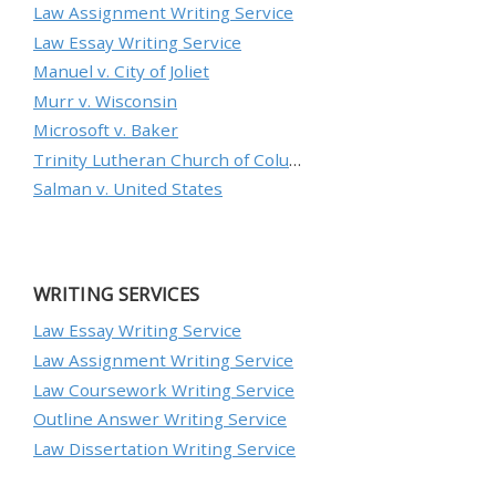
Law Assignment Writing Service
Law Essay Writing Service
Manuel v. City of Joliet
Murr v. Wisconsin
Microsoft v. Baker
Trinity Lutheran Church of Columbia, Inc. v. Pauley
Salman v. United States
WRITING SERVICES
Law Essay Writing Service
Law Assignment Writing Service
Law Coursework Writing Service
Outline Answer Writing Service
Law Dissertation Writing Service