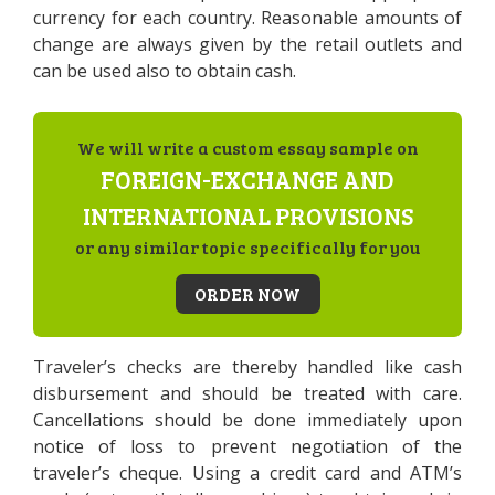
currency for each country. Reasonable amounts of
change are always given by the retail outlets and
can be used also to obtain cash.
We will write a custom essay sample on
FOREIGN-EXCHANGE AND
INTERNATIONAL PROVISIONS
or any similar topic specifically for you
ORDER NOW
Traveler’s checks are thereby handled like cash
disbursement and should be treated with care.
Cancellations should be done immediately upon
notice of loss to prevent negotiation of the
traveler’s cheque. Using a credit card and ATM’s