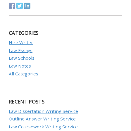
CATEGORIES
Hire Writer
Law Essays
Law Schools
Law Notes
All Categories
RECENT POSTS
Law Dissertation Writing Service
Outline Answer Writing Service
Law Coursework Writing Service