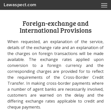
Lawaspect.com
Foreign-exchange and
International Provisions
When requested, an explanation of the service,
details of the exchange rate and an explanation of
the charges on foreign transactions will be made
available. The exchange rates applied upon
conversion to a foreign currency and the
corresponding charges are provided for to reflect
the requirements of the Cross-Border Credit
Transfer. In making cross-border payments where
a number of agent banks are necessarily involved,
customers are warned on the delay and the
differing exchange rates applicable to credit and
cheque payments.