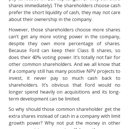
shares immediately). The shareholders choose cash
prefer the short liquidity of cash, they may not care
about their ownership in the company.
However, those shareholders choose more shares
can’t get any more voting power in the company,
despite they own more percentage of shares.
Because Ford can keep their Class B shares, so
does their 40% voting power. It’s totally not fair for
other common shareholders. And we all know that
if a company still has many positive NPV projects to
invest, it never pay so much cash back to
shareholders. It’s obvious that Ford would no
longer spend heavily on acquisitions and its long-
term development can be limited.
So why should those common shareholder get the
extra shares instead of cash in a company with limit
growth power? Why not put the money in other