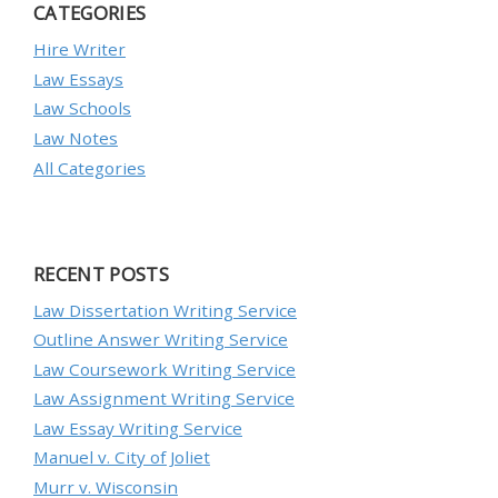
CATEGORIES
Hire Writer
Law Essays
Law Schools
Law Notes
All Categories
RECENT POSTS
Law Dissertation Writing Service
Outline Answer Writing Service
Law Coursework Writing Service
Law Assignment Writing Service
Law Essay Writing Service
Manuel v. City of Joliet
Murr v. Wisconsin