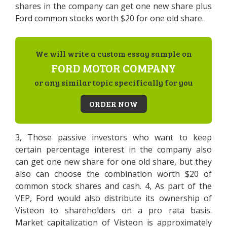
shares in the company can get one new share plus
Ford common stocks worth $20 for one old share.
We will write a custom essay sample on
FORD MOTOR COMPANY
or any similar topic specifically for you
ORDER NOW
3, Those passive investors who want to keep
certain percentage interest in the company also
can get one new share for one old share, but they
also can choose the combination worth $20 of
common stock shares and cash. 4, As part of the
VEP, Ford would also distribute its ownership of
Visteon to shareholders on a pro rata basis.
Market capitalization of Visteon is approximately