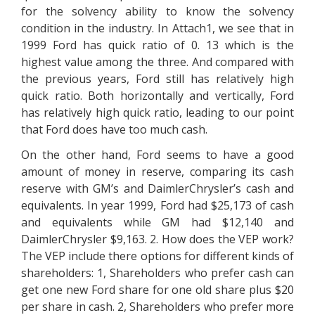
for the solvency ability to know the solvency
condition in the industry. In Attach1, we see that in
1999 Ford has quick ratio of 0. 13 which is the
highest value among the three. And compared with
the previous years, Ford still has relatively high
quick ratio. Both horizontally and vertically, Ford
has relatively high quick ratio, leading to our point
that Ford does have too much cash.
On the other hand, Ford seems to have a good
amount of money in reserve, comparing its cash
reserve with GM’s and DaimlerChrysler’s cash and
equivalents. In year 1999, Ford had $25,173 of cash
and equivalents while GM had $12,140 and
DaimlerChrysler $9,163. 2. How does the VEP work?
The VEP include there options for different kinds of
shareholders: 1, Shareholders who prefer cash can
get one new Ford share for one old share plus $20
per share in cash. 2, Shareholders who prefer more