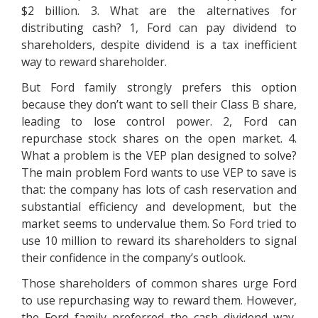
$2 billion. 3. What are the alternatives for
distributing cash? 1, Ford can pay dividend to
shareholders, despite dividend is a tax inefficient
way to reward shareholder.
But Ford family strongly prefers this option
because they don’t want to sell their Class B share,
leading to lose control power. 2, Ford can
repurchase stock shares on the open market. 4.
What a problem is the VEP plan designed to solve?
The main problem Ford wants to use VEP to save is
that: the company has lots of cash reservation and
substantial efficiency and development, but the
market seems to undervalue them. So Ford tried to
use 10 million to reward its shareholders to signal
their confidence in the company’s outlook.
Those shareholders of common shares urge Ford
to use repurchasing way to reward them. However,
the Ford family preferred the cash dividend way,