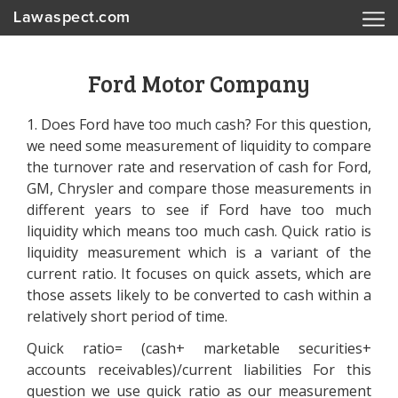
Lawaspect.com
Ford Motor Company
1. Does Ford have too much cash? For this question,
we need some measurement of liquidity to compare
the turnover rate and reservation of cash for Ford,
GM, Chrysler and compare those measurements in
different years to see if Ford have too much
liquidity which means too much cash. Quick ratio is
liquidity measurement which is a variant of the
current ratio. It focuses on quick assets, which are
those assets likely to be converted to cash within a
relatively short period of time.
Quick ratio= (cash+ marketable securities+
accounts receivables)/current liabilities For this
question we use quick ratio as our measurement