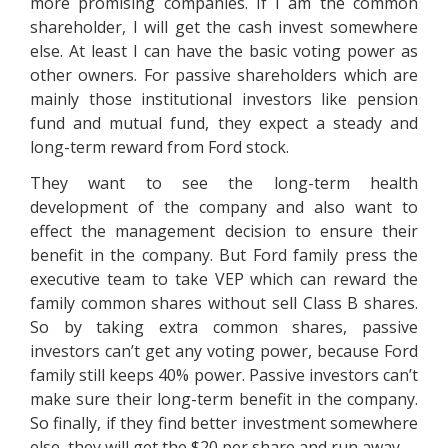
more promising companies. If I am the common
shareholder, I will get the cash invest somewhere
else. At least I can have the basic voting power as
other owners. For passive shareholders which are
mainly those institutional investors like pension
fund and mutual fund, they expect a steady and
long-term reward from Ford stock.
They want to see the long-term health
development of the company and also want to
effect the management decision to ensure their
benefit in the company. But Ford family press the
executive team to take VEP which can reward the
family common shares without sell Class B shares.
So by taking extra common shares, passive
investors can’t get any voting power, because Ford
family still keeps 40% power. Passive investors can’t
make sure their long-term benefit in the company.
So finally, if they find better investment somewhere
else, they will get the $20 per share and run away.