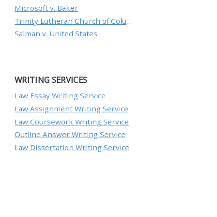
Microsoft v. Baker
Trinity Lutheran Church of Columbia, Inc. v. Pauley
Salman v. United States
WRITING SERVICES
Law Essay Writing Service
Law Assignment Writing Service
Law Coursework Writing Service
Outline Answer Writing Service
Law Dissertation Writing Service