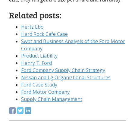
Related posts:
Hertz Lbo
Hard Rock Cafe Case
Swot and Business Analysis of the Ford Motor
Company
Product Liability
Henry T. Ford
Ford Company Supply Chain Strategy
Nissan and Lg Organiztional Structures
Ford Case Study
Ford Motor Company
Supply Chain Management