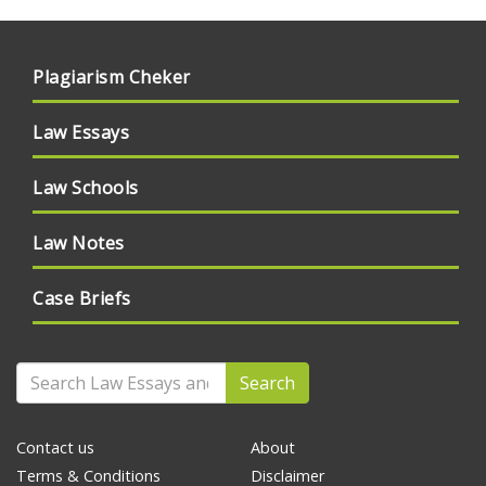
Plagiarism Cheker
Law Essays
Law Schools
Law Notes
Case Briefs
Search
Contact us
About
Terms & Conditions
Disclaimer