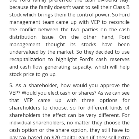
because the family doesn’t want to sell their Class B
stock which brings them the control power. So Ford
management team came up with VEP to reconcile
the conflict between the two parties on the cash
distribution issue. On the other hand, Ford
management thought its stocks have been
undervalued by the market. So they decided to use
recapitalization to highlight Ford’s cash reserves
and cash flow generating capacity, which will help
stock price to go up.
5. As a shareholder, how would you approve the
VEP? Would you elect cash or shares? As we can see
that VEP came up with three options for
shareholders to choose, so for different kinds of
shareholders the effect can be very different. For
individual shareholders, no matter they choose the
cash option or the share option, they still have to
pay tax based on $20 capital gain (if they sell extra