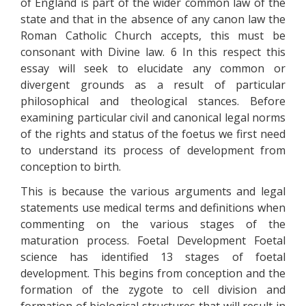
of England is part of the wider common law of the
state and that in the absence of any canon law the
Roman Catholic Church accepts, this must be
consonant with Divine law. 6 In this respect this
essay will seek to elucidate any common or
divergent grounds as a result of particular
philosophical and theological stances. Before
examining particular civil and canonical legal norms
of the rights and status of the foetus we first need
to understand its process of development from
conception to birth.
This is because the various arguments and legal
statements use medical terms and definitions when
commenting on the various stages of the
maturation process. Foetal Development Foetal
science has identified 13 stages of foetal
development. This begins from conception and the
formation of the zygote to cell division and