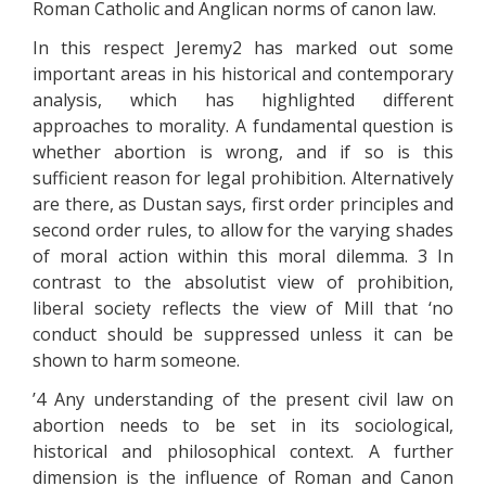
Roman Catholic and Anglican norms of canon law.
In this respect Jeremy2 has marked out some
important areas in his historical and contemporary
analysis, which has highlighted different
approaches to morality. A fundamental question is
whether abortion is wrong, and if so is this
sufficient reason for legal prohibition. Alternatively
are there, as Dustan says, first order principles and
second order rules, to allow for the varying shades
of moral action within this moral dilemma. 3 In
contrast to the absolutist view of prohibition,
liberal society reflects the view of Mill that ‘no
conduct should be suppressed unless it can be
shown to harm someone.
’4 Any understanding of the present civil law on
abortion needs to be set in its sociological,
historical and philosophical context. A further
dimension is the influence of Roman and Canon