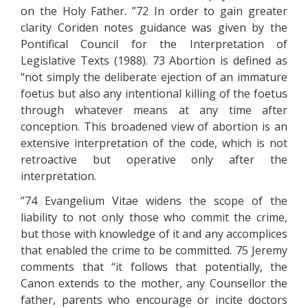
on the Holy Father. ”72 In order to gain greater
clarity Coriden notes guidance was given by the
Pontifical Council for the Interpretation of
Legislative Texts (1988). 73 Abortion is defined as
“not simply the deliberate ejection of an immature
foetus but also any intentional killing of the foetus
through whatever means at any time after
conception. This broadened view of abortion is an
extensive interpretation of the code, which is not
retroactive but operative only after the
interpretation.
”74 Evangelium Vitae widens the scope of the
liability to not only those who commit the crime,
but those with knowledge of it and any accomplices
that enabled the crime to be committed. 75 Jeremy
comments that “it follows that potentially, the
Canon extends to the mother, any Counsellor the
father, parents who encourage or incite doctors