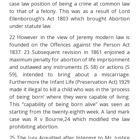
case law position of being a crime at common law
to that of a felony. This was as a result of Lord
Ellenborough’s Act 1803 which brought Abortion
under statute law.
22 However in the view of Jeremy modern law is
founded on the Offences against the Person Act
1837. 23 Subsequent revision in 1861 enjoined a
maximum penalty for abortion of life imprisonment
and outlawed any instruments (S. 58) or actions (S
59), intended to bring about a miscarriage.
Furthermore the Infant Life (Preservation Act) 1929
made it illegal to kill a child who was in the ‘process
of being born’ where they were capable of living.
This “capability of being born alive” was seen as
starting from the twenty-eighth week. A land mark
case was R v Bourne,24 which modified the law
prohibiting abortion.
25 The Jury Acquitted after listening to Mr. Justice