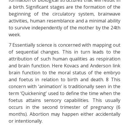
formation of biological structures that will result in
a birth. Significant stages are the formation of the
beginning of the circulatory system, brainwave
activities, human resemblance and a minimal ability
to survive independently of the mother by the 24th
week.
7 Essentially science is concerned with mapping out
of sequential changes. This in turn leads to the
attribution of such human qualities as respiration
and brain function. Here Kovacs and Anderson link
brain function to the moral status of the embryo
and foetus in relation to birth and death. 8 This
concern with ‘animation’ is traditionally seen in the
term ‘Quickening’ used to define the time when the
foetus attains sensory capabilities. This usually
occurs in the second trimester of pregnancy (6
months). Abortion may happen either accidentally
or intentionally.