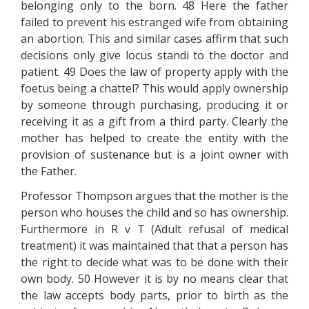
belonging only to the born. 48 Here the father
failed to prevent his estranged wife from obtaining
an abortion. This and similar cases affirm that such
decisions only give locus standi to the doctor and
patient. 49 Does the law of property apply with the
foetus being a chattel? This would apply ownership
by someone through purchasing, producing it or
receiving it as a gift from a third party. Clearly the
mother has helped to create the entity with the
provision of sustenance but is a joint owner with
the Father.
Professor Thompson argues that the mother is the
person who houses the child and so has ownership.
Furthermore in R v T (Adult refusal of medical
treatment) it was maintained that that a person has
the right to decide what was to be done with their
own body. 50 However it is by no means clear that
the law accepts body parts, prior to birth as the