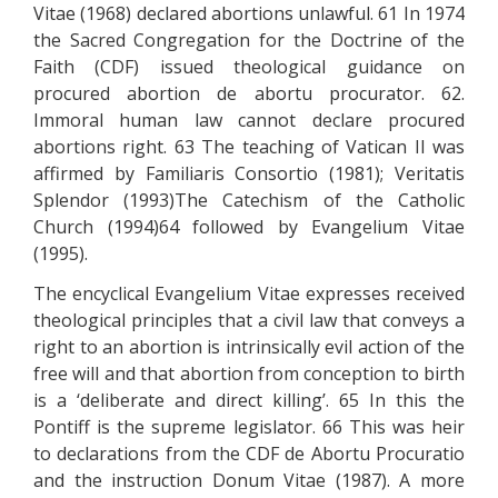
Vitae (1968) declared abortions unlawful. 61 In 1974
the Sacred Congregation for the Doctrine of the
Faith (CDF) issued theological guidance on
procured abortion de abortu procurator. 62.
Immoral human law cannot declare procured
abortions right. 63 The teaching of Vatican II was
affirmed by Familiaris Consortio (1981); Veritatis
Splendor (1993)The Catechism of the Catholic
Church (1994)64 followed by Evangelium Vitae
(1995).
The encyclical Evangelium Vitae expresses received
theological principles that a civil law that conveys a
right to an abortion is intrinsically evil action of the
free will and that abortion from conception to birth
is a ‘deliberate and direct killing’. 65 In this the
Pontiff is the supreme legislator. 66 This was heir
to declarations from the CDF de Abortu Procuratio
and the instruction Donum Vitae (1987). A more