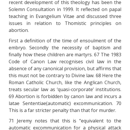
recent development of this theology has been the
Solemn Consultation in 1999. It reflected on papal
teaching in Evangelium Vitae and discussed three
issues in relation to Thomistic principles on
abortion.
First a definition of the time of ensoulment of the
embryo. Secondly the necessity of baptism and
finally how these children are martyrs. 67 The 1983
Code of Canon Law recognises civil law in the
absence of any canonical provision, but affirms that
this must not be contrary to Divine law. 68 Here the
Roman Catholic Church, like the Anglican Church,
treats secular law as ‘quasi-corporate’ institutions.
69 Abortion is forbidden by canon law and incurs a
latae Sententiae(automatic) excommunication. 70
This is a far stricter penalty than that for murder.
71 Jeremy notes that this is “equivalent to the
automatic excommunication for a physical attack