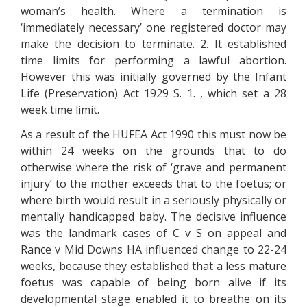
woman’s health. Where a termination is
‘immediately necessary’ one registered doctor may
make the decision to terminate. 2. It established
time limits for performing a lawful abortion.
However this was initially governed by the Infant
Life (Preservation) Act 1929 S. 1. , which set a 28
week time limit.
As a result of the HUFEA Act 1990 this must now be
within 24 weeks on the grounds that to do
otherwise where the risk of ‘grave and permanent
injury’ to the mother exceeds that to the foetus; or
where birth would result in a seriously physically or
mentally handicapped baby. The decisive influence
was the landmark cases of C v S on appeal and
Rance v Mid Downs HA influenced change to 22-24
weeks, because they established that a less mature
foetus was capable of being born alive if its
developmental stage enabled it to breathe on its