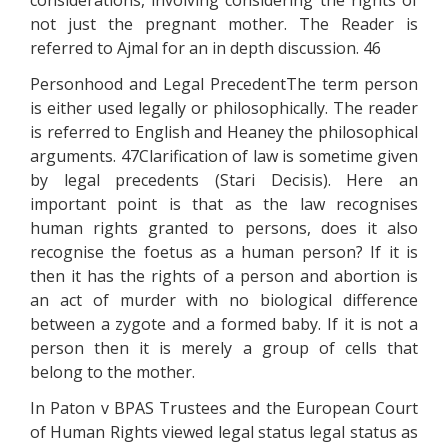
considerations, involving considering the rights of
not just the pregnant mother. The Reader is
referred to Ajmal for an in depth discussion. 46
Personhood and Legal PrecedentThe term person
is either used legally or philosophically. The reader
is referred to English and Heaney the philosophical
arguments. 47Clarification of law is sometime given
by legal precedents (Stari Decisis). Here an
important point is that as the law recognises
human rights granted to persons, does it also
recognise the foetus as a human person? If it is
then it has the rights of a person and abortion is
an act of murder with no biological difference
between a zygote and a formed baby. If it is not a
person then it is merely a group of cells that
belong to the mother.
In Paton v BPAS Trustees and the European Court
of Human Rights viewed legal status legal status as