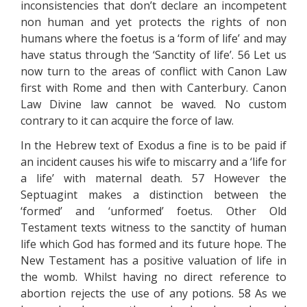
inconsistencies that don’t declare an incompetent
non human and yet protects the rights of non
humans where the foetus is a ‘form of life’ and may
have status through the ‘Sanctity of life’. 56 Let us
now turn to the areas of conflict with Canon Law
first with Rome and then with Canterbury. Canon
Law Divine law cannot be waved. No custom
contrary to it can acquire the force of law.
In the Hebrew text of Exodus a fine is to be paid if
an incident causes his wife to miscarry and a ‘life for
a life’ with maternal death. 57 However the
Septuagint makes a distinction between the
‘formed’ and ‘unformed’ foetus. Other Old
Testament texts witness to the sanctity of human
life which God has formed and its future hope. The
New Testament has a positive valuation of life in
the womb. Whilst having no direct reference to
abortion rejects the use of any potions. 58 As we