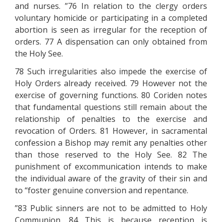
and nurses. ”76 In relation to the clergy orders
voluntary homicide or participating in a completed
abortion is seen as irregular for the reception of
orders. 77 A dispensation can only obtained from
the Holy See.
78 Such irregularities also impede the exercise of
Holy Orders already received. 79 However not the
exercise of governing functions. 80 Coriden notes
that fundamental questions still remain about the
relationship of penalties to the exercise and
revocation of Orders. 81 However, in sacramental
confession a Bishop may remit any penalties other
than those reserved to the Holy See. 82 The
punishment of excommunication intends to make
the individual aware of the gravity of their sin and
to “foster genuine conversion and repentance.
”83 Public sinners are not to be admitted to Holy
Communion. 84 This is because reception is