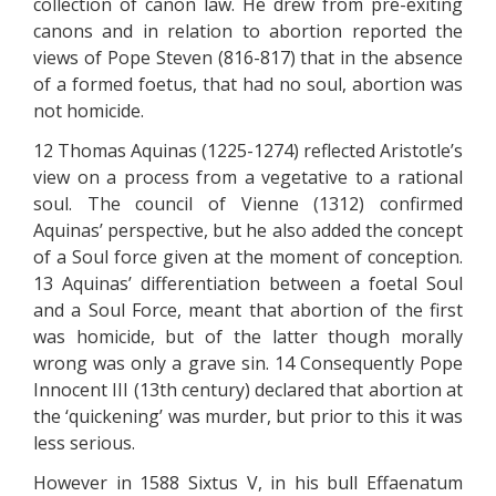
collection of canon law. He drew from pre-exiting
canons and in relation to abortion reported the
views of Pope Steven (816-817) that in the absence
of a formed foetus, that had no soul, abortion was
not homicide.
12 Thomas Aquinas (1225-1274) reflected Aristotle’s
view on a process from a vegetative to a rational
soul. The council of Vienne (1312) confirmed
Aquinas’ perspective, but he also added the concept
of a Soul force given at the moment of conception.
13 Aquinas’ differentiation between a foetal Soul
and a Soul Force, meant that abortion of the first
was homicide, but of the latter though morally
wrong was only a grave sin. 14 Consequently Pope
Innocent III (13th century) declared that abortion at
the ‘quickening’ was murder, but prior to this it was
less serious.
However in 1588 Sixtus V, in his bull Effaenatum