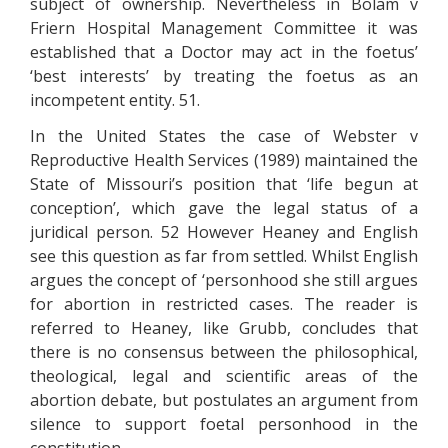
subject of ownership. Nevertheless in Bolam v
Friern Hospital Management Committee it was
established that a Doctor may act in the foetus’
‘best interests’ by treating the foetus as an
incompetent entity. 51.
In the United States the case of Webster v
Reproductive Health Services (1989) maintained the
State of Missouri’s position that ‘life begun at
conception’, which gave the legal status of a
juridical person. 52 However Heaney and English
see this question as far from settled. Whilst English
argues the concept of ‘personhood she still argues
for abortion in restricted cases. The reader is
referred to Heaney, like Grubb, concludes that
there is no consensus between the philosophical,
theological, legal and scientific areas of the
abortion debate, but postulates an argument from
silence to support foetal personhood in the