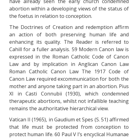
have already seen the early church condemned
abortion within a developing views of the status of
the foetus in relation to conception.
The Doctrines of Creation and redemption affirm
an action of both preserving human life and
enhancing its quality. The Reader is referred to
Cahill for a fuller analysis. 59 Modern Canon law is
expressed in the Roman Catholic Code of Canon
Law and by implication in Anglican Canon Law
Roman Catholic Canon Law The 1917 Code of
Canon Law required excommunication for both the
mother and anyone taking part in an abortion. Pius
XI in Casti Connubii (1930), which condemned
therapeutic abortions, whilst not infallible teaching
remains the authoritative hierarchical view.
Vatican II (1965), in Gaudium et Spes (S. 51) affirmed
that life must be protected from conception to
protect human life. 60 Paul V I’s encyclical Humanae