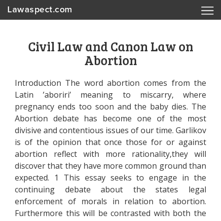
Lawaspect.com
Civil Law and Canon Law on
Abortion
Introduction The word abortion comes from the
Latin ’aboriri’ meaning to miscarry, where
pregnancy ends too soon and the baby dies. The
Abortion debate has become one of the most
divisive and contentious issues of our time. Garlikov
is of the opinion that once those for or against
abortion reflect with more rationality,they will
discover that they have more common ground than
expected. 1 This essay seeks to engage in the
continuing debate about the states legal
enforcement of morals in relation to abortion.
Furthermore this will be contrasted with both the