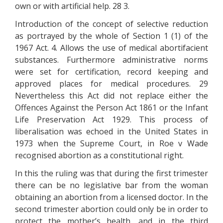
own or with artificial help. 28 3.
Introduction of the concept of selective reduction
as portrayed by the whole of Section 1 (1) of the
1967 Act. 4. Allows the use of medical abortifacient
substances. Furthermore administrative norms
were set for certification, record keeping and
approved places for medical procedures. 29
Nevertheless this Act did not replace either the
Offences Against the Person Act 1861 or the Infant
Life Preservation Act 1929. This process of
liberalisation was echoed in the United States in
1973 when the Supreme Court, in Roe v Wade
recognised abortion as a constitutional right.
In this the ruling was that during the first trimester
there can be no legislative bar from the woman
obtaining an abortion from a licensed doctor. In the
second trimester abortion could only be in order to
protect the mother’s health, and in the third