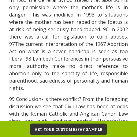
In 1983 the General Synod stated that abortion is
only permissible where the mother’s life is in
danger. This was modified in 1993 to situations
where the mother has been raped or the foetus is
at risk of being seriously handicapped. 96 In 2002
there was a call for legislation to curb abuses.
97The current interpretation of the 1967 Abortion
Act on what is a sever handicap is seen as too
liberal. 98 Lambeth Conferences in their persuasive
moral authority make no direct reference to
abortion only to the sanctity of life, responsible
parenthood, sacredness of personality and human
rights.
99 Conclusion- is there conflict? From the foregoing
discussion we see that Civil Law has been at odds
with the Roman Catholic and Anglican Canon Law
since the high medieval period. Nevertheless
current canon law still holds a respect for civil law in
GET YOUR CUSTOM ESSAY SAMPLE
so far as it is consonant with the Moral Law with its