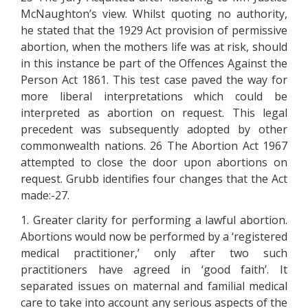
McNaughton’s view. Whilst quoting no authority,
he stated that the 1929 Act provision of permissive
abortion, when the mothers life was at risk, should
in this instance be part of the Offences Against the
Person Act 1861. This test case paved the way for
more liberal interpretations which could be
interpreted as abortion on request. This legal
precedent was subsequently adopted by other
commonwealth nations. 26 The Abortion Act 1967
attempted to close the door upon abortions on
request. Grubb identifies four changes that the Act
made:-27.
1. Greater clarity for performing a lawful abortion.
Abortions would now be performed by a ‘registered
medical practitioner,’ only after two such
practitioners have agreed in ‘good faith’. It
separated issues on maternal and familial medical
care to take into account any serious aspects of the