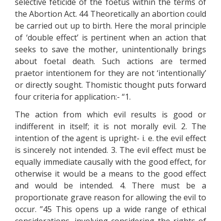
selective feticide of the foetus within the terms of
the Abortion Act. 44 Theoretically an abortion could
be carried out up to birth. Here the moral principle
of ‘double effect’ is pertinent when an action that
seeks to save the mother, unintentionally brings
about foetal death. Such actions are termed
praetor intentionem for they are not ‘intentionally’
or directly sought. Thomistic thought puts forward
four criteria for application:- “1.
The action from which evil results is good or
indifferent in itself; it is not morally evil. 2. The
intention of the agent is upright- i. e. the evil effect
is sincerely not intended. 3. The evil effect must be
equally immediate causally with the good effect, for
otherwise it would be a means to the good effect
and would be intended. 4. There must be a
proportionate grave reason for allowing the evil to
occur. ”45 This opens up a wide range of ethical