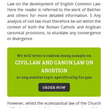
Law on the development of English Common Law.
Here the reader is referred to the work of Belcher
and others for more detailed information. 5 Any
analysis of civil law must therefore be set within the
context of both the Roman Catholic and Anglican
canonical provisions, to elucidate any convergence
or divergence.
We will write a custom essay sample on
CIVIL LAW AND CANON LAW ON
ABORTION
or any similar topic specifically for you
ORDER NOW
However, whilst the ecclesiastical law of the Church