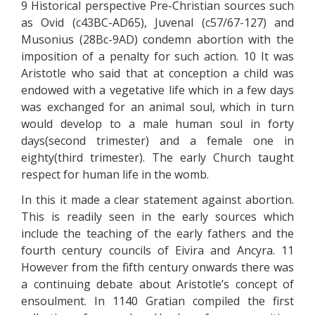
9 Historical perspective Pre-Christian sources such
as Ovid (c43BC-AD65), Juvenal (c57/67-127) and
Musonius (28Bc-9AD) condemn abortion with the
imposition of a penalty for such action. 10 It was
Aristotle who said that at conception a child was
endowed with a vegetative life which in a few days
was exchanged for an animal soul, which in turn
would develop to a male human soul in forty
days(second trimester) and a female one in
eighty(third trimester). The early Church taught
respect for human life in the womb.
In this it made a clear statement against abortion.
This is readily seen in the early sources which
include the teaching of the early fathers and the
fourth century councils of Eivira and Ancyra. 11
However from the fifth century onwards there was
a continuing debate about Aristotle’s concept of
ensoulment. In 1140 Gratian compiled the first