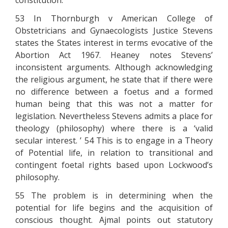
constitution.
53 In Thornburgh v American College of
Obstetricians and Gynaecologists Justice Stevens
states the States interest in terms evocative of the
Abortion Act 1967. Heaney notes Stevens’
inconsistent arguments. Although acknowledging
the religious argument, he state that if there were
no difference between a foetus and a formed
human being that this was not a matter for
legislation. Nevertheless Stevens admits a place for
theology (philosophy) where there is a ‘valid
secular interest. ’ 54 This is to engage in a Theory
of Potential life, in relation to transitional and
contingent foetal rights based upon Lockwood’s
philosophy.
55 The problem is in determining when the
potential for life begins and the acquisition of
conscious thought. Ajmal points out statutory