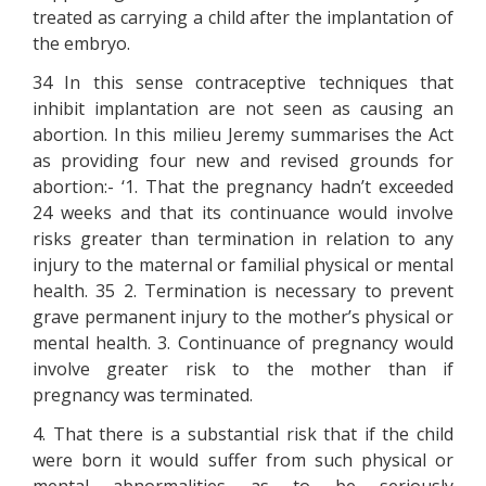
treated as carrying a child after the implantation of
the embryo.
34 In this sense contraceptive techniques that
inhibit implantation are not seen as causing an
abortion. In this milieu Jeremy summarises the Act
as providing four new and revised grounds for
abortion:- ‘1. That the pregnancy hadn’t exceeded
24 weeks and that its continuance would involve
risks greater than termination in relation to any
injury to the maternal or familial physical or mental
health. 35 2. Termination is necessary to prevent
grave permanent injury to the mother’s physical or
mental health. 3. Continuance of pregnancy would
involve greater risk to the mother than if
pregnancy was terminated.
4. That there is a substantial risk that if the child
were born it would suffer from such physical or