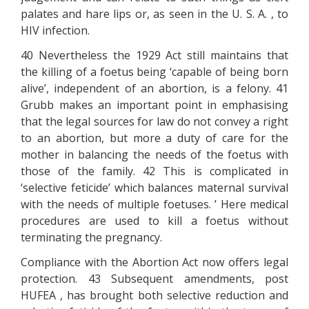
palates and hare lips or, as seen in the U. S. A. , to
HIV infection.
40 Nevertheless the 1929 Act still maintains that
the killing of a foetus being ‘capable of being born
alive’, independent of an abortion, is a felony. 41
Grubb makes an important point in emphasising
that the legal sources for law do not convey a right
to an abortion, but more a duty of care for the
mother in balancing the needs of the foetus with
those of the family. 42 This is complicated in
‘selective feticide’ which balances maternal survival
with the needs of multiple foetuses. ’ Here medical
procedures are used to kill a foetus without
terminating the pregnancy.
Compliance with the Abortion Act now offers legal
protection. 43 Subsequent amendments, post
HUFEA , has brought both selective reduction and