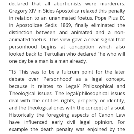
declared that all abortionists were murderers.
Gregory XIV in Sides Apostolica relaxed this penalty
in relation to an unanimated foetus. Pope Pius IX,
in Apostolicae Sedis 1869, finally eliminated the
distinction between and animated and a non-
animated foetus. This view gave a clear signal that
personhood begins at conception which also
looked back to Tertulian who declared “he who will
one day be a man is a man already.
”15 This was to be a fulcrum point for the later
debate over ‘Personhood’ as a legal concept,
because it relates to Legal/ Philosophical and
Theological issues. The legal/philosophical issues
deal with the entities rights, property or identity,
and the theological ones with the concept of a soul.
Historically the foregoing aspects of Canon Law
have influenced early civil legal opinion. For
example the death penalty was enjoined by the