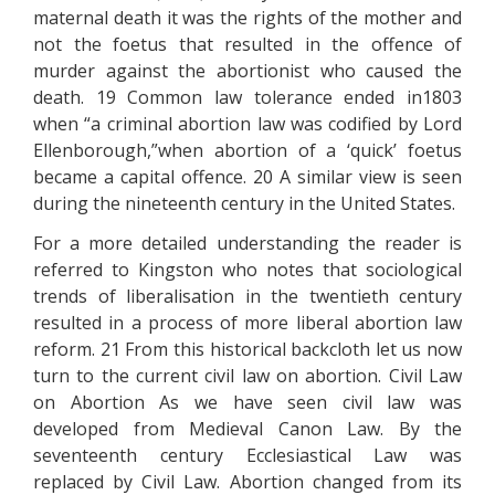
maternal death it was the rights of the mother and
not the foetus that resulted in the offence of
murder against the abortionist who caused the
death. 19 Common law tolerance ended in1803
when “a criminal abortion law was codified by Lord
Ellenborough,”when abortion of a ‘quick’ foetus
became a capital offence. 20 A similar view is seen
during the nineteenth century in the United States.
For a more detailed understanding the reader is
referred to Kingston who notes that sociological
trends of liberalisation in the twentieth century
resulted in a process of more liberal abortion law
reform. 21 From this historical backcloth let us now
turn to the current civil law on abortion. Civil Law
on Abortion As we have seen civil law was
developed from Medieval Canon Law. By the
seventeenth century Ecclesiastical Law was
replaced by Civil Law. Abortion changed from its