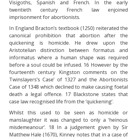
Visigoths, Spanish and French. In the early
twentieth century French law enjoined
imprisonment for abortionists.
In England Bracton’s textbook (1250) reiterated the
canonical prohibition that abortion after the
quickening is homicide. He drew upon the
Aristotelian distinction between formatus and
informatus where a human shape was required
before a soul could be infused. 16 However by the
fourteenth century Kingston comments on the
Twinslayers’s Case’ of 1327 and the Abortionists
Case of 1348 which declined to make causing foetal
death a legal offence. 17 Blackstone states that
case law recognised life from the ‘quickening’.
Whilst this used to be seen as homicide or
manslaughter it was changed to only a ‘heinous
misdemeanour’. 18 In a judgement given by Sir
Matthew Hale (1670), Kinney notes that in a case of