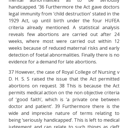
mental abnormalities as to be seriously
handicapped. ’36 Furthermore the Act gave doctors
legal immunity from ‘child destruction’ stated in the
1929 Act, up until birth under the four HUFEA
criteria already mentioned. A statistical analysis
reveals few abortions are carried out after 24
weeks, where most were carried out within 12
weeks because of reduced maternal risks and early
detection of foetal abnormalities. Finally there is no
evidence for a demand for late abortions.
37 However, the case of Royal College of Nursing v
D. H. S. S raised the issue that the Act permitted
abortions on request. 38 This is because the Act
permits medical action on the non objective criteria
of ‘good faith’, which is ‘a private one between
doctor and patient’. 39 Furthermore there is the
wide and imprecise nature of terms relating to
being ‘seriously handicapped’. This is left to medical
judgement and can relate to such things as cleft