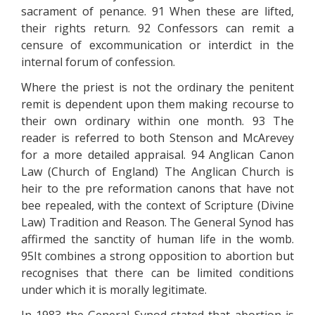
sacrament of penance. 91 When these are lifted,
their rights return. 92 Confessors can remit a
censure of excommunication or interdict in the
internal forum of confession.
Where the priest is not the ordinary the penitent
remit is dependent upon them making recourse to
their own ordinary within one month. 93 The
reader is referred to both Stenson and McArevey
for a more detailed appraisal. 94 Anglican Canon
Law (Church of England) The Anglican Church is
heir to the pre reformation canons that have not
bee repealed, with the context of Scripture (Divine
Law) Tradition and Reason. The General Synod has
affirmed the sanctity of human life in the womb.
95It combines a strong opposition to abortion but
recognises that there can be limited conditions
under which it is morally legitimate.