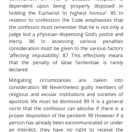
dependent upon being ‘properly disposed’ in
holding the Eucharist ‘in highest honour’. 85 In
relation to confession the Code emphasises that
the confessor must remember that he is not only a
judge but a physician dispensing God’s justice and
mercy. 86 In assessing various penalties
consideration must be given to the various factors
‘affecting imputability’. 87 This effectively means
that the penalty of latae Sententiae is rarely
declared.
Mitigating circumstances are taken into
consideration. 88 Nevertheless guilty members of
religious and secular institutions and societies of
apostolic life must be dismissed. 89 It is a general
norm that the confessor can absolve if there is a
proper disposition of the penitent. 90 However if a
person has already been excommunicated or under
an interdict, they have no right to receive the