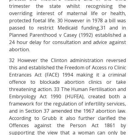
trimester the state whilst recognising the
overriding interest of maternal life or health,
protected foetal life. 30 However in 1978 a bill was
passed to restrict Medicaid funding,31 and in
Planned Parenthood v Casey (1992) established a
24 hour delay for consultation and advice against
abortion.
32 However the Clinton administration reversed
this and established the Freedom of Access ro Clinic
Entrances Act (FACE) 1994 making it a criminal
offence to blockade abortion clinics or take
threatening action. 33 The Human Fertilisation and
Embryology Act 1990 (HUFEA), created both a
framework for the regulation of infertility services,
and in Section 37 amended the 1967 abortion law.
According to Grubb it also further clarified the
Offences against the Person Act 1861 by
supporting the view that a woman can only be