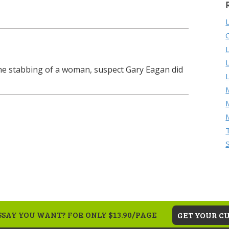
the stabbing of a woman, suspect Gary Eagan did
M
SAY YOU WANT? FOR ONLY $13.90/PAGE
GET YOUR C