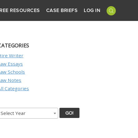
REE RESOURCES
CASE BRIEFS
LOG IN
CATEGORIES
Hire Writer
Law Essays
Law Schools
Law Notes
All Categories
GO!
Select Year