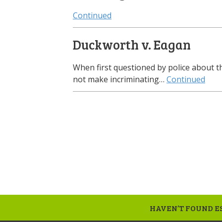
Continued
Duckworth v. Eagan
When first questioned by police about 
not make incriminating…
Continued
HAVEN’T FOUND ES