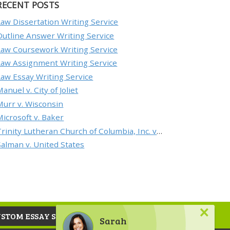
RECENT POSTS
Law Dissertation Writing Service
Outline Answer Writing Service
Law Coursework Writing Service
Law Assignment Writing Service
Law Essay Writing Service
anuel v. City of Joliet
Murr v. Wisconsin
Microsoft v. Baker
Trinity Lutheran Church of Columbia, Inc. v. Pauley
Salman v. United States
×
USTOM ESSAY SAMPLE
Sarah