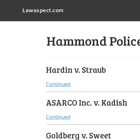
Lawaspect.com
Hammond Police 
Hardin v. Straub
Continued
ASARCO Inc. v. Kadish
Continued
Goldberg v. Sweet