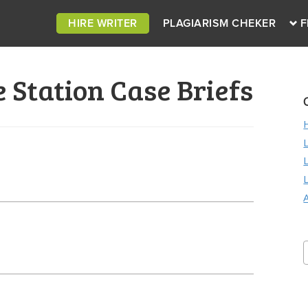
HIRE WRITER
PLAGIARISM CHEKER
F
Station Case Briefs