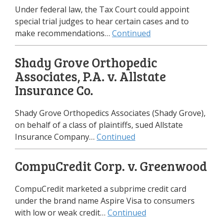
Under federal law, the Tax Court could appoint
special trial judges to hear certain cases and to
make recommendations…
Continued
Shady Grove Orthopedic
Associates, P.A. v. Allstate
Insurance Co.
Shady Grove Orthopedics Associates (Shady Grove),
on behalf of a class of plaintiffs, sued Allstate
Insurance Company…
Continued
CompuCredit Corp. v. Greenwood
CompuCredit marketed a subprime credit card
under the brand name Aspire Visa to consumers
with low or weak credit…
Continued