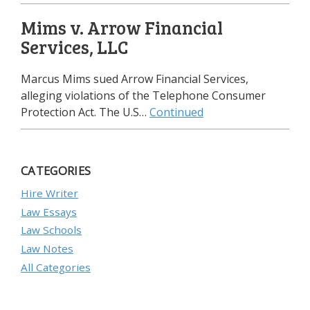
Mims v. Arrow Financial
Services, LLC
Marcus Mims sued Arrow Financial Services,
alleging violations of the Telephone Consumer
Protection Act. The U.S…
Continued
CATEGORIES
Hire Writer
Law Essays
Law Schools
Law Notes
All Categories