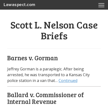
Lawaspect.com
Scott L. Nelson Case
Briefs
Barnes v. Gorman
Jeffrey Gorman is a paraplegic. After being
arrested, he was transported to a Kansas City
police station in a van that…
Continued
Ballard v. Commissioner of
Internal Revenue