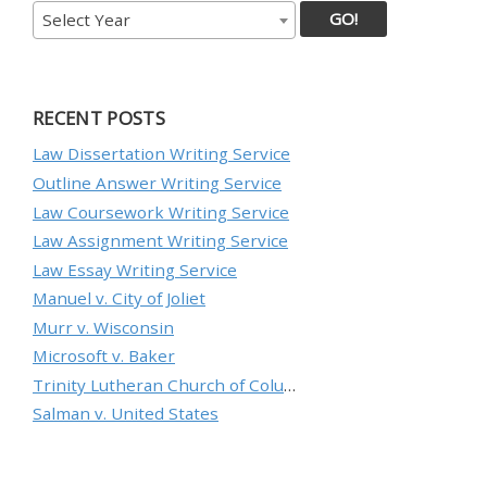
GO!
Select Year
RECENT POSTS
Law Dissertation Writing Service
Outline Answer Writing Service
Law Coursework Writing Service
Law Assignment Writing Service
Law Essay Writing Service
Manuel v. City of Joliet
Murr v. Wisconsin
Microsoft v. Baker
Trinity Lutheran Church of Columbia, Inc. v. Pauley
Salman v. United States