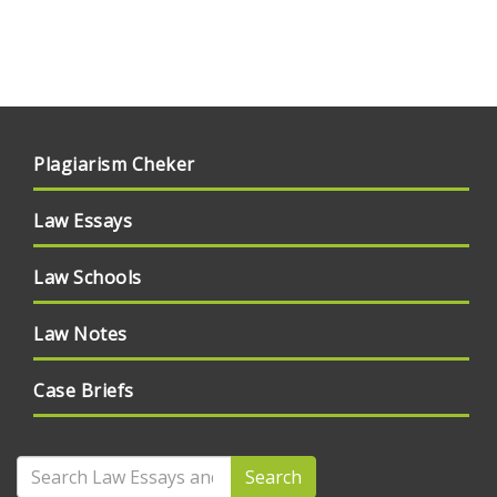
Plagiarism Cheker
Law Essays
Law Schools
Law Notes
Case Briefs
Search