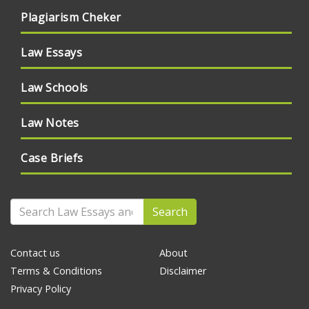
Plagiarism Cheker
Law Essays
Law Schools
Law Notes
Case Briefs
Search
Contact us
About
Terms & Conditions
Disclaimer
Privacy Policy