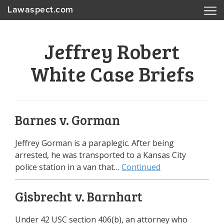
Lawaspect.com
Jeffrey Robert
White Case Briefs
Barnes v. Gorman
Jeffrey Gorman is a paraplegic. After being
arrested, he was transported to a Kansas City
police station in a van that…
Continued
Gisbrecht v. Barnhart
Under 42 USC section 406(b), an attorney who