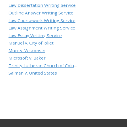
Law Dissertation Writing Service
Outline Answer Writing Service
Law Coursework Writing Service
Law Assignment Writing Service
Law Essay Writing Service
Manuel v. City of Joliet
Murr v. Wisconsin
Microsoft v. Baker
Trinity Lutheran Church of Columbia, Inc. v. Pauley
Salman v. United States