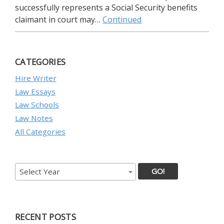
successfully represents a Social Security benefits
claimant in court may…
Continued
CATEGORIES
Hire Writer
Law Essays
Law Schools
Law Notes
All Categories
GO!
Select Year
RECENT POSTS