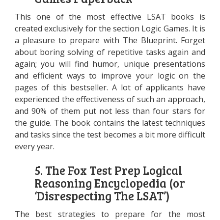
This one of the most effective LSAT books is
created exclusively for the section Logic Games. It is
a pleasure to prepare with The Blueprint. Forget
about boring solving of repetitive tasks again and
again; you will find humor, unique presentations
and efficient ways to improve your logic on the
pages of this bestseller. A lot of applicants have
experienced the effectiveness of such an approach,
and 90% of them put not less than four stars for
the guide. The book contains the latest techniques
and tasks since the test becomes a bit more difficult
every year.
5. The Fox Test Prep Logical
Reasoning Encyclopedia (or
‘Disrespecting The LSAT’)
The best strategies to prepare for the most