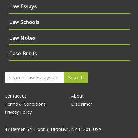
Law Essays
Law Schools
Law Notes
Case Briefs
Search
Contact us
About
Terms & Conditions
Disclaimer
Privacy Policy
47 Bergen St--Floor 3, Brooklyn, NY 11201, USA