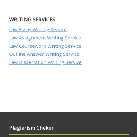
WRITING SERVICES
Law Essay Writing Service
Law Assignment Writing Service
Law Coursework Writing Service
Outline Answer Writing Service
Law Dissertation Writing Service
Plagiarism Cheker