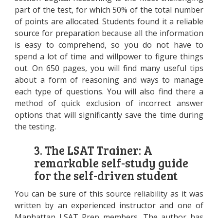
part of the test, for which 50% of the total number
of points are allocated. Students found it a reliable
source for preparation because all the information
is easy to comprehend, so you do not have to
spend a lot of time and willpower to figure things
out. On 650 pages, you will find many useful tips
about a form of reasoning and ways to manage
each type of questions. You will also find there a
method of quick exclusion of incorrect answer
options that will significantly save the time during
the testing.
3. The LSAT Trainer: A
remarkable self-study guide
for the self-driven student
You can be sure of this source reliability as it was
written by an experienced instructor and one of
Manhattan LSAT Prep members. The author has