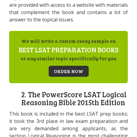
are provided with access to a website with materials
that complement the book and contains a lot of
answer to the topical issues.
We will write a custom essay sample on
BEST LSAT PREPARATION BOOKS
or any similar topic specifically for you
ORDER NOW
2. The PowerScore LSAT Logical
Reasoning Bible 2015th Edition
This book is included in the best LSAT prep books;
it took the 3rd place in law exam preparation and
are very demanded among applicants, as the
section Logical Reasoning is the most challenging