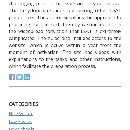
challenging part of the exam are at your service.
The Encyclopedia stands out among other LSAT
prep books. The author simplifies the approach to
practicing for the test, thereby casting doubt on
the widespread conviction that LSAT is extremely
complicated. The guide also includes access to the
website, which is active within a year from the
moment of activation. The site has videos with
explanations to the tasks and other instructions,
which facilitate the preparation process.
CATEGORIES
Hire Writer
Law Essays
Law Schools