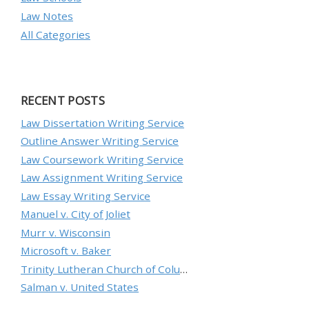
Law Notes
All Categories
RECENT POSTS
Law Dissertation Writing Service
Outline Answer Writing Service
Law Coursework Writing Service
Law Assignment Writing Service
Law Essay Writing Service
Manuel v. City of Joliet
Murr v. Wisconsin
Microsoft v. Baker
Trinity Lutheran Church of Columbia, Inc. v. Pauley
Salman v. United States