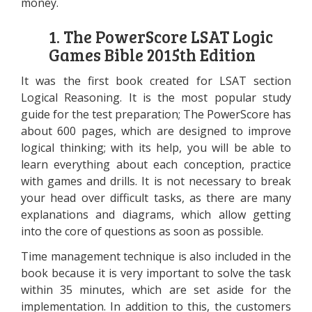
money.
1. The PowerScore LSAT Logic
Games Bible 2015th Edition
It was the first book created for LSAT section
Logical Reasoning. It is the most popular study
guide for the test preparation; The PowerScore has
about 600 pages, which are designed to improve
logical thinking; with its help, you will be able to
learn everything about each conception, practice
with games and drills. It is not necessary to break
your head over difficult tasks, as there are many
explanations and diagrams, which allow getting
into the core of questions as soon as possible.
Time management technique is also included in the
book because it is very important to solve the task
within 35 minutes, which are set aside for the
implementation. In addition to this, the customers