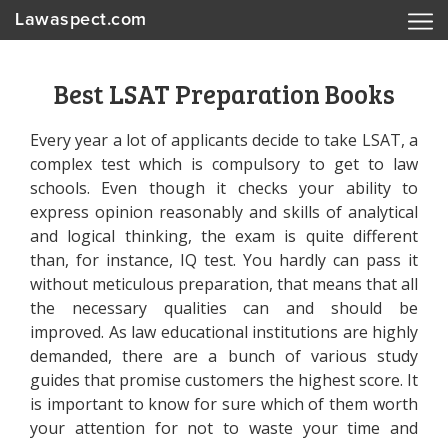
Lawaspect.com
Best LSAT Preparation Books
Every year a lot of applicants decide to take LSAT, a
complex test which is compulsory to get to law
schools. Even though it checks your ability to
express opinion reasonably and skills of analytical
and logical thinking, the exam is quite different
than, for instance, IQ test. You hardly can pass it
without meticulous preparation, that means that all
the necessary qualities can and should be
improved. As law educational institutions are highly
demanded, there are a bunch of various study
guides that promise customers the highest score. It
is important to know for sure which of them worth
your attention for not to waste your time and