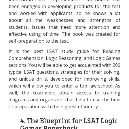
been engaged in developing products for the test
and worked with applicants, so he knows a lot
about all the weaknesses and strengths of
students, issues that need more attention and
effective using of time. The book was created for
self-preparation to the test.
It is the best LSAT study guide for Reading
Comprehension, Logic Reasoning, and Logic Games
sections. You will be able to get acquainted with 200
typical LSAT questions, strategies for their solving,
and unique drills, developed for improving skills,
which will allow you to enter a top law school. As
well, the customers obtain access to training
diagrams and organizers that help to use the time
of preparation with the highest efficiency.
4. The Blueprint for LSAT Logic
Games Paperback