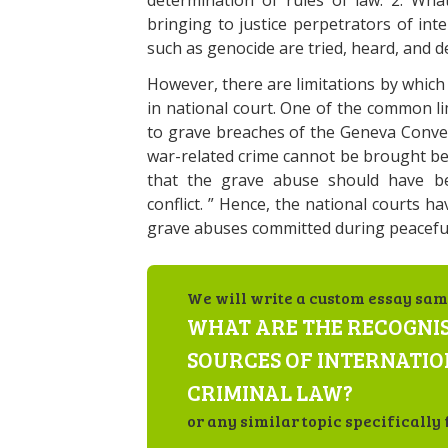
determination of rules of law. 2. What 
bringing to justice perpetrators of int
such as genocide are tried, heard, and de
However, there are limitations by which
in national court. One of the common lim
to grave breaches of the Geneva Conve
war-related crime cannot be brought bef
that the grave abuse should have be
conflict. ” Hence, the national courts h
grave abuses committed during peaceful
We will write a custom essay sam
WHAT ARE THE RECOGNI
SOURCES OF INTERNATI
CRIMINAL LAW?
or any similar topic specifically 