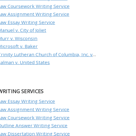
Law Coursework Writing Service
Law Assignment Writing Service
Law Essay Writing Service
anuel v. City of Joliet
Murr v. Wisconsin
Microsoft v. Baker
Trinity Lutheran Church of Columbia, Inc. v. Pauley
Salman v. United States
WRITING SERVICES
Law Essay Writing Service
Law Assignment Writing Service
Law Coursework Writing Service
Outline Answer Writing Service
Law Dissertation Writing Service