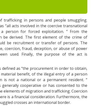
f trafficking in persons and people smuggling.
s “all acts involved in the coercive transnational
 a person for forced exploitation. ” From the
an be derived. The first element of the crime of
ould be recruitment or transfer of persons. The
ce, coercion, fraud, deception, or abuse of power
been used. Finally, the purpose of the act is
 defined as “the procurement in order to obtain,
r material benefit, of the illegal entry of a person
n is not a national or a permanent resident. ”
 generally cooperative or has consented to the
he elements of migration and trafficking. Coercion
ere is a financial consideration. Furthermore, the
muggled crosses an international border.