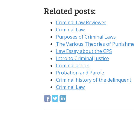
Related posts:
Criminal Law Reviewer
Criminal Law
Purposes of Criminal Laws
The Various Theories of Punishme
Law Essay about the CPS
Intro to Criminal Justice
Criminal action
Probation and Parole
Criminal history of the delinquent
Criminal Law