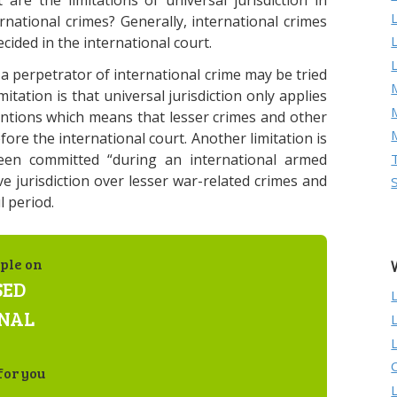
are the limitations of universal jurisdiction in
ernational crimes? Generally, international crimes
cided in the international court.
 a perpetrator of international crime may be tried
M
itation is that universal jurisdiction only applies
ntions which means that lesser crimes and other
ore the international court. Another limitation is
en committed “during an international armed
ave jurisdiction over lesser war-related crimes and
 period.
ple on
SED
ONAL
for you