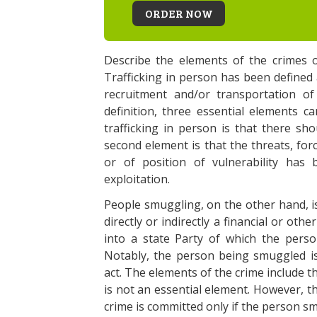
ORDER NOW
Describe the elements of the crimes o
Trafficking in person has been defined a
recruitment and/or transportation of
definition, three essential elements c
trafficking in person is that there sh
second element is that the threats, for
or of position of vulnerability has 
exploitation.
People smuggling, on the other hand, is
directly or indirectly a financial or othe
into a state Party of which the perso
Notably, the person being smuggled is
act. The elements of the crime include t
is not an essential element. However, th
crime is committed only if the person s