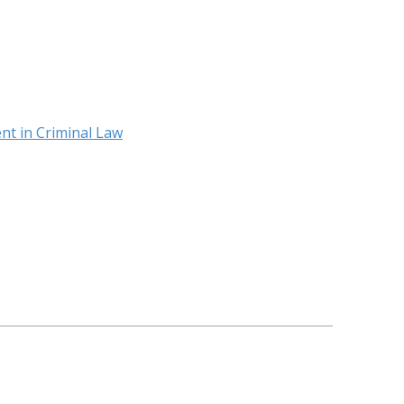
nt in Criminal Law