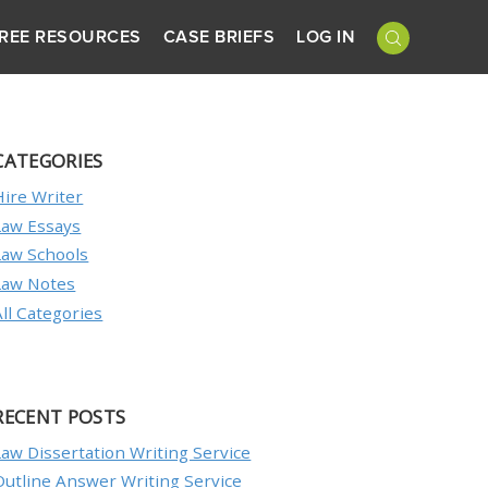
REE RESOURCES
CASE BRIEFS
LOG IN
CATEGORIES
Hire Writer
Law Essays
Law Schools
Law Notes
All Categories
RECENT POSTS
Law Dissertation Writing Service
Outline Answer Writing Service