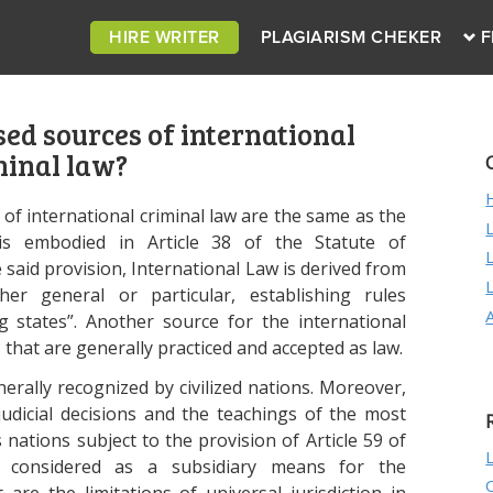
HIRE WRITER
PLAGIARISM CHEKER
F
ed sources of international
minal law?
 of international criminal law are the same as the
is embodied in Article 38 of the Statute of
e said provision, International Law is derived from
her general or particular, establishing rules
g states”. Another source for the international
 that are generally practiced and accepted as law.
enerally recognized by civilized nations. Moreover,
judicial decisions and the teachings of the most
s nations subject to the provision of Article 59 of
 considered as a subsidiary means for the