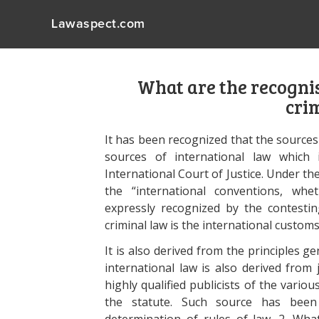
Lawaspect.com
What are the recognis
cri
It has been recognized that the sources
sources of international law which 
International Court of Justice. Under th
the “international conventions, whet
expressly recognized by the contestin
criminal law is the international customs
It is also derived from the principles g
international law is also derived from 
highly qualified publicists of the variou
the statute. Such source has been