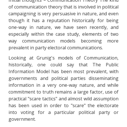
Initial thoughts – Communication Theory The kind
of communication theory that is involved in political
campaigning is very persuasive in nature, and even
though it has a reputation historically for being
one-way in nature, we have seen recently, and
especially within the case study, elements of two
way communication models becoming more
prevalent in party electoral communications.
Looking at Grunig's models of Communication,
historically, one could say that The Public
Information Model has been most prevalent, with
governments and political parties disseminating
information in a very one-way nature, and while
commitment to truth remains a large factor, use of
practical "scare tactics" and almost wild assumption
has been used in order to "scare" the electorate
into voting for a particular political party or
government.