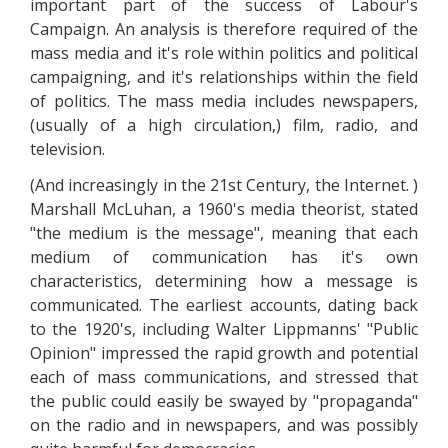
important part of the success of Labour's
Campaign. An analysis is therefore required of the
mass media and it's role within politics and political
campaigning, and it's relationships within the field
of politics. The mass media includes newspapers,
(usually of a high circulation,) film, radio, and
television.
(And increasingly in the 21st Century, the Internet. )
Marshall McLuhan, a 1960's media theorist, stated
"the medium is the message", meaning that each
medium of communication has it's own
characteristics, determining how a message is
communicated. The earliest accounts, dating back
to the 1920's, including Walter Lippmanns' "Public
Opinion" impressed the rapid growth and potential
each of mass communications, and stressed that
the public could easily be swayed by "propaganda"
on the radio and in newspapers, and was possibly