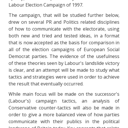
Labour Election Campaign of 1997.
The campaign, that will be studied further below,
drew on several PR and Politics related disciplines
of how to communicate with the electorate, using
both new and tried and tested ideas, in a format
that is now accepted as the basis for comparison in
all of the election campaigns of European Social
Democrat parties. The evidence of the usefulness
of these theories seen by Labour's landslide victory
is clear, and an attempt will be made to study what
tactics and strategies were used in order to achieve
the result that eventually occurred.
While main focus will be made on the successor's
(Labour's) campaign tactics, an analysis of
Conservative counter-tactics will also be made in
order to give a more balanced view of how parties
communicate with their publics in the political