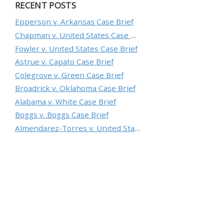
RECENT POSTS
Epperson v. Arkansas Case Brief
Chapman v. United States Case Brief
Fowler v. United States Case Brief
Astrue v. Capato Case Brief
Colegrove v. Green Case Brief
Broadrick v. Oklahoma Case Brief
Alabama v. White Case Brief
Boggs v. Boggs Case Brief
Almendarez-Torres v. United States Case Brief