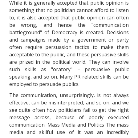
While it is generally accepted that public opinion is
something that no politician cannot afford to listen
to, it is also accepted that public opinion can often
be wrong, and hence the "communication
battleground" of Democracy is created. Decisions
and campaigns made by a government or party
often require persuasion tactics to make them
acceptable to the public, and these persuasive skills
are prized in the political world. They can involve
such skills as "oratory" – persuasive public
speaking, and so on. Many PR related skills can be
employed to persuade publics.
The communication, unsurprisingly, is not always
effective, can be misinterpreted, and so on, and we
see quite often how politicians fail to get the right
message across, because of poorly executed
communication. Mass Media and Politics The mass
media and skilful use of it was an incredibly