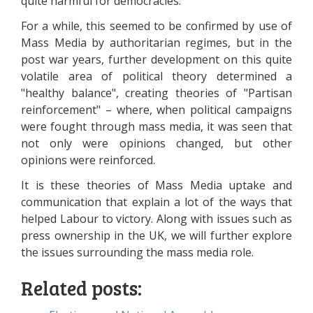
quite harmful for democracies.
For a while, this seemed to be confirmed by use of
Mass Media by authoritarian regimes, but in the
post war years, further development on this quite
volatile area of political theory determined a
"healthy balance", creating theories of "Partisan
reinforcement" – where, when political campaigns
were fought through mass media, it was seen that
not only were opinions changed, but other
opinions were reinforced.
It is these theories of Mass Media uptake and
communication that explain a lot of the ways that
helped Labour to victory. Along with issues such as
press ownership in the UK, we will further explore
the issues surrounding the mass media role.
Related posts: