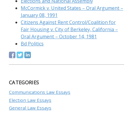
Elections and National Assembly
McCormick v. United States – Oral Argument –
January 08, 1991
Citizens Against Rent Control/Coalition for
Fair Housing v. City of Berkeley, California –
Oral Argument – October 14, 1981
Bd Politics
CATEGORIES
Communications Law Essays
Election Law Essays
General Law Essays