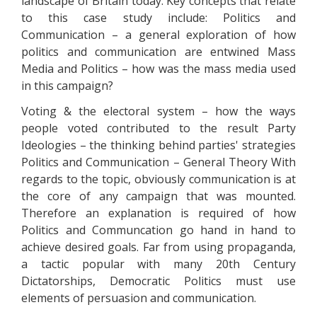
landscape of Britain today. Key concepts that relate
to this case study include: Politics and
Communication – a general exploration of how
politics and communication are entwined Mass
Media and Politics – how was the mass media used
in this campaign?
Voting & the electoral system – how the ways
people voted contributed to the result Party
Ideologies – the thinking behind parties' strategies
Politics and Communication – General Theory With
regards to the topic, obviously communication is at
the core of any campaign that was mounted.
Therefore an explanation is required of how
Politics and Communcation go hand in hand to
achieve desired goals. Far from using propaganda,
a tactic popular with many 20th Century
Dictatorships, Democratic Politics must use
elements of persuasion and communication.