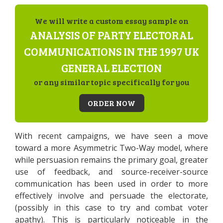
We will write a custom essay sample on
ANALYSIS OF PARTY ELECTORAL
COMMUNICATIONS IN THE 1997 UK
GENERAL ELECTION
or any similar topic specifically for you
ORDER NOW
With recent campaigns, we have seen a move
toward a more Asymmetric Two-Way model, where
while persuasion remains the primary goal, greater
use of feedback, and source-receiver-source
communication has been used in order to more
effectively involve and persuade the electorate,
(possibly in this case to try and combat voter
apathy). This is particularly noticeable in the