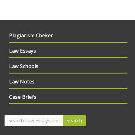
Plagiarism Cheker
Law Essays
Law Schools
Law Notes
Case Briefs
Search