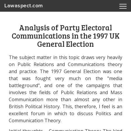
Lawaspect.com
Analysis of Party Electoral
Communications in the 1997 UK
General Election
The subject matter in this topic draws very heavily
on Public Relations and Communications theory
and practice. The 1997 General Election was one
that was fought very much on the "media
battleground", and one of the campaigns that
involves the fields of Public Relations and Mass
Communication more than almost any other in
British Political History. This, therefore, I feel is an
excellent forum in which to discuss Politics and
Communication Theory.