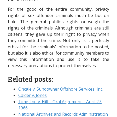
For the good of the entire community, privacy
rights of sex offender criminals much be but on
hold. The general public's rights outweigh the
rights of the criminals. Although criminals are still
citizens, they gave up their right to privacy when
they committed the crime. Not only is it perfectly
ethical for the criminals' information to be posted,
but also it is also ethical for community members to
view this information and use it to take the
necessary precautions to protect themselves.
Related posts:
Oncale v. Sundowner Offshore Services, Inc.
Calder v. Jones
Time, Inc. v. Hill – Oral Argument – April 27,
1966
National Archives and Records Administration