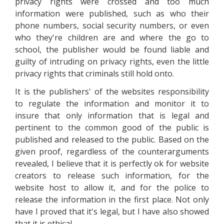
privacy rights were crossed and too much
information were published, such as who their
phone numbers, social security numbers, or even
who they're children are and where the go to
school, the publisher would be found liable and
guilty of intruding on privacy rights, even the little
privacy rights that criminals still hold onto.
It is the publishers' of the websites responsibility
to regulate the information and monitor it to
insure that only information that is legal and
pertinent to the common good of the public is
published and released to the public. Based on the
given proof, regardless of the counterarguments
revealed, I believe that it is perfectly ok for website
creators to release such information, for the
website host to allow it, and for the police to
release the information in the first place. Not only
have I proved that it's legal, but I have also showed
that it is ethical.