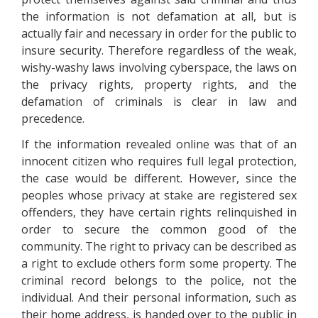
the information is not defamation at all, but is
actually fair and necessary in order for the public to
insure security. Therefore regardless of the weak,
wishy-washy laws involving cyberspace, the laws on
the privacy rights, property rights, and the
defamation of criminals is clear in law and
precedence.
If the information revealed online was that of an
innocent citizen who requires full legal protection,
the case would be different. However, since the
peoples whose privacy at stake are registered sex
offenders, they have certain rights relinquished in
order to secure the common good of the
community. The right to privacy can be described as
a right to exclude others form some property. The
criminal record belongs to the police, not the
individual. And their personal information, such as
their home address, is handed over to the public in