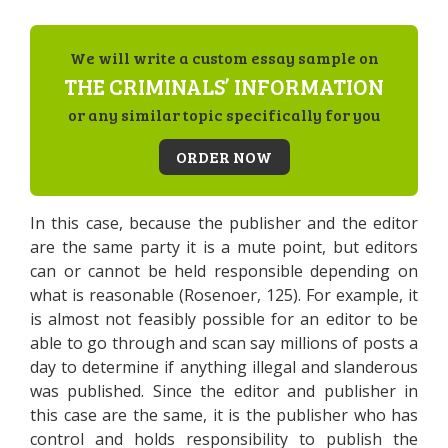
We will write a custom essay sample on
THE CRIMINALS’ INFORMATION
or any similar topic specifically for you
ORDER NOW
In this case, because the publisher and the editor
are the same party it is a mute point, but editors
can or cannot be held responsible depending on
what is reasonable (Rosenoer, 125). For example, it
is almost not feasibly possible for an editor to be
able to go through and scan say millions of posts a
day to determine if anything illegal and slanderous
was published. Since the editor and publisher in
this case are the same, it is the publisher who has
control and holds responsibility to publish the