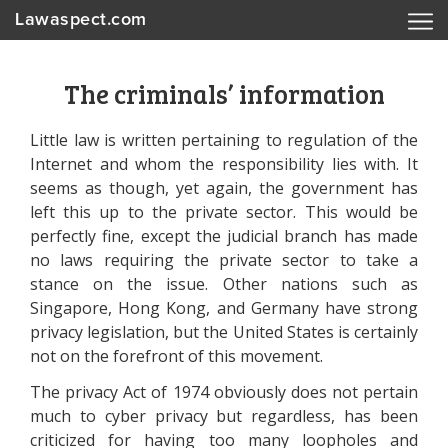
Lawaspect.com
The criminals’ information
Little law is written pertaining to regulation of the
Internet and whom the responsibility lies with. It
seems as though, yet again, the government has
left this up to the private sector. This would be
perfectly fine, except the judicial branch has made
no laws requiring the private sector to take a
stance on the issue. Other nations such as
Singapore, Hong Kong, and Germany have strong
privacy legislation, but the United States is certainly
not on the forefront of this movement.
The privacy Act of 1974 obviously does not pertain
much to cyber privacy but regardless, has been
criticized for having too many loopholes and