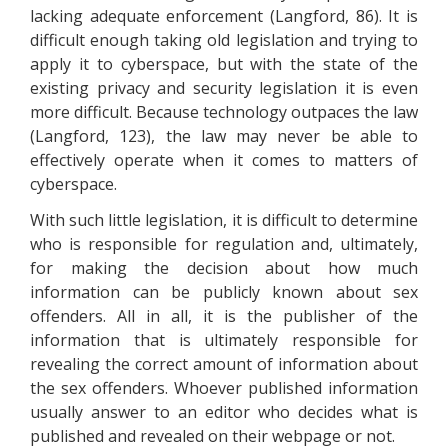
lacking adequate enforcement (Langford, 86). It is
difficult enough taking old legislation and trying to
apply it to cyberspace, but with the state of the
existing privacy and security legislation it is even
more difficult. Because technology outpaces the law
(Langford, 123), the law may never be able to
effectively operate when it comes to matters of
cyberspace.
With such little legislation, it is difficult to determine
who is responsible for regulation and, ultimately,
for making the decision about how much
information can be publicly known about sex
offenders. All in all, it is the publisher of the
information that is ultimately responsible for
revealing the correct amount of information about
the sex offenders. Whoever published information
usually answer to an editor who decides what is
published and revealed on their webpage or not.