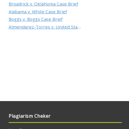
Broadrick v. Oklahoma Case Brief
Alabama v. White Case Brief
Boggs v. Boggs Case Brief
Almendarez-Torres v. United States Case Brief
Plagiarism Cheker