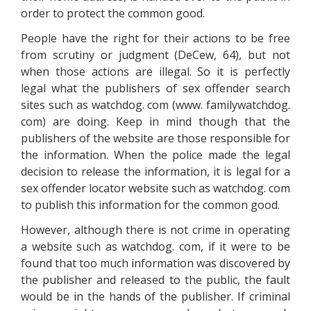
order to protect the common good.
People have the right for their actions to be free
from scrutiny or judgment (DeCew, 64), but not
when those actions are illegal. So it is perfectly
legal what the publishers of sex offender search
sites such as watchdog. com (www. familywatchdog.
com) are doing. Keep in mind though that the
publishers of the website are those responsible for
the information. When the police made the legal
decision to release the information, it is legal for a
sex offender locator website such as watchdog. com
to publish this information for the common good.
However, although there is not crime in operating
a website such as watchdog. com, if it were to be
found that too much information was discovered by
the publisher and released to the public, the fault
would be in the hands of the publisher. If criminal