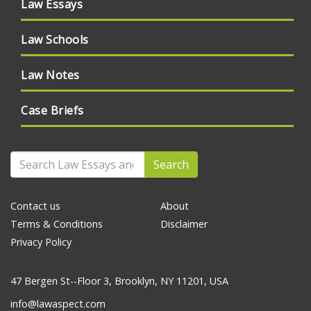
Law Essays
Law Schools
Law Notes
Case Briefs
Search
Contact us
About
Terms & Conditions
Disclaimer
Privacy Policy
47 Bergen St--Floor 3, Brooklyn, NY 11201, USA
info@lawaspect.com