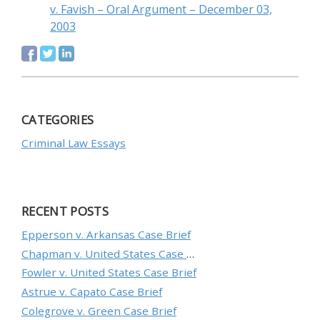
v. Favish – Oral Argument – December 03,
2003
CATEGORIES
Criminal Law Essays
RECENT POSTS
Epperson v. Arkansas Case Brief
Chapman v. United States Case Brief
Fowler v. United States Case Brief
Astrue v. Capato Case Brief
Colegrove v. Green Case Brief