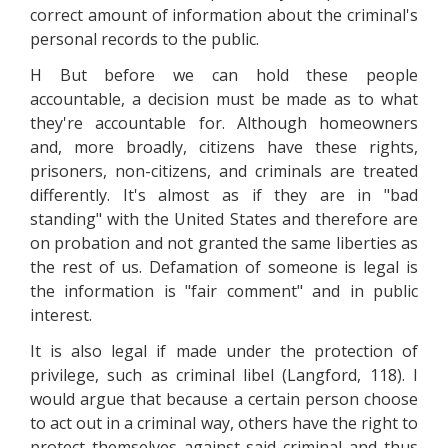
correct amount of information about the criminal's
personal records to the public.
H But before we can hold these people
accountable, a decision must be made as to what
they're accountable for. Although homeowners
and, more broadly, citizens have these rights,
prisoners, non-citizens, and criminals are treated
differently. It's almost as if they are in "bad
standing" with the United States and therefore are
on probation and not granted the same liberties as
the rest of us. Defamation of someone is legal is
the information is "fair comment" and in public
interest.
It is also legal if made under the protection of
privilege, such as criminal libel (Langford, 118). I
would argue that because a certain person choose
to act out in a criminal way, others have the right to
protect themselves against said criminal and thus