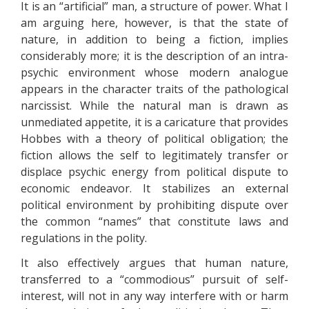
It is an “artificial” man, a structure of power. What I
am arguing here, however, is that the state of
nature, in addition to being a fiction, implies
considerably more; it is the description of an intra-
psychic environment whose modern analogue
appears in the character traits of the pathological
narcissist. While the natural man is drawn as
unmediated appetite, it is a caricature that provides
Hobbes with a theory of political obligation; the
fiction allows the self to legitimately transfer or
displace psychic energy from political dispute to
economic endeavor. It stabilizes an external
political environment by prohibiting dispute over
the common “names” that constitute laws and
regulations in the polity.
It also effectively argues that human nature,
transferred to a “commodious” pursuit of self-
interest, will not in any way interfere with or harm