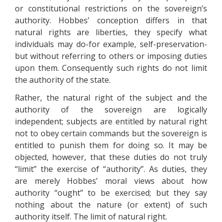
or constitutional restrictions on the sovereign’s
authority. Hobbes’ conception differs in that
natural rights are liberties, they specify what
individuals may do-for example, self-preservation-
but without referring to others or imposing duties
upon them. Consequently such rights do not limit
the authority of the state.
Rather, the natural right of the subject and the
authority of the sovereign are logically
independent; subjects are entitled by natural right
not to obey certain commands but the sovereign is
entitled to punish them for doing so. It may be
objected, however, that these duties do not truly
“limit” the exercise of “authority”. As duties, they
are merely Hobbes’ moral views about how
authority “ought” to be exercised; but they say
nothing about the nature (or extent) of such
authority itself. The limit of natural right.