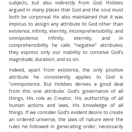
subjects, but also indirectly from God. Hobbes
argued in many places that God and the soul must
both be corporeal. He also maintained that it was
impious to assign any attribute to God other than
existence, infinity, eternity, incomprehensibility, and
omnipotence. Infinity, eternity, and in
comprehensibility he calls “negative” attributes;
they express only our inability to conceive God’s
magnitude, duration, and so on.
Indeed, apart from existence, the only positive
attribute he consistently applies to God is
“omnipotence. But Hobbes derives a good deal
from this one attribute: God’s governance of all
things, His role as Creator, His authorship of all
human actions and laws, His knowledge of all
things. If we consider God’s evident desire to create
an ordered universe, the laws of nature were the
rules he followed in generating order, necessarily