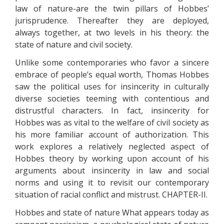
law of nature-are the twin pillars of Hobbes’
jurisprudence. Thereafter they are deployed,
always together, at two levels in his theory: the
state of nature and civil society.
Unlike some contemporaries who favor a sincere
embrace of people’s equal worth, Thomas Hobbes
saw the political uses for insincerity in culturally
diverse societies teeming with contentious and
distrustful characters. In fact, insincerity for
Hobbes was as vital to the welfare of civil society as
his more familiar account of authorization. This
work explores a relatively neglected aspect of
Hobbes theory by working upon account of his
arguments about insincerity in law and social
norms and using it to revisit our contemporary
situation of racial conflict and mistrust. CHAPTER-II.
Hobbes and state of nature What appears today as