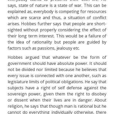
says, state of nature is a state of war. This can be
explained as, everybody is competing for resources
which are scarce and thus, a situation of conflict
arises. Hobbes further says that people are short-
sighted without properly considering the effect of
their long term interest. This would be a failure of
the idea of rationality but people are guided by
factors such as passions, jealousy etc.
Hobbes argued that whatever be the form of
government should have absolute power. It should
not be divided nor limited because he believes that
every issue is connected with one another, such as
legislature limits of political obligations. He say that
subjects have a right of self defense against the
sovereign power, given them the right to disobey
or dissent when their lives are in danger. About
religion, he says that though man is rational but he
cannot do everything individually otherwise, there