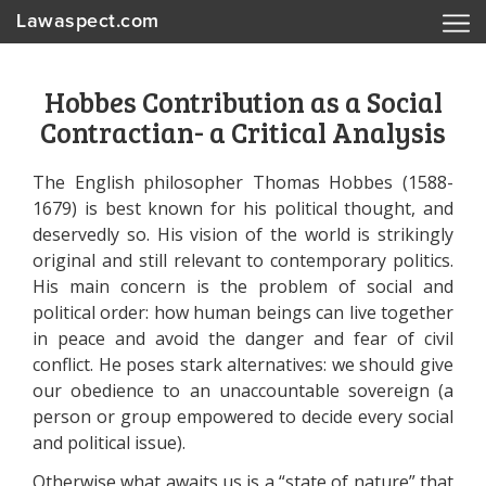
Lawaspect.com
Hobbes Contribution as a Social
Contractian- a Critical Analysis
The English philosopher Thomas Hobbes (1588-
1679) is best known for his political thought, and
deservedly so. His vision of the world is strikingly
original and still relevant to contemporary politics.
His main concern is the problem of social and
political order: how human beings can live together
in peace and avoid the danger and fear of civil
conflict. He poses stark alternatives: we should give
our obedience to an unaccountable sovereign (a
person or group empowered to decide every social
and political issue).
Otherwise what awaits us is a “state of nature” that