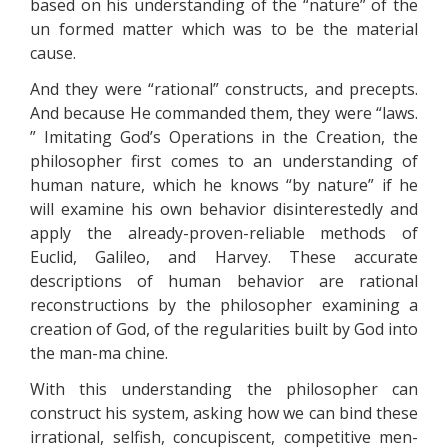
based on his understanding of the “nature” of the
un formed matter which was to be the material
cause.
And they were “rational” constructs, and precepts.
And because He commanded them, they were “laws.
” Imitating God’s Operations in the Creation, the
philosopher first comes to an understanding of
human nature, which he knows “by nature” if he
will examine his own behavior disinterestedly and
apply the already-proven-reliable methods of
Euclid, Galileo, and Harvey. These accurate
descriptions of human behavior are rational
reconstructions by the philosopher examining a
creation of God, of the regularities built by God into
the man-ma chine.
With this understanding the philosopher can
construct his system, asking how we can bind these
irrational, selfish, concupiscent, competitive men-