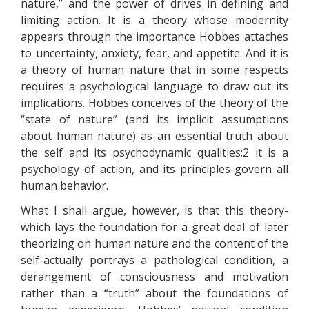
nature,” and the power of drives in defining and
limiting action. It is a theory whose modernity
appears through the importance Hobbes attaches
to uncertainty, anxiety, fear, and appetite. And it is
a theory of human nature that in some respects
requires a psychological language to draw out its
implications. Hobbes conceives of the theory of the
“state of nature” (and its implicit assumptions
about human nature) as an essential truth about
the self and its psychodynamic qualities;2 it is a
psychology of action, and its principles-govern all
human behavior.
What I shall argue, however, is that this theory-
which lays the foundation for a great deal of later
theorizing on human nature and the content of the
self-actually portrays a pathological condition, a
derangement of consciousness and motivation
rather than a “truth” about the foundations of