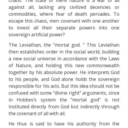
chaos. The state of mere nature is a war of all
against all, lacking any civilized decencies or
commodities, where fear of death pervades. To
escape this chaos, men covenant with one another
to invest all their separate powers into one
sovereign artificial power?
The Leviathan, the “mortal god. ” This Leviathan
then establishes order in the social world, building
a new social universe in accordance with the Laws
of Nature, and holding this new commonwealth
together by his absolute power. He interprets God
to his people, and God alone holds the sovereign
responsible for his acts. But this idea should not be
confused with some “divine right” arguments, since
in Hobbes’s system the “mortal god” is not
instituted directly from God but indirectly through
the covenant of all with all.
He thus is said to have his authority from the