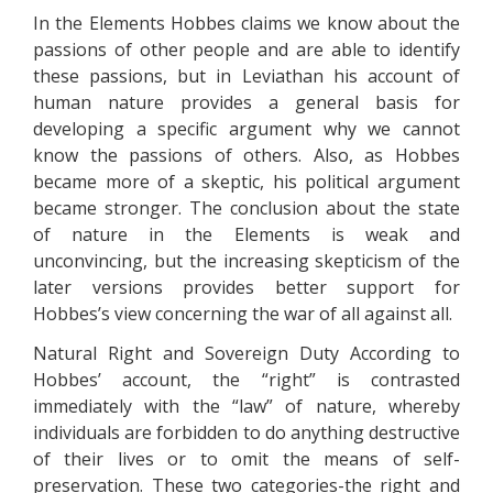
In the Elements Hobbes claims we know about the
passions of other people and are able to identify
these passions, but in Leviathan his account of
human nature provides a general basis for
developing a specific argument why we cannot
know the passions of others. Also, as Hobbes
became more of a skeptic, his political argument
became stronger. The conclusion about the state
of nature in the Elements is weak and
unconvincing, but the increasing skepticism of the
later versions provides better support for
Hobbes’s view concerning the war of all against all.
Natural Right and Sovereign Duty According to
Hobbes’ account, the “right” is contrasted
immediately with the “law” of nature, whereby
individuals are forbidden to do anything destructive
of their lives or to omit the means of self-
preservation. These two categories-the right and