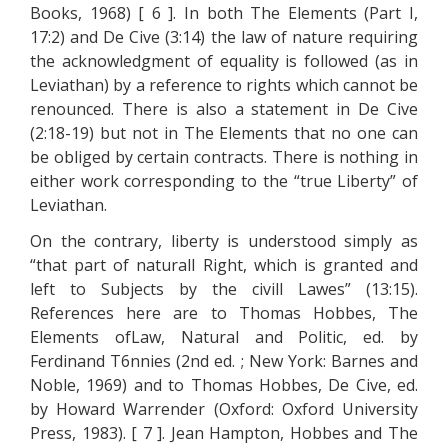
Books, 1968) [ 6 ]. In both The Elements (Part I,
17:2) and De Cive (3:14) the law of nature requiring
the acknowledgment of equality is followed (as in
Leviathan) by a reference to rights which cannot be
renounced. There is also a statement in De Cive
(2:18-19) but not in The Elements that no one can
be obliged by certain contracts. There is nothing in
either work corresponding to the “true Liberty” of
Leviathan.
On the contrary, liberty is understood simply as
“that part of naturall Right, which is granted and
left to Subjects by the civill Lawes” (13:15).
References here are to Thomas Hobbes, The
Elements ofLaw, Natural and Politic, ed. by
Ferdinand T6nnies (2nd ed. ; New York: Barnes and
Noble, 1969) and to Thomas Hobbes, De Cive, ed.
by Howard Warrender (Oxford: Oxford University
Press, 1983). [ 7 ]. Jean Hampton, Hobbes and The