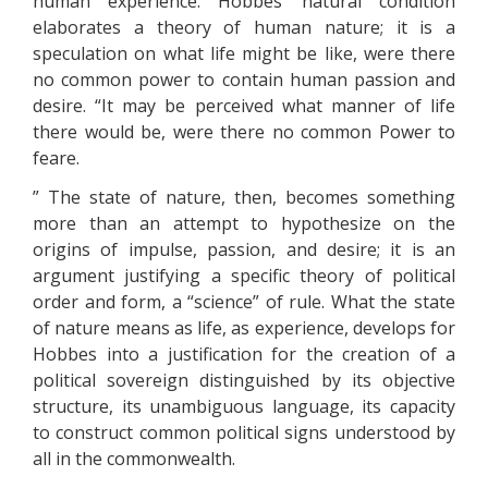
human experience. Hobbes’ natural condition
elaborates a theory of human nature; it is a
speculation on what life might be like, were there
no common power to contain human passion and
desire. “It may be perceived what manner of life
there would be, were there no common Power to
feare.
” The state of nature, then, becomes something
more than an attempt to hypothesize on the
origins of impulse, passion, and desire; it is an
argument justifying a specific theory of political
order and form, a “science” of rule. What the state
of nature means as life, as experience, develops for
Hobbes into a justification for the creation of a
political sovereign distinguished by its objective
structure, its unambiguous language, its capacity
to construct common political signs understood by
all in the commonwealth.