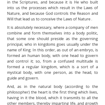
in the Scriptures, and because it is He who built
into us the processes which result in the Laws of
Nature, and because God controls the Reason and
Will that lead us to conceive the Laws of Nature .
It is absolutely necessary, where a company of men
combine and form themselves into a body politic,
that some one should preside as the governing
principal, who in kingdoms goes usually under the
name of King. In this order, as out of an embryo, is
formed an human body, with one head to govern
and control it; so, from a confused multitude is
formed a regular kingdom, which is a sort of a
mystical body, with one person, as the head, to
guide and govern.
And, as in the natural body (according to the
philosopher) the heart is the first thing which lives,
having in it the blood, which it transmits to all the
other members, thereby imparting life, and growth