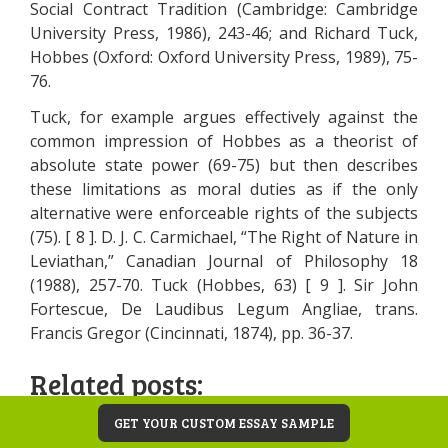
Social Contract Tradition (Cambridge: Cambridge
University Press, 1986), 243-46; and Richard Tuck,
Hobbes (Oxford: Oxford University Press, 1989), 75-
76.
Tuck, for example argues effectively against the
common impression of Hobbes as a theorist of
absolute state power (69-75) but then describes
these limitations as moral duties as if the only
alternative were enforceable rights of the subjects
(75). [ 8 ]. D. J. C. Carmichael, “The Right of Nature in
Leviathan,” Canadian Journal of Philosophy 18
(1988), 257-70. Tuck (Hobbes, 63) [ 9 ]. Sir John
Fortescue, De Laudibus Legum Angliae, trans.
Francis Gregor (Cincinnati, 1874), pp. 36-37.
Related posts:
Thomas Hobbes Natural Right Theory and
GET YOUR CUSTOM ESSAY SAMPLE
the State, Social Contract and Method of