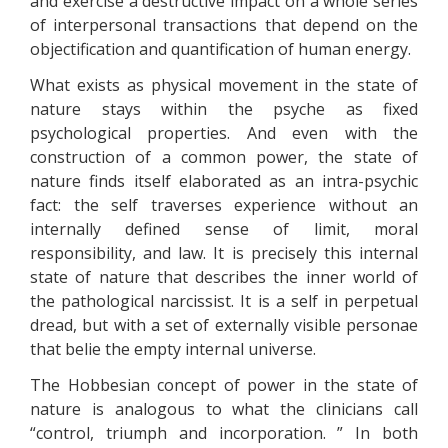
and exercise a destructive impact on a whole series
of interpersonal transactions that depend on the
objectification and quantification of human energy.
What exists as physical movement in the state of
nature stays within the psyche as fixed
psychological properties. And even with the
construction of a common power, the state of
nature finds itself elaborated as an intra-psychic
fact: the self traverses experience without an
internally defined sense of limit, moral
responsibility, and law. It is precisely this internal
state of nature that describes the inner world of
the pathological narcissist. It is a self in perpetual
dread, but with a set of externally visible personae
that belie the empty internal universe.
The Hobbesian concept of power in the state of
nature is analogous to what the clinicians call
“control, triumph and incorporation. ” In both