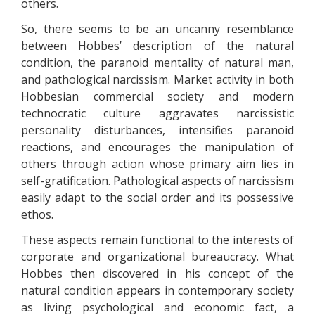
others.
So, there seems to be an uncanny resemblance
between Hobbes’ description of the natural
condition, the paranoid mentality of natural man,
and pathological narcissism. Market activity in both
Hobbesian commercial society and modern
technocratic culture aggravates narcissistic
personality disturbances, intensifies paranoid
reactions, and encourages the manipulation of
others through action whose primary aim lies in
self-gratification. Pathological aspects of narcissism
easily adapt to the social order and its possessive
ethos.
These aspects remain functional to the interests of
corporate and organizational bureaucracy. What
Hobbes then discovered in his concept of the
natural condition appears in contemporary society
as living psychological and economic fact, a