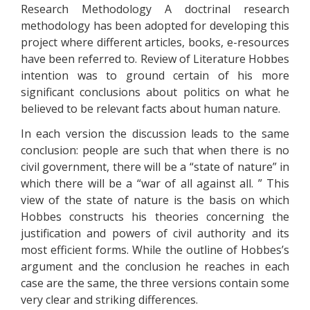
Research Methodology A doctrinal research
methodology has been adopted for developing this
project where different articles, books, e-resources
have been referred to. Review of Literature Hobbes
intention was to ground certain of his more
significant conclusions about politics on what he
believed to be relevant facts about human nature.
In each version the discussion leads to the same
conclusion: people are such that when there is no
civil government, there will be a “state of nature” in
which there will be a “war of all against all. ” This
view of the state of nature is the basis on which
Hobbes constructs his theories concerning the
justification and powers of civil authority and its
most efficient forms. While the outline of Hobbes’s
argument and the conclusion he reaches in each
case are the same, the three versions contain some
very clear and striking differences.