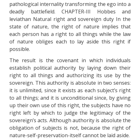
pathological internality transforming the ego into a
deadly battlefield. CHAPTER-III Hobbes and
leviathan Natural right and sovereign duty In the
state of nature, the right of nature implies that
each person has a right to all things while the law
of nature obliges each to lay aside this right if
possible.
The result is the covenant in which individuals
establish political authority by laying down their
right to all things and authorizing its use by the
sovereign. This authority is absolute in two senses:
it is unlimited, since it exists as each subject’s right
to all things; and it is unconditional since, by giving
up their own use of this right, the subjects have no
right left by which to judge the legitimacy of the
sovereign’s acts. Although authority is absolute the
obligation of subjects is not, because the right of
nature-self-preservation-itself cannot be laid aside.