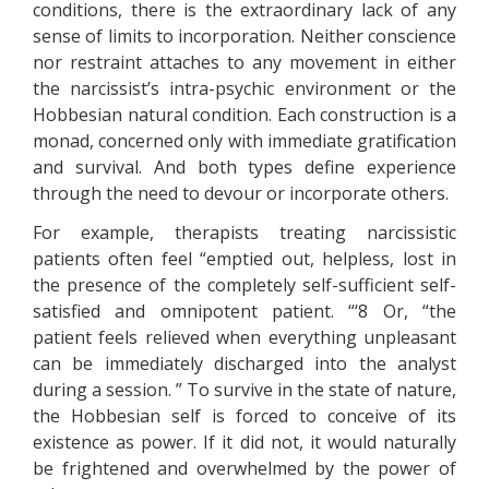
conditions, there is the extraordinary lack of any
sense of limits to incorporation. Neither conscience
nor restraint attaches to any movement in either
the narcissist’s intra-psychic environment or the
Hobbesian natural condition. Each construction is a
monad, concerned only with immediate gratification
and survival. And both types define experience
through the need to devour or incorporate others.
For example, therapists treating narcissistic
patients often feel “emptied out, helpless, lost in
the presence of the completely self-sufficient self-
satisfied and omnipotent patient. “‘8 Or, “the
patient feels relieved when everything unpleasant
can be immediately discharged into the analyst
during a session. ” To survive in the state of nature,
the Hobbesian self is forced to conceive of its
existence as power. If it did not, it would naturally
be frightened and overwhelmed by the power of