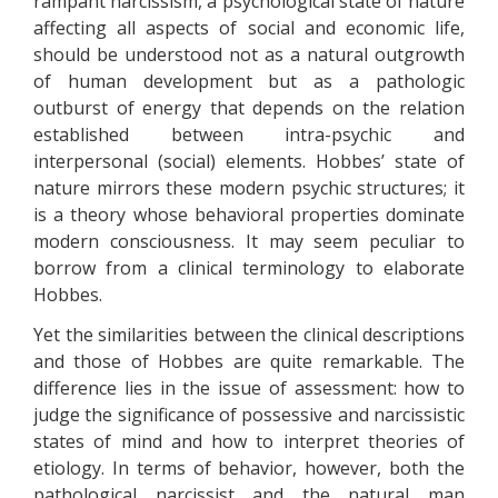
rampant narcissism, a psychological state of nature
affecting all aspects of social and economic life,
should be understood not as a natural outgrowth
of human development but as a pathologic
outburst of energy that depends on the relation
established between intra-psychic and
interpersonal (social) elements. Hobbes’ state of
nature mirrors these modern psychic structures; it
is a theory whose behavioral properties dominate
modern consciousness. It may seem peculiar to
borrow from a clinical terminology to elaborate
Hobbes.
Yet the similarities between the clinical descriptions
and those of Hobbes are quite remarkable. The
difference lies in the issue of assessment: how to
judge the significance of possessive and narcissistic
states of mind and how to interpret theories of
etiology. In terms of behavior, however, both the
pathological narcissist and the natural man