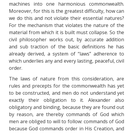
machines into one harmonious commonwealth.
Moreover, for this is the greatest difficulty, how can
we do this and not violate their essential natures?
For the mechanism that violates the nature of the
material from which it is built must collapse. So the
civil philosopher works out, by accurate addition
and sub traction of the basic definitions he has
already derived, a system of “laws” adherence to
which underlies any and every lasting, peaceful, civil
order.
The laws of nature from this consideration, are
rules and precepts for the commonwealth has yet
to be constructed, and men do not understand yet
exactly their obligation to it. Alexander also
obligatory and binding, because they are found out
by reason, are thereby commands of God which
men are obliged to will to follow: commands of God
because God commands order in His Creation, and