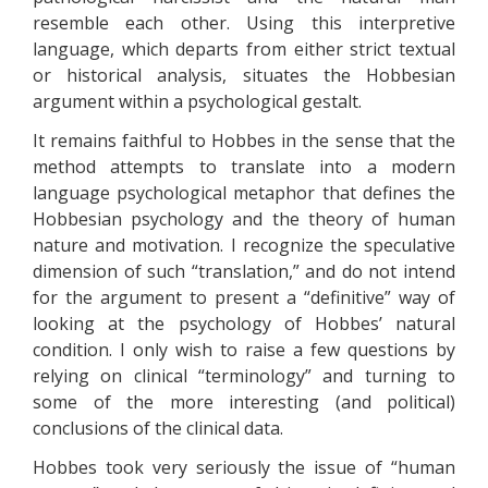
resemble each other. Using this interpretive
language, which departs from either strict textual
or historical analysis, situates the Hobbesian
argument within a psychological gestalt.
It remains faithful to Hobbes in the sense that the
method attempts to translate into a modern
language psychological metaphor that defines the
Hobbesian psychology and the theory of human
nature and motivation. I recognize the speculative
dimension of such “translation,” and do not intend
for the argument to present a “definitive” way of
looking at the psychology of Hobbes’ natural
condition. I only wish to raise a few questions by
relying on clinical “terminology” and turning to
some of the more interesting (and political)
conclusions of the clinical data.
Hobbes took very seriously the issue of “human