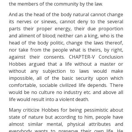
the members of the community by the law.
And as the head of the body natural cannot change
its nerves or sinews, cannot deny to the several
parts their proper energy, their due proportion
and aliment of blood; neither can a king, who is the
head of the body politic, change the laws thereof,
nor take from the people what is theirs, by right,
against their consents. CHAPTER-V Conclusion
Hobbes argued that a life without a master or
without any subjection to laws would make
impossible, all of the basic security upon which
comfortable, sociable civilized life depends. There
would be no culture no industry etc. and above all
life would result into a violent death.
Many criticize Hobbes for being pessimistic about
state of nature but according to him, people have
almost similar mental, physical attributes and
everybody wants to preserve their own life. He