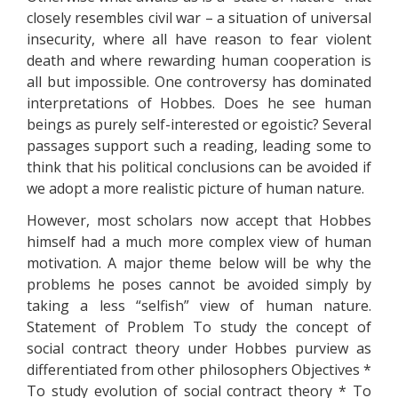
closely resembles civil war – a situation of universal
insecurity, where all have reason to fear violent
death and where rewarding human cooperation is
all but impossible. One controversy has dominated
interpretations of Hobbes. Does he see human
beings as purely self-interested or egoistic? Several
passages support such a reading, leading some to
think that his political conclusions can be avoided if
we adopt a more realistic picture of human nature.
However, most scholars now accept that Hobbes
himself had a much more complex view of human
motivation. A major theme below will be why the
problems he poses cannot be avoided simply by
taking a less “selfish” view of human nature.
Statement of Problem To study the concept of
social contract theory under Hobbes purview as
differentiated from other philosophers Objectives *
To study evolution of social contract theory * To