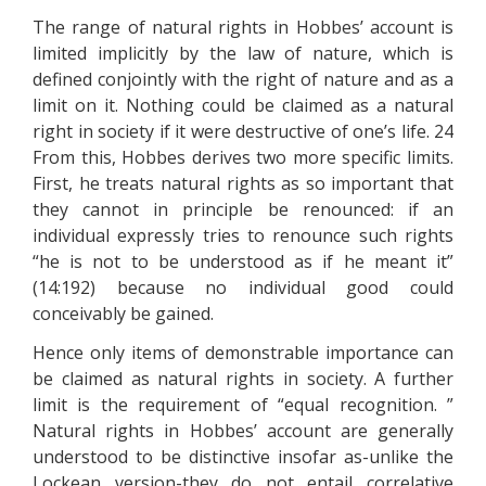
The range of natural rights in Hobbes’ account is
limited implicitly by the law of nature, which is
defined conjointly with the right of nature and as a
limit on it. Nothing could be claimed as a natural
right in society if it were destructive of one’s life. 24
From this, Hobbes derives two more specific limits.
First, he treats natural rights as so important that
they cannot in principle be renounced: if an
individual expressly tries to renounce such rights
“he is not to be understood as if he meant it”
(14:192) because no individual good could
conceivably be gained.
Hence only items of demonstrable importance can
be claimed as natural rights in society. A further
limit is the requirement of “equal recognition. ”
Natural rights in Hobbes’ account are generally
understood to be distinctive insofar as-unlike the
Lockean version-they do not entail correlative