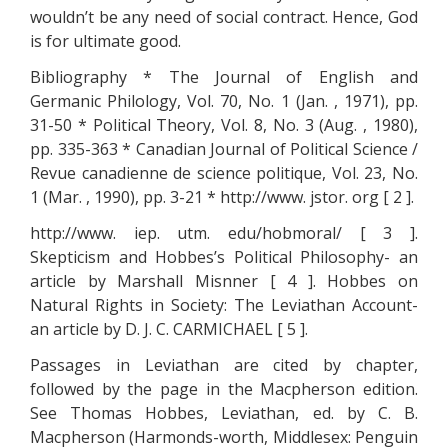
wouldn’t be any need of social contract. Hence, God
is for ultimate good.
Bibliography * The Journal of English and
Germanic Philology, Vol. 70, No. 1 (Jan. , 1971), pp.
31-50 * Political Theory, Vol. 8, No. 3 (Aug. , 1980),
pp. 335-363 * Canadian Journal of Political Science /
Revue canadienne de science politique, Vol. 23, No.
1 (Mar. , 1990), pp. 3-21 * http://www. jstor. org [ 2 ].
http://www. iep. utm. edu/hobmoral/ [ 3 ].
Skepticism and Hobbes’s Political Philosophy- an
article by Marshall Misnner [ 4 ]. Hobbes on
Natural Rights in Society: The Leviathan Account-
an article by D. J. C. CARMICHAEL [ 5 ].
Passages in Leviathan are cited by chapter,
followed by the page in the Macpherson edition.
See Thomas Hobbes, Leviathan, ed. by C. B.
Macpherson (Harmonds-worth, Middlesex: Penguin