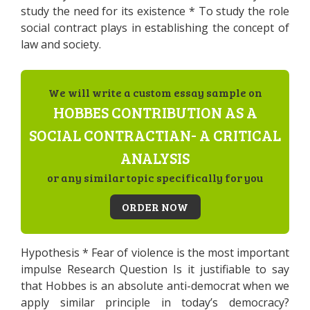
study the need for its existence * To study the role
social contract plays in establishing the concept of
law and society.
We will write a custom essay sample on
HOBBES CONTRIBUTION AS A
SOCIAL CONTRACTIAN- A CRITICAL
ANALYSIS
or any similar topic specifically for you
ORDER NOW
Hypothesis * Fear of violence is the most important
impulse Research Question Is it justifiable to say
that Hobbes is an absolute anti-democrat when we
apply similar principle in today’s democracy?