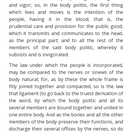
and vigor; so, in the body politic, the first thing
which lives and moves is the intention of the
people, having it in the blood, that is, the
prudential care and provision for the public good,
which it transmits and communicates to the head,
as the principal part; and to all the rest of the
members of the said body politic, whereby it
subsists and is invigorated.
The law under which the people is incorporated,
may be compared to the nerves or sinews of the
body natural; for, as by these the whole frame is
fitly joined together and compacted, so is the law
that ligament (to go back to the truest derivation of
the word, by which the body politic and all its
several members are bound together and united in
one entire body. And as the bones and all the other
members of the body preserve their functions, and
discharge their several offices by the nerves, so do