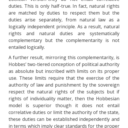
duties. This is only half-true. In fact, natural rights
are matched by duties to respect them but the
duties arise separately, from natural law as a
logically independent principle. As a result, natural
rights and natural duties are systematically
complementary but the complementarity is not
entailed logically.
A further result, mirroring this complementarity, is
Hobbes’ two-tiered conception of political authority
as absolute but inscribed with limits on its proper
use. These limits require that the exercise of the
authority of law and punishment by the sovereign
respect the natural rights of the subjects but if
rights of individuality matter, then the Hobbesian
model is superior though it does not entail
correlative duties or limit the authority of the state,
these duties can be established independently and
in terms which imply clear standards for the proper