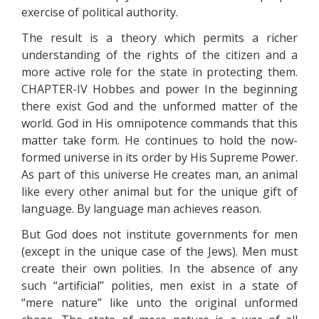
exercise of political authority.
The result is a theory which permits a richer
understanding of the rights of the citizen and a
more active role for the state in protecting them.
CHAPTER-IV Hobbes and power In the beginning
there exist God and the unformed matter of the
world. God in His omnipotence commands that this
matter take form. He continues to hold the now-
formed universe in its order by His Supreme Power.
As part of this universe He creates man, an animal
like every other animal but for the unique gift of
language. By language man achieves reason.
But God does not institute governments for men
(except in the unique case of the Jews). Men must
create their own polities. In the absence of any
such “artificial” polities, men exist in a state of
“mere nature” like unto the original unformed