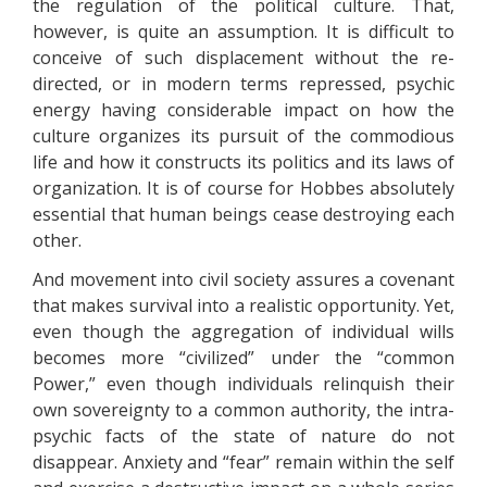
the regulation of the political culture. That,
however, is quite an assumption. It is difficult to
conceive of such displacement without the re-
directed, or in modern terms repressed, psychic
energy having considerable impact on how the
culture organizes its pursuit of the commodious
life and how it constructs its politics and its laws of
organization. It is of course for Hobbes absolutely
essential that human beings cease destroying each
other.
And movement into civil society assures a covenant
that makes survival into a realistic opportunity. Yet,
even though the aggregation of individual wills
becomes more “civilized” under the “common
Power,” even though individuals relinquish their
own sovereignty to a common authority, the intra-
psychic facts of the state of nature do not
disappear. Anxiety and “fear” remain within the self