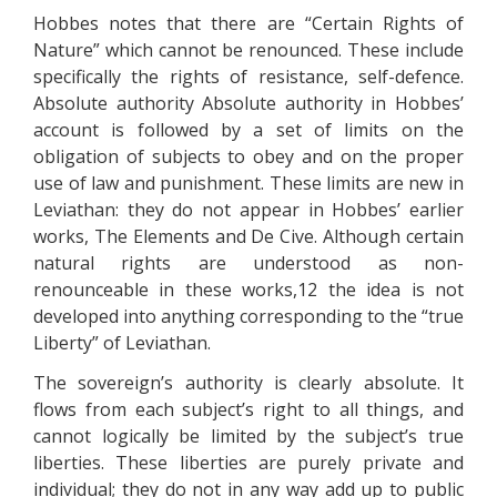
Hobbes notes that there are “Certain Rights of
Nature” which cannot be renounced. These include
specifically the rights of resistance, self-defence.
Absolute authority Absolute authority in Hobbes’
account is followed by a set of limits on the
obligation of subjects to obey and on the proper
use of law and punishment. These limits are new in
Leviathan: they do not appear in Hobbes’ earlier
works, The Elements and De Cive. Although certain
natural rights are understood as non-
renounceable in these works,12 the idea is not
developed into anything corresponding to the “true
Liberty” of Leviathan.
The sovereign’s authority is clearly absolute. It
flows from each subject’s right to all things, and
cannot logically be limited by the subject’s true
liberties. These liberties are purely private and
individual; they do not in any way add up to public