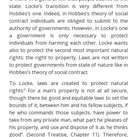
state. Locke’s transition is very different from
Hobbes’s one. Indeed, in Hobbes’s theory of social
contract individuals are obliged to submit to the
authority of governments. However, in Locke’s one
a government is only necessary to protect
individuals from harming each other. Locke wants
also to protect the second most important natural
rights: the right to property. Laws are not written
to protect governments from state of nature like in
Hobbes’s theory of social contract.
To Locke, laws are created to protect natural
rights:” For a man’s property is not at all secure,
though there be good and equitable laws to set the
bounds of it, between him and his fellow subjects, if
he who commands those subjects, have power to
take from any private man, what part he pleases of
his property, and use and dispose of it as he thinks
good”. (Second Treatise, Chapter 11). Therefore,