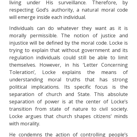
living under His surveillance. Therefore, by
respecting God’s authority, a natural moral code
will emerge inside each individual.
Individuals can do whatever they want as it is
morally permissible. The notion of justice and
injustice will be defined by the moral code. Locke is
trying to explain that without government and its
regulation individuals could still be able to limit
themselves. However, in his ‘Letter Concerning
Toleration’, Locke explains the means of
understanding moral truths that has strong
political implications. Its specific focus is the
separation of church and State. This absolute
separation of power is at the center of Locke’s
transition from state of nature to civil society.
Locke argues that church shapes citizens’ minds
with morality.
He condemns the action of controlling people’s