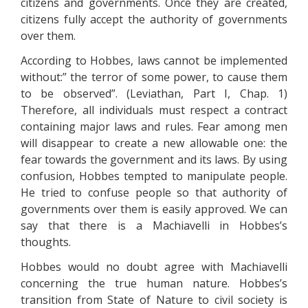
citizens and governments. Once they are created,
citizens fully accept the authority of governments
over them.
According to Hobbes, laws cannot be implemented
without:” the terror of some power, to cause them
to be observed”. (Leviathan, Part I, Chap. 1)
Therefore, all individuals must respect a contract
containing major laws and rules. Fear among men
will disappear to create a new allowable one: the
fear towards the government and its laws. By using
confusion, Hobbes tempted to manipulate people.
He tried to confuse people so that authority of
governments over them is easily approved. We can
say that there is a Machiavelli in Hobbes’s
thoughts.
Hobbes would no doubt agree with Machiavelli
concerning the true human nature. Hobbes’s
transition from State of Nature to civil society is