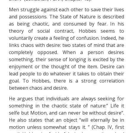
Men struggle against each other to save their lives
and possessions. The State of Nature is described
as being chaotic, and consumed by fear. In his
theory of social contract, Hobbes seems to
voluntarily create a feeling of confusion. Indeed, he
links chaos with desire: two states of mind that are
completely opposed. When a person desires
something, their sense of longing is excited by the
enjoyment or the thought of the item. Desire can
lead people to do whatever it takes to obtain their
goal. To Hobbes, there is a strong correlation
between chaos and desire.
He argues that individuals are always seeking for
something in the chaotic state of nature:” Life it
selfe but Motion, and can never be without desire”.
He also states that an object “will eternally be in
motion unless somewhat stays it. ” (Chap. IV, first