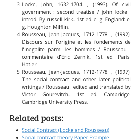
Locke, John, 1632-1704. , (1993). Of civil
government : second treatise / john locke ;
introd. By russell kirk.. 1st ed. e. g. England: e.
g. Houghton Mifflin.
Rousseau, Jean-Jacques, 1712-1778. , (1992).
Discours sur l'origine et les fondements de
l'inegalite parmi les hommes / Rousseau ;
commentaire d'Eric Zernik.. 1st ed. Paris:
Hatier.
Rousseau, Jean-Jacques, 1712-1778. , (1997).
The social contract and other later political
writings / Rousseau ; edited and translated by
Victor Gourevitch.. 1st ed. Cambridge:
Cambridge University Press.
Related posts:
Social Contract (Locke and Rousseau)
Social contract theory Paper Example