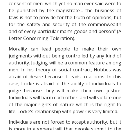
consent of men, which yet no man ever said were to
be punished by the magistrate… the business of
laws is not to provide for the truth of opinions, but
for the safety and security of the commonwealth
and of every particular man’s goods and person” (A
Letter Concerning Toleration).
Morality can lead people to make their own
judgments without being controlled by any kind of
authority. Judging will be a common feature among
men. In his theory of social contract, Hobbes was
afraid of desire because it leads to actions. In this
case, Locke is afraid of the ability of individuals to
judge because they will make their own justice.
Individuals will harm each other, and will violate one
of the major rights of nature which is the right to
life. Locke’s relationship with power is very limited.
Individuals are not forced to accept authority, but it
is more in a general will that people submit to the