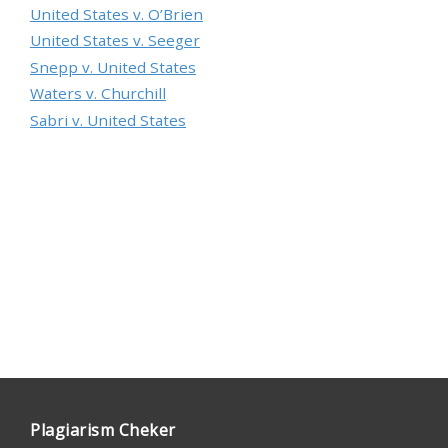
United States v. O’Brien
United States v. Seeger
Snepp v. United States
Waters v. Churchill
Sabri v. United States
Plagiarism Cheker