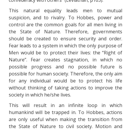
confederacy with others” (Leviathan, p163).
This natural equality leads men to mutual
suspicion, and to rivalry. To Hobbes, power and
control are the common goals for all men living in
the State of Nature. Therefore, governments
should be created to ensure security and order.
Fear leads to a system in which the only purpose of
Men would be to protect their lives: the “Right of
Nature”. Fear creates stagnation, in which no
possible progress and no possible future is
possible for human society. Therefore, the only aim
for any individual would be to protect his life
without thinking of taking actions to improve the
society in which he/she lives.
This will result in an infinite loop in which
humankind will be trapped in. To Hobbes, actions
are only useful when making the transition from
the State of Nature to civil society. Motion and