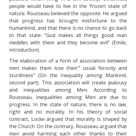
people would have to live in the ‘frozen’ state of
nature. Rousseau believed the opposite. He argued
that progress has brought misfortune to the
humankind, and that there is no chance to go back
to that state: “God makes all things good; man
meddles with them and they become evil” (Emile,
introduction).
The elaboration of a form of association between
men makes them lose their:” usual ferocity and
sturdiness” (On the Inequality among Mankind,
second part). This association will create jealousy
and inequalities among Men. According to
Rousseau, inequalities among Men are due to
progress. In the state of nature, there is no law,
right and no morality. In his theory of social
contract, Locke argued that morality is shaped by
the Church. On the contrary, Rousseau argued that
men avoid harming each other thanks to their