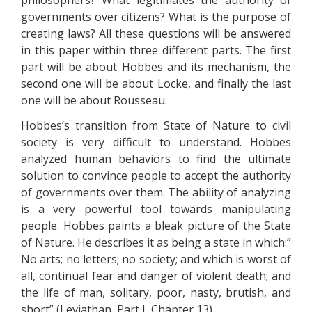
philosophers? What legitimates the authority of
governments over citizens? What is the purpose of
creating laws? All these questions will be answered
in this paper within three different parts. The first
part will be about Hobbes and its mechanism, the
second one will be about Locke, and finally the last
one will be about Rousseau.
Hobbes’s transition from State of Nature to civil
society is very difficult to understand. Hobbes
analyzed human behaviors to find the ultimate
solution to convince people to accept the authority
of governments over them. The ability of analyzing
is a very powerful tool towards manipulating
people. Hobbes paints a bleak picture of the State
of Nature. He describes it as being a state in which:”
No arts; no letters; no society; and which is worst of
all, continual fear and danger of violent death; and
the life of man, solitary, poor, nasty, brutish, and
short” (Leviathan, Part I, Chapter 13).