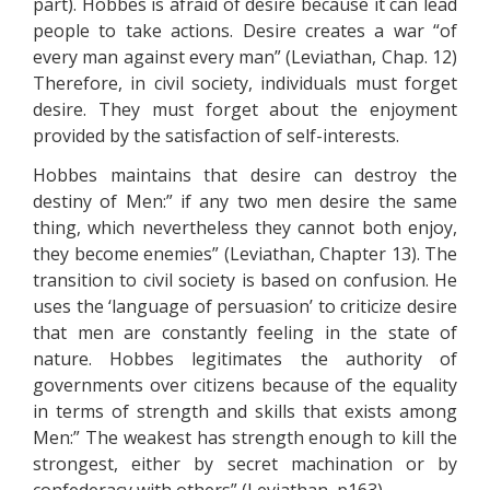
part). Hobbes is afraid of desire because it can lead
people to take actions. Desire creates a war “of
every man against every man” (Leviathan, Chap. 12)
Therefore, in civil society, individuals must forget
desire. They must forget about the enjoyment
provided by the satisfaction of self-interests.
Hobbes maintains that desire can destroy the
destiny of Men:” if any two men desire the same
thing, which nevertheless they cannot both enjoy,
they become enemies” (Leviathan, Chapter 13). The
transition to civil society is based on confusion. He
uses the ‘language of persuasion’ to criticize desire
that men are constantly feeling in the state of
nature. Hobbes legitimates the authority of
governments over citizens because of the equality
in terms of strength and skills that exists among
Men:” The weakest has strength enough to kill the
strongest, either by secret machination or by