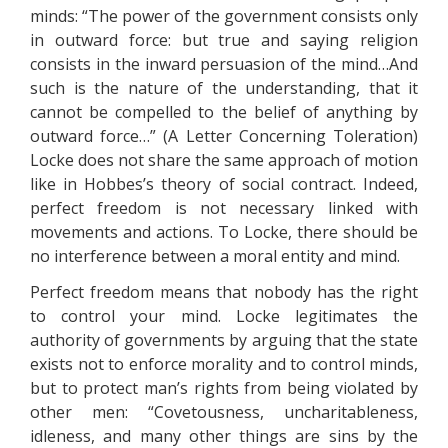
minds: “The power of the government consists only
in outward force: but true and saying religion
consists in the inward persuasion of the mind…And
such is the nature of the understanding, that it
cannot be compelled to the belief of anything by
outward force…” (A Letter Concerning Toleration)
Locke does not share the same approach of motion
like in Hobbes’s theory of social contract. Indeed,
perfect freedom is not necessary linked with
movements and actions. To Locke, there should be
no interference between a moral entity and mind.
Perfect freedom means that nobody has the right
to control your mind. Locke legitimates the
authority of governments by arguing that the state
exists not to enforce morality and to control minds,
but to protect man’s rights from being violated by
other men: “Covetousness, uncharitableness,
idleness, and many other things are sins by the