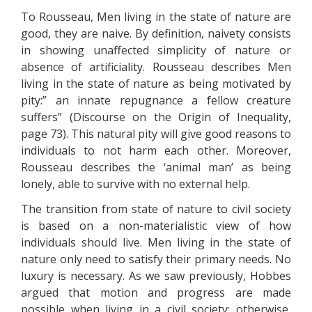
To Rousseau, Men living in the state of nature are
good, they are naive. By definition, naivety consists
in showing unaffected simplicity of nature or
absence of artificiality. Rousseau describes Men
living in the state of nature as being motivated by
pity:” an innate repugnance a fellow creature
suffers” (Discourse on the Origin of Inequality,
page 73). This natural pity will give good reasons to
individuals to not harm each other. Moreover,
Rousseau describes the ‘animal man’ as being
lonely, able to survive with no external help.
The transition from state of nature to civil society
is based on a non-materialistic view of how
individuals should live. Men living in the state of
nature only need to satisfy their primary needs. No
luxury is necessary. As we saw previously, Hobbes
argued that motion and progress are made
possible when living in a civil society; otherwise,