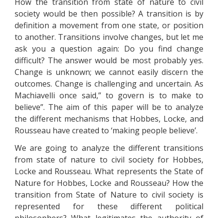
How the transition from state of nature to civil
society would be then possible? A transition is by
definition a movement from one state, or position
to another. Transitions involve changes, but let me
ask you a question again: Do you find change
difficult? The answer would be most probably yes.
Change is unknown; we cannot easily discern the
outcomes. Change is challenging and uncertain. As
Machiavelli once said,” to govern is to make to
believe”. The aim of this paper will be to analyze
the different mechanisms that Hobbes, Locke, and
Rousseau have created to ‘making people believe’.
We are going to analyze the different transitions
from state of nature to civil society for Hobbes,
Locke and Rousseau. What represents the State of
Nature for Hobbes, Locke and Rousseau? How the
transition from State of Nature to civil society is
represented for these different political