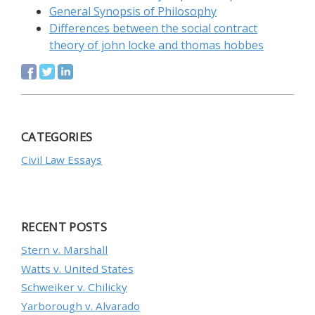
General Synopsis of Philosophy
Differences between the social contract
theory of john locke and thomas hobbes
CATEGORIES
Civil Law Essays
RECENT POSTS
Stern v. Marshall
Watts v. United States
Schweiker v. Chilicky
Yarborough v. Alvarado