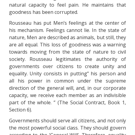
natural capacity to feel pain. He maintains that
goodness has been corrupted.
Rousseau has put Men’s feelings at the center of
his mechanism. Feelings cannot lie. In the state of
nature, Men are described as animals, but still, they
are all equal. This loss of goodness was a warning
towards moving from the state of nature to civil
society. Rousseau legitimates the authority of
governments over citizens to create unity and
equality. Unity consists in putting” his person and
all his power in common under the supreme
direction of the general will, and, in our corporate
capacity, we receive each member as an indivisible
part of the whole. ” (The Social Contract, Book 1,
Section 6).
Governments should serve all citizens, and not only
the most powerful social class. They should govern