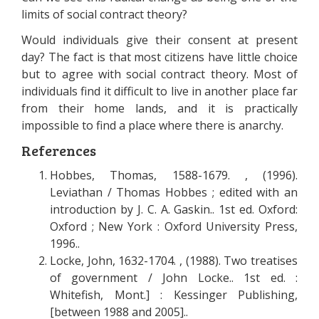
limits of social contract theory?
Would individuals give their consent at present
day? The fact is that most citizens have little choice
but to agree with social contract theory. Most of
individuals find it difficult to live in another place far
from their home lands, and it is practically
impossible to find a place where there is anarchy.
References
Hobbes, Thomas, 1588-1679. , (1996).
Leviathan / Thomas Hobbes ; edited with an
introduction by J. C. A. Gaskin.. 1st ed. Oxford:
Oxford ; New York : Oxford University Press,
1996..
Locke, John, 1632-1704. , (1988). Two treatises
of government / John Locke.. 1st ed. :
Whitefish, Mont.] : Kessinger Publishing,
[between 1988 and 2005]..