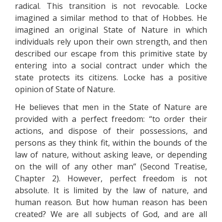
radical. This transition is not revocable. Locke
imagined a similar method to that of Hobbes. He
imagined an original State of Nature in which
individuals rely upon their own strength, and then
described our escape from this primitive state by
entering into a social contract under which the
state protects its citizens. Locke has a positive
opinion of State of Nature.
He believes that men in the State of Nature are
provided with a perfect freedom: “to order their
actions, and dispose of their possessions, and
persons as they think fit, within the bounds of the
law of nature, without asking leave, or depending
on the will of any other man” (Second Treatise,
Chapter 2). However, perfect freedom is not
absolute. It is limited by the law of nature, and
human reason. But how human reason has been
created? We are all subjects of God, and are all