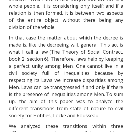
whole people, it is considering only itself; and if a
relation is then formed, it is between two aspects
of the entire object, without there being any
division of the whole.
In that case the matter about which the decree is
made is, like the decreeing will, general. This act is
what I call a law"(The Theory of Social Contract,
book 2, section 6). Therefore, laws help by keeping
a perfect unity among Men. One cannot live in a
civil society full of inequalities because by
respecting its Laws we increase disparities among
Men. Laws can be transgressed if and only if there
is the presence of inequalities among Men. To sum
up, the aim of this paper was to analyze the
different transitions from state of nature to civil
society for Hobbes, Locke and Rousseau.
We analyzed these transitions within three