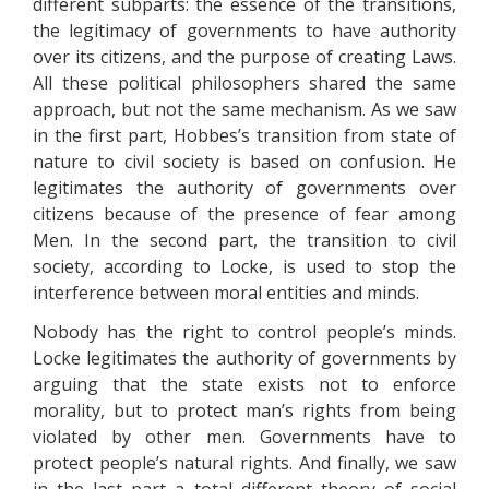
different subparts: the essence of the transitions,
the legitimacy of governments to have authority
over its citizens, and the purpose of creating Laws.
All these political philosophers shared the same
approach, but not the same mechanism. As we saw
in the first part, Hobbes’s transition from state of
nature to civil society is based on confusion. He
legitimates the authority of governments over
citizens because of the presence of fear among
Men. In the second part, the transition to civil
society, according to Locke, is used to stop the
interference between moral entities and minds.
Nobody has the right to control people’s minds.
Locke legitimates the authority of governments by
arguing that the state exists not to enforce
morality, but to protect man’s rights from being
violated by other men. Governments have to
protect people’s natural rights. And finally, we saw