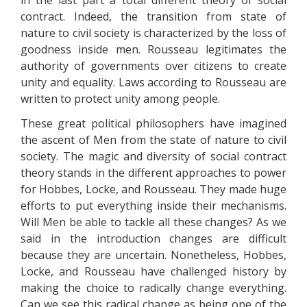
in the last part a total different theory of social
contract. Indeed, the transition from state of
nature to civil society is characterized by the loss of
goodness inside men. Rousseau legitimates the
authority of governments over citizens to create
unity and equality. Laws according to Rousseau are
written to protect unity among people.
These great political philosophers have imagined
the ascent of Men from the state of nature to civil
society. The magic and diversity of social contract
theory stands in the different approaches to power
for Hobbes, Locke, and Rousseau. They made huge
efforts to put everything inside their mechanisms.
Will Men be able to tackle all these changes? As we
said in the introduction changes are difficult
because they are uncertain. Nonetheless, Hobbes,
Locke, and Rousseau have challenged history by
making the choice to radically change everything.
Can we see this radical change as being one of the