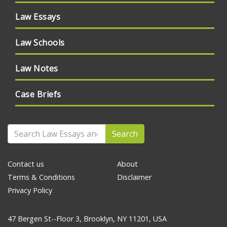
Law Essays
Law Schools
Law Notes
Case Briefs
Search
Contact us
About
Terms & Conditions
Disclaimer
Privacy Policy
47 Bergen St--Floor 3, Brooklyn, NY 11201, USA