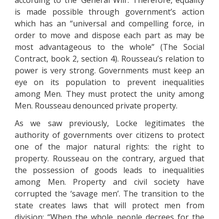
according to the ‘General Will’. Therefore, equality
is made possible through government’s action
which has an “universal and compelling force, in
order to move and dispose each part as may be
most advantageous to the whole” (The Social
Contract, book 2, section 4). Rousseau’s relation to
power is very strong. Governments must keep an
eye on its population to prevent inequalities
among Men. They must protect the unity among
Men. Rousseau denounced private property.
As we saw previously, Locke legitimates the
authority of governments over citizens to protect
one of the major natural rights: the right to
property. Rousseau on the contrary, argued that
the possession of goods leads to inequalities
among Men. Property and civil society have
corrupted the ‘savage men’. The transition to the
state creates laws that will protect men from
division: “When the whole people decrees for the