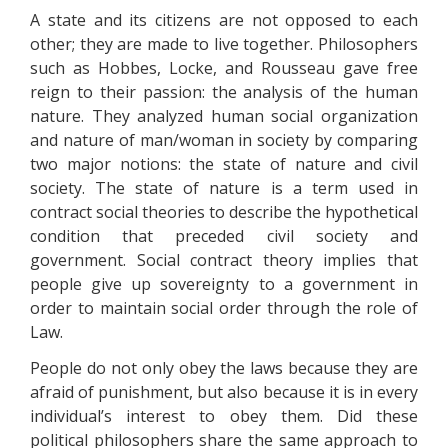
A state and its citizens are not opposed to each
other; they are made to live together. Philosophers
such as Hobbes, Locke, and Rousseau gave free
reign to their passion: the analysis of the human
nature. They analyzed human social organization
and nature of man/woman in society by comparing
two major notions: the state of nature and civil
society. The state of nature is a term used in
contract social theories to describe the hypothetical
condition that preceded civil society and
government. Social contract theory implies that
people give up sovereignty to a government in
order to maintain social order through the role of
Law.
People do not only obey the laws because they are
afraid of punishment, but also because it is in every
individual’s interest to obey them. Did these
political philosophers share the same approach to