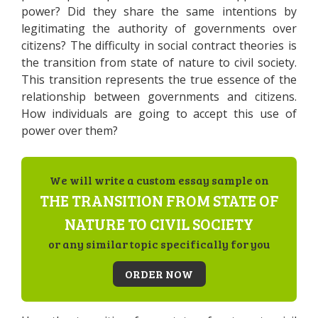
power? Did they share the same intentions by
legitimating the authority of governments over
citizens? The difficulty in social contract theories is
the transition from state of nature to civil society.
This transition represents the true essence of the
relationship between governments and citizens.
How individuals are going to accept this use of
power over them?
We will write a custom essay sample on
THE TRANSITION FROM STATE OF
NATURE TO CIVIL SOCIETY
or any similar topic specifically for you
ORDER NOW