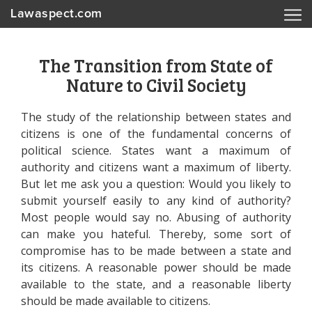
Lawaspect.com
The Transition from State of
Nature to Civil Society
The study of the relationship between states and
citizens is one of the fundamental concerns of
political science. States want a maximum of
authority and citizens want a maximum of liberty.
But let me ask you a question: Would you likely to
submit yourself easily to any kind of authority?
Most people would say no. Abusing of authority
can make you hateful. Thereby, some sort of
compromise has to be made between a state and
its citizens. A reasonable power should be made
available to the state, and a reasonable liberty
should be made available to citizens.