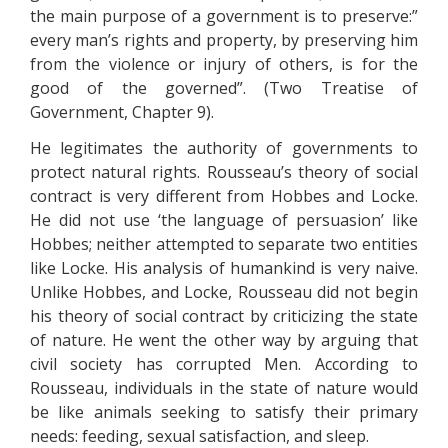
the main purpose of a government is to preserve:”
every man’s rights and property, by preserving him
from the violence or injury of others, is for the
good of the governed”. (Two Treatise of
Government, Chapter 9).
He legitimates the authority of governments to
protect natural rights. Rousseau’s theory of social
contract is very different from Hobbes and Locke.
He did not use ‘the language of persuasion’ like
Hobbes; neither attempted to separate two entities
like Locke. His analysis of humankind is very naive.
Unlike Hobbes, and Locke, Rousseau did not begin
his theory of social contract by criticizing the state
of nature. He went the other way by arguing that
civil society has corrupted Men. According to
Rousseau, individuals in the state of nature would
be like animals seeking to satisfy their primary
needs: feeding, sexual satisfaction, and sleep.