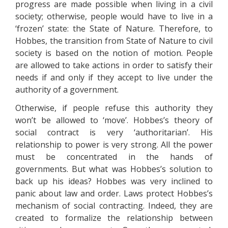
progress are made possible when living in a civil
society; otherwise, people would have to live in a
‘frozen’ state: the State of Nature. Therefore, to
Hobbes, the transition from State of Nature to civil
society is based on the notion of motion. People
are allowed to take actions in order to satisfy their
needs if and only if they accept to live under the
authority of a government.
Otherwise, if people refuse this authority they
won’t be allowed to ‘move’. Hobbes’s theory of
social contract is very ‘authoritarian’. His
relationship to power is very strong. All the power
must be concentrated in the hands of
governments. But what was Hobbes’s solution to
back up his ideas? Hobbes was very inclined to
panic about law and order. Laws protect Hobbes’s
mechanism of social contracting. Indeed, they are
created to formalize the relationship between