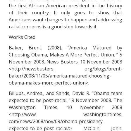
the first African American president in the history
of their country. It only goes to show that
Americans want changes to happen and addressing
racial concerns is a good step towards it.
Works Cited
Baker, Brent. (2008). “America Matured by
Choosing Obama, Makes A More Perfect Union. ” 5
November 2008. News Busters. 10 November 2008
<http://newsbusters. org/blogs/brent-
baker/2008/11/05/america-matured-choosing-
obama-makes-more-perfect-union>.
Billups, Andrea., and Sands, David R. “Obama team
expected to be post-racial. ” 9 November 2008. The
Washington Times. 10 November 2008
<http://www. washingtontimes.
com/news/2008/nov/09/obama-presidency-
expected-to-be-post-racial/>. McCain, John.