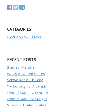
CATEGORIES
Election Law Essays
RECENT POSTS
Stern v. Marshall
Watts v. United States
Schweiker v. Chilicky
Yarborough v. Alvarado
United States v. O’Brien
United States v. Seeger
Snepp v. United States