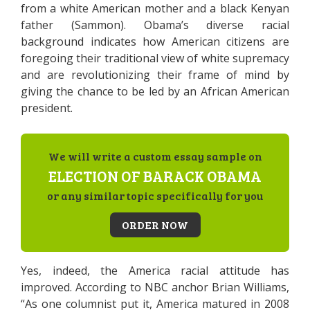
from a white American mother and a black Kenyan
father (Sammon). Obama’s diverse racial
background indicates how American citizens are
foregoing their traditional view of white supremacy
and are revolutionizing their frame of mind by
giving the chance to be led by an African American
president.
We will write a custom essay sample on
ELECTION OF BARACK OBAMA
or any similar topic specifically for you
ORDER NOW
Yes, indeed, the America racial attitude has
improved. According to NBC anchor Brian Williams,
“As one columnist put it, America matured in 2008