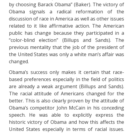
by choosing Barack Obama” (Baker). The victory of
Obama signals a radical reformation of the
discussion of race in America as well as other issues
related to it like affirmative action. The American
public has change because they participated in a
“color-blind election” (Billups and Sands). The
previous mentality that the job of the president of
the United States was only a white man’s affair was
changed.
Obama’s success only makes it certain that race-
based preferences especially in the field of politics
are already a weak argument (Billups and Sands).
The racial attitude of Americans changed for the
better. This is also clearly proven by the attitude of
Obama’s competitor John McCain in his conceding
speech. He was able to explicitly express the
historic victory of Obama and how this affects the
United States especially in terms of racial issues.