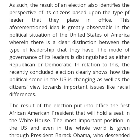
As such, the result of an election also identifies the
perspective of its citizens based upon the type pf
leader that they place in office. This
aforementioned idea is greatly observable in the
political situation of the United States of America
wherein there is a clear distinction between the
type pf leadership that they have. The mode of
governance of its leaders is distinguished as either
Republican or Democratic. In relation to this, the
recently concluded election clearly shows how the
political scene in the US is changing as well as the
citizens’ view towards important issues like racial
differences.
The result of the election put into office the first
African American President that will hold a seat in
the White House. The most important position in
the US and even in the whole world is given
through President Barack Obama, who descended