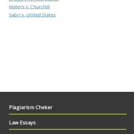
Waters v. Churchill
Sabri v. United States
Plagiarism Cheker
Law Essays