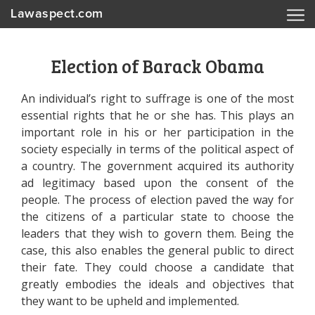
Lawaspect.com
Election of Barack Obama
An individual’s right to suffrage is one of the most
essential rights that he or she has. This plays an
important role in his or her participation in the
society especially in terms of the political aspect of
a country. The government acquired its authority
ad legitimacy based upon the consent of the
people. The process of election paved the way for
the citizens of a particular state to choose the
leaders that they wish to govern them. Being the
case, this also enables the general public to direct
their fate. They could choose a candidate that
greatly embodies the ideals and objectives that
they want to be upheld and implemented.