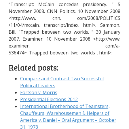
“Transcript: McCain concedes presidency. ” 5
November 2008. CNN Politics. 10 November 2008
<http://www. cnn. com/2008/POLITICS
/11/04/mccain. transcript/index. html>. Sammon,
Bill. “Trapped between two worlds. ” 30 January
2007. Examiner. 10 November 2008 <http://www.
examiner. com/a-
536474~_Trapped_between_two_worlds_. html>.
Related posts:
Compare and Contrast Two Successful
Political Leaders
Fortson v. Morris
Presidential Elections 2012
International Brotherhood of Teamsters,
Chauffeurs, Warehousemen & Helpers of
America v. Daniel – Oral Argument – October
31, 1978