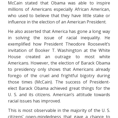
McCain stated that Obama was able to inspire
millions of Americans especially African American,
who used to believe that they have little stake or
influence in the election of an American President.
He also asserted that America has gone a long way
in solving the issue of racial inequality. He
exemplified how President Theodore Roosevelt’s
invitation of Booker T. Washington at the White
House created an outrage to most white
Americans. However, the election of Barack Obama
to presidency only shows that Americans already
forego of the cruel and frightful bigotry during
those times (McCain). The success of President-
elect Barack Obama achieved great things for the
U. S. and its citizens. American’s attitude towards
racial issues has improved.
This is most observable in the majority of the U. S.
citizens’ open-mindedness that gave a chance to