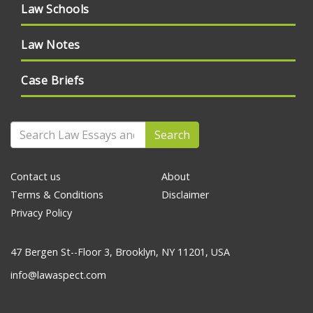
Law Schools
Law Notes
Case Briefs
Search
Contact us
About
Terms & Conditions
Disclaimer
Privacy Policy
47 Bergen St--Floor 3, Brooklyn, NY 11201, USA
info@lawaspect.com