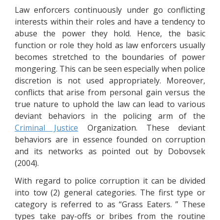
Law enforcers continuously under go conflicting
interests within their roles and have a tendency to
abuse the power they hold. Hence, the basic
function or role they hold as law enforcers usually
becomes stretched to the boundaries of power
mongering. This can be seen especially when police
discretion is not used appropriately. Moreover,
conflicts that arise from personal gain versus the
true nature to uphold the law can lead to various
deviant behaviors in the policing arm of the
Criminal Justice
Organization. These deviant
behaviors are in essence founded on corruption
and its networks as pointed out by Dobovsek
(2004).
With regard to police corruption it can be divided
into tow (2) general categories. The first type or
category is referred to as “Grass Eaters. ” These
types take pay-offs or bribes from the routine