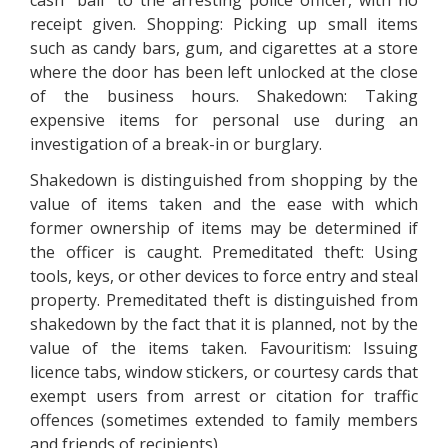
cash "bail" to the arresting police officer, with no
receipt given. Shopping: Picking up small items
such as candy bars, gum, and cigarettes at a store
where the door has been left unlocked at the close
of the business hours. Shakedown: Taking
expensive items for personal use during an
investigation of a break-in or burglary.
Shakedown is distinguished from shopping by the
value of items taken and the ease with which
former ownership of items may be determined if
the officer is caught. Premeditated theft: Using
tools, keys, or other devices to force entry and steal
property. Premeditated theft is distinguished from
shakedown by the fact that it is planned, not by the
value of the items taken. Favouritism: Issuing
licence tabs, window stickers, or courtesy cards that
exempt users from arrest or citation for traffic
offences (sometimes extended to family members
and friends of recipients).