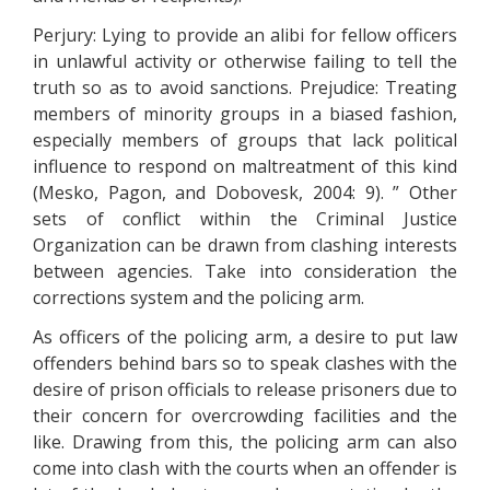
Perjury: Lying to provide an alibi for fellow officers
in unlawful activity or otherwise failing to tell the
truth so as to avoid sanctions. Prejudice: Treating
members of minority groups in a biased fashion,
especially members of groups that lack political
influence to respond on maltreatment of this kind
(Mesko, Pagon, and Dobovesk, 2004: 9). ” Other
sets of conflict within the Criminal Justice
Organization can be drawn from clashing interests
between agencies. Take into consideration the
corrections system and the policing arm.
As officers of the policing arm, a desire to put law
offenders behind bars so to speak clashes with the
desire of prison officials to release prisoners due to
their concern for overcrowding facilities and the
like. Drawing from this, the policing arm can also
come into clash with the courts when an offender is