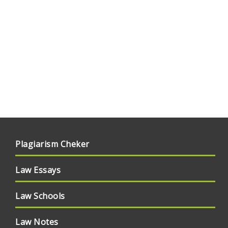
Plagiarism Cheker
Law Essays
Law Schools
Law Notes