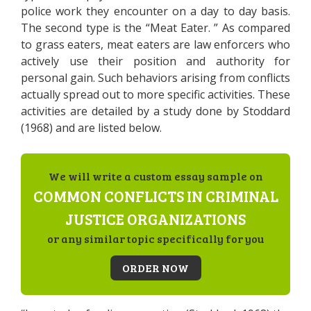
police work they encounter on a day to day basis.
The second type is the “Meat Eater. ” As compared
to grass eaters, meat eaters are law enforcers who
actively use their position and authority for
personal gain. Such behaviors arising from conflicts
actually spread out to more specific activities. These
activities are detailed by a study done by Stoddard
(1968) and are listed below.
We will write a custom essay sample on
COMMON CONFLICTS IN CRIMINAL
JUSTICE ORGANIZATIONS
or any similar topic specifically for you
ORDER NOW