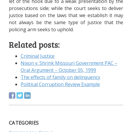
let of the hook due to a weak presentation by the
prosecutions side; while the court seeks to deliver
justice based on the laws that we establish it may
not always be the same type of justice that the
policing arm seeks to uphold.
Related posts:
Criminal Justice
Nixon v. Shrink Missouri Government PAC –
Oral Argument – October 05, 1999
The effects of family on delinquency
Political Corruption Review Example
CATEGORIES