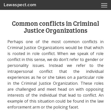
Lawaspect.com
Common conflicts in Criminal
Justice Organizations
Perhaps one of the most common conflicts in
Criminal Justice Organizations would be that which
is rooted in role conflict. When we speak of role
conflict in this sense, we do don’t refer to gender or
personality issues. Instead we refer to the
intrapersonal conflict that the individual
experiences as he or she takes on a particular role
in the Criminal Justice Organization. These roles
are challenged and meet head on with opposing
interests of the individual that lead to conflict. An
example of this situation could be found in the law
enforcement arm or the policing facet.