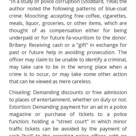
“In a study of police corruption (Stoddard, 1968) the
author noted the following patterns of blue-coat
crime: Mooching: accepting free coffee, cigarettes,
meals, liquor, groceries, or other items, which are
thought of as compensation either for being
underpaid or for future fa-vouritism to the donor.
Bribery: Receiving cash or a "gift" in exchange for
past or future help in avoiding prosecution. The
officer may claim to be unable to identify a criminal,
may take care to be in the wrong place when a
crime is to occur, or may take some other action
that can be viewed as mere careless.
Chiseling: Demanding discounts or free admission
to places of entertainment, whether on duty or not.
Extortion: Demanding payment for an ad in a police
magazine or purchase of tickets to a police
function; holding a "street court" in which minor
traffic tickets can be avoided by the payment of