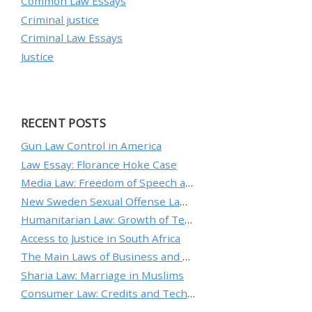
Common Law Essays
Criminal justice
Criminal Law Essays
Justice
RECENT POSTS
Gun Law Control in America
Law Essay: Florance Hoke Case
Media Law: Freedom of Speech and Protecting an Individual’s Reputation
New Sweden Sexual Offense Law Analysis
Humanitarian Law: Growth of Technology and the Nature of Conflict
Access to Justice in South Africa
The Main Laws of Business and Ethical Standards
Sharia Law: Marriage in Muslims
Consumer Law: Credits and Technology