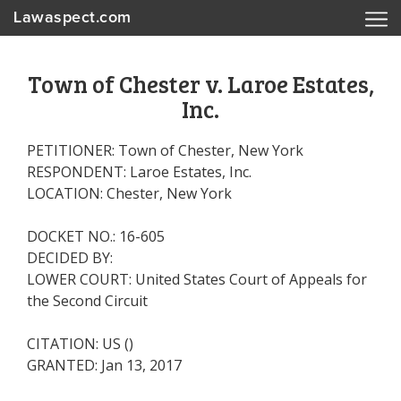
Lawaspect.com
Town of Chester v. Laroe Estates,
Inc.
PETITIONER: Town of Chester, New York
RESPONDENT: Laroe Estates, Inc.
LOCATION: Chester, New York
DOCKET NO.: 16-605
DECIDED BY:
LOWER COURT: United States Court of Appeals for
the Second Circuit
CITATION: US ()
GRANTED: Jan 13, 2017