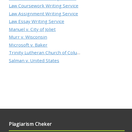
Law Coursework Writing Service
Law Assignment Writing Service
Law Essay Writing Service
Manuel v. City of Joliet
Murr v. Wisconsin
Microsoft v. Baker
Trinity Lutheran Church of Columbia, Inc. v. Pauley
Salman v. United States
Plagiarism Cheker