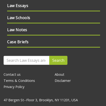
Law Essays
Law Schools
Law Notes
Case Briefs
Search
Contact us
About
Terms & Conditions
Disclaimer
Privacy Policy
47 Bergen St--Floor 3, Brooklyn, NY 11201, USA