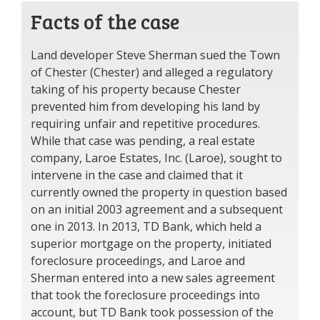
Facts of the case
Land developer Steve Sherman sued the Town
of Chester (Chester) and alleged a regulatory
taking of his property because Chester
prevented him from developing his land by
requiring unfair and repetitive procedures.
While that case was pending, a real estate
company, Laroe Estates, Inc. (Laroe), sought to
intervene in the case and claimed that it
currently owned the property in question based
on an initial 2003 agreement and a subsequent
one in 2013. In 2013, TD Bank, which held a
superior mortgage on the property, initiated
foreclosure proceedings, and Laroe and
Sherman entered into a new sales agreement
that took the foreclosure proceedings into
account, but TD Bank took possession of the