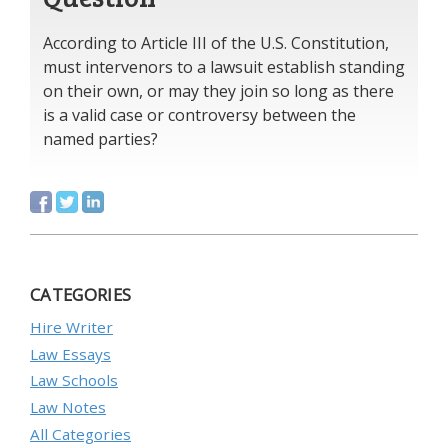
According to Article III of the U.S. Constitution,
must intervenors to a lawsuit establish standing
on their own, or may they join so long as there
is a valid case or controversy between the
named parties?
CATEGORIES
Hire Writer
Law Essays
Law Schools
Law Notes
All Categories