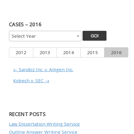
CASES – 2016
GO!
Select Year
2012
2013
2014
2015
2016
← Sandoz Inc. v. Amgen Inc.
Kokesh v. SEC →
RECENT POSTS
Law Dissertation Writing Service
Outline Answer Writing Service