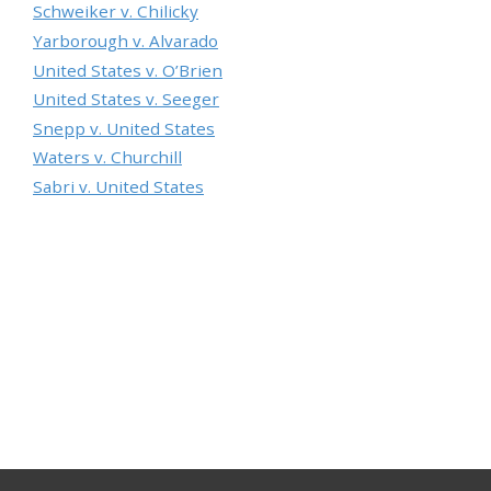
Schweiker v. Chilicky
Yarborough v. Alvarado
United States v. O’Brien
United States v. Seeger
Snepp v. United States
Waters v. Churchill
Sabri v. United States