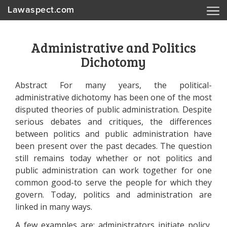
Lawaspect.com
Administrative and Politics
Dichotomy
Abstract For many years, the political-
administrative dichotomy has been one of the most
disputed theories of public administration. Despite
serious debates and critiques, the differences
between politics and public administration have
been present over the past decades. The question
still remains today whether or not politics and
public administration can work together for one
common good-to serve the people for which they
govern. Today, politics and administration are
linked in many ways.
A few examples are: administrators initiate policy,