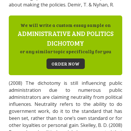
about making the policies. Demir, T. & Nyhan, R.
We will write a custom essay sample on
ADMINISTRATIVE AND POLITICS
DICHOTOMY
or any similar topic specifically for you
ORDER NOW
(2008) The dichotomy is still influencing public
administration due to numerous public
administrators are claiming neutrality from political
influences. Neutrality refers to the ability to do
government work, do it to the standard that has
been set, rather than to one’s own standard or for
other loyalties or personal gain. Skelley, B. D. (2008)