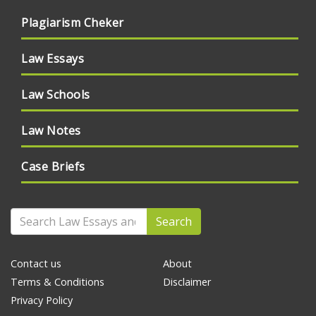
Plagiarism Cheker
Law Essays
Law Schools
Law Notes
Case Briefs
Search
Contact us
About
Terms & Conditions
Disclaimer
Privacy Policy