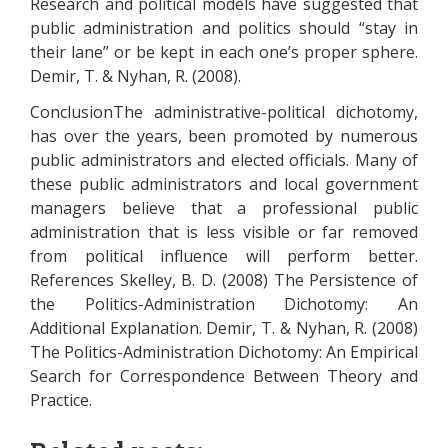
Research and political models have suggested that
public administration and politics should “stay in
their lane” or be kept in each one’s proper sphere.
Demir, T. & Nyhan, R. (2008).
ConclusionThe administrative-political dichotomy,
has over the years, been promoted by numerous
public administrators and elected officials. Many of
these public administrators and local government
managers believe that a professional public
administration that is less visible or far removed
from political influence will perform better.
References Skelley, B. D. (2008) The Persistence of
the Politics-Administration Dichotomy: An
Additional Explanation. Demir, T. & Nyhan, R. (2008)
The Politics-Administration Dichotomy: An Empirical
Search for Correspondence Between Theory and
Practice.