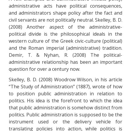
administrative acts have political consequences,
and administrators shape policy after the fact and
civil servants are not politically neutral. Skelley, B. D.
(2008) Another aspect of the administrative-
political divide is the philosophical ideals in the
western culture of the Greek civic-culture (political)
and the Roman imperial (administrative) tradition.
Demir, T. & Nyhan, R. (2008) The political-
administrative relationship has been an important
question for over a century now.
Skelley, B. D. (2008) Woodrow Wilson, in his article
“The Study of Administration” (1887), wrote of how
to position public administration in relation to
politics. His idea is the forefront to which the idea
that public administration is somehow distinct from
politics. Public administration is supposed to be the
instrument used or the delivery vehicle for
translating policies into action, while politics is