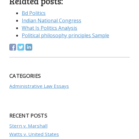
Related posts:
Bd Politics
Indian National Congress
What Is Politics Analysis
Political philosophy principles Sample
CATEGORIES
Administrative Law Essays
RECENT POSTS
Stern v. Marshall
Watts v. United States