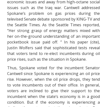
economic issues and away from high-octane social
issues such as the Iraq war. Cantwell addressed
Spokane’s problem on gas prices during the
televised Senate debate sponsored by KING-TV and
the Seattle Times. As the Seattle Times reported,
“Her strong grasp of energy matters mixed with
her on-the-ground understanding of an important
pocketbook issue paid off. ” In his paper (cite),
Justin Wolfers said that sophisticated tests reveal
that voters tend to re-elect incumbents during oil
price rises, such as the situation in Spokane.
Thus, Spokane voted for the incumbent Senator
Cantwell since Spokane is experiencing an oil price
rise. However, when the oil price drops, they tend
to vote incumbents out of their office. In general,
voters are inclined to give their support to the
incumbent when the state’s economy is in a good
condition. But if the economy is experiencing a