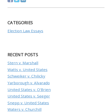
CATEGORIES
Election Law Essays
RECENT POSTS
Stern v. Marshall
Watts v. United States
Schweiker v. Chilicky
Yarborough v. Alvarado
United States v. O’Brien
United States v. Seeger
Snepp v. United States
Waters v. Churchill