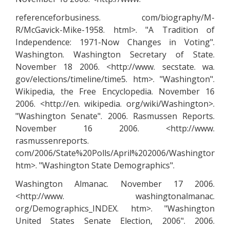
referenceforbusiness. com/biography/M-
R/McGavick-Mike-1958. html>. "A Tradition of
Independence: 1971-Now Changes in Voting".
Washington. Washington Secretary of State.
November 18 2006. <http://www. secstate. wa.
gov/elections/timeline/time5. htm>. "Washington".
Wikipedia, the Free Encyclopedia. November 16
2006. <http://en. wikipedia. org/wiki/Washington>.
"Washington Senate". 2006. Rasmussen Reports.
November 16 2006. <http://www.
rasmussenreports.
com/2006/State%20Polls/April%202006/Washington%20
htm>. "Washington State Demographics".
Washington Almanac. November 17 2006.
<http://www. washingtonalmanac.
org/Demographics_INDEX. htm>. "Washington
United States Senate Election, 2006". 2006.