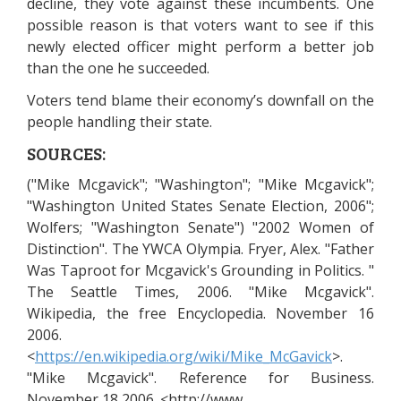
decline, they vote against these incumbents. One
possible reason is that voters want to see if this
newly elected officer might perform a better job
than the one he succeeded.
Voters tend blame their economy’s downfall on the
people handling their state.
SOURCES:
("Mike Mcgavick"; "Washington"; "Mike Mcgavick";
"Washington United States Senate Election, 2006";
Wolfers; "Washington Senate") "2002 Women of
Distinction". The YWCA Olympia. Fryer, Alex. "Father
Was Taproot for Mcgavick's Grounding in Politics. "
The Seattle Times, 2006. "Mike Mcgavick".
Wikipedia, the free Encyclopedia. November 16
2006.
<
https://en.wikipedia.org/wiki/Mike_McGavick
>.
"Mike Mcgavick". Reference for Business.
November 18 2006. <http://www.