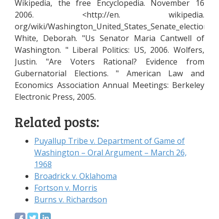
Wikipedia, the free Encyclopedia. November 16
2006. <http://en. wikipedia.
org/wiki/Washington_United_States_Senate_election,_2
White, Deborah. "Us Senator Maria Cantwell of
Washington. " Liberal Politics: US, 2006. Wolfers,
Justin. "Are Voters Rational? Evidence from
Gubernatorial Elections. " American Law and
Economics Association Annual Meetings: Berkeley
Electronic Press, 2005.
Related posts:
Puyallup Tribe v. Department of Game of
Washington – Oral Argument – March 26,
1968
Broadrick v. Oklahoma
Fortson v. Morris
Burns v. Richardson