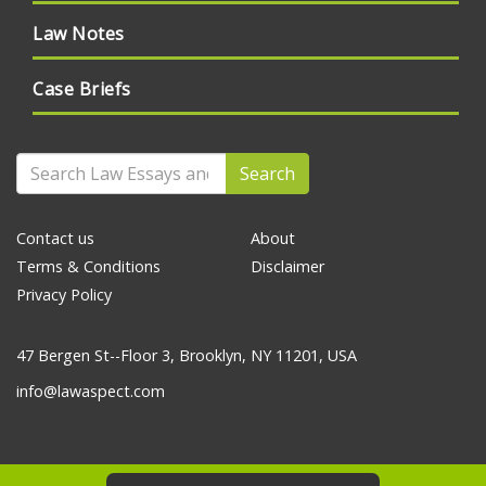
Law Notes
Case Briefs
Search
Contact us
About
Terms & Conditions
Disclaimer
Privacy Policy
47 Bergen St--Floor 3, Brooklyn, NY 11201, USA
info@lawaspect.com