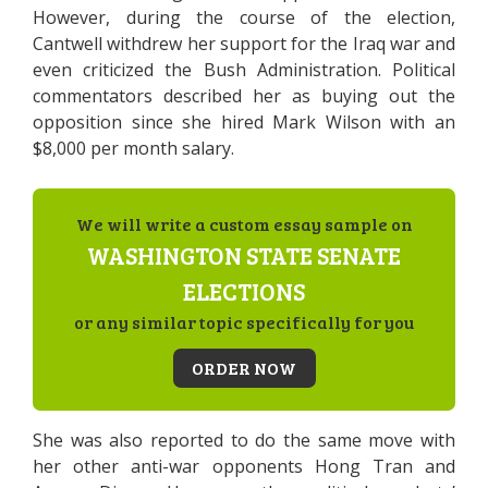
However, during the course of the election,
Cantwell withdrew her support for the Iraq war and
even criticized the Bush Administration. Political
commentators described her as buying out the
opposition since she hired Mark Wilson with an
$8,000 per month salary.
We will write a custom essay sample on
WASHINGTON STATE SENATE
ELECTIONS
or any similar topic specifically for you
ORDER NOW
She was also reported to do the same move with
her other anti-war opponents Hong Tran and