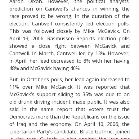
Aaron Dixon. However, the political analysts’
prediction on Cantwell’s chances in winning the
race proved to be wrong. In the duration of the
election, Cantwell consistently led election polls.
This was followed closely by Mike McGavick. On
April 13, 2006, Rasmussen Reports election polls
showed a close fight between McGavick and
Cantwell. In March, Cantwell led by 13%. However,
in April, her lead decreased to 8% with her having
48% and McGavick having 40%.
But, in October’s polls, her lead again increased to
11% over Mike McGavick. It was reported that
McGavick’s support sliding to 35% was due to an
old drunk driving incident made public. It was also
said in the same report that voters trust the
Democrats more than the Republicans on the issue
of Iraq and the economy. On April 10, 2006, the
Libertarian Party’s candidate, Bruce Guthrie, joined