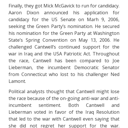
Finally, they got Mick McGavick to run for candidacy.
Aaron Dixon announced his application for
candidacy for the US Senate on Marh 9, 2006,
seeking the Green Party’s nomination. He secured
his nomination for the Green Party at Washington
State’s Spring Convention on May 13, 2006. He
challenged Cantwell’s continued support for the
war in Iraq and the USA Patriotic Act. Throughout
the race, Cantwell has been compared to Joe
Lieberman, the incumbent Democratic Senator
from Connecticut who lost to his challenger Ned
Lamont.
Political analysts thought that Cantwell might lose
the race because of the on-going anti-war and anti-
incumbent sentiment. Both Cantwell and
Lieberman voted in favor of the Iraq Resolution
that led to the war with Cantwell even saying that
she did not regret her support for the war.