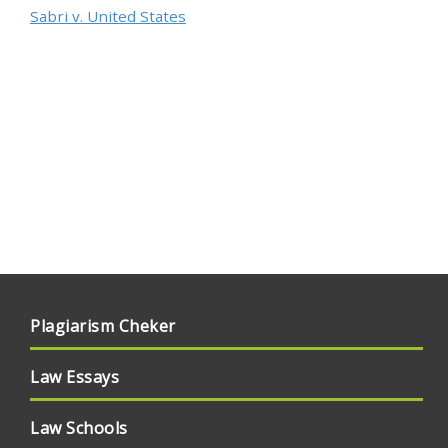
Sabri v. United States
Plagiarism Cheker
Law Essays
Law Schools