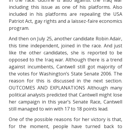
in the race. Guthrie is also against the Iraq war
including this issue as one of his platforms. Also
included in his platforms are repealing the USA
Patriot Act, gay rights and a laissez-faire economics
program.
And then on July 25, another candidate Robin Adair,
this time independent, joined in the race. And just
like the other candidates, she is reported to be
opposed to the Iraq war. Although there is a trend
against incumbents, Cantwell still got majority of
the votes for Washington’s State Senate 2006. The
reason for this is discussed in the next section.
OUTCOMES AND EXPLANATIONS Although many
political analysts predicted that Cantwell might lose
her campaign in this year’s Senate Race, Cantwell
still managed to win with 17 to 18 points lead.
One of the possible reasons for her victory is that,
for the moment, people have turned back to