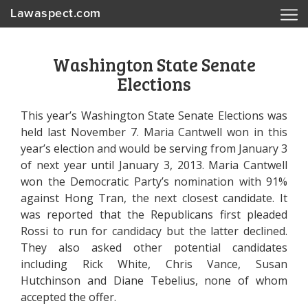
Lawaspect.com
Washington State Senate
Elections
This year’s Washington State Senate Elections was
held last November 7. Maria Cantwell won in this
year’s election and would be serving from January 3
of next year until January 3, 2013. Maria Cantwell
won the Democratic Party’s nomination with 91%
against Hong Tran, the next closest candidate. It
was reported that the Republicans first pleaded
Rossi to run for candidacy but the latter declined.
They also asked other potential candidates
including Rick White, Chris Vance, Susan
Hutchinson and Diane Tebelius, none of whom
accepted the offer.