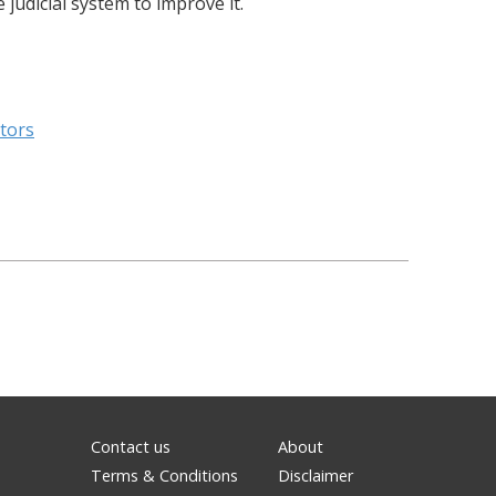
judicial system to improve it.
itors
Contact us
About
Terms & Conditions
Disclaimer