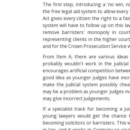
The first step, introducing a 'no win, 
the free legal aid system to allow every 
Act gives every citizen the right to a fai
system will have to follow up on this l
remove barristers' monopoly in cour
representing clients in the higher court
and for the Crown Prosecution Service wo
From Item A, there are various idea
probably wouldn't work in the judicial
encourages artificial competition betwe
good idea as younger judges have more
make the judicial system possibly che
may be a problem as younger judges may
may give incorrect judgements.
If a specialist track for becoming a j
young lawyers would get the chance to
becoming solicitors or barristers. This
in law, and it works in Germany so coul