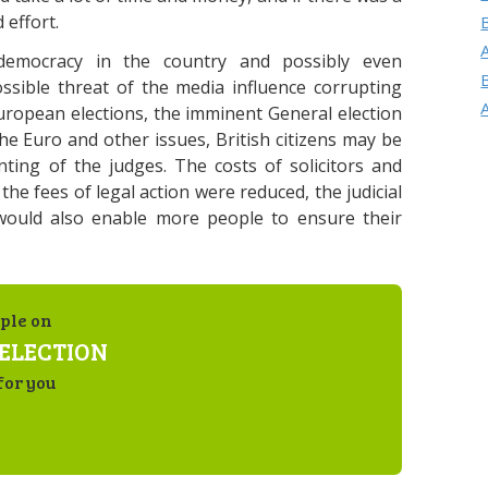
 effort.
democracy in the country and possibly even
ssible threat of the media influence corrupting
uropean elections, the imminent General election
he Euro and other issues, British citizens may be
nting of the judges. The costs of solicitors and
 the fees of legal action were reduced, the judicial
would also enable more people to ensure their
ple on
ELECTION
for you