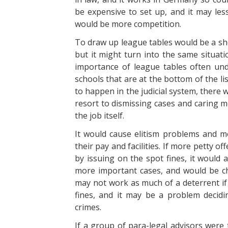
be expensive to set up, and it may le
would be more competition.
To draw up league tables would be a sh
but it might turn into the same situat
importance of league tables often und
schools that are at the bottom of the li
to happen in the judicial system, there
resort to dismissing cases and caring m
the job itself.
It would cause elitism problems and 
their pay and facilities. If more petty o
by issuing on the spot fines, it would 
more important cases, and would be che
may not work as much of a deterrent if 
fines, and it may be a problem decidi
crimes.
If a group of para-legal advisors were 