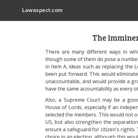
Lawaspect.com
The imminen
There are many different ways in whi
though some of them do pose a number 
in Item A, ideas such as replacing the 
been put forward. This would eliminat
unaccountable, and would provide a gr
have the same accountability as every
Also, a Supreme Court may be a good a
House of Lords, especially if an indep
selected the members. This would not on
US, but also strengthen the separation
ensure a safeguard for citizen's rights.
choice in an election, although this wou