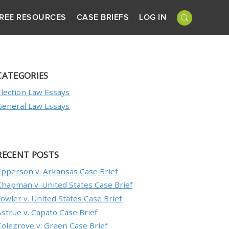
REE RESOURCES
CASE BRIEFS
LOG IN
CATEGORIES
Election Law Essays
General Law Essays
RECENT POSTS
Epperson v. Arkansas Case Brief
Chapman v. United States Case Brief
Fowler v. United States Case Brief
Astrue v. Capato Case Brief
Colegrove v. Green Case Brief