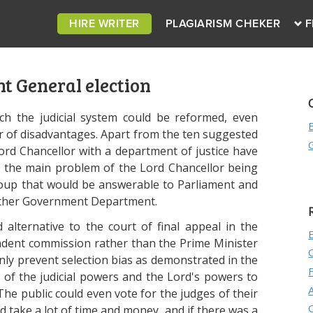
HIRE WRITER
PLAGIARISM CHEKER
F
t General election
ch the judicial system could be reformed, even
of disadvantages. Apart from the ten suggested
Lord Chancellor with a department of justice have
e the main problem of the Lord Chancellor being
oup that would be answerable to Parliament and
 other Government Department.
lternative to the court of final appeal in the
endent commission rather than the Prime Minister
ly prevent selection bias as demonstrated in the
 of the judicial powers and the Lord's powers to
 The public could even vote for the judges of their
ld take a lot of time and money, and if there was a