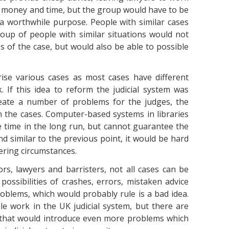
ave money and time, but the group would have to be
 a worthwhile purpose. People with similar cases
oup of people with similar situations would not
 of the case, but would also be able to possible
rise various cases as most cases have different
 If this idea to reform the judicial system was
reate a number of problems for the judges, the
n the cases. Computer-based systems in libraries
 time in the long run, but cannot guarantee the
 similar to the previous point, it would be hard
ering circumstances.
ors, lawyers and barristers, not all cases can be
ossibilities of crashes, errors, mistaken advice
blems, which would probably rule is a bad idea.
e work in the UK judicial system, but there are
 that would introduce even more problems which