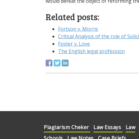
would defeat the object of reforming the 
Related posts:
Fortson v. Morris
Critical Analysis of the role of Solic
Foster v. Love
The English legal profession
Plagiarism Cheker
Law Essays
Law
Schools
Law Notes
Case Briefs