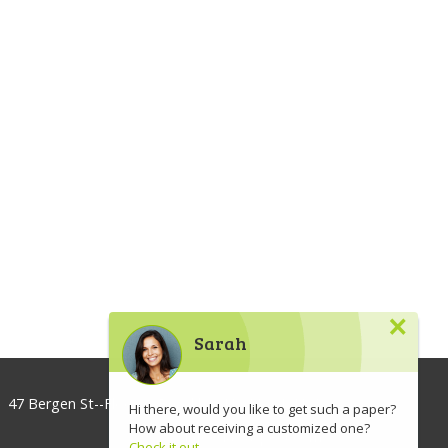
×
Sarah
47 Bergen St--Floor 3, Brooklyn, NY 11201, USA
Hi there, would you like to get such a paper?
How about receiving a customized one?
info@lawaspect.com
Check it out