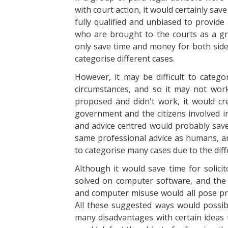
with court action, it would certainly s
fully qualified and unbiased to provide
who are brought to the courts as a gr
only save time and money for both sides
categorise different cases.
However, it may be difficult to catego
circumstances, and so it may not work.
proposed and didn't work, it would c
government and the citizens involved i
and advice centred would probably save
same professional advice as humans, and
to categorise many cases due to the diff
Although it would save time for solicit
solved on computer software, and the p
and computer misuse would all pose pro
All these suggested ways would possibl
many disadvantages with certain ideas