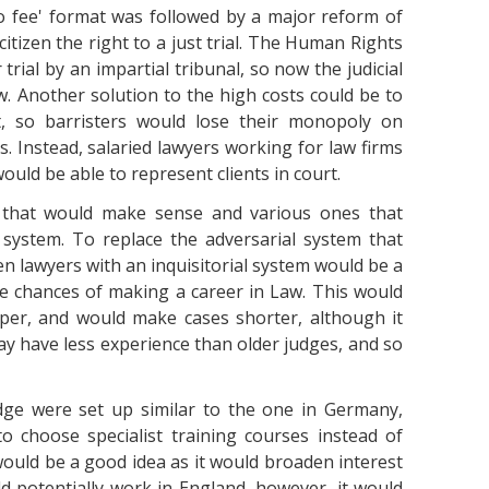
no fee' format was followed by a major reform of
citizen the right to a just trial. The Human Rights
r trial by an impartial tribunal, so now the judicial
aw. Another solution to the high costs could be to
t, so barristers would lose their monopoly on
s. Instead, salaried lawyers working for law firms
uld be able to represent clients in court.
s that would make sense and various ones that
 system. To replace the adversarial system that
en lawyers with an inquisitorial system would be a
 chances of making a career in Law. This would
aper, and would make cases shorter, although it
 have less experience than older judges, and so
udge were set up similar to the one in Germany,
 choose specialist training courses instead of
 would be a good idea as it would broaden interest
d potentially work in England, however, it would