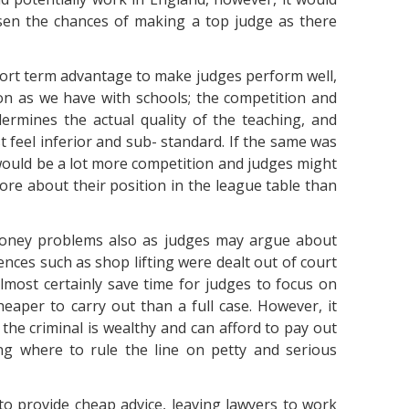
ssen the chances of making a top judge as there
ort term advantage to make judges perform well,
ion as we have with schools; the competition and
ermines the actual quality of the teaching, and
st feel inferior and sub- standard. If the same was
 would be a lot more competition and judges might
ore about their position in the league table than
money problems also as judges may argue about
ffences such as shop lifting were dealt out of court
almost certainly save time for judges to focus on
aper to carry out than a full case. However, it
the criminal is wealthy and can afford to pay out
ng where to rule the line on petty and serious
to provide cheap advice, leaving lawyers to work