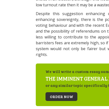
low turnout rate then it may be a wasted
Despite this suggestion enhancing 
enhancing sovereignty, there is the po
voting behaviour and with the recent E
and the possibility of referendums on t
less willing to contribute to the appoi
barristers fees are extremely high, so if
system would not only be fairer but 
rights.
We will write a custom essay sam
THE IMMINENT GENERAL 
or any similar topic specifically 
ORDER NOW