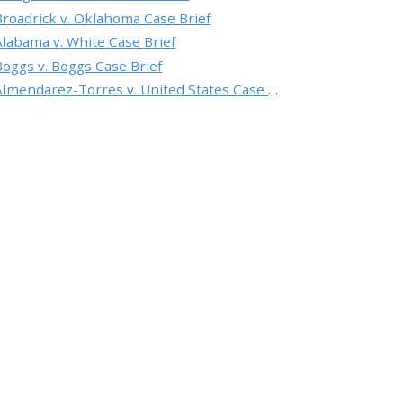
Broadrick v. Oklahoma Case Brief
Alabama v. White Case Brief
Boggs v. Boggs Case Brief
Almendarez-Torres v. United States Case Brief