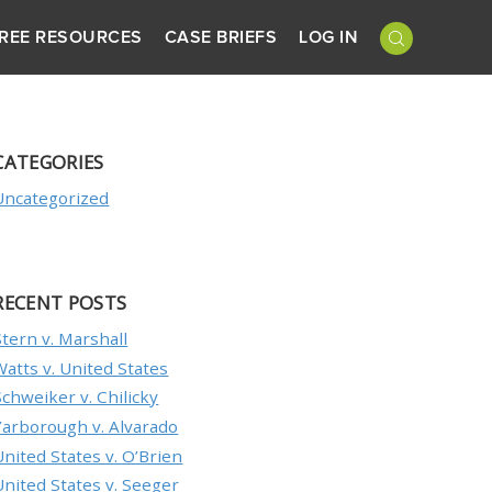
REE RESOURCES
CASE BRIEFS
LOG IN
CATEGORIES
Uncategorized
RECENT POSTS
Stern v. Marshall
Watts v. United States
Schweiker v. Chilicky
Yarborough v. Alvarado
United States v. O’Brien
United States v. Seeger