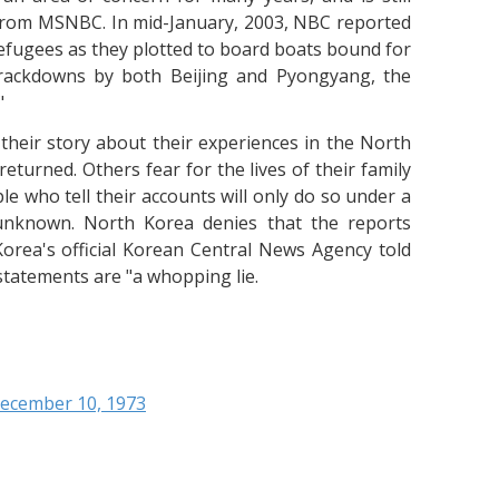
from MSNBC. In mid-January, 2003, NBC reported
efugees as they plotted to board boats bound for
rackdowns by both Beijing and Pyongyang, the
"
their story about their experiences in the North
turned. Others fear for the lives of their family
le who tell their accounts will only do so under a
 unknown. North Korea denies that the reports
orea's official Korean Central News Agency told
statements are "a whopping lie.
December 10, 1973