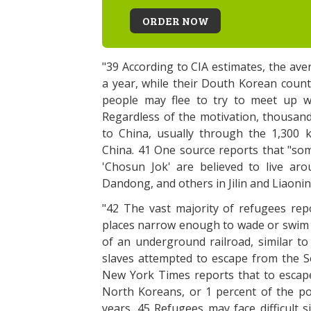
ORDER NOW
"39 According to CIA estimates, the av
a year, while their Douth Korean coun
people may flee to try to meet up wi
Regardless of the motivation, thousand
to China, usually through the 1,300
China. 41 One source reports that "so
'Chosun Jok' are believed to live ar
Dandong, and others in Jilin and Liaonin
"42 The vast majority of refugees rep
places narrow enough to wade or swim a
of an underground railroad, similar t
slaves attempted to escape from the S
New York Times reports that to escape
North Koreans, or 1 percent of the po
years. 45 Refugees may face difficult s