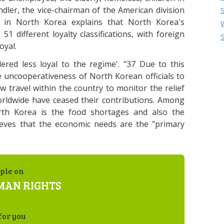
dler, the vice-chairman of the American division
in North Korea explains that North Korea's
51 different loyalty classifications, with foreign
oyal.
red less loyal to the regime'. "37 Due to this
the uncooperativeness of North Korean officials to
ow travel within the country to monitor the relief
orldwide have ceased their contributions. Among
rth Korea is the food shortages and also the
eves that the economic needs are the "primary
ple on
MAN RIGHTS
for you