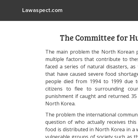
Lawaspect.com
The Committee for H
The main problem the North Korean pe
multiple factors that contribute to t
faced a series of natural disasters, 
that have caused severe food shortage
people died from 1994 to 1999 due t
citizens to flee to surrounding cou
punishment if caught and returned. 35 
North Korea.
The problem the international communiti
question of who actually receives th
food is distributed in North Korea in a
vulnerable groups of society such as th