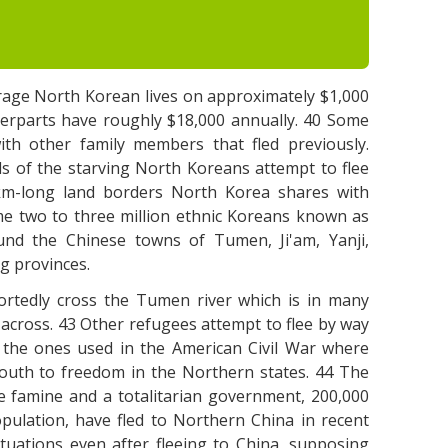
erage North Korean lives on approximately $1,000
terparts have roughly $18,000 annually. 40 Some
th other family members that fled previously.
s of the starving North Koreans attempt to flee
 km-long land borders North Korea shares with
me two to three million ethnic Koreans known as
ound the Chinese towns of Tumen, Ji'am, Yanji,
g provinces.
ortedly cross the Tumen river which is in many
cross. 43 Other refugees attempt to flee by way
o the ones used in the American Civil War where
outh to freedom in the Northern states. 44 The
 famine and a totalitarian government, 200,000
pulation, have fled to Northern China in recent
ituations even after fleeing to China, supposing