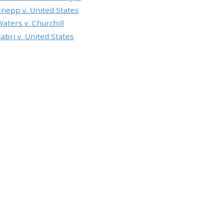
Snepp v. United States
Waters v. Churchill
Sabri v. United States