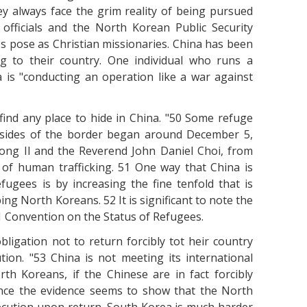
y always face the grim reality of being pursued
officials and the North Korean Public Security
s pose as Christian missionaries. China has been
g to their country. One individual who runs a
 is "conducting an operation like a war against
ind any place to hide in China. "50 Some refuge
 sides of the border began around December 5,
ong Il and the Reverend John Daniel Choi, from
 of human trafficking. 51 One way that China is
fugees is by increasing the fine tenfold that is
g North Koreans. 52 It is significant to note the
51 Convention on the Status of Refugees.
ligation not to return forcibly tot heir country
ion. "53 China is not meeting its international
rth Koreans, if the Chinese are in fact forcibly
ince the evidence seems to show that the North