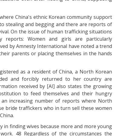
.
s where China's ethnic Korean community support
to stealing and begging and there are reports of
ival. On the issue of human trafficking situations
 reports: Women and girls are particularly
ived by Amnesty International have noted a trend
their parents or placing themselves in the hands
istered as a resident of China, a North Korean
ed and forcibly returned to her country are
rmation received by [AI] also states the growing
stitution to feed themselves and their hungry
ed an increasing number of reports where North
 bride traffickers who in turn sell these women
 China.
ty in finding wives because more and more young
 work. 48 Regardless of the circumstances the