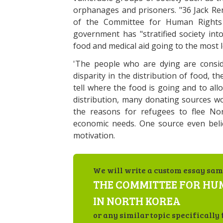
orphanages and prisoners. "36 Jack Ren
of the Committee for Human Rights 
government has "stratified society into 
food and medical aid going to the most l
'The people who are dying are conside
disparity in the distribution of food, 
tell where the food is going and to all
distribution, many donating sources w
the reasons for refugees to flee No
economic needs. One source even beli
motivation.
We will write a custom essay sam
THE COMMITTEE FOR HU
IN NORTH KOREA
or any similar topic specifically 