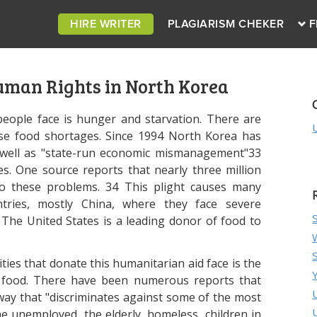
HIRE WRITER
PLAGIARISM CHEKER
F
uman Rights in North Korea
ople face is hunger and starvation. There are
hese food shortages. Since 1994 North Korea has
as well as "state-run economic mismanagement"33
s. One source reports that nearly three million
o these problems. 34 This plight causes many
ntries, mostly China, where they face severe
The United States is a leading donor of food to
es that donate this humanitarian aid face is the
is food. There have been numerous reports that
 way that "discriminates against some of the most
e unemployed, the elderly, homeless, children in