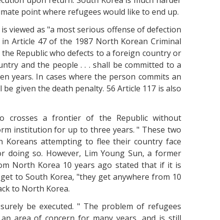
ecution upon return. South Korea is much harder
ltimate point where refugees would like to end up.
s is viewed as "a most serious offense of defection
in Article 47 of the 1987 North Korean Criminal
of the Republic who defects to a foreign country or
untry and the people . . . shall be committed to a
even years. In cases where the person commits an
 be given the death penalty. 56 Article 117 is also
ho crosses a frontier of the Republic without
rm institution for up to three years. " These two
 Koreans attempting to flee their country face
for doing so. However, Lim Young Sun, a former
m North Korea 10 years ago stated that if it is
 get to South Korea, "they get anywhere from 10
ack to North Korea.
 surely be executed. " The problem of refugees
an area of concern for many years, and is still