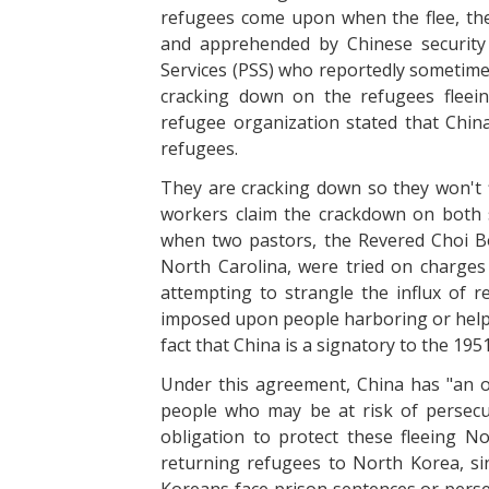
refugees come upon when the flee, the
and apprehended by Chinese security 
Services (PSS) who reportedly sometime
cracking down on the refugees fleein
refugee organization stated that China
refugees.
They are cracking down so they won't f
workers claim the crackdown on both
when two pastors, the Revered Choi B
North Carolina, were tried on charges
attempting to strangle the influx of re
imposed upon people harboring or helpin
fact that China is a signatory to the 19
Under this agreement, China has "an ob
people who may be at risk of persecut
obligation to protect these fleeing No
returning refugees to North Korea, s