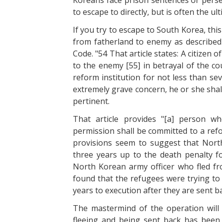
Koreans face prison sentences or pers
to escape to directly, but is often the u
If you try to escape to South Korea, thi
from fatherland to enemy as described 
Code. "54 That article states: A citizen 
to the enemy [55] in betrayal of the co
reform institution for not less than s
extremely grave concern, he or she shall
pertinent.
That article provides "[a] person w
permission shall be committed to a refo
provisions seem to suggest that North
three years up to the death penalty 
North Korean army officer who fled fro
found that the refugees were trying to
years to execution after they are sent b
The mastermind of the operation will
fleeing and being sent back has been 