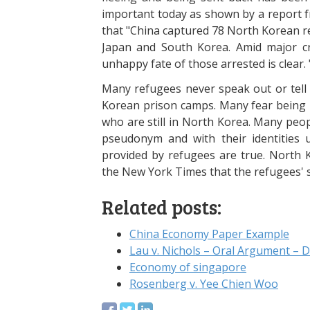
important today as shown by a report 
that "China captured 78 North Korean r
Japan and South Korea. Amid major c
unhappy fate of those arrested is clear. 
Many refugees never speak out or tell 
Korean prison camps. Many fear being re
who are still in North Korea. Many peop
pseudonym and with their identities
provided by refugees are true. North K
the New York Times that the refugees' 
Related posts:
China Economy Paper Example
Lau v. Nichols – Oral Argument – 
Economy of singapore
Rosenberg v. Yee Chien Woo