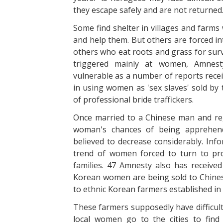
they escape safely and are not returned
Some find shelter in villages and farm
and help them. But others are forced in
others who eat roots and grass for surv
triggered mainly at women, Amnesty
vulnerable as a number of reports rece
in using women as 'sex slaves' sold by 
of professional bride traffickers.
Once married to a Chinese man and reg
woman's chances of being apprehend
believed to decrease considerably. Info
trend of women forced to turn to pro
families. 47 Amnesty also has receiv
Korean women are being sold to Chinese
to ethnic Korean farmers established in
These farmers supposedly have difficul
local women go to the cities to find