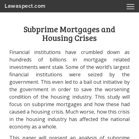
Lawaspect.com
Subprime Mortgages and
Housing Crises
Financial institutions have crumbled down as
hundreds of billions in mortgage related
investments went stale. Some of the world’s largest
financial institutions were seized by the
government. This even led to a bail out initiative by
the government in order to save the worsening
condition of the housing industry. This study will
focus on subprime mortgages and how these had
caused a housing crisis. Much worse, how this crisis
in the housing industry has affected the national
economy as a whole.
This paper will present an analysis of subprime