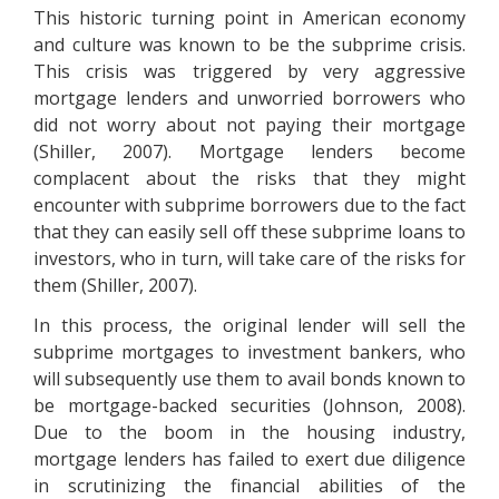
This historic turning point in American economy
and culture was known to be the subprime crisis.
This crisis was triggered by very aggressive
mortgage lenders and unworried borrowers who
did not worry about not paying their mortgage
(Shiller, 2007). Mortgage lenders become
complacent about the risks that they might
encounter with subprime borrowers due to the fact
that they can easily sell off these subprime loans to
investors, who in turn, will take care of the risks for
them (Shiller, 2007).
In this process, the original lender will sell the
subprime mortgages to investment bankers, who
will subsequently use them to avail bonds known to
be mortgage-backed securities (Johnson, 2008).
Due to the boom in the housing industry,
mortgage lenders has failed to exert due diligence
in scrutinizing the financial abilities of the