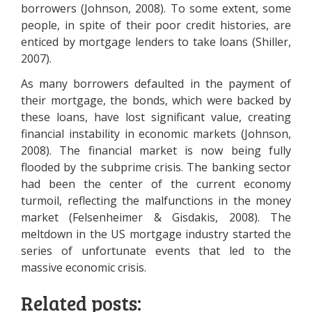
borrowers (Johnson, 2008). To some extent, some
people, in spite of their poor credit histories, are
enticed by mortgage lenders to take loans (Shiller,
2007).
As many borrowers defaulted in the payment of
their mortgage, the bonds, which were backed by
these loans, have lost significant value, creating
financial instability in economic markets (Johnson,
2008). The financial market is now being fully
flooded by the subprime crisis. The banking sector
had been the center of the current economy
turmoil, reflecting the malfunctions in the money
market (Felsenheimer & Gisdakis, 2008). The
meltdown in the US mortgage industry started the
series of unfortunate events that led to the
massive economic crisis.
Related posts: