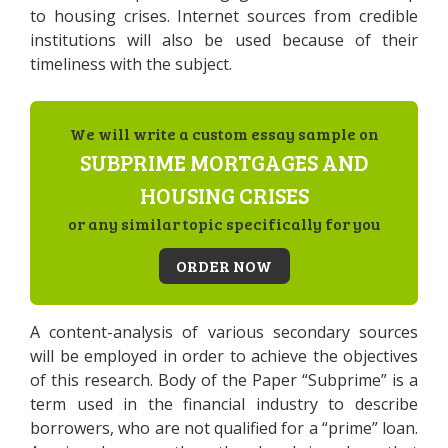
to housing crises. Internet sources from credible
institutions will also be used because of their
timeliness with the subject.
We will write a custom essay sample on
SUBPRIME MORTGAGES AND
HOUSING CRISES
or any similar topic specifically for you
ORDER NOW
A content-analysis of various secondary sources
will be employed in order to achieve the objectives
of this research. Body of the Paper “Subprime” is a
term used in the financial industry to describe
borrowers, who are not qualified for a “prime” loan.