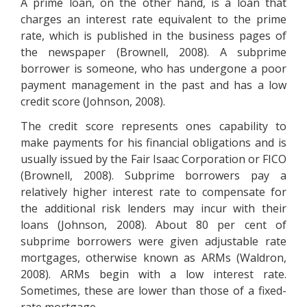
A prime loan, on the other hand, is a loan that
charges an interest rate equivalent to the prime
rate, which is published in the business pages of
the newspaper (Brownell, 2008). A subprime
borrower is someone, who has undergone a poor
payment management in the past and has a low
credit score (Johnson, 2008).
The credit score represents ones capability to
make payments for his financial obligations and is
usually issued by the Fair Isaac Corporation or FICO
(Brownell, 2008). Subprime borrowers pay a
relatively higher interest rate to compensate for
the additional risk lenders may incur with their
loans (Johnson, 2008). About 80 per cent of
subprime borrowers were given adjustable rate
mortgages, otherwise known as ARMs (Waldron,
2008). ARMs begin with a low interest rate.
Sometimes, these are lower than those of a fixed-