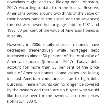
nowadays might lead to a lifelong debt (Johnston,
2007). According to data from the Federal Reserve,
Americans owned around two-thirds of the value of
their houses back in the sixties and the seventies;
the rest were owed in mortgage debt. In 1981 and
1982, 70 per cent of the value of American homes is
in equity.
However, in 2006, equity shares in homes have
decreased tremendously while mortgage debt
increased to almost 50 per cent of the total value of
American houses (Johnston, 2007). Today, debt
account for more than 50 per cent of the price
value of American homes. Home values are falling
in most American communities due to high debt
burdens. These amounts can no longer be covered
by the owners and there are no buyers who would
like to take over for the owners at current prices
(Johnston, 2007).