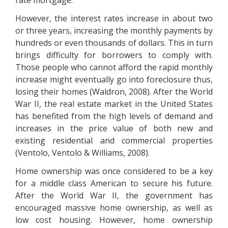
rate mortgage.
However, the interest rates increase in about two
or three years, increasing the monthly payments by
hundreds or even thousands of dollars. This in turn
brings difficulty for borrowers to comply with.
Those people who cannot afford the rapid monthly
increase might eventually go into foreclosure thus,
losing their homes (Waldron, 2008). After the World
War II, the real estate market in the United States
has benefited from the high levels of demand and
increases in the price value of both new and
existing residential and commercial properties
(Ventolo, Ventolo & Williams, 2008).
Home ownership was once considered to be a key
for a middle class American to secure his future.
After the World War II, the government has
encouraged massive home ownership, as well as
low cost housing. However, home ownership