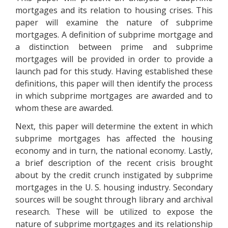
mortgages and its relation to housing crises. This
paper will examine the nature of subprime
mortgages. A definition of subprime mortgage and
a distinction between prime and subprime
mortgages will be provided in order to provide a
launch pad for this study. Having established these
definitions, this paper will then identify the process
in which subprime mortgages are awarded and to
whom these are awarded.
Next, this paper will determine the extent in which
subprime mortgages has affected the housing
economy and in turn, the national economy. Lastly,
a brief description of the recent crisis brought
about by the credit crunch instigated by subprime
mortgages in the U. S. housing industry. Secondary
sources will be sought through library and archival
research. These will be utilized to expose the
nature of subprime mortgages and its relationship