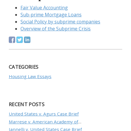
Fair Value Accounting
Sub-prime Mortgage Loans
Social Policy by subprime companies
Overview of the Subprime Crisis
CATEGORIES
Housing Law Essays
RECENT POSTS
United States v. Agurs Case Brief
Marrese v. American Academy of Orthopaedic Surgeons Case Brief
Iannelli v. United States Case Brief