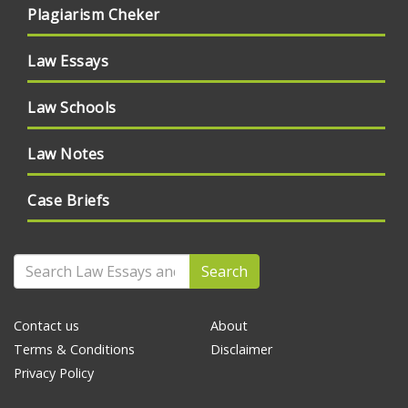
Plagiarism Cheker
Law Essays
Law Schools
Law Notes
Case Briefs
Search
Contact us
About
Terms & Conditions
Disclaimer
Privacy Policy