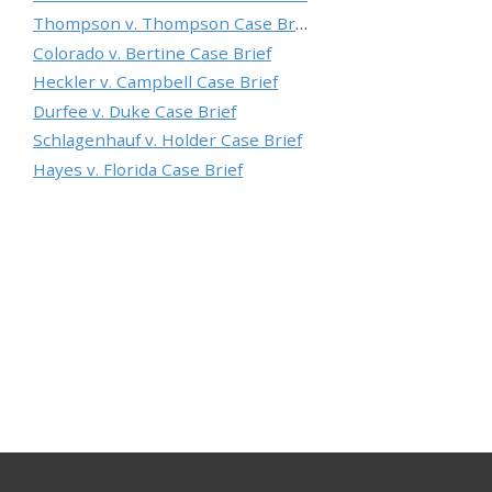
Thompson v. Thompson Case Brief
Colorado v. Bertine Case Brief
Heckler v. Campbell Case Brief
Durfee v. Duke Case Brief
Schlagenhauf v. Holder Case Brief
Hayes v. Florida Case Brief