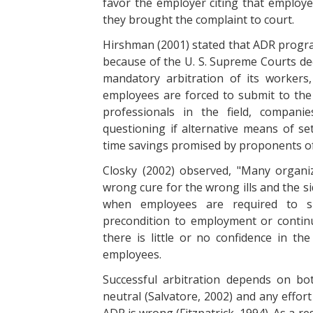
favor the employer citing that employe
they brought the complaint to court.
Hirshman (2001) stated that ADR progra
because of the U. S. Supreme Courts dec
mandatory arbitration of its workers
employees are forced to submit to the 
professionals in the field, compan
questioning if alternative means of set
time savings promised by proponents of
Closky (2002) observed, "Many organiz
wrong cure for the wrong ills and the sid
when employees are required to s
precondition to employment or conti
there is little or no confidence in the
employees.
Successful arbitration depends on bot
neutral (Salvatore, 2002) and any effor