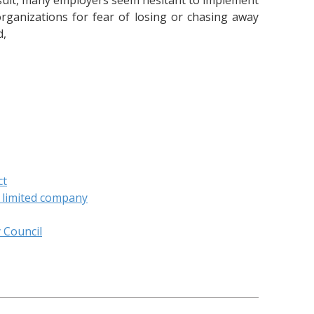
result, many employers seem hesitant to implement
rganizations for fear of losing or chasing away
d,
ct
c limited company
y Council