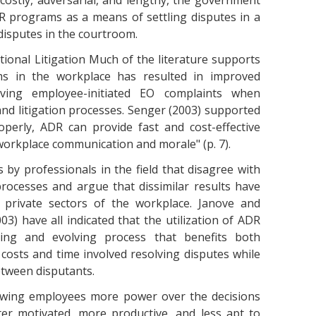
ostly, adversarial, and lengthy, the government
 programs as a means of settling disputes in a
disputes in the courtroom.
itional Litigation Much of the literature supports
s in the workplace has resulted in improved
olving employee-initiated EO complaints when
and litigation processes. Senger (2003) supported
perly, ADR can provide fast and cost-effective
workplace communication and morale" (p. 7).
y professionals in the field that disagree with
rocesses and argue that dissimilar results have
 private sectors of the workplace. Janove and
3) have all indicated that the utilization of ADR
ing and evolving process that benefits both
osts and time involved resolving disputes while
tween disputants.
lowing employees more power over the decisions
ter motivated, more productive, and less apt to