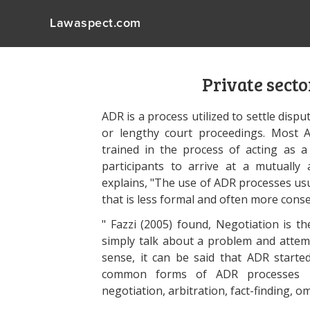
Lawaspect.com
Private secto
ADR is a process utilized to settle disput
or lengthy court proceedings. Most A
trained in the process of acting as a
participants to arrive at a mutually
explains, "The use of ADR processes usua
that is less formal and often more conse
" Fazzi (2005) found, Negotiation is th
simply talk about a problem and attemp
sense, it can be said that ADR start
common forms of ADR processes incl
negotiation, arbitration, fact-finding,