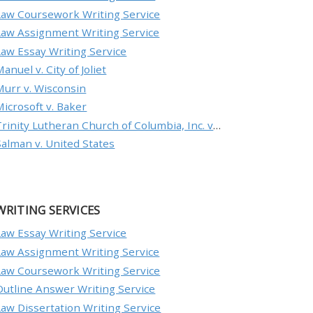
Law Coursework Writing Service
Law Assignment Writing Service
Law Essay Writing Service
anuel v. City of Joliet
Murr v. Wisconsin
Microsoft v. Baker
Trinity Lutheran Church of Columbia, Inc. v. Pauley
Salman v. United States
WRITING SERVICES
Law Essay Writing Service
Law Assignment Writing Service
Law Coursework Writing Service
Outline Answer Writing Service
Law Dissertation Writing Service