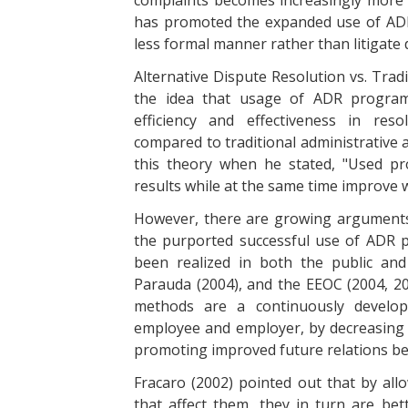
complaints becomes increasingly more c
has promoted the expanded use of ADR
less formal manner rather than litigate 
Alternative Dispute Resolution vs. Trad
the idea that usage of ADR program
efficiency and effectiveness in res
compared to traditional administrative 
this theory when he stated, "Used pro
results while at the same time improve 
However, there are growing arguments b
the purported successful use of ADR p
been realized in both the public and
Parauda (2004), and the EEOC (2004, 200
methods are a continuously develop
employee and employer, by decreasing c
promoting improved future relations be
Fracaro (2002) pointed out that by al
that affect them, they in turn are bet