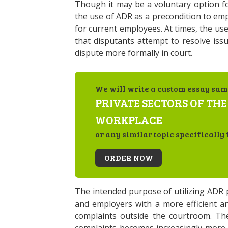
Though it may be a voluntary option 
the use of ADR as a precondition to e
for current employees. At times, the us
that disputants attempt to resolve iss
dispute more formally in court.
We will write a custom essay sam
PRIVATE SECTORS OF THE
WORKPLACE
or any similar topic specifically 
ORDER NOW
The intended purpose of utilizing ADR
and employers with a more efficient an
complaints outside the courtroom. The