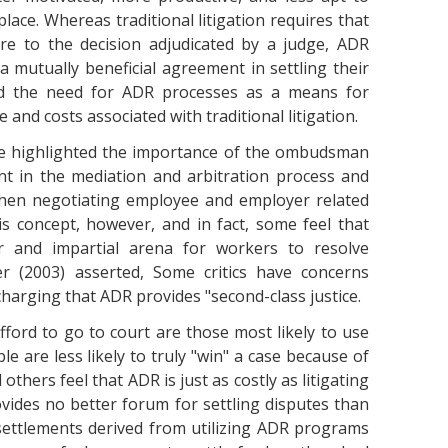
place. Whereas traditional litigation requires that
ere to the decision adjudicated by a judge, ADR
a mutually beneficial agreement in settling their
ated the need for ADR processes as a means for
and costs associated with traditional litigation.
she highlighted the importance of the ombudsman
ent in the mediation and arbitration process and
 when negotiating employee and employer related
s concept, however, and in fact, some feel that
 and impartial arena for workers to resolve
er (2003) asserted, Some critics have concerns
harging that ADR provides "second-class justice.
fford to go to court are those most likely to use
e are less likely to truly "win" a case because of
 others feel that ADR is just as costly as litigating
vides no better forum for settling disputes than
 settlements derived from utilizing ADR programs