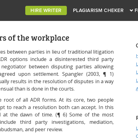
HIRE WRITER
PLAGIARISM CHEKER
F
rs of the workplace
es between parties in lieu of traditional litigation
DR options include a disinterested third party
 negotiator between disputing parties allowing
 agreed upon settlement. Spangler (2003, ¶ 1)
lly results in the resolution of disputes in a way
nsual than is done in the courts.
e root of all ADR forms. At its core, two people
t to reach a resolution both can accept. In this
ed at the dawn of time. (¶ 6) Some of the most
ude third party investigations, mediation,
 ombudsman, and peer review.