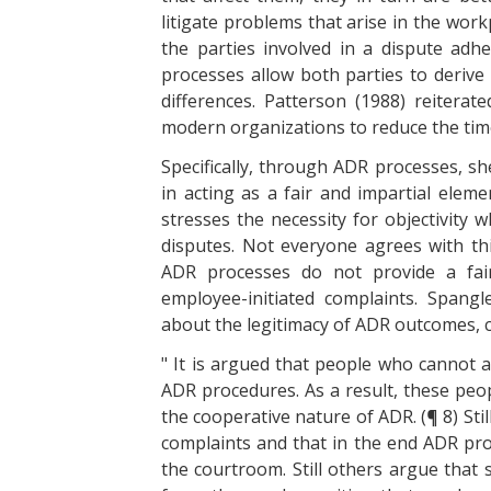
litigate problems that arise in the work
the parties involved in a dispute adh
processes allow both parties to derive 
differences. Patterson (1988) reiter
modern organizations to reduce the time 
Specifically, through ADR processes, 
in acting as a fair and impartial elem
stresses the necessity for objectivity
disputes. Not everyone agrees with thi
ADR processes do not provide a fair
employee-initiated complaints. Spangl
about the legitimacy of ADR outcomes, c
" It is argued that people who cannot a
ADR procedures. As a result, these peopl
the cooperative nature of ADR. (¶ 8) Still
complaints and that in the end ADR pro
the courtroom. Still others argue that