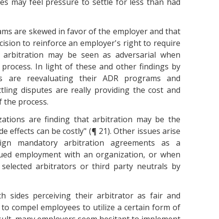
es may feel pressure to settle for less than had
ms are skewed in favor of the employer and that
ision to reinforce an employer's right to require
, arbitration may be seen as adversarial when
process. In light of these and other findings by
ies are reevaluating their ADR programs and
tling disputes are really providing the cost and
 the process.
ations are finding that arbitration may be the
e effects can be costly" (¶ 21). Other issues arise
ign mandatory arbitration agreements as a
nued employment with an organization, or when
 selected arbitrators or third party neutrals by
h sides perceiving their arbitrator as fair and
t to compel employees to utilize a certain form of