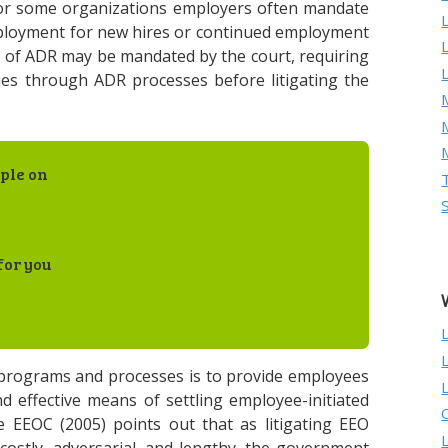
for some organizations employers often mandate
mployment for new hires or continued employment
e of ADR may be mandated by the court, requiring
ues through ADR processes before litigating the
M
ple on
for you
 programs and processes is to provide employees
d effective means of settling employee-initiated
 EEOC (2005) points out that as litigating EEO