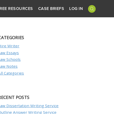
REE RESOURCES
CASE BRIEFS
LOG IN
CATEGORIES
Hire Writer
Law Essays
Law Schools
Law Notes
All Categories
RECENT POSTS
Law Dissertation Writing Service
Outline Answer Writing Service