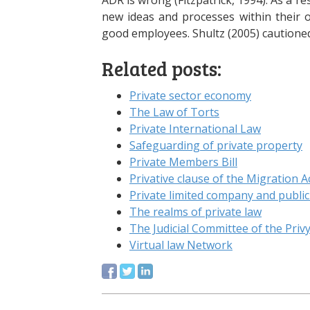
ADR is wrong (Fitzpatrick, 1994). As a 
new ideas and processes within their o
good employees. Shultz (2005) cautione
Related posts:
Private sector economy
The Law of Torts
Private International Law
Safeguarding of private property
Private Members Bill
Privative clause of the Migration A
Private limited company and publi
The realms of private law
The Judicial Committee of the Priv
Virtual law Network