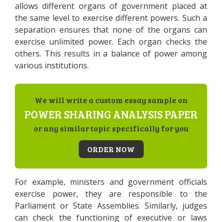
allows different organs of government placed at
the same level to exercise different powers. Such a
separation ensures that none of the organs can
exercise unlimited power. Each organ checks the
others. This results in a balance of power among
various institutions.
We will write a custom essay sample on
POWER SHARING ANALYSIS PAPER
or any similar topic specifically for you
ORDER NOW
For example, ministers and government officials
exercise power, they are responsible to the
Parliament or State Assemblies. Similarly, judges
can check the functioning of executive or laws