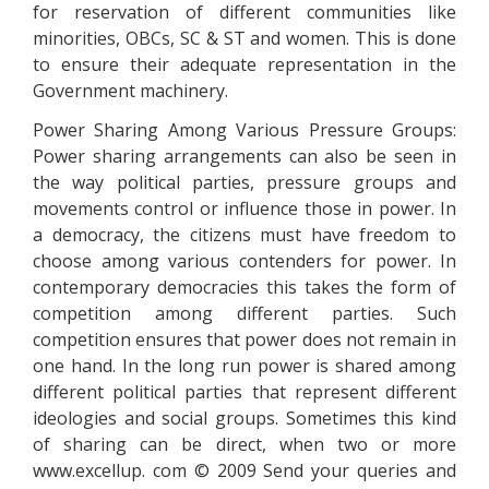
for reservation of different communities like
minorities, OBCs, SC & ST and women. This is done
to ensure their adequate representation in the
Government machinery.
Power Sharing Among Various Pressure Groups:
Power sharing arrangements can also be seen in
the way political parties, pressure groups and
movements control or influence those in power. In
a democracy, the citizens must have freedom to
choose among various contenders for power. In
contemporary democracies this takes the form of
competition among different parties. Such
competition ensures that power does not remain in
one hand. In the long run power is shared among
different political parties that represent different
ideologies and social groups. Sometimes this kind
of sharing can be direct, when two or more
www.excellup. com © 2009 Send your queries and