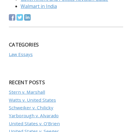
Walmart in India
CATEGORIES
Law Essays
RECENT POSTS
Stern v. Marshall
Watts v. United States
Schweiker v. Chilicky
Yarborough v. Alvarado
United States v. O’Brien
United States v. Seeger