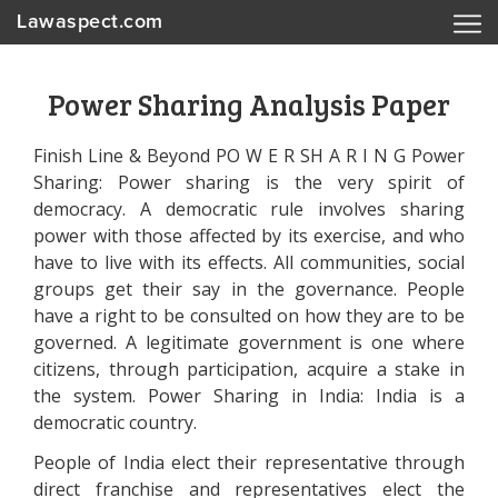
Lawaspect.com
Power Sharing Analysis Paper
Finish Line & Beyond PO W E R SH A R I N G Power
Sharing: Power sharing is the very spirit of
democracy. A democratic rule involves sharing
power with those affected by its exercise, and who
have to live with its effects. All communities, social
groups get their say in the governance. People
have a right to be consulted on how they are to be
governed. A legitimate government is one where
citizens, through participation, acquire a stake in
the system. Power Sharing in India: India is a
democratic country.
People of India elect their representative through
direct franchise and representatives elect the