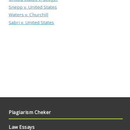
Snepp v. United States
Waters v. Churchill
Sabri v. United States
Plagiarism Cheker
Law Essays