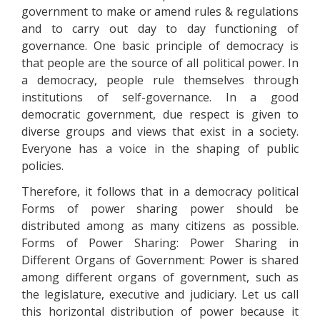
government to make or amend rules & regulations
and to carry out day to day functioning of
governance. One basic principle of democracy is
that people are the source of all political power. In
a democracy, people rule themselves through
institutions of self-governance. In a good
democratic government, due respect is given to
diverse groups and views that exist in a society.
Everyone has a voice in the shaping of public
policies.
Therefore, it follows that in a democracy political
Forms of power sharing power should be
distributed among as many citizens as possible.
Forms of Power Sharing: Power Sharing in
Different Organs of Government: Power is shared
among different organs of government, such as
the legislature, executive and judiciary. Let us call
this horizontal distribution of power because it