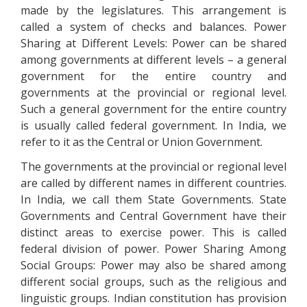
made by the legislatures. This arrangement is
called a system of checks and balances. Power
Sharing at Different Levels: Power can be shared
among governments at different levels – a general
government for the entire country and
governments at the provincial or regional level.
Such a general government for the entire country
is usually called federal government. In India, we
refer to it as the Central or Union Government.
The governments at the provincial or regional level
are called by different names in different countries.
In India, we call them State Governments. State
Governments and Central Government have their
distinct areas to exercise power. This is called
federal division of power. Power Sharing Among
Social Groups: Power may also be shared among
different social groups, such as the religious and
linguistic groups. Indian constitution has provision