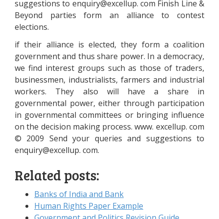
suggestions to
enquiry@excellup.
com Finish Line &
Beyond parties form an alliance to contest
elections.
if their alliance is elected, they form a coalition
government and thus share power. In a democracy,
we find interest groups such as those of traders,
businessmen, industrialists, farmers and industrial
workers. They also will have a share in
governmental power, either through participation
in governmental committees or bringing influence
on the decision making process. www. excellup. com
© 2009 Send your queries and suggestions to
enquiry@excellup.
com.
Related posts:
Banks of India and Bank
Human Rights Paper Example
Government and Politics Revision Guide