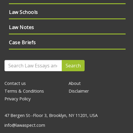
Law Schools
Law Notes
Case Briefs
Search
Contact us
About
Terms & Conditions
Disclaimer
Privacy Policy
47 Bergen St--Floor 3, Brooklyn, NY 11201, USA
info@lawaspect.com