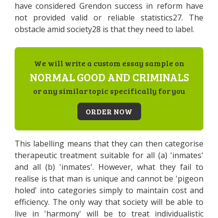
have considered Grendon success in reform have
not provided valid or reliable statistics27. The
obstacle amid society28 is that they need to label.
We will write a custom essay sample on
NORMAL GOOD AND CRIMINALS
or any similar topic specifically for you
ORDER NOW
This labelling means that they can then categorise
therapeutic treatment suitable for all (a) 'inmates'
and all (b) 'inmates'. However, what they fail to
realise is that man is unique and cannot be 'pigeon
holed' into categories simply to maintain cost and
efficiency. The only way that society will be able to
live in 'harmony' will be to treat individualistic