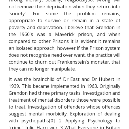
not remove their deprivation when they return into
'society'. For some the problem remains,
appropriate to survive or remain in a state of
poverty and deprivation. I believe that Grendon in
the 1960's was a Maverick prison, and when
compared to other Prisons it is evident it remains
an isolated approach, however if the Prison system
does not recognise need over want, the practice will
continue to churn out Frankenstein's monster, that
they can no longer manipulate.
It was the brainchild of Dr East and Dr Hubert in
1939. This became implemented in 1963. Originally
Grendon had three primary tasks. Investigation and
treatment of mental disorders those were possible
to treat. Investigation of offenders whose offences
suggest mental morbidity. Exploration of dealing
with psychopaths[0]. 2 Applying Psychology to
'crime'. Julie Harrower. 3 What Everyone in Britain