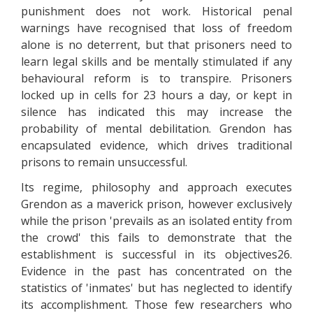
punishment does not work. Historical penal
warnings have recognised that loss of freedom
alone is no deterrent, but that prisoners need to
learn legal skills and be mentally stimulated if any
behavioural reform is to transpire. Prisoners
locked up in cells for 23 hours a day, or kept in
silence has indicated this may increase the
probability of mental debilitation. Grendon has
encapsulated evidence, which drives traditional
prisons to remain unsuccessful.
Its regime, philosophy and approach executes
Grendon as a maverick prison, however exclusively
while the prison 'prevails as an isolated entity from
the crowd' this fails to demonstrate that the
establishment is successful in its objectives26.
Evidence in the past has concentrated on the
statistics of 'inmates' but has neglected to identify
its accomplishment. Those few researchers who