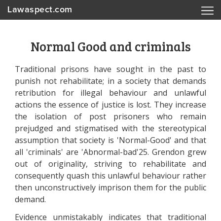
Lawaspect.com
Normal Good and criminals
Traditional prisons have sought in the past to
punish not rehabilitate; in a society that demands
retribution for illegal behaviour and unlawful
actions the essence of justice is lost. They increase
the isolation of post prisoners who remain
prejudged and stigmatised with the stereotypical
assumption that society is 'Normal-Good' and that
all 'criminals' are 'Abnormal-bad'25. Grendon grew
out of originality, striving to rehabilitate and
consequently quash this unlawful behaviour rather
then unconstructively imprison them for the public
demand.
Evidence unmistakably indicates that traditional