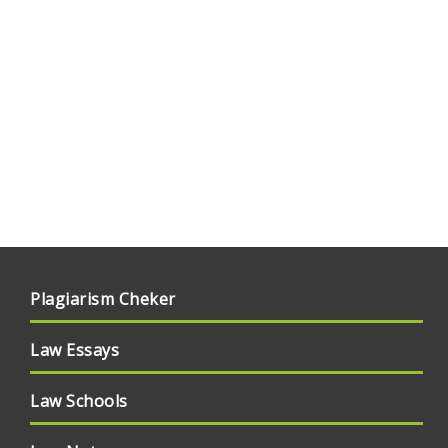
Plagiarism Cheker
Law Essays
Law Schools