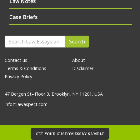
Law Notes
Case Briefs
Search
Contact us
About
Terms & Conditions
Disclaimer
Privacy Policy
47 Bergen St--Floor 3, Brooklyn, NY 11201, USA
info@lawaspect.com
GET YOUR CUSTOM ESSAY SAMPLE
© 2020 Law Essays and Papers