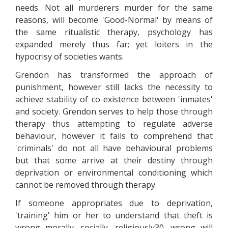
needs. Not all murderers murder for the same
reasons, will become 'Good-Normal' by means of
the same ritualistic therapy, psychology has
expanded merely thus far; yet loiters in the
hypocrisy of societies wants.
Grendon has transformed the approach of
punishment, however still lacks the necessity to
achieve stability of co-existence between 'inmates'
and society. Grendon serves to help those through
therapy thus attempting to regulate adverse
behaviour, however it fails to comprehend that
'criminals' do not all have behavioural problems
but that some arrive at their destiny through
deprivation or environmental conditioning which
cannot be removed through therapy.
If someone appropriates due to deprivation,
'training' him or her to understand that theft is
wrong morally, socially, religiously30, wrong will