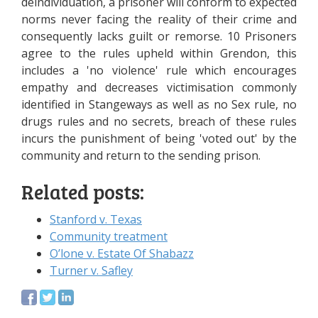
deindividuation, a prisoner will conform to expected
norms never facing the reality of their crime and
consequently lacks guilt or remorse. 10 Prisoners
agree to the rules upheld within Grendon, this
includes a 'no violence' rule which encourages
empathy and decreases victimisation commonly
identified in Stangeways as well as no Sex rule, no
drugs rules and no secrets, breach of these rules
incurs the punishment of being 'voted out' by the
community and return to the sending prison.
Related posts:
Stanford v. Texas
Community treatment
O’lone v. Estate Of Shabazz
Turner v. Safley