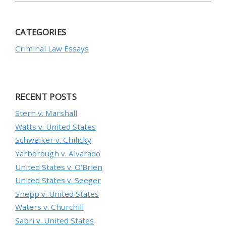
CATEGORIES
Criminal Law Essays
RECENT POSTS
Stern v. Marshall
Watts v. United States
Schweiker v. Chilicky
Yarborough v. Alvarado
United States v. O’Brien
United States v. Seeger
Snepp v. United States
Waters v. Churchill
Sabri v. United States