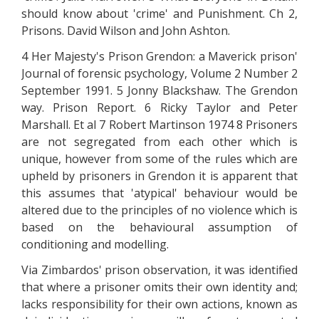
should know about 'crime' and Punishment. Ch 2,
Prisons. David Wilson and John Ashton.
4 Her Majesty's Prison Grendon: a Maverick prison'
Journal of forensic psychology, Volume 2 Number 2
September 1991. 5 Jonny Blackshaw. The Grendon
way. Prison Report. 6 Ricky Taylor and Peter
Marshall. Et al 7 Robert Martinson 1974 8 Prisoners
are not segregated from each other which is
unique, however from some of the rules which are
upheld by prisoners in Grendon it is apparent that
this assumes that 'atypical' behaviour would be
altered due to the principles of no violence which is
based on the behavioural assumption of
conditioning and modelling.
Via Zimbardos' prison observation, it was identified
that where a prisoner omits their own identity and;
lacks responsibility for their own actions, known as