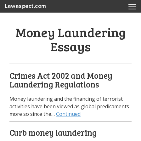
Lawaspect.com
Money Laundering
Essays
Crimes Act 2002 and Money
Laundering Regulations
Money laundering and the financing of terrorist
activities have been viewed as global predicaments
more so since the…
Continued
Curb money laundering