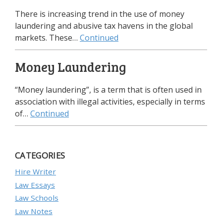
There is increasing trend in the use of money
laundering and abusive tax havens in the global
markets. These…
Continued
Money Laundering
“Money laundering”, is a term that is often used in
association with illegal activities, especially in terms
of…
Continued
CATEGORIES
Hire Writer
Law Essays
Law Schools
Law Notes