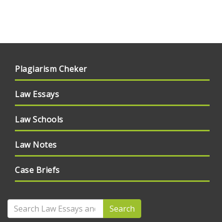
Plagiarism Cheker
Law Essays
Law Schools
Law Notes
Case Briefs
Search