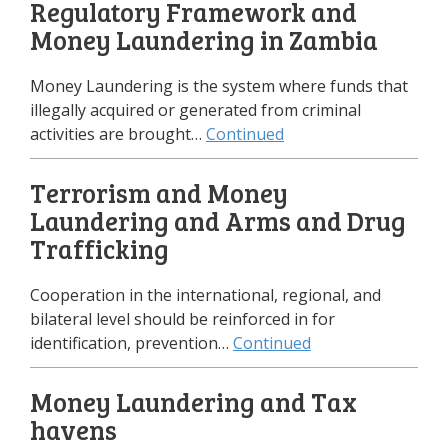
Regulatory Framework and
Money Laundering in Zambia
Money Laundering is the system where funds that
illegally acquired or generated from criminal
activities are brought…
Continued
Terrorism and Money
Laundering and Arms and Drug
Trafficking
Cooperation in the international, regional, and
bilateral level should be reinforced in for
identification, prevention…
Continued
Money Laundering and Tax
havens