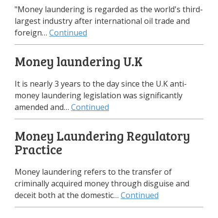
"Money laundering is regarded as the world's third-
largest industry after international oil trade and
foreign…
Continued
Money laundering U.K
It is nearly 3 years to the day since the U.K anti-
money laundering legislation was significantly
amended and…
Continued
Money Laundering Regulatory
Practice
Money laundering refers to the transfer of
criminally acquired money through disguise and
deceit both at the domestic…
Continued