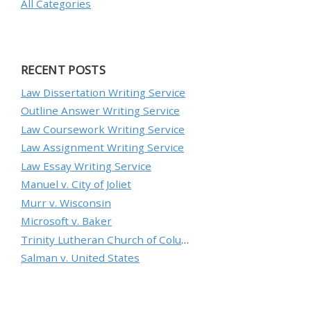
All Categories
RECENT POSTS
Law Dissertation Writing Service
Outline Answer Writing Service
Law Coursework Writing Service
Law Assignment Writing Service
Law Essay Writing Service
Manuel v. City of Joliet
Murr v. Wisconsin
Microsoft v. Baker
Trinity Lutheran Church of Columbia, Inc. v. Pauley
Salman v. United States