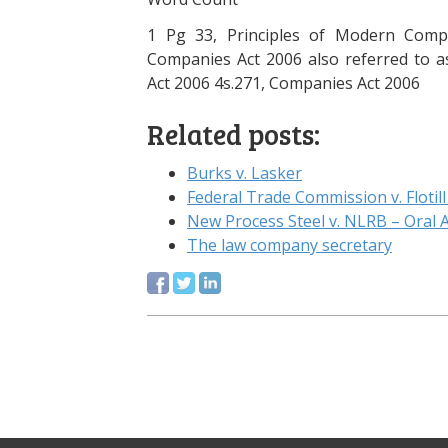
1 Pg 33, Principles of Modern Comp
Companies Act 2006 also referred to as
Act 2006 4s.271, Companies Act 2006
Related posts:
Burks v. Lasker
Federal Trade Commission v. Flotill
New Process Steel v. NLRB – Oral
The law company secretary