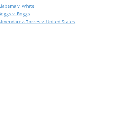
Alabama v. White
Boggs v. Boggs
Almendarez-Torres v. United States