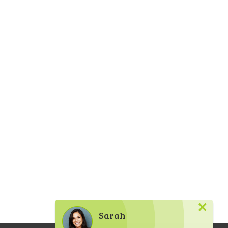
×
Sarah