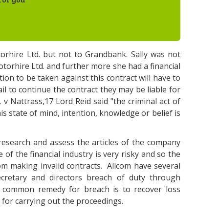
orhire Ltd. but not to Grandbank. Sally was not
torhire Ltd. and further more she had a financial
tion to be taken against this contract will have to
ail to continue the contract they may be liable for
 v Nattrass,17 Lord Reid said "the criminal act of
his state of mind, intention, knowledge or belief is
esearch and assess the articles of the company
of the financial industry is very risky and so the
m making invalid contracts. Allcom have several
cretary and directors breach of duty through
t common remedy for breach is to recover loss
 for carrying out the proceedings.