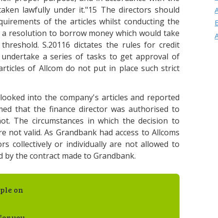
aken lawfully under it."15 The directors should
uirements of the articles whilst conducting the
d a resolution to borrow money which would take
threshold. S.20116 dictates the rules for credit
o undertake a series of tasks to get approval of
articles of Allcom do not put in place such strict
ooked into the company's articles and reported
med that the finance director was authorised to
ot. The circumstances in which the decision to
 not valid. As Grandbank had access to Allcoms
rs collectively or individually are not allowed to
nd by the contract made to Grandbank.
ple on
for you