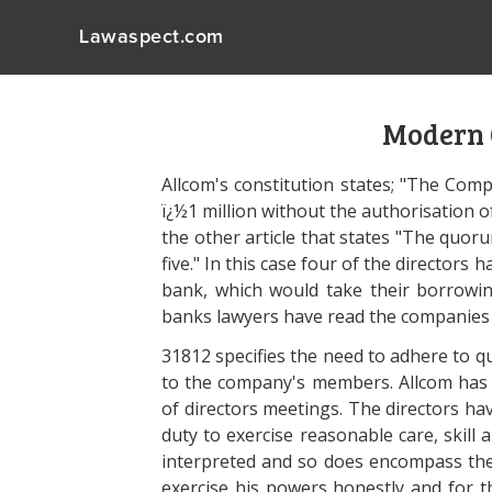
Lawaspect.com
Modern
Allcom's constitution states; "The Com
ï¿½1 million without the authorisation of
the other article that states "The quor
five." In this case four of the directo
bank, which would take their borrowin
banks lawyers have read the companies 
31812 specifies the need to adhere to q
to the company's members. Allcom has
of directors meetings. The directors ha
duty to exercise reasonable care, skill 
interpreted and so does encompass thei
exercise his powers honestly and for t