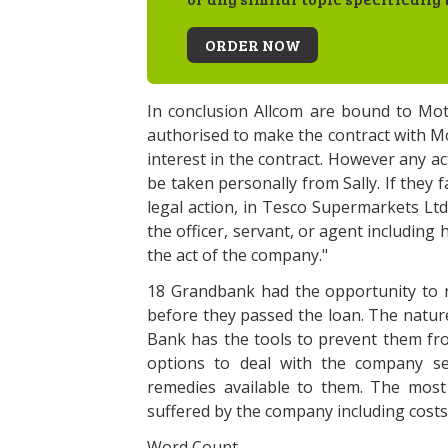
ORDER NOW
In conclusion Allcom are bound to Mot
authorised to make the contract with Mo
interest in the contract. However any ac
be taken personally from Sally. If they f
legal action, in Tesco Supermarkets Ltd.
the officer, servant, or agent including 
the act of the company."
18 Grandbank had the opportunity to r
before they passed the loan. The nature 
Bank has the tools to prevent them fro
options to deal with the company se
remedies available to them. The mos
suffered by the company including costs
Word Count