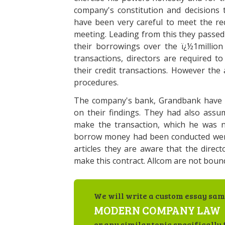
company's constitution and decisions t
have been very careful to meet the req
meeting. Leading from this they passe
their borrowings over the ï¿½1million 
transactions, directors are required t
their credit transactions. However the 
procedures.
The company's bank, Grandbank have l
on their findings. They had also assu
make the transaction, which he was n
borrow money had been conducted were
articles they are aware that the directo
make this contract. Allcom are not bou
We will write a custom essay sam
MODERN COMPANY LAW
or any similar topic specifically 