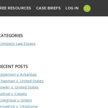
REE RESOURCES
CASE BRIEFS
LOG IN
CATEGORIES
Company Law Essays
RECENT POSTS
Epperson v. Arkansas
Chapman v. United States
Fowler v. United States
Astrue v. Capato
Colegrove v. Green
Broadrick v. Oklahoma