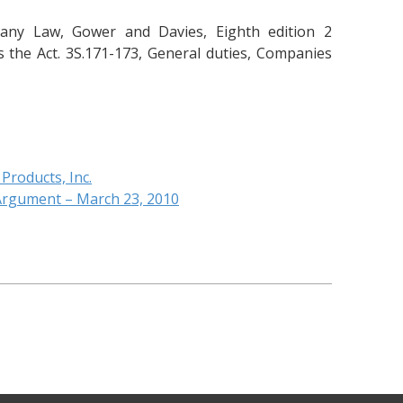
any Law, Gower and Davies, Eighth edition 2
 the Act. 3S.171-173, General duties, Companies
 Products, Inc.
 Argument – March 23, 2010