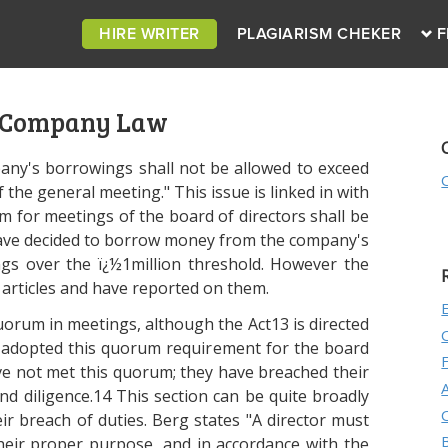
HIRE WRITER
PLAGIARISM CHEKER
F
 Company Law
pany's borrowings shall not be allowed to exceed
 the general meeting." This issue is linked in with
um for meetings of the board of directors shall be
rs have decided to borrow money from the company's
gs over the ï¿½1million threshold. However the
articles and have reported on them.
uorum in meetings, although the Act13 is directed
 adopted this quorum requirement for the board
ve not met this quorum; they have breached their
and diligence.14 This section can be quite broadly
r breach of duties. Berg states "A director must
heir proper purpose, and in accordance with the