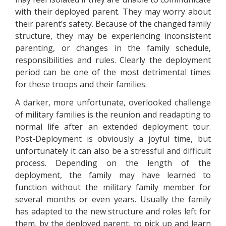
with their deployed parent. They may worry about
their parent’s safety. Because of the changed family
structure, they may be experiencing inconsistent
parenting, or changes in the family schedule,
responsibilities and rules. Clearly the deployment
period can be one of the most detrimental times
for these troops and their families.
A darker, more unfortunate, overlooked challenge
of military families is the reunion and readapting to
normal life after an extended deployment tour.
Post-Deployment is obviously a joyful time, but
unfortunately it can also be a stressful and difficult
process. Depending on the length of the
deployment, the family may have learned to
function without the military family member for
several months or even years. Usually the family
has adapted to the new structure and roles left for
them, by the deployed parent, to pick up and learn