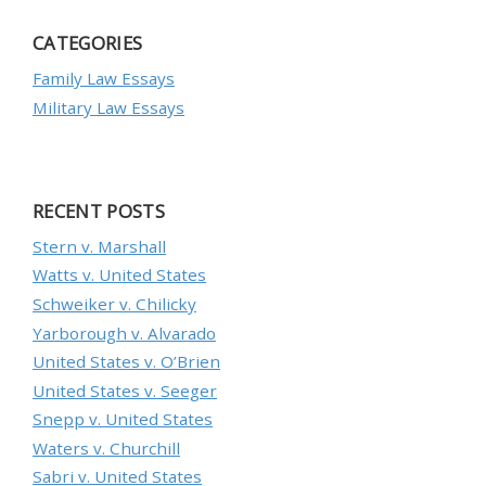
CATEGORIES
Family Law Essays
Military Law Essays
RECENT POSTS
Stern v. Marshall
Watts v. United States
Schweiker v. Chilicky
Yarborough v. Alvarado
United States v. O’Brien
United States v. Seeger
Snepp v. United States
Waters v. Churchill
Sabri v. United States