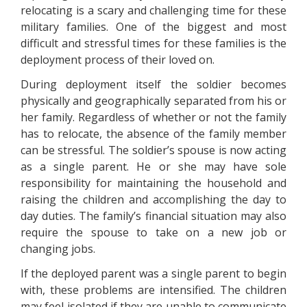
relocating is a scary and challenging time for these
military families. One of the biggest and most
difficult and stressful times for these families is the
deployment process of their loved on.
During deployment itself the soldier becomes
physically and geographically separated from his or
her family. Regardless of whether or not the family
has to relocate, the absence of the family member
can be stressful. The soldier’s spouse is now acting
as a single parent. He or she may have sole
responsibility for maintaining the household and
raising the children and accomplishing the day to
day duties. The family’s financial situation may also
require the spouse to take on a new job or
changing jobs.
If the deployed parent was a single parent to begin
with, these problems are intensified. The children
may feel isolated if they are unable to communicate