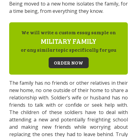
Being moved to a new home isolates the family, for
a time being, from everything they know.
We will write a custom essay sample on
MILITARY FAMILY
or any similar topic specifically for you
ORDER NOW
The family has no friends or other relatives in their
new home, no one outside of their home to share a
relationship with. Soldier’s wife or husband has no
friends to talk with or confide or seek help with.
The children of these soldiers have to deal with
attending a new and potentially freighting school
and making new friends while worrying about
replacing the ones they had to leave behind. Truly