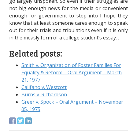
go largely unspoken. So even if their struggles are
not big enough news for the media or convenient
enough for government to step into I hope they
know that at least someone cares enough to speak
out for their trials and tribulations even if it is only
in the measly form of a college student’s essay. .
Related posts:
Smith v. Organization of Foster Families For
Equality & Reform – Oral Argument – March
21, 1977
Califano v. Westcott
Burns v. Richardson
Greer v. Spock – Oral Argument – November
05, 1975