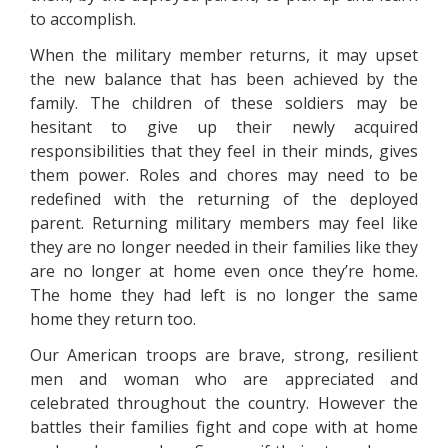
to accomplish.
When the military member returns, it may upset
the new balance that has been achieved by the
family. The children of these soldiers may be
hesitant to give up their newly acquired
responsibilities that they feel in their minds, gives
them power. Roles and chores may need to be
redefined with the returning of the deployed
parent. Returning military members may feel like
they are no longer needed in their families like they
are no longer at home even once they’re home.
The home they had left is no longer the same
home they return too.
Our American troops are brave, strong, resilient
men and woman who are appreciated and
celebrated throughout the country. However the
battles their families fight and cope with at home