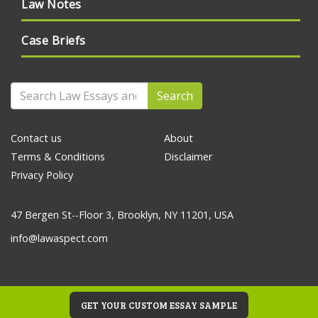
Law Notes
Case Briefs
Search
Contact us
About
Terms & Conditions
Disclaimer
Privacy Policy
47 Bergen St--Floor 3, Brooklyn, NY 11201, USA
info@lawaspect.com
GET YOUR CUSTOM ESSAY SAMPLE
© 2020 Law Essays and Papers