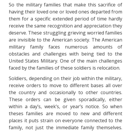
So the military families that make this sacrifice of
having their loved one or loved ones departed from
them for a specific extended period of time hardly
receive the same recognition and appreciation they
deserve. These struggling grieving worried families
are invisible to the American society. The American
military family faces numerous amounts of
obstacles and challenges with being tied to the
United States Military. One of the main challenges
faced by the families of these soldiers is relocation.
Soldiers, depending on their job within the military,
receive orders to move to different bases all over
the country and occasionally to other countries.
These orders can be given sporadically, either
within a day’s, week’s, or year’s notice. So when
theses families are moved to new and different
places it puts strain on everyone connected to the
family, not just the immediate family themselves.