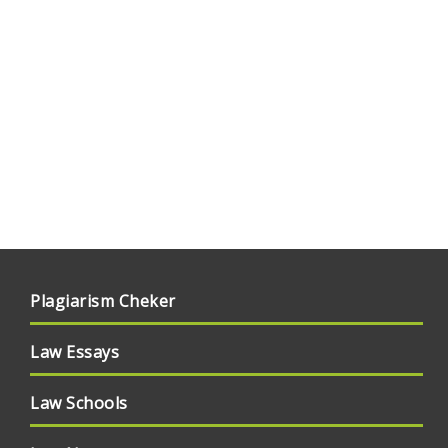
Plagiarism Cheker
Law Essays
Law Schools