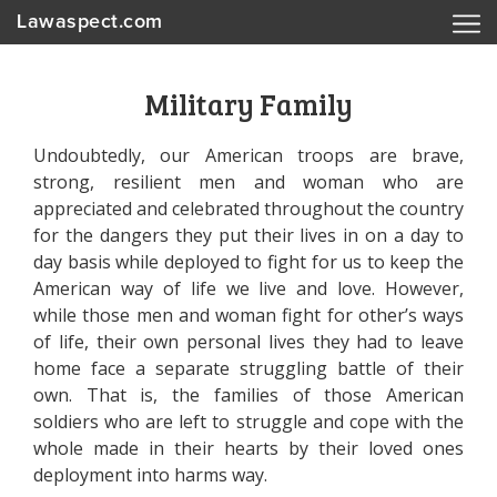
Lawaspect.com
Military Family
Undoubtedly, our American troops are brave,
strong, resilient men and woman who are
appreciated and celebrated throughout the country
for the dangers they put their lives in on a day to
day basis while deployed to fight for us to keep the
American way of life we live and love. However,
while those men and woman fight for other’s ways
of life, their own personal lives they had to leave
home face a separate struggling battle of their
own. That is, the families of those American
soldiers who are left to struggle and cope with the
whole made in their hearts by their loved ones
deployment into harms way.