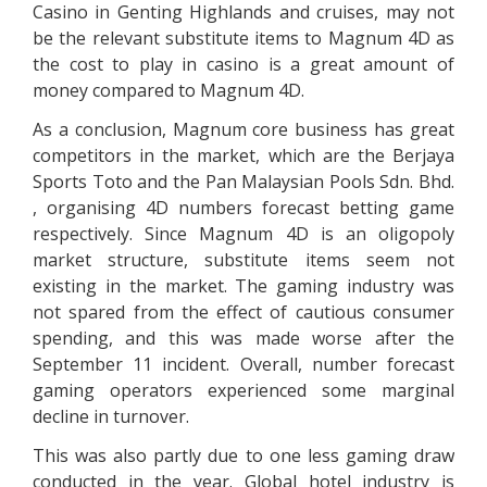
Casino in Genting Highlands and cruises, may not
be the relevant substitute items to Magnum 4D as
the cost to play in casino is a great amount of
money compared to Magnum 4D.
As a conclusion, Magnum core business has great
competitors in the market, which are the Berjaya
Sports Toto and the Pan Malaysian Pools Sdn. Bhd.
, organising 4D numbers forecast betting game
respectively. Since Magnum 4D is an oligopoly
market structure, substitute items seem not
existing in the market. The gaming industry was
not spared from the effect of cautious consumer
spending, and this was made worse after the
September 11 incident. Overall, number forecast
gaming operators experienced some marginal
decline in turnover.
This was also partly due to one less gaming draw
conducted in the year. Global hotel industry is