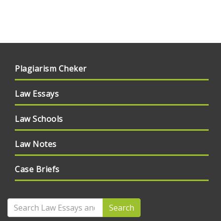
Plagiarism Cheker
Law Essays
Law Schools
Law Notes
Case Briefs
Search