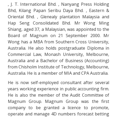
, J. T. International Bhd. , Nanyang Press Holding
Bhd, Kilang Papan Seribu Daya Bhd. , Eastern &
Oriental Bhd. , Glenealy plantation Malaysia and
Hap Seng Consolidated Bhd. Mr Wong Ming
Shiang, aged 37, a Malaysian, was appointed to the
Board of Magnum on 21 September 2000. Mr
Wong has a MBA from Southern Cross University,
Australia. He also holds postgraduate Diploma in
Commercial Law, Monash University, Melbourne,
Australia and a Bachelor of Business (Accounting)
from Chisholm Institute of Technology, Melbourne,
Australia. He is a member of MIA and CPA Australia.
He is now self-employed consultant after several
years working experience in public accounting firm.
He is also the member of the Audit Committee of
Magnum Group. Magnum Group was the first
company to be granted a licence to promote,
operate and manage 4D numbers forecast betting