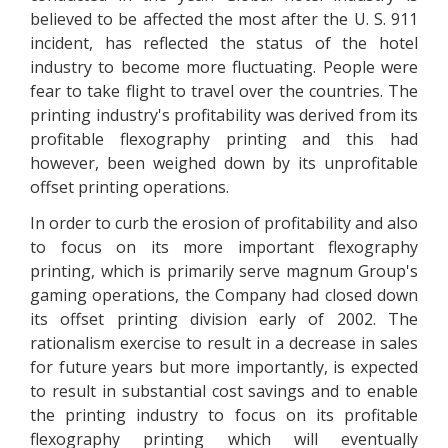
believed to be affected the most after the U. S. 911
incident, has reflected the status of the hotel
industry to become more fluctuating. People were
fear to take flight to travel over the countries. The
printing industry's profitability was derived from its
profitable flexography printing and this had
however, been weighed down by its unprofitable
offset printing operations.
In order to curb the erosion of profitability and also
to focus on its more important flexography
printing, which is primarily serve magnum Group's
gaming operations, the Company had closed down
its offset printing division early of 2002. The
rationalism exercise to result in a decrease in sales
for future years but more importantly, is expected
to result in substantial cost savings and to enable
the printing industry to focus on its profitable
flexography printing which will eventually