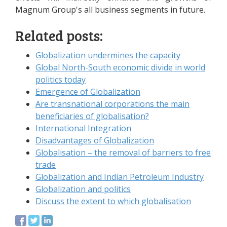
Magnum Group's all business segments in future.
Related posts:
Globalization undermines the capacity
Global North-South economic divide in world
politics today
Emergence of Globalization
Are transnational corporations the main
beneficiaries of globalisation?
International Integration
Disadvantages of Globalization
Globalisation – the removal of barriers to free
trade
Globalization and Indian Petroleum Industry
Globalization and politics
Discuss the extent to which globalisation