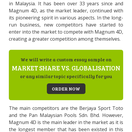
in Malaysia. It has been over 33 years since and
Magnum 4D, as the market leader, continued with
its pioneering spirit in various aspects. In the long-
run business, new competitors have started to
enter into the market to compete with Magnum 4D,
creating a greater competition among themselves.
We will write a custom essay sample on
MARKET SHARE VS. GLOBALISATION
or any similar topic specifically for you
ORDER NOW
The main competitors are the Berjaya Sport Toto
and the Pan Malaysian Pools Sdn. Bhd. However,
Magnum 4D is the main leader in the market as it is
the longest member that has been existed in this