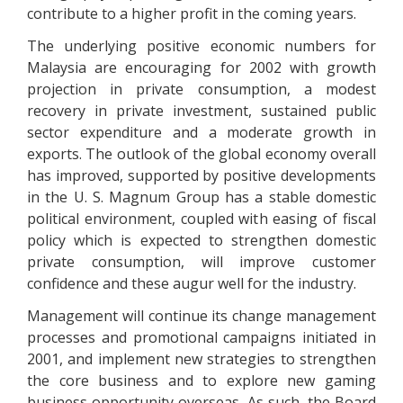
contribute to a higher profit in the coming years.
The underlying positive economic numbers for
Malaysia are encouraging for 2002 with growth
projection in private consumption, a modest
recovery in private investment, sustained public
sector expenditure and a moderate growth in
exports. The outlook of the global economy overall
has improved, supported by positive developments
in the U. S. Magnum Group has a stable domestic
political environment, coupled with easing of fiscal
policy which is expected to strengthen domestic
private consumption, will improve customer
confidence and these augur well for the industry.
Management will continue its change management
processes and promotional campaigns initiated in
2001, and implement new strategies to strengthen
the core business and to explore new gaming
business opportunity overseas. As such, the Board