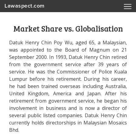
Lawaspect.com
Market Share vs. Globalisation
Datuk Henry Chin Poy Wu, aged 65, a Malaysian,
was appointed to the Board of Magnum on 21
September 2000. In 1993, Datuk Henry Chin retired
from the government service after 39 years of
service. He was the Commissioner of Police Kuala
Lumpur before his retirement. During his career,
he had been trained overseas including Australia,
United Kingdom, America and Japan. After his
retirement from government service, he began his
involvement in business and is now a director of
several public listed companies. Datuk Henry Chin
currently holds directorships in Malaysian Mosaics
Bhd.