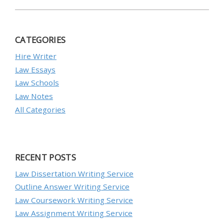
CATEGORIES
Hire Writer
Law Essays
Law Schools
Law Notes
All Categories
RECENT POSTS
Law Dissertation Writing Service
Outline Answer Writing Service
Law Coursework Writing Service
Law Assignment Writing Service