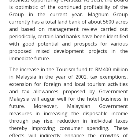
is optimistic of the continued profitability of the
Group in the current year. Magnum Group
currently has a total land bank of about 5600 acres
and based on management review carried out
periodically, certain land banks have been identified
with good potential and prospects for various
proposed mixed development projects in the
immediate future.
The increase in the Tourism fund to RM400 million
in Malaysia in the year of 2002, tax exemptions,
extension for foreign and local tourism activities
and tax allowances proposed by Government
Malaysia will augur well for the hotel business in
future. Moreover, Malaysian Government
measures in increasing the disposable income
through pay rise, reduction in individual taxes
thereby improving consumer spending. These
effects will indirectly enhance the growths of