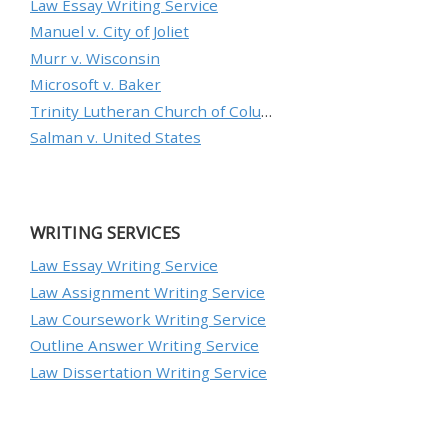
Law Essay Writing Service
Manuel v. City of Joliet
Murr v. Wisconsin
Microsoft v. Baker
Trinity Lutheran Church of Columbia, Inc. v. Pauley
Salman v. United States
WRITING SERVICES
Law Essay Writing Service
Law Assignment Writing Service
Law Coursework Writing Service
Outline Answer Writing Service
Law Dissertation Writing Service