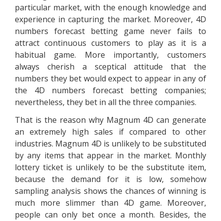
particular market, with the enough knowledge and
experience in capturing the market. Moreover, 4D
numbers forecast betting game never fails to
attract continuous customers to play as it is a
habitual game. More importantly, customers
always cherish a sceptical attitude that the
numbers they bet would expect to appear in any of
the 4D numbers forecast betting companies;
nevertheless, they bet in all the three companies.
That is the reason why Magnum 4D can generate
an extremely high sales if compared to other
industries. Magnum 4D is unlikely to be substituted
by any items that appear in the market. Monthly
lottery ticket is unlikely to be the substitute item,
because the demand for it is low, somehow
sampling analysis shows the chances of winning is
much more slimmer than 4D game. Moreover,
people can only bet once a month. Besides, the