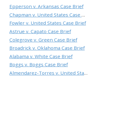
Epperson v. Arkansas Case Brief
Chapman v. United States Case Brief
Fowler v. United States Case Brief
Astrue v. Capato Case Brief
Colegrove v. Green Case Brief
Broadrick v. Oklahoma Case Brief
Alabama v. White Case Brief
Boggs v. Boggs Case Brief
Almendarez-Torres v. United States Case Brief