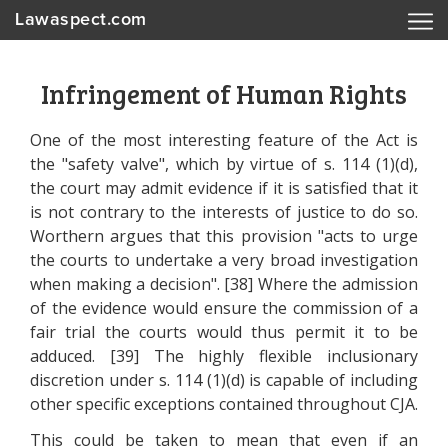
Lawaspect.com
Infringement of Human Rights
One of the most interesting feature of the Act is
the "safety valve", which by virtue of s. 114 (1)(d),
the court may admit evidence if it is satisfied that it
is not contrary to the interests of justice to do so.
Worthern argues that this provision "acts to urge
the courts to undertake a very broad investigation
when making a decision". [38] Where the admission
of the evidence would ensure the commission of a
fair trial the courts would thus permit it to be
adduced. [39] The highly flexible inclusionary
discretion under s. 114 (1)(d) is capable of including
other specific exceptions contained throughout CJA.
This could be taken to mean that even if an