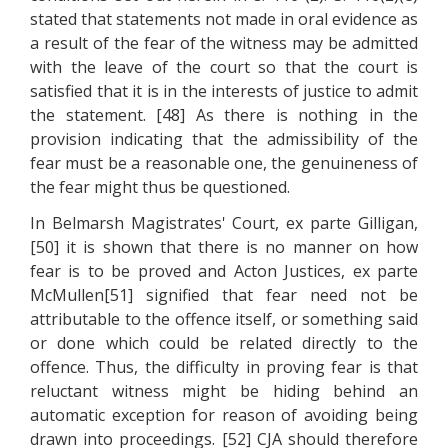
stated that statements not made in oral evidence as
a result of the fear of the witness may be admitted
with the leave of the court so that the court is
satisfied that it is in the interests of justice to admit
the statement. [48] As there is nothing in the
provision indicating that the admissibility of the
fear must be a reasonable one, the genuineness of
the fear might thus be questioned.
In Belmarsh Magistrates' Court, ex parte Gilligan,
[50] it is shown that there is no manner on how
fear is to be proved and Acton Justices, ex parte
McMullen[51] signified that fear need not be
attributable to the offence itself, or something said
or done which could be related directly to the
offence. Thus, the difficulty in proving fear is that
reluctant witness might be hiding behind an
automatic exception for reason of avoiding being
drawn into proceedings. [52] CJA should therefore