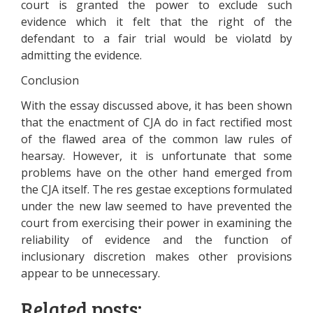
court is granted the power to exclude such
evidence which it felt that the right of the
defendant to a fair trial would be violatd by
admitting the evidence.
Conclusion
With the essay discussed above, it has been shown
that the enactment of CJA do in fact rectified most
of the flawed area of the common law rules of
hearsay. However, it is unfortunate that some
problems have on the other hand emerged from
the CJA itself. The res gestae exceptions formulated
under the new law seemed to have prevented the
court from exercising their power in examining the
reliability of evidence and the function of
inclusionary discretion makes other provisions
appear to be unnecessary.
Related posts: