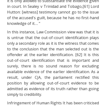
it is only allowed to substantiate the evidence given
in court. In Sealey v Trinidad and Tobago,[61] Lord
Hutton: [witness] testimony cannot go to the issue
of the accused's guilt, because he has no first-hand
knowledge of it…. "
In this instance, Law Commission view was that it is
is untrue that the out-of-court identification plays
only a secondary role as it is the witness that comes
to the conclusion that the man selected out is the
offender at the earlier identification. [62] It is this
out-of-court identification that is important and
surely, there is no sound reason for excluding
available evidence of the earlier identification. As a
result, under CJA, the parliament rectified this
position by allowing out-of-court evidence to be
admitted as evidence of its truth rather than going
simply to credibility.
Infringement of Human Rights It has been criticised