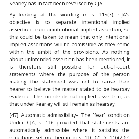
Kearley has in fact been reversed by CJA.
By looking at the wording of s. 115(3), CJA's
objective is to separate intentional implied
assertion from unintentional implied assertion, so
this could be taken to mean that only intentional
implied assertions will be admissible as they come
within the ambit of the provisions. As nothing
about unintended assertion has been mentioned, it
is therefore still possible for out-of-court
statements where the purpose of the person
making the statement was not to cause their
hearer to believe the matter stated to be hearsay
evidence. The unintentional implied assertion, as
that under Kearley will still remain as hearsay.
[47] Automatic admissibility- The 'fear' condition
Under CJA, s. 116 provided that statements are
automatically admissible where it satisfies the
conditions set out herein in s. 116 (2). S. 116(2)(e)