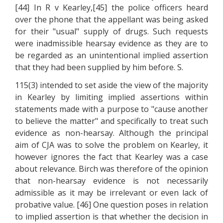
[44] In R v Kearley,[45] the police officers heard
over the phone that the appellant was being asked
for their "usual" supply of drugs. Such requests
were inadmissible hearsay evidence as they are to
be regarded as an unintentional implied assertion
that they had been supplied by him before. S.
115(3) intended to set aside the view of the majority
in Kearley by limiting implied assertions within
statements made with a purpose to "cause another
to believe the matter" and specifically to treat such
evidence as non-hearsay. Although the principal
aim of CJA was to solve the problem on Kearley, it
however ignores the fact that Kearley was a case
about relevance. Birch was therefore of the opinion
that non-hearsay evidence is not necessarily
admissible as it may be irrelevant or even lack of
probative value. [46] One question poses in relation
to implied assertion is that whether the decision in