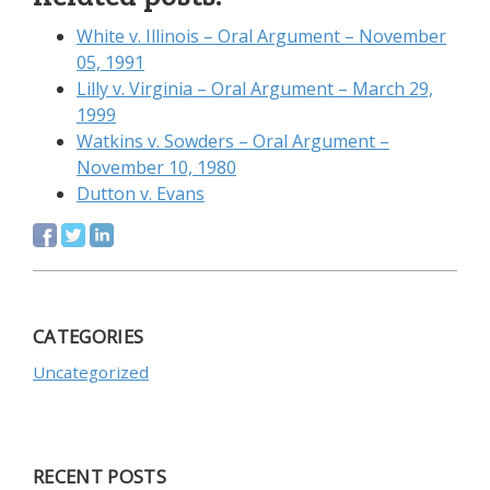
White v. Illinois – Oral Argument – November
05, 1991
Lilly v. Virginia – Oral Argument – March 29,
1999
Watkins v. Sowders – Oral Argument –
November 10, 1980
Dutton v. Evans
CATEGORIES
Uncategorized
RECENT POSTS