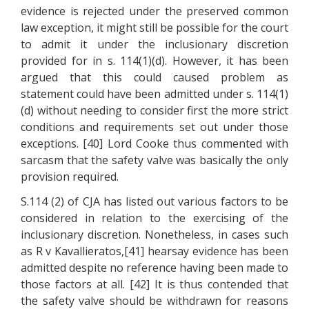
evidence is rejected under the preserved common
law exception, it might still be possible for the court
to admit it under the inclusionary discretion
provided for in s. 114(1)(d). However, it has been
argued that this could caused problem as
statement could have been admitted under s. 114(1)
(d) without needing to consider first the more strict
conditions and requirements set out under those
exceptions. [40] Lord Cooke thus commented with
sarcasm that the safety valve was basically the only
provision required.
S.114 (2) of CJA has listed out various factors to be
considered in relation to the exercising of the
inclusionary discretion. Nonetheless, in cases such
as R v Kavallieratos,[41] hearsay evidence has been
admitted despite no reference having been made to
those factors at all. [42] It is thus contended that
the safety valve should be withdrawn for reasons