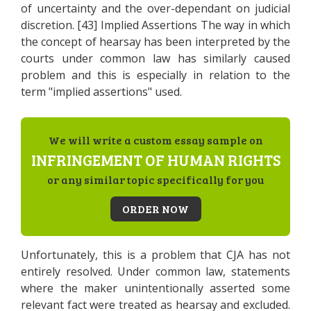
of uncertainty and the over-dependant on judicial
discretion. [43] Implied Assertions The way in which
the concept of hearsay has been interpreted by the
courts under common law has similarly caused
problem and this is especially in relation to the
term "implied assertions" used.
We will write a custom essay sample on
INFRINGEMENT OF HUMAN RIGHTS
or any similar topic specifically for you
ORDER NOW
Unfortunately, this is a problem that CJA has not
entirely resolved. Under common law, statements
where the maker unintentionally asserted some
relevant fact were treated as hearsay and excluded.