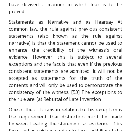
have devised a manner in which fear is to be
proved.
Statements as Narrative and as Hearsay At
common law, the rule against previous consistent
statements (also known as the rule against
narrative) is that the statement cannot be used to
enhance the credibility of the witness's oral
evidence. However, this is subject to several
exceptions and the fact is that even if the previous
consistent statements are admitted, it will not be
accepted as statements for the truth of the
contents and will only be used to demonstrate the
consistency of the witness. [53] The exceptions to
the rule are: (a) Rebuttal of Late Invention
One of the criticisms in relation to this exception is
the requirement that distinction must be made
between treating the statement as evidence of its
facts and as evidence going to the credibility of the