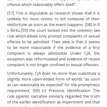
offence which reasonably offers itself".
[57] This is disputable as research shows that it is
unlikely for most victims to tell someone of their
misfortune as soon as the event happens. [58] In R
v Birks,[59] the court looked into the common law
rule which allows only prompt complaints of sexual
offence to be admitted. Their view is that it seems
to be more reasonable if the evidence of a first
complaint is always admissible. Under CJA, the
exception was reformulated and evidence of recent
complaint is not longer confined to sexual offences.
Unfortunately, CJA does no more than substitute a
slightly more open-ended form of words "as soon
as can reasonably be expected" for the promptness
requirement. [60] (c) Previous Identification The
rule against narrative similarly regarded the truth
of the earlier identification as impertinent and that