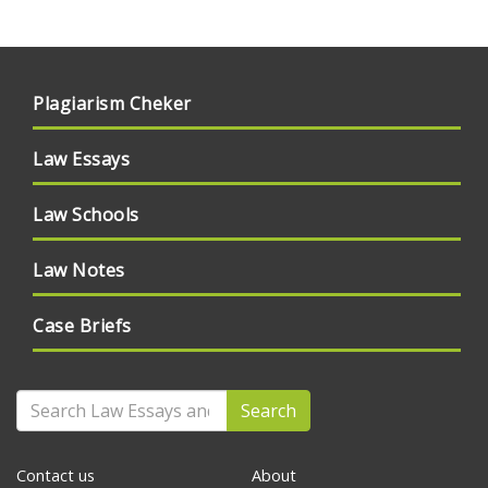
Plagiarism Cheker
Law Essays
Law Schools
Law Notes
Case Briefs
Search
Contact us
About