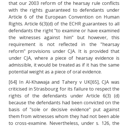
that our 2003 reform of the hearsay rule conflicts
with the rights guaranteed to defendants under
Article 6 of the European Convention on Human
Rights. Article 6(3)(d) of the ECHR guarantees to all
defendants the right "to examine or have examined
the witnesses against him" but however, this
requirement is not reflected in the "hearsay
reform" provisions under CJA. It is provided that
under CJA, where a piece of hearsay evidence is
admissible, it would be treated as if it has the same
potential weight as a piece of oral evidence.
[64] In Al-Khawaja and Tahery v UK[65], CJA was
criticised in Strasbourg for its failure to respect the
rights of the defendants under Article 6(3) (d)
because the defendants had been convicted on the
basis of "sole or decisive evidence" put against
them from witnesses whom they had not been able
to cross-examine. Nevertheless, under s. 126, the