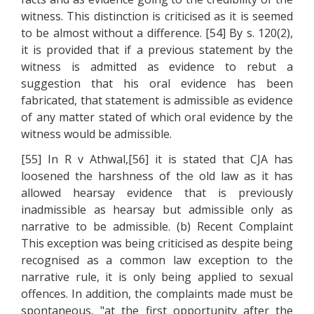
witness. This distinction is criticised as it is seemed
to be almost without a difference. [54] By s. 120(2),
it is provided that if a previous statement by the
witness is admitted as evidence to rebut a
suggestion that his oral evidence has been
fabricated, that statement is admissible as evidence
of any matter stated of which oral evidence by the
witness would be admissible.
[55] In R v Athwal,[56] it is stated that CJA has
loosened the harshness of the old law as it has
allowed hearsay evidence that is previously
inadmissible as hearsay but admissible only as
narrative to be admissible. (b) Recent Complaint
This exception was being criticised as despite being
recognised as a common law exception to the
narrative rule, it is only being applied to sexual
offences. In addition, the complaints made must be
spontaneous, "at the first opportunity after the