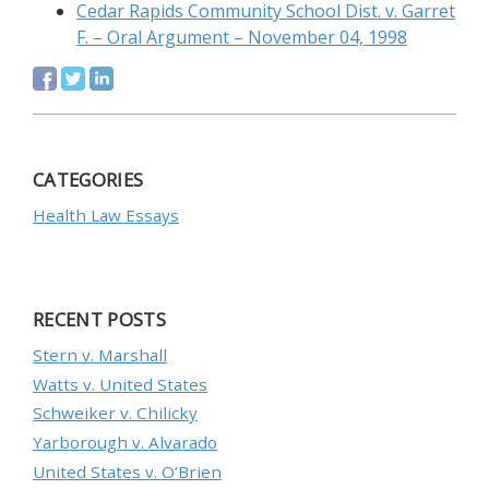
Cedar Rapids Community School Dist. v. Garret
F. – Oral Argument – November 04, 1998
CATEGORIES
Health Law Essays
RECENT POSTS
Stern v. Marshall
Watts v. United States
Schweiker v. Chilicky
Yarborough v. Alvarado
United States v. O’Brien