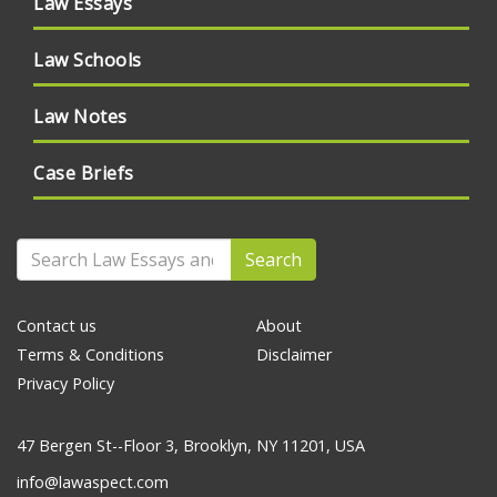
Law Essays
Law Schools
Law Notes
Case Briefs
Search
Contact us
About
Terms & Conditions
Disclaimer
Privacy Policy
47 Bergen St--Floor 3, Brooklyn, NY 11201, USA
info@lawaspect.com