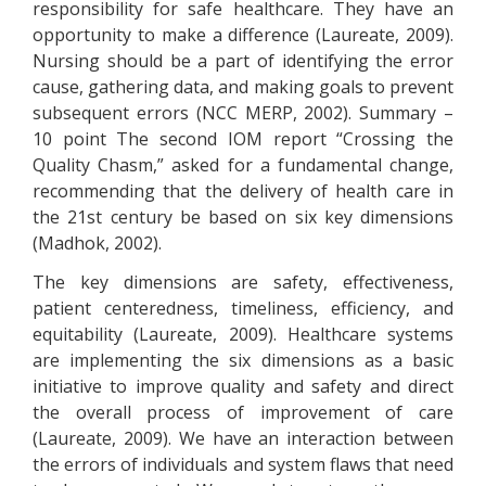
responsibility for safe healthcare. They have an
opportunity to make a difference (Laureate, 2009).
Nursing should be a part of identifying the error
cause, gathering data, and making goals to prevent
subsequent errors (NCC MERP, 2002). Summary –
10 point The second IOM report “Crossing the
Quality Chasm,” asked for a fundamental change,
recommending that the delivery of health care in
the 21st century be based on six key dimensions
(Madhok, 2002).
The key dimensions are safety, effectiveness,
patient centeredness, timeliness, efficiency, and
equitability (Laureate, 2009). Healthcare systems
are implementing the six dimensions as a basic
initiative to improve quality and safety and direct
the overall process of improvement of care
(Laureate, 2009). We have an interaction between
the errors of individuals and system flaws that need