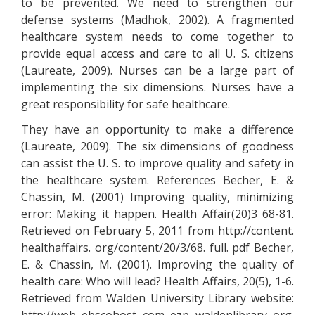
to be prevented. We need to strengthen our
defense systems (Madhok, 2002). A fragmented
healthcare system needs to come together to
provide equal access and care to all U. S. citizens
(Laureate, 2009). Nurses can be a large part of
implementing the six dimensions. Nurses have a
great responsibility for safe healthcare.
They have an opportunity to make a difference
(Laureate, 2009). The six dimensions of goodness
can assist the U. S. to improve quality and safety in
the healthcare system. References Becher, E. &
Chassin, M. (2001) Improving quality, minimizing
error: Making it happen. Health Affair(20)3 68-81.
Retrieved on February 5, 2011 from http://content.
healthaffairs. org/content/20/3/68. full. pdf Becher,
E. & Chassin, M. (2001). Improving the quality of
health care: Who will lead? Health Affairs, 20(5), 1-6.
Retrieved from Walden University Library website: