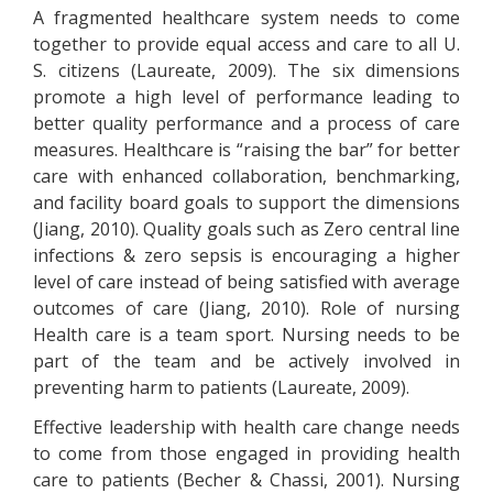
A fragmented healthcare system needs to come
together to provide equal access and care to all U.
S. citizens (Laureate, 2009). The six dimensions
promote a high level of performance leading to
better quality performance and a process of care
measures. Healthcare is “raising the bar” for better
care with enhanced collaboration, benchmarking,
and facility board goals to support the dimensions
(Jiang, 2010). Quality goals such as Zero central line
infections & zero sepsis is encouraging a higher
level of care instead of being satisfied with average
outcomes of care (Jiang, 2010). Role of nursing
Health care is a team sport. Nursing needs to be
part of the team and be actively involved in
preventing harm to patients (Laureate, 2009).
Effective leadership with health care change needs
to come from those engaged in providing health
care to patients (Becher & Chassi, 2001). Nursing