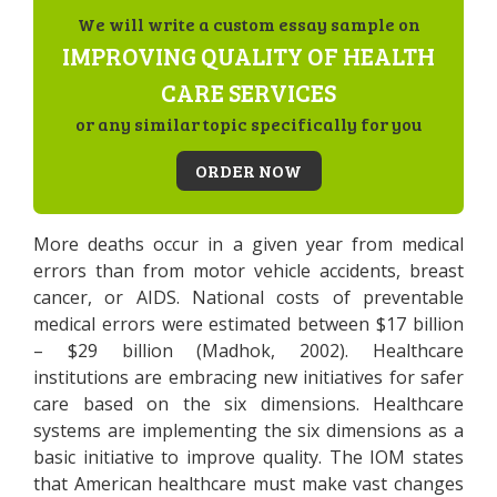
We will write a custom essay sample on
IMPROVING QUALITY OF HEALTH
CARE SERVICES
or any similar topic specifically for you
ORDER NOW
More deaths occur in a given year from medical
errors than from motor vehicle accidents, breast
cancer, or AIDS. National costs of preventable
medical errors were estimated between $17 billion
– $29 billion (Madhok, 2002). Healthcare
institutions are embracing new initiatives for safer
care based on the six dimensions. Healthcare
systems are implementing the six dimensions as a
basic initiative to improve quality. The IOM states
that American healthcare must make vast changes