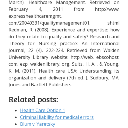
March). Healthcare Management. Retrieved on
February 4, 2011 from http://www.
expresshealthcaremgmt.
com/20040331/qualitymanagement01. shtml
Redman, R. (2008). Experience and expertise: how
do they relate to quality and safety? Research and
Theory for Nursing practice: An International
Journal, 22 (4), 222-224. Retrieved from Walden
University Library website: http://web. ebscohost.
com. ezp. waldenlibrary. org. Sultz, H. A. , & Young,
K. M. (2011). Health care USA: Understanding its
organization and delivery (7th ed. ). Sudbury, MA:
Jones and Bartlett Publishers.
Related posts:
Health Care Option 1
Criminal liability for medical errors
Blum v. Yaretsky