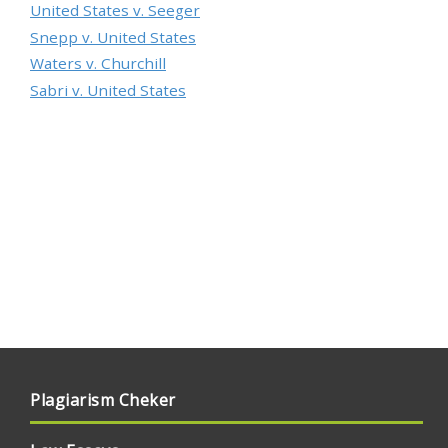
United States v. Seeger
Snepp v. United States
Waters v. Churchill
Sabri v. United States
Plagiarism Cheker