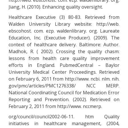
http://web. ebscohost. com. ezp. waldenlibrary. org.
Jiang, H. (2010). Enhancing quality oversight.
Healthcare Executive (3) 80-83. Retrieved from
Walden University Library website: http://web.
ebscohost. com. ezp. waldenlibrary. org. Laureate
Education, Inc. (Executive Producer). (2009). The
context of healthcare delivery. Baltimore: Author.
Madhok, R. ( 2002). Crossing the quality chasm:
lessons from health care quality improvement
efforts in England. PubmedCentral – Baylor
University Medical Center Proceedings. Retrieved
on February 6, 2011 from http://www. ncbi. nlm. nih.
gov/pmc/articles/PMC1276338/ NCC MERP.
National Coordinating Council for Medication Error
Reporting and Prevention. (2002). Retrieved on
February 2, 2011 from http://www. nccmerp.
org/council/council2002-06-11. htm Quality
initiatives in healthcare management, (2004,