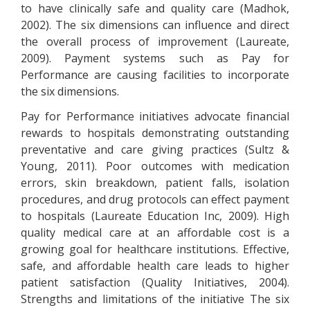
to have clinically safe and quality care (Madhok,
2002). The six dimensions can influence and direct
the overall process of improvement (Laureate,
2009). Payment systems such as Pay for
Performance are causing facilities to incorporate
the six dimensions.
Pay for Performance initiatives advocate financial
rewards to hospitals demonstrating outstanding
preventative and care giving practices (Sultz &
Young, 2011). Poor outcomes with medication
errors, skin breakdown, patient falls, isolation
procedures, and drug protocols can effect payment
to hospitals (Laureate Education Inc, 2009). High
quality medical care at an affordable cost is a
growing goal for healthcare institutions. Effective,
safe, and affordable health care leads to higher
patient satisfaction (Quality Initiatives, 2004).
Strengths and limitations of the initiative The six