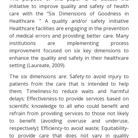
initiative to improve quality and safety of health
care with the “Six Dimensions of Goodness in
Healthcare. ” A quality and/or safety initiative
Healthcare facilities are engaging in the prevention
of medical errors and providing better care. Many
institutions are implementing process
improvement focused on six key dimensions to
enhance the quality and safety in their healthcare
setting (Laureate, 2009).
The six dimensions are: Safety-to avoid injury to
patients from the care that is intended to help
them; Timeliness-to reduce waits and harmful
delays; Effectiveness-to provide services based on
scientific knowledge to all who could benefit and
refrain from providing services to those not likely
to benefit (avoiding overuse and underuse,
respectively); Efficiency-to avoid waste; Equitability-
to provide care that does not vary in quality