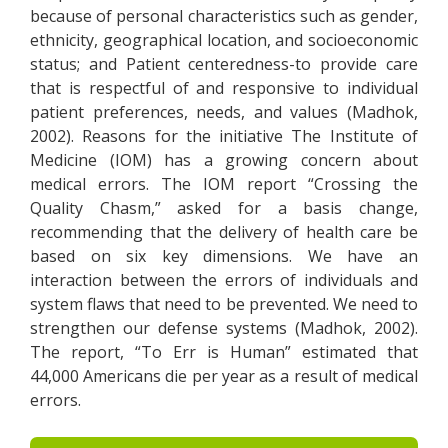
because of personal characteristics such as gender,
ethnicity, geographical location, and socioeconomic
status; and Patient centeredness-to provide care
that is respectful of and responsive to individual
patient preferences, needs, and values (Madhok,
2002). Reasons for the initiative The Institute of
Medicine (IOM) has a growing concern about
medical errors. The IOM report “Crossing the
Quality Chasm,” asked for a basis change,
recommending that the delivery of health care be
based on six key dimensions. We have an
interaction between the errors of individuals and
system flaws that need to be prevented. We need to
strengthen our defense systems (Madhok, 2002).
The report, “To Err is Human” estimated that
44,000 Americans die per year as a result of medical
errors.