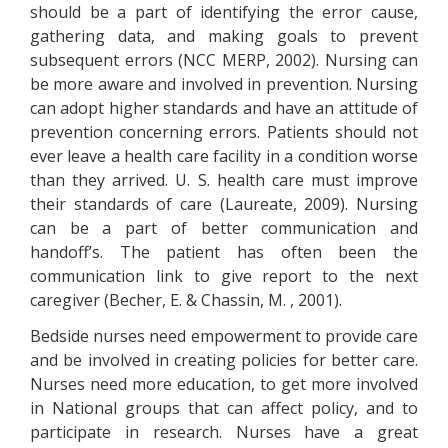
should be a part of identifying the error cause,
gathering data, and making goals to prevent
subsequent errors (NCC MERP, 2002). Nursing can
be more aware and involved in prevention. Nursing
can adopt higher standards and have an attitude of
prevention concerning errors. Patients should not
ever leave a health care facility in a condition worse
than they arrived. U. S. health care must improve
their standards of care (Laureate, 2009). Nursing
can be a part of better communication and
handoff’s. The patient has often been the
communication link to give report to the next
caregiver (Becher, E. & Chassin, M. , 2001).
Bedside nurses need empowerment to provide care
and be involved in creating policies for better care.
Nurses need more education, to get more involved
in National groups that can affect policy, and to
participate in research. Nurses have a great