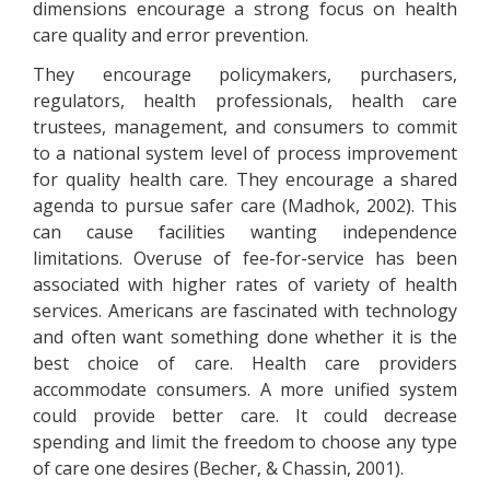
dimensions encourage a strong focus on health
care quality and error prevention.
They encourage policymakers, purchasers,
regulators, health professionals, health care
trustees, management, and consumers to commit
to a national system level of process improvement
for quality health care. They encourage a shared
agenda to pursue safer care (Madhok, 2002). This
can cause facilities wanting independence
limitations. Overuse of fee-for-service has been
associated with higher rates of variety of health
services. Americans are fascinated with technology
and often want something done whether it is the
best choice of care. Health care providers
accommodate consumers. A more unified system
could provide better care. It could decrease
spending and limit the freedom to choose any type
of care one desires (Becher, & Chassin, 2001).