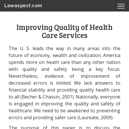
Lawaspect.com
Improving Quality of Health
Care Services
The U. S. leads the way in many areas into the
future of economy, wealth and civilization. America
spends more on heath care than any other nation
with quality and safety being a key focus.
Nevertheless, evidence of improvement of
decreased errors is limited. We lack answers to
financial stability and providing quality health care
to all (Becher & Chassin, 2001). Nationally, everyone
is engaged in improving the quality and safety of
healthcare. We need to be awakened to preventing
errors and providing safer care (Laureate, 2009).
The purpose of this paper is to discuss the