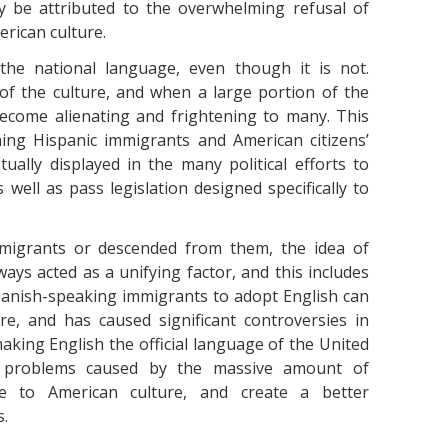
ly be attributed to the overwhelming refusal of
erican culture.
the national language, even though it is not.
of the culture, and when a large portion of the
 become alienating and frightening to many. This
ing Hispanic immigrants and American citizens’
ually displayed in the many political efforts to
well as pass legislation designed specifically to
immigrants or descended from them, the idea of
ways acted as a unifying factor, and this includes
panish-speaking immigrants to adopt English can
e, and has caused significant controversies in
 making English the official language of the United
ial problems caused by the massive amount of
te to American culture, and create a better
s.