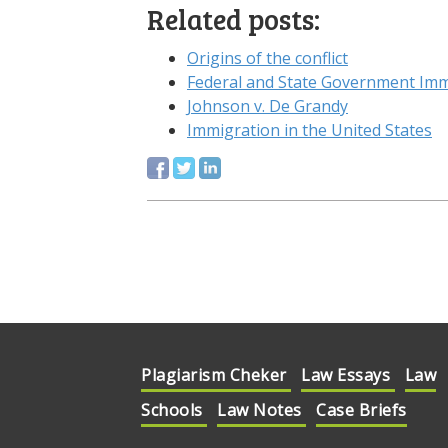
Related posts:
Origins of the conflict
Federal and State Government Imm
Johnson v. De Grandy
Immigration in the United States
Plagiarism Cheker
Law Essays
Law
Schools
Law Notes
Case Briefs