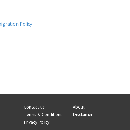
igration Policy
Contact us
About
Terms & Conditions
Disclaimer
Privacy Policy