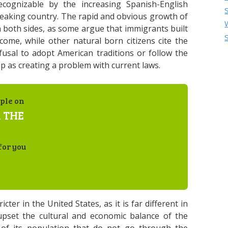
ognizable by the increasing Spanish-English
-speaking country. The rapid and obvious growth of
both sides, as some argue that immigrants built
ome, while other natural born citizens cite the
fusal to adopt American traditions or follow the
p as creating a problem with current laws.
ple on
 THE
for you
ter in the United States, as it is far different in
upset the cultural and economic balance of the