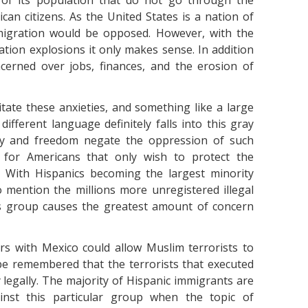
 of its population that do not go through the
an citizens. As the United States is a nation of
migration would be opposed. However, with the
tion explosions it only makes sense. In addition
cerned over jobs, finances, and the erosion of
tate these anxieties, and something like a large
ifferent language definitely falls into this gray
lity and freedom negate the oppression of such
 for Americans that only wish to protect the
. With Hispanics becoming the largest minority
o mention the millions more unregistered illegal
is group causes the greatest amount of concern
ers with Mexico could allow Muslim terrorists to
be remembered that the terrorists that executed
y legally. The majority of Hispanic immigrants are
ainst this particular group when the topic of