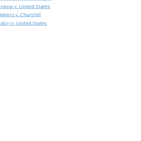
Snepp v. United States
Waters v. Churchill
Sabri v. United States