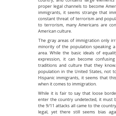
country, and contains large elements
proper legal channels to become Americ
immigrants, it seems strange that im
constant threat of terrorism and popula
to terrorism, many Americans are con
American culture.
The gray areas of immigration only irri
minority of the population speaking a d
area. While the basic ideals of equa
expression, it can become confusing
traditions and culture that they know
population in the United States, not t
Hispanic immigrants, it seems that th
when it comes to immigration.
While it is fair to say that loose bord
enter the country undetected, it must 
the 9/11 attacks all came to the countr
legal, yet there still seems bias ag