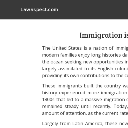
Lawaspect.com
Immigration is
The United States is a nation of immig
modern families enjoy long histories da
the ocean seeking new opportunities in 
largely assimilated to its English colon
providing its own contributions to the c
These immigrants built the country we
history experienced more immigration 
1800s that led to a massive migration o
remained steady until recently. Today
amount of attention, as the current rate 
Largely from Latin America, these new