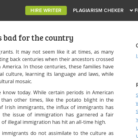
HIRE WRITER
PLAGIARISM CHEKER
F
 bad for the country
rants. It may not seem like it at times, as many
ting back centuries when their ancestors crossed
America. In those centuries, these families have
ial culture, learning its language and laws, while
ultural mosaic.
 know today. While certain periods in American
than other times, like the potato blight in the
f Irish immigrants, the influx of immigrants has
, the issue of immigration has garnered a fair
of illegal immigration has hit an all-time high.
 immigrants do not assimilate to the culture as