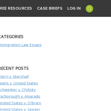
REE RESOURCES
CASE BRIEFS
LOG IN
CATEGORIES
Immigration Law Essays
RECENT POSTS
Stern v. Marshall
Watts v. United States
Schweiker v. Chilicky
Yarborough v. Alvarado
United States v. O’Brien
United States v. Seeger