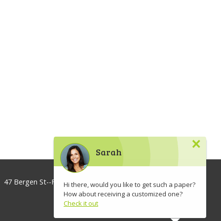
×
Sarah
47 Bergen St--Floor 3, Brooklyn, NY 11201, USA
Hi there, would you like to get such a paper?
How about receiving a customized one?
info@lawaspect.com
Check it out
◢