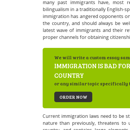
many past immigrants have, most rec
bilingualism in a traditionally English
immigration has angered opponents on 
the country, and should always be welc
latest wave of immigrants and their re
proper channels for obtaining citizenshi
We will write a custom essay sam
IMMIGRATION IS BAD FOR
COUNTRY
or any similar topic specifically 
ORDER NOW
Current immigration laws need to be stric
nature than previously, threatens to 