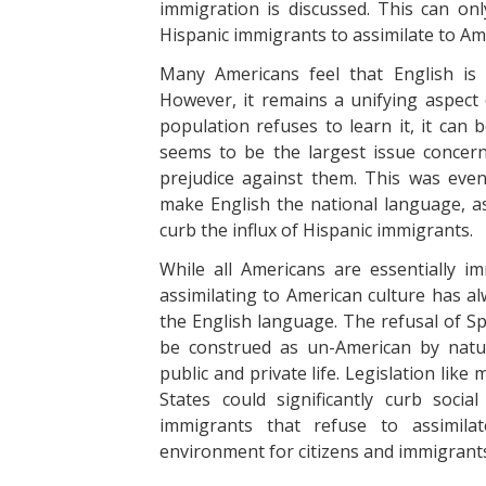
immigration is discussed. This can on
Hispanic immigrants to assimilate to Am
Many Americans feel that English is 
However, it remains a unifying aspect 
population refuses to learn it, it can
seems to be the largest issue concern
prejudice against them. This was event
make English the national language, as 
curb the influx of Hispanic immigrants.
While all Americans are essentially 
assimilating to American culture has al
the English language. The refusal of S
be construed as un-American by natur
public and private life. Legislation like
States could significantly curb soc
immigrants that refuse to assimila
environment for citizens and immigrant