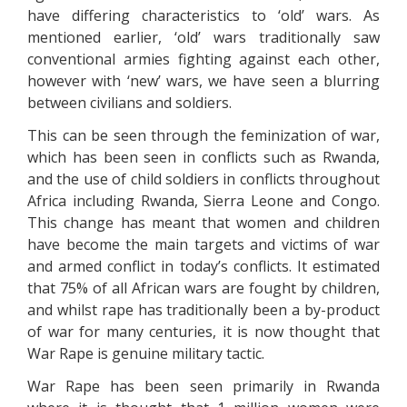
have differing characteristics to ‘old’ wars. As
mentioned earlier, ‘old’ wars traditionally saw
conventional armies fighting against each other,
however with ‘new’ wars, we have seen a blurring
between civilians and soldiers.
This can be seen through the feminization of war,
which has been seen in conflicts such as Rwanda,
and the use of child soldiers in conflicts throughout
Africa including Rwanda, Sierra Leone and Congo.
This change has meant that women and children
have become the main targets and victims of war
and armed conflict in today’s conflicts. It estimated
that 75% of all African wars are fought by children,
and whilst rape has traditionally been a by-product
of war for many centuries, it is now thought that
War Rape is genuine military tactic.
War Rape has been seen primarily in Rwanda