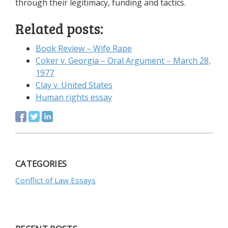
through their legitimacy, funding and tactics.
Related posts:
Book Review – Wife Rape
Coker v. Georgia – Oral Argument – March 28,
1977
Clay v. United States
Human rights essay
CATEGORIES
Conflict of Law Essays