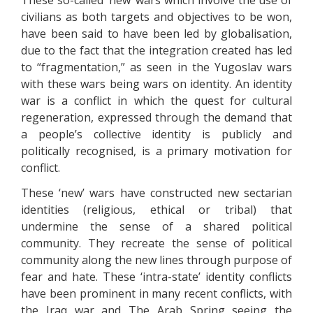
These so-called ‘new’ wars which involve the use of
civilians as both targets and objectives to be won,
have been said to have been led by globalisation,
due to the fact that the integration created has led
to “fragmentation,” as seen in the Yugoslav wars
with these wars being wars on identity. An identity
war is a conflict in which the quest for cultural
regeneration, expressed through the demand that
a people’s collective identity is publicly and
politically recognised, is a primary motivation for
conflict.
These ‘new’ wars have constructed new sectarian
identities (religious, ethical or tribal) that
undermine the sense of a shared political
community. They recreate the sense of political
community along the new lines through purpose of
fear and hate. These ‘intra-state’ identity conflicts
have been prominent in many recent conflicts, with
the Iraq war and The Arab Spring seeing the