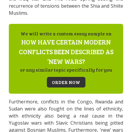
recurrence of tensions between the Shia and Shiite
Muslims.
We will write a custom essay sample on
HOW HAVE CERTAIN MODERN
CONFLICTS BEEN DESCRIBED AS
‘NEW WARS?
or any similar topic specifically for you
ORDER NOW
Furthermore, conflicts in the Congo, Rwanda and
Sudan were also fought on the lines of ethnicity,
with ethnicity also being a real cause in the
Yugoslav wars with Slavic Christians being pitted
against Bosnian Muslims. Furthermore, ‘new’ wars