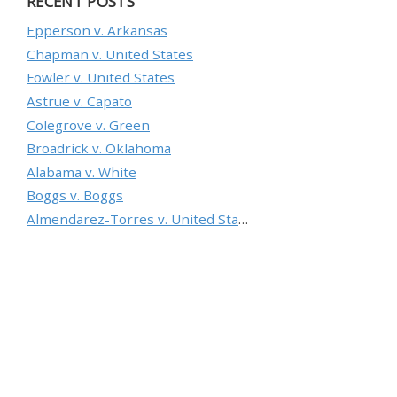
RECENT POSTS
Epperson v. Arkansas
Chapman v. United States
Fowler v. United States
Astrue v. Capato
Colegrove v. Green
Broadrick v. Oklahoma
Alabama v. White
Boggs v. Boggs
Almendarez-Torres v. United States