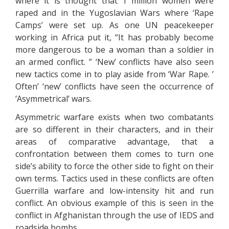
where it is thought that 1 million women were
raped and in the Yugoslavian Wars where ‘Rape
Camps’ were set up. As one UN peacekeeper
working in Africa put it, “It has probably become
more dangerous to be a woman than a soldier in
an armed conflict. ” ‘New’ conflicts have also seen
new tactics come in to play aside from ‘War Rape. ’
Often’ ‘new’ conflicts have seen the occurrence of
‘Asymmetrical’ wars.
Asymmetric warfare exists when two combatants
are so different in their characters, and in their
areas of comparative advantage, that a
confrontation between them comes to turn one
side’s ability to force the other side to fight on their
own terms. Tactics used in these conflicts are often
Guerrilla warfare and low-intensity hit and run
conflict. An obvious example of this is seen in the
conflict in Afghanistan through the use of IEDS and
roadside bombs.