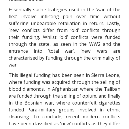
Essentially such strategies used in the ‘war of the
flea’ involve inflicting pain over time without
suffering unbearable retaliation in return. Lastly,
‘new’ conflicts differ from ‘old’ conflicts through
their funding. Whilst ‘old’ conflicts were funded
through the state, as seen in the WW2 and the
entrance into ‘total war’, ‘new’ wars are
characterised by funding through the criminality of
war.
This illegal funding has been seen in Sierra Leone,
where funding was acquired through the selling of
blood diamonds, in Afghanistan where the Taliban
are funded through the selling of opium, and finally
in the Bosnian war, where counterfeit cigarettes
funded Para-military groups involved in ethnic
cleansing. To conclude, recent modern conflicts
have been classified as ‘new’ conflicts as they differ