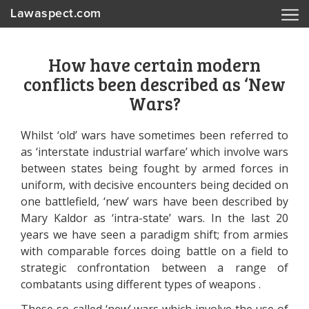
Lawaspect.com
How have certain modern
conflicts been described as ‘New
Wars?
Whilst ‘old’ wars have sometimes been referred to
as ‘interstate industrial warfare’ which involve wars
between states being fought by armed forces in
uniform, with decisive encounters being decided on
one battlefield, ‘new’ wars have been described by
Mary Kaldor as ‘intra-state’ wars. In the last 20
years we have seen a paradigm shift; from armies
with comparable forces doing battle on a field to
strategic confrontation between a range of
combatants using different types of weapons .