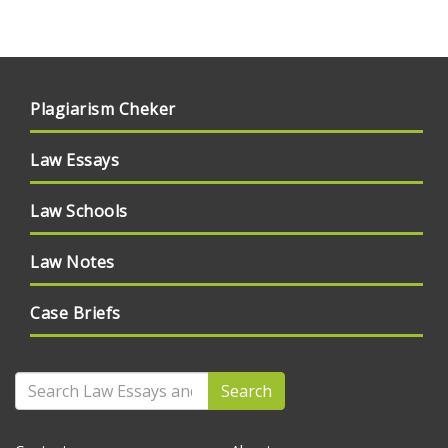
Plagiarism Cheker
Law Essays
Law Schools
Law Notes
Case Briefs
Search