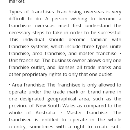
market.
Types of franchises Franchising overseas is very
difficult to do. A person wishing to become a
franchisor overseas must first understand the
necessary steps to take in order to be successful.
This individual should become familiar with
franchise systems, which include three types: unite
franchise, area franchise, and master franchise. •
Unit franchise: The business owner allows only one
franchise outlet, and licenses all trade marks and
other proprietary rights to only that one outlet.
• Area franchise: The franchisee is only allowed to
operate under the trade mark or brand name in
one designated geographical area, such as the
province of New South Wales as compared to the
whole of Australia. • Master franchise: The
franchisee is entitled to operate in the whole
country, sometimes with a right to create sub-