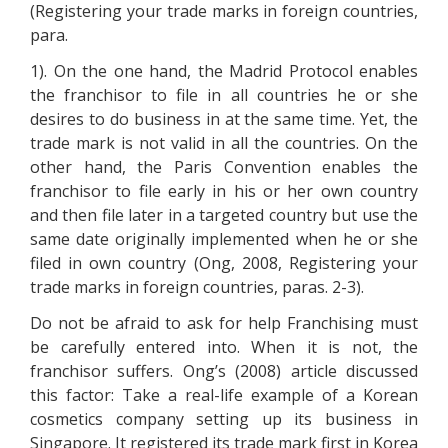
(Registering your trade marks in foreign countries,
para.
1). On the one hand, the Madrid Protocol enables
the franchisor to file in all countries he or she
desires to do business in at the same time. Yet, the
trade mark is not valid in all the countries. On the
other hand, the Paris Convention enables the
franchisor to file early in his or her own country
and then file later in a targeted country but use the
same date originally implemented when he or she
filed in own country (Ong, 2008, Registering your
trade marks in foreign countries, paras. 2-3).
Do not be afraid to ask for help Franchising must
be carefully entered into. When it is not, the
franchisor suffers. Ong’s (2008) article discussed
this factor: Take a real-life example of a Korean
cosmetics company setting up its business in
Singapore. It registered its trade mark first in Korea