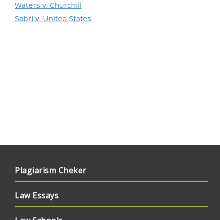
Waters v. Churchill
Sabri v. United States
Plagiarism Cheker
Law Essays