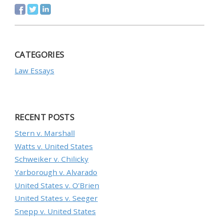
CATEGORIES
Law Essays
RECENT POSTS
Stern v. Marshall
Watts v. United States
Schweiker v. Chilicky
Yarborough v. Alvarado
United States v. O’Brien
United States v. Seeger
Snepp v. United States