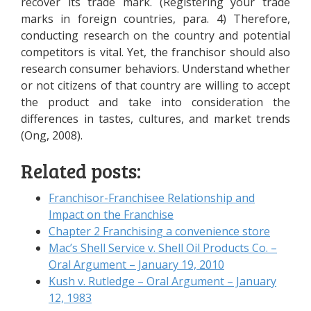
recover its trade mark. (Registering your trade
marks in foreign countries, para. 4) Therefore,
conducting research on the country and potential
competitors is vital. Yet, the franchisor should also
research consumer behaviors. Understand whether
or not citizens of that country are willing to accept
the product and take into consideration the
differences in tastes, cultures, and market trends
(Ong, 2008).
Related posts:
Franchisor-Franchisee Relationship and
Impact on the Franchise
Chapter 2 Franchising a convenience store
Mac’s Shell Service v. Shell Oil Products Co. –
Oral Argument – January 19, 2010
Kush v. Rutledge – Oral Argument – January
12, 1983