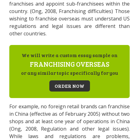
franchises and appoint sub-franchisees within the
country. (Ong, 2008, Franchising difficulties) Those
wishing to franchise overseas must understand US
regulations and legal issues are different than
other countries.
We will write a custom essay sample on
FRANCHISING OVERSEAS
or any similar topic specifically for you
ORDER NOW
For example, no foreign retail brands can franchise
in China (effective as of February 2005) without two
shops and at least one year of operations in China
(Ong, 2008, Regulation and other legal issues).
While laws and regulations are problems,