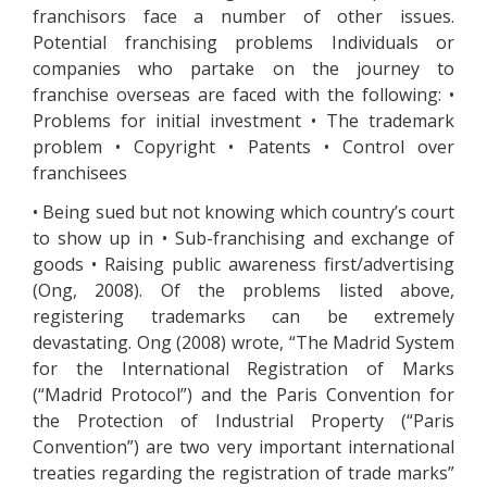
franchisors face a number of other issues.
Potential franchising problems Individuals or
companies who partake on the journey to
franchise overseas are faced with the following: •
Problems for initial investment • The trademark
problem • Copyright • Patents • Control over
franchisees
• Being sued but not knowing which country’s court
to show up in • Sub-franchising and exchange of
goods • Raising public awareness first/advertising
(Ong, 2008). Of the problems listed above,
registering trademarks can be extremely
devastating. Ong (2008) wrote, “The Madrid System
for the International Registration of Marks
(“Madrid Protocol”) and the Paris Convention for
the Protection of Industrial Property (“Paris
Convention”) are two very important international
treaties regarding the registration of trade marks”