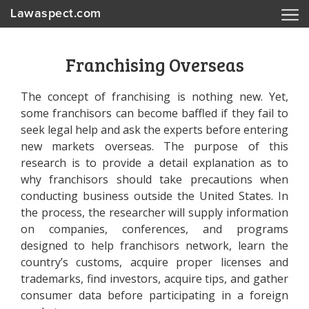
Lawaspect.com
Franchising Overseas
The concept of franchising is nothing new. Yet,
some franchisors can become baffled if they fail to
seek legal help and ask the experts before entering
new markets overseas. The purpose of this
research is to provide a detail explanation as to
why franchisors should take precautions when
conducting business outside the United States. In
the process, the researcher will supply information
on companies, conferences, and programs
designed to help franchisors network, learn the
country’s customs, acquire proper licenses and
trademarks, find investors, acquire tips, and gather
consumer data before participating in a foreign