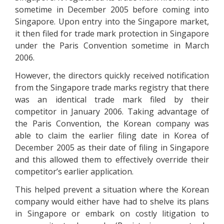
sometime in December 2005 before coming into
Singapore. Upon entry into the Singapore market,
it then filed for trade mark protection in Singapore
under the Paris Convention sometime in March
2006.
However, the directors quickly received notification
from the Singapore trade marks registry that there
was an identical trade mark filed by their
competitor in January 2006. Taking advantage of
the Paris Convention, the Korean company was
able to claim the earlier filing date in Korea of
December 2005 as their date of filing in Singapore
and this allowed them to effectively override their
competitor’s earlier application.
This helped prevent a situation where the Korean
company would either have had to shelve its plans
in Singapore or embark on costly litigation to