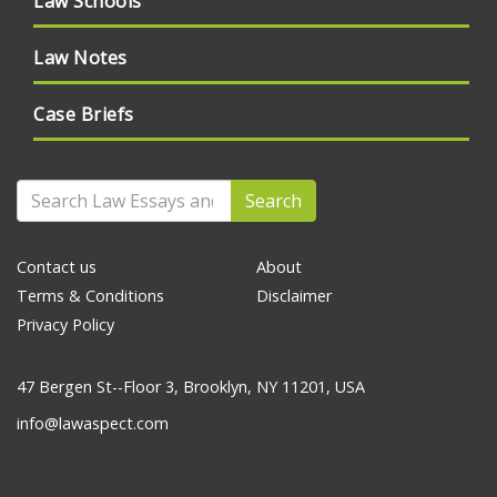
Law Schools
Law Notes
Case Briefs
Search
Contact us
About
Terms & Conditions
Disclaimer
Privacy Policy
47 Bergen St--Floor 3, Brooklyn, NY 11201, USA
info@lawaspect.com