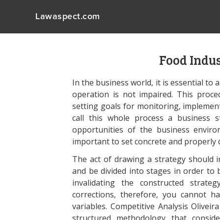
Lawaspect.com
Food Indu
In the business world, it is essential to
operation is not impaired. This proce
setting goals for monitoring, implement
call this whole process a business 
opportunities of the business environ
important to set concrete and properly 
The act of drawing a strategy should i
and be divided into stages in order to
invalidating the constructed strat
corrections, therefore, you cannot h
variables. Competitive Analysis Oliveir
structured methodology that conside