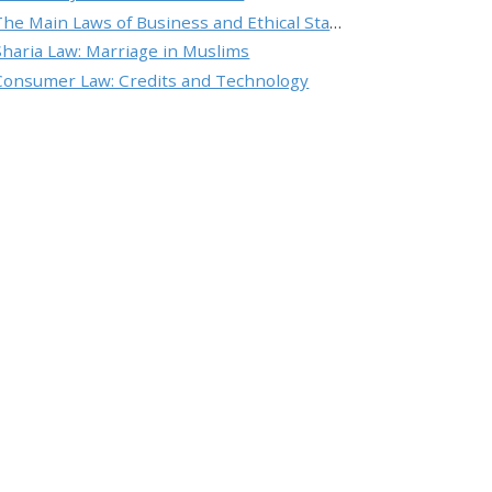
The Main Laws of Business and Ethical Standards
Sharia Law: Marriage in Muslims
Consumer Law: Credits and Technology