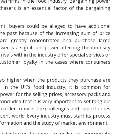
rival firms in the food industry. Bargaining power
chasers is an essential factor of the bargaining
t, buyers could be alleged to have additional
he past because of the increasing sum of price
are greatly concentrated and purchase large
wer is a significant power affecting the intensity
rivals within the industry offer special services or
 customer loyalty in the cases where consumers
so higher when the products they purchase are
. In the UK’s food industry, it is common for
ower for the selling prices, accessory packs and
concluded that it is very important to set tangible
n order to meet the challenges and opportunites
ent world. Every industry must start its process
information and the study of market environment.
e industry or business to make an appropriate