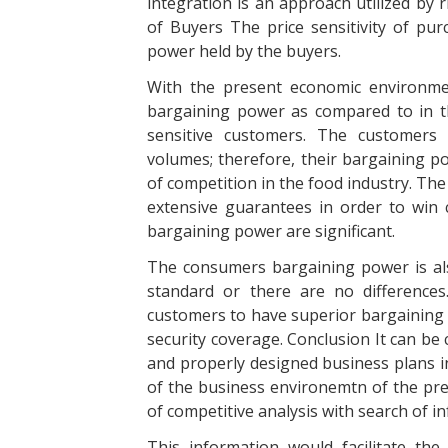
integration is an approach utilized by 
of Buyers The price sensitivity of pur
power held by the buyers.
With the present economic environmen
bargaining power as compared to in t
sensitive customers. The customers 
volumes; therefore, their bargaining po
of competition in the food industry. The 
extensive guarantees in order to win
bargaining power are significant.
The consumers bargaining power is al
standard or there are no differences
customers to have superior bargaining p
security coverage. Conclusion It can be 
and properly designed business plans i
of the business environemtn of the pres
of competitive analysis with search of 
This information would facilitate th