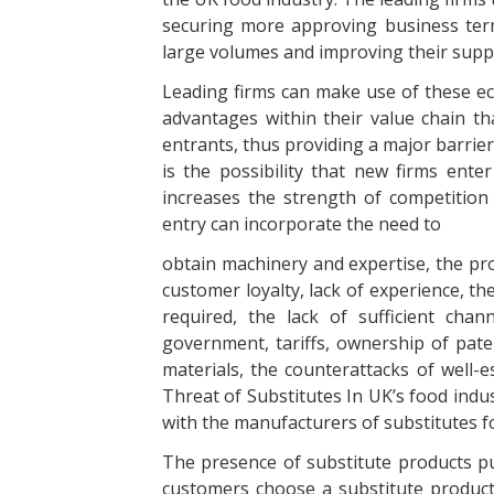
securing more approving business term
large volumes and improving their supply
Leading firms can make use of these ec
advantages within their value chain t
entrants, thus providing a major barrier
is the possibility that new firms enter
increases the strength of competition 
entry can incorporate the need to
obtain machinery and expertise, the pr
customer loyalty, lack of experience, th
required, the lack of sufficient chann
government, tariffs, ownership of paten
materials, the counterattacks of well-e
Threat of Substitutes In UK’s food indus
with the manufacturers of substitutes fo
The presence of substitute products put
customers choose a substitute product