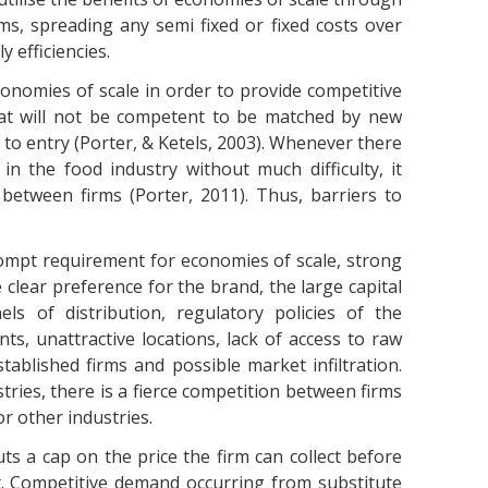
s, spreading any semi fixed or fixed costs over
 efficiencies.
onomies of scale in order to provide competitive
hat will not be competent to be matched by new
 to entry (Porter, & Ketels, 2003). Whenever there
 in the food industry without much difficulty, it
between firms (Porter, 2011). Thus, barriers to
ompt requirement for economies of scale, strong
e clear preference for the brand, the large capital
els of distribution, regulatory policies of the
ts, unattractive locations, lack of access to raw
stablished firms and possible market infiltration.
tries, there is a fierce competition between firms
r other industries.
s a cap on the price the firm can collect before
. Competitive demand occurring from substitute