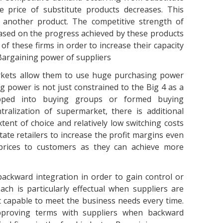
e price of substitute products decreases. This
o another product. The competitive strength of
ased on the progress achieved by these products
of these firms in order to increase their capacity
Bargaining power of suppliers
kets allow them to use huge purchasing power
g power is not just constrained to the Big 4 as a
pped into buying groups or formed buying
ralization of supermarket, there is additional
ent of choice and relatively low switching costs
itate retailers to increase the profit margins even
rices to customers as they can achieve more
ackward integration in order to gain control or
ch is particularly effectual when suppliers are
t capable to meet the business needs every time.
pproving terms with suppliers when backward