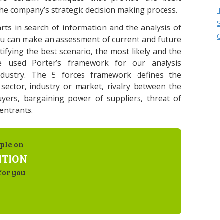
the company’s strategic decision making process.
rts in search of information and the analysis of
ou can make an assessment of current and future
tifying the best scenario, the most likely and the
 used Porter’s framework for our analysis
ndustry. The 5 forces framework defines the
 sector, industry or market, rivalry between the
yers, bargaining power of suppliers, threat of
entrants.
ple on
ITION
for you