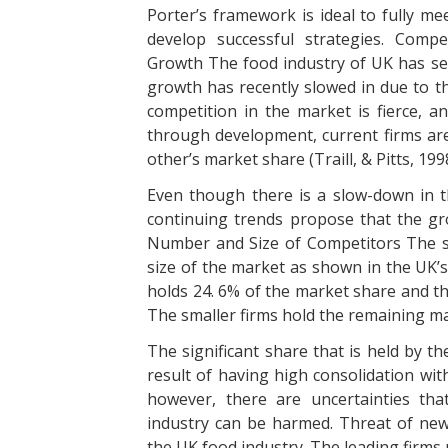
Porter’s framework is ideal to fully me
develop successful strategies. Compe
Growth The food industry of UK has see
growth has recently slowed in due to th
competition in the market is fierce, 
through development, current firms are
other’s market share (Traill, & Pitts, 1998
Even though there is a slow-down in t
continuing trends propose that the gr
Number and Size of Competitors The siz
size of the market as shown in the UK’s
holds 24. 6% of the market share and th
The smaller firms hold the remaining ma
The significant share that is held by t
result of having high consolidation with
however, there are uncertainties tha
industry can be harmed. Threat of new 
the UK food industry. The leading firms 