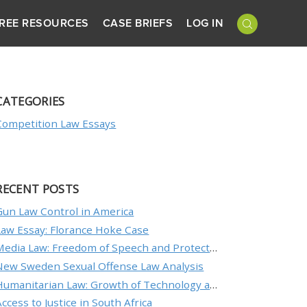
REE RESOURCES
CASE BRIEFS
LOG IN
CATEGORIES
Competition Law Essays
RECENT POSTS
Gun Law Control in America
Law Essay: Florance Hoke Case
Media Law: Freedom of Speech and Protecting an Individual’s Reputation
New Sweden Sexual Offense Law Analysis
Humanitarian Law: Growth of Technology and the Nature of Conflict
Access to Justice in South Africa