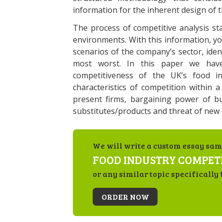
information for the inherent design of 
The process of competitive analysis sta
environments. With this information, y
scenarios of the company’s sector, iden
most worst. In this paper we have
competitiveness of the UK’s food i
characteristics of competition within a
present firms, bargaining power of bu
substitutes/products and threat of new 
We will write a custom essay sam
FOOD INDUSTRY COMPET
or any similar topic specifically 
ORDER NOW