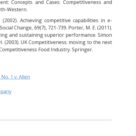
ment: Concepts and Cases: Competitiveness and
uth-Western.
W. (2002). Achieving competitive capabilities in e-
ocial Change, 69(7), 721-739. Porter, M. E. (2011).
ting and sustaining superior performance. Simon
. H. (2003). UK Competitiveness: moving to the next
98). Competitiveness Food Industry. Springer.
 No. 1 v. Allen
mpany