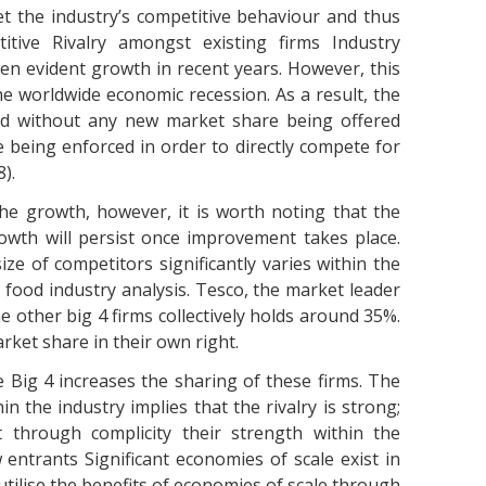
et the industry’s competitive behaviour and thus
titive Rivalry amongst existing firms Industry
n evident growth in recent years. However, this
e worldwide economic recession. As a result, the
and without any new market share being offered
 being enforced in order to directly compete for
).
he growth, however, it is worth noting that the
owth will persist once improvement takes place.
e of competitors significantly varies within the
 food industry analysis. Tesco, the market leader
e other big 4 firms collectively holds around 35%.
rket share in their own right.
he Big 4 increases the sharing of these firms. The
in the industry implies that the rivalry is strong;
t through complicity their strength within the
entrants Significant economies of scale exist in
utilise the benefits of economies of scale through