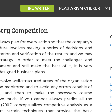
HIRE WRITER
PLAGIARISM CHEKER
F
stry Competition
 always plan for every action so that the company’s
dure involves making a series of decisions and
ation and verification of the results; and we may
strategy. In order to meet the challenges and
ment and still make the best of it, it is very
designed business plans.
nvolve well-structured areas of the organization
 be monitored and to avoid any errors capable of
egy, and then to make the necessary course
ave much, if you cannot always predict all the
a (2002) conceptualizes competitive analysis as a
rs certain techniques that provide the basic