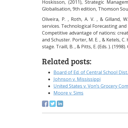
Hoskisson, (2011), Strategic Manage
Globalisation, 9th edition, Thomson So
Oliveira, P. , Roth, A. V. , & Gilland, 
services. Technological Forecasting and S
Competitive advantage of nations: crea
and Schuster. Porter, M. E. , & Ketels, C
stage. Traill, B. , & Pitts, E. (Eds. ). (19
Related posts:
Board of Ed. of Central School Dist.
Johnson v. Mississippi
United States v. Von’s Grocery Co
Moore v. Sims