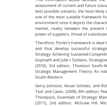
assessment of current and future scenari
best possible scenario, the most likely 
one of the most suitable framework for
environment since it depicts the characte
market, rivalry between the present 
power of suppliers, threat of substitut
Therefore, Porter’s framework is ideal 
and thus develop successful strateg
Strategy: Achieving Sustained Competiti
Gopinath and Julie I. Siciliano, Strategi
(2010), 3rd edition, Thomson South-We
Strategic Management Theory: An Inte
South-Western.
Gerry Johnson, Kevan Scholes, and Ric
Text and Cases, (2008), 8th edition, Pe
Thompson, Essentials of Strategic Ma
(2011), 2nd edition, McGraw Hill. Mi