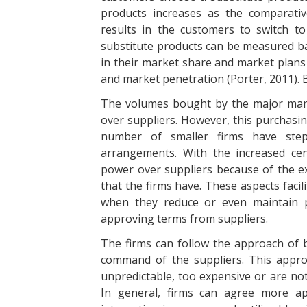
products increases as the comparativ
results in the customers to switch t
substitute products can be measured b
in their market share and market plans 
and market penetration (Porter, 2011). 
The volumes bought by the major mar
over suppliers. However, this purchasin
number of smaller firms have ste
arrangements. With the increased cent
power over suppliers because of the ext
that the firms have. These aspects facil
when they reduce or even maintain p
approving terms from suppliers.
The firms can follow the approach of b
command of the suppliers. This approa
unpredictable, too expensive or are no
In general, firms can agree more a