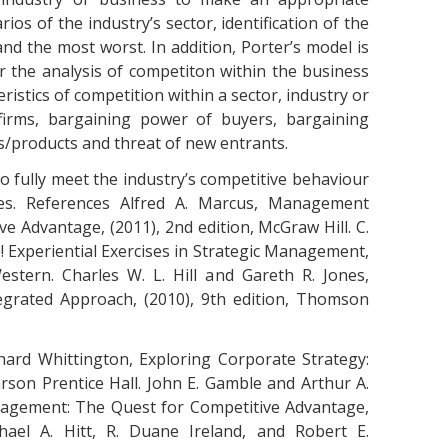
os of the industry’s sector, identification of the
and the most worst. In addition, Porter’s model is
 the analysis of competiton within the business
ristics of competition within a sector, industry or
firms, bargaining power of buyers, bargaining
es/products and threat of new entrants.
to fully meet the industry’s competitive behaviour
ies. References Alfred A. Marcus, Management
ve Advantage, (2011), 2nd edition, McGraw Hill. C.
ze! Experiential Exercises in Strategic Management,
stern. Charles W. L. Hill and Gareth R. Jones,
grated Approach, (2010), 9th edition, Thomson
hard Whittington, Exploring Corporate Strategy:
arson Prentice Hall. John E. Gamble and Arthur A.
nagement: The Quest for Competitive Advantage,
chael A. Hitt, R. Duane Ireland, and Robert E.