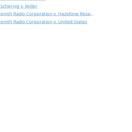
Zschernig v. Miller
Zenith Radio Corporation v. Hazeltine Research, Inc.
Zenith Radio Corporation v. United States