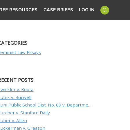
REE RESOURCES
CASE BRIEFS
LOG IN
CATEGORIES
Feminist Law Essays
RECENT POSTS
Zwickler v. Koota
Zubik v. Burwell
Zuni Public School Dist. No. 89 v. Department of Education
Zurcher v. Stanford Daily
Zuber v. Allen
Zuckerman v. Greason