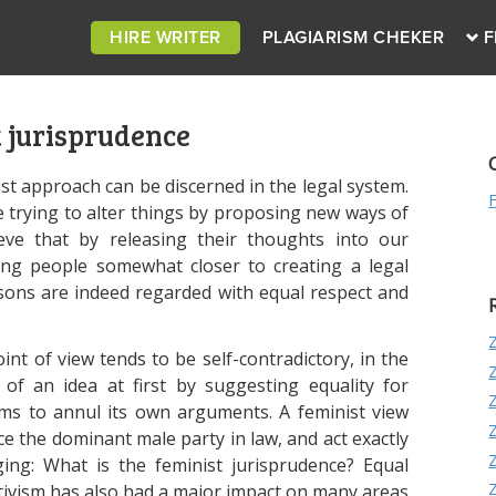
HIRE WRITER
PLAGIARISM CHEKER
F
 jurisprudence
st approach can be discerned in the legal system.
re trying to alter things by proposing new ways of
ieve that by releasing their thoughts into our
ring people somewhat closer to creating a legal
rsons are indeed regarded with equal respect and
nt of view tends to be self-contradictory, in the
of an idea at first by suggesting equality for
ems to annul its own arguments. A feminist view
e the dominant male party in law, and act exactly
ging: What is the feminist jurisprudence? Equal
tivism has also had a major impact on many areas