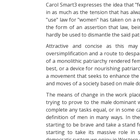
Carol Smart3 expresses the idea that "fe
in as much as the tension that has alwa
"use" law for "women" has taken on a ne
the form of an assertion that law, bei
hardly be used to dismantle the said pat
Attractive and concise as this ma
oversimplification and a route to despa
of a monolithic patriarchy rendered femi
best, or a device for nourishing patria
a movement that seeks to enhance the 
and moves of a society based on male 
The means of change in the work place,
trying to prove to the male dominant 
complete any tasks equal, or in some 
definition of men in many ways. In t
starting to be brave and take a stand 
starting to take its massive role in
democratic system we enjoy in Western d