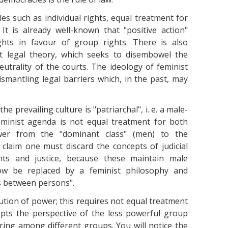
es such as individual rights, equal treatment for
 It is already well-known that "positive action"
rights in favour of group rights. There is also
st legal theory, which seeks to disembowel the
utrality of the courts. The ideology of feminist
smantling legal barriers which, in the past, may
 prevailing culture is "patriarchal", i. e. a male-
eminist agenda is not equal treatment for both
wer from the "dominant class" (men) to the
 claim one must discard the concepts of judicial
ghts and justice, because these maintain male
ow be replaced by a feminist philosophy and
s between persons".
tion of power; this requires not equal treatment
pts the perspective of the less powerful group
aring among different groups. You will notice the