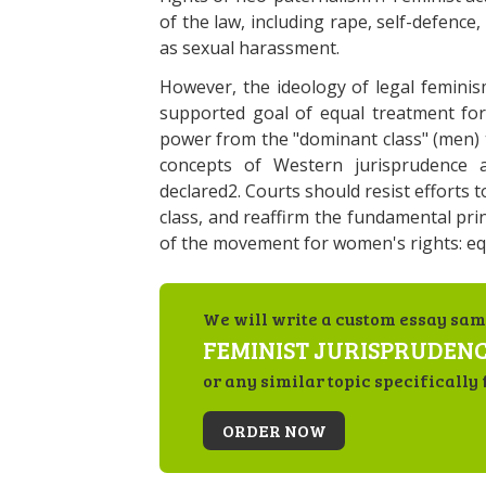
of the law, including rape, self-defence
as sexual harassment.
However, the ideology of legal feminis
supported goal of equal treatment for
power from the "dominant class" (men) 
concepts of Western jurisprudence as
declared2. Courts should resist efforts t
class, and reaffirm the fundamental prin
of the movement for women's rights: equ
We will write a custom essay sam
FEMINIST JURISPRUDEN
or any similar topic specifically 
ORDER NOW