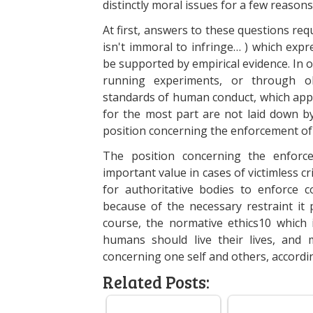
distinctly moral issues for a few reasons
At first, answers to these questions req
isn't immoral to infringe… ) which exp
be supported by empirical evidence. In o
running experiments, or through ob
standards of human conduct, which appl
for the most part are not laid down b
position concerning the enforcement of
The position concerning the enfor
important value in cases of victimless cri
for authoritative bodies to enforce 
because of the necessary restraint it pu
course, the normative ethics10 which 
humans should live their lives, and 
concerning one self and others, accordin
Related Posts: