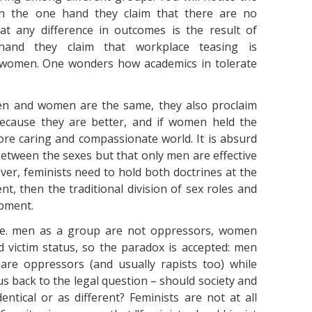
. On the one hand they claim that there are no
at any difference in outcomes is the result of
hand they claim that workplace teasing is
 women. One wonders how academics in tolerate
men and women are the same, they also proclaim
ecause they are better, and if women held the
re caring and compassionate world. It is absurd
between the sexes but that only men are effective
ver, feminists need to hold both doctrines at the
t, then the traditional division of sex roles and
opment.
i.e. men as a group are not oppressors, women
d victim status, so the paradox is accepted: men
are oppressors (and usually rapists too) while
 back to the legal question – should society and
ntical or as different? Feminists are not at all