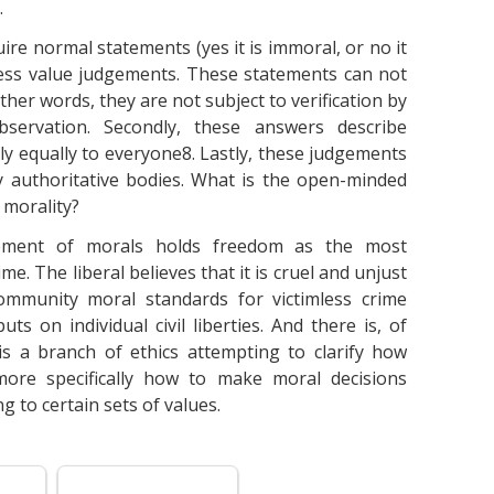
.
uire normal statements (yes it is immoral, or no it
ress value judgements. These statements can not
ther words, they are not subject to verification by
servation. Secondly, these answers describe
y equally to everyone8. Lastly, these judgements
y authoritative bodies. What is the open-minded
 morality?
cement of morals holds freedom as the most
me. The liberal believes that it is cruel and unjust
community moral standards for victimless crime
ts on individual civil liberties. And there is, of
is a branch of ethics attempting to clarify how
more specifically how to make moral decisions
g to certain sets of values.