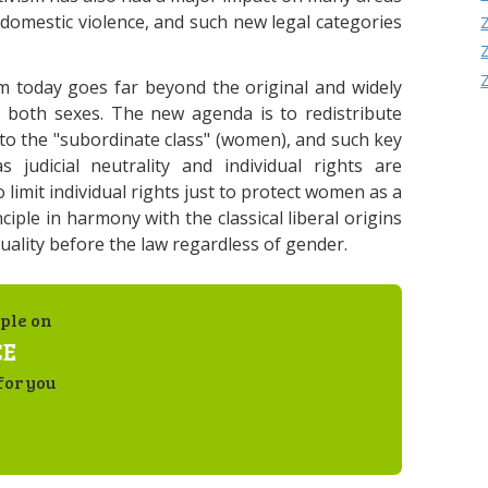
, domestic violence, and such new legal categories
m today goes far beyond the original and widely
 both sexes. The new agenda is to redistribute
to the "subordinate class" (women), and such key
 judicial neutrality and individual rights are
o limit individual rights just to protect women as a
ciple in harmony with the classical liberal origins
ality before the law regardless of gender.
ple on
CE
for you