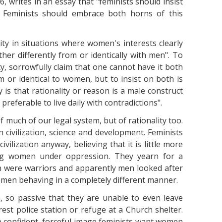
, writes in an essay that "feminists should insist
: Feminists should embrace both horns of this
ty in situations where women's interests clearly
er differently from or identically with men". To
ity, sorrowfully claim that one cannot have it both
m or identical to women, but to insist on both is
 is that rationality or reason is a male construct
preferable to live daily with contradictions".
 much of our legal system, but of rationality too.
n civilization, science and development. Feminists
vilization anyway, believing that it is little more
ing women under oppression. They yearn for a
were warriors and apparently men looked after
men behaving in a completely different manner.
 so passive that they are unable to even leave
est police station or refuge at a Church shelter.
the confident, forceful image feminists want women