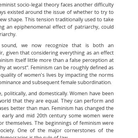
minist socio-legal theory faces another difficulty
ys existed around the issue of whether to try to
w shape. This tension traditionally used to take
ng an epiphenomenal effect of patriarchy, could
riarchy.
y sound, we now recognize that is both an
ir, given that considering everything as an effect
nism itself little more than a false perception at
rchy at worst". Feminism can be roughly defined as
quality of women's lives by impacting the norms
dominance and subsequent female subordination.
 politically, and domestically. Women have been
world that they are equal. They can perform and
cases better than man. Feminism has changed the
he early and mid 20th century some women were
for themselves. The beginnings of feminism were
 society. One of the major cornerstones of the
emocracies is the rule of law.