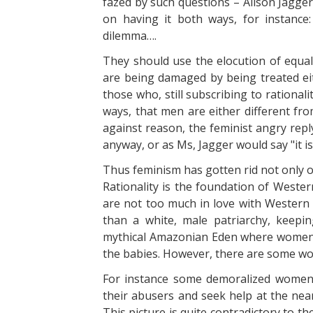
fazed by such questions – Alison Jagger6
on having it both ways, for instance
dilemma….
They should use the elocution of equali
are being damaged by being treated eith
those who, still subscribing to rational
ways, that men are either different fro
against reason, the feminist angry reply
anyway, or as Ms, Jagger would say "it is 
Thus feminism has gotten rid not only of
Rationality is the foundation of Wester
are not too much in love with Western ci
than a white, male patriarchy, keep
mythical Amazonian Eden where women 
the babies. However, there are some wo
For instance some demoralized women,
their abusers and seek help at the near
This picture is quite contradictory to 