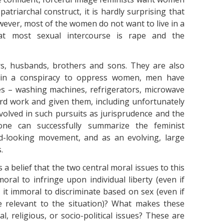
 patriarchal construct, it is hardly surprising that
owever, most of the women do not want to live in a
t most sexual intercourse is rape and the
s, husbands, brothers and sons. They are also
d in a conspiracy to oppress women, men have
ces – washing machines, refrigerators, microwave
d work and given them, including unfortunately
volved in such pursuits as jurisprudence and the
one can successfully summarize the feminist
rd-looking movement, and as an evolving, large
.
 a belief that the two central moral issues to this
moral to infringe upon individual liberty (even if
 it immoral to discriminate based on sex (even if
re relevant to the situation)? What makes these
l, religious, or socio-political issues? These are