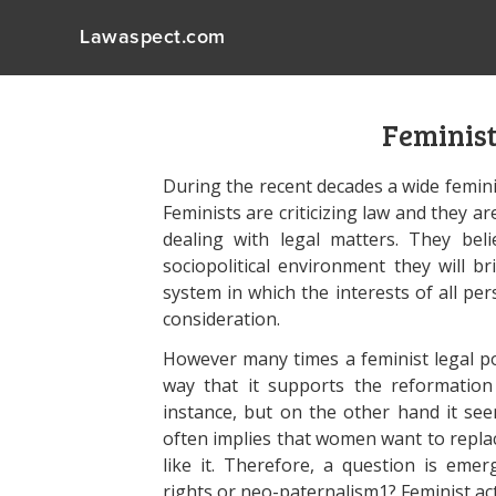
Lawaspect.com
Feminist
During the recent decades a wide femini
Feminists are criticizing law and they a
dealing with legal matters. They bel
sociopolitical environment they will b
system in which the interests of all pe
consideration.
However many times a feminist legal poi
way that it supports the reformation 
instance, but on the other hand it se
often implies that women want to replac
like it. Therefore, a question is emer
rights or neo-paternalism1? Feminist ac