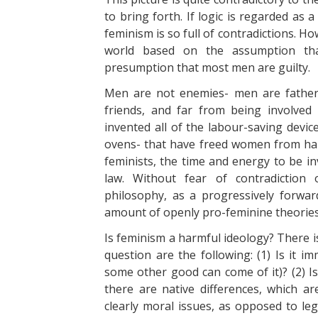
to bring forth. If logic is regarded as a
feminism is so full of contradictions. H
world based on the assumption tha
presumption that most men are guilty.
Men are not enemies- men are father
friends, and far from being involve
invented all of the labour-saving devi
ovens- that have freed women from har
feminists, the time and energy to be in
law. Without fear of contradiction 
philosophy, as a progressively forwa
amount of openly pro-feminine theories
Is feminism a harmful ideology? There is
question are the following: (1) Is it im
some other good can come of it)? (2) Is
there are native differences, which a
clearly moral issues, as opposed to lega