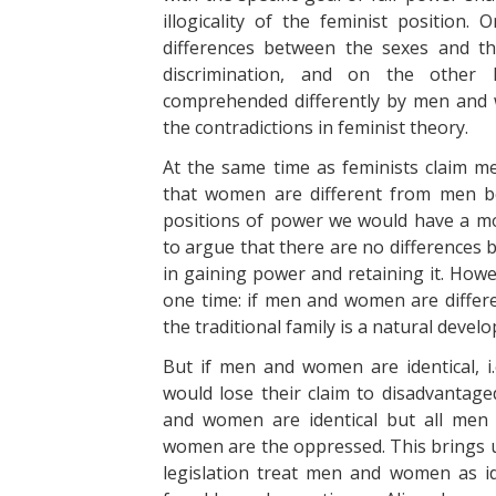
illogicality of the feminist position
differences between the sexes and th
discrimination, and on the other 
comprehended differently by men and
the contradictions in feminist theory.
At the same time as feminists claim 
that women are different from men b
positions of power we would have a mo
to argue that there are no differences 
in gaining power and retaining it. Howe
one time: if men and women are differen
the traditional family is a natural devel
But if men and women are identical, 
would lose their claim to disadvantage
and women are identical but all men 
women are the oppressed. This brings us
legislation treat men and women as ide