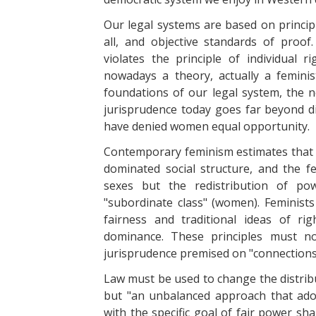
Our legal systems are based on principl
all, and objective standards of proof.
violates the principle of individual 
nowadays a theory, actually a femini
foundations of our legal system, the ne
jurisprudence today goes far beyond di
have denied women equal opportunity.
Contemporary feminism estimates that the
dominated social structure, and the f
sexes but the redistribution of po
"subordinate class" (women). Feminists
fairness and traditional ideas of ri
dominance. These principles must n
jurisprudence premised on "connection
Law must be used to change the distribu
but "an unbalanced approach that ado
with the specific goal of fair power sh