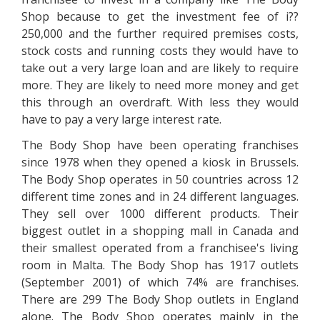
Shop because to get the investment fee of i??
250,000 and the further required premises costs,
stock costs and running costs they would have to
take out a very large loan and are likely to require
more. They are likely to need more money and get
this through an overdraft. With less they would
have to pay a very large interest rate.
The Body Shop have been operating franchises
since 1978 when they opened a kiosk in Brussels.
The Body Shop operates in 50 countries across 12
different time zones and in 24 different languages.
They sell over 1000 different products. Their
biggest outlet in a shopping mall in Canada and
their smallest operated from a franchisee's living
room in Malta. The Body Shop has 1917 outlets
(September 2001) of which 74% are franchises.
There are 299 The Body Shop outlets in England
alone. The Body Shop operates mainly in the