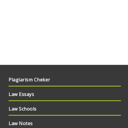
Plagiarism Cheker
Law Essays
Law Schools
Law Notes