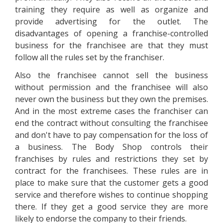
training they require as well as organize and
provide advertising for the outlet. The
disadvantages of opening a franchise-controlled
business for the franchisee are that they must
follow all the rules set by the franchiser.
Also the franchisee cannot sell the business
without permission and the franchisee will also
never own the business but they own the premises.
And in the most extreme cases the franchiser can
end the contract without consulting the franchisee
and don't have to pay compensation for the loss of
a business. The Body Shop controls their
franchises by rules and restrictions they set by
contract for the franchisees. These rules are in
place to make sure that the customer gets a good
service and therefore wishes to continue shopping
there. If they get a good service they are more
likely to endorse the company to their friends.