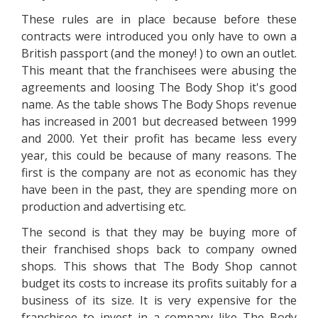
These rules are in place because before these
contracts were introduced you only have to own a
British passport (and the money! ) to own an outlet.
This meant that the franchisees were abusing the
agreements and loosing The Body Shop it's good
name. As the table shows The Body Shops revenue
has increased in 2001 but decreased between 1999
and 2000. Yet their profit has became less every
year, this could be because of many reasons. The
first is the company are not as economic has they
have been in the past, they are spending more on
production and advertising etc.
The second is that they may be buying more of
their franchised shops back to company owned
shops. This shows that The Body Shop cannot
budget its costs to increase its profits suitably for a
business of its size. It is very expensive for the
franchisee to invest in a company like The Body