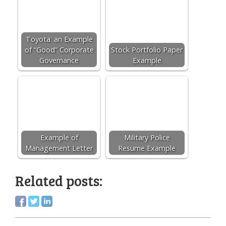
Toyota: an Example
of “Good” Corporate
Stock Portfolio Paper
Governance
Example
Example of
Military Police
Management Letter
Resume Example
Related posts: