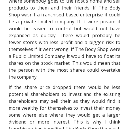
where somebody goes to the host's home and sell
products to them and their friends. If The Body
Shop wasn't a franchised based enterprise it could
be a private limited company. If it were private it
would be easier to control but would not have
expanded as quickly. There would probably be
fewer stores with less profit and a bigger risk to
themselves if it went wrong. If The Body Shop were
a Public Limited Company it would have to float its
shares on the stock market. This would mean that
the person with the most shares could overtake
the company.
If the share price dropped there would be less
potential shareholders to invest and the existing
shareholders may sell their as they would find it
more wealthy for themselves to invest their money
some where else where they would get a larger
dividend or more interest. This is why I think
franchising has benefited The Body Shop the most.