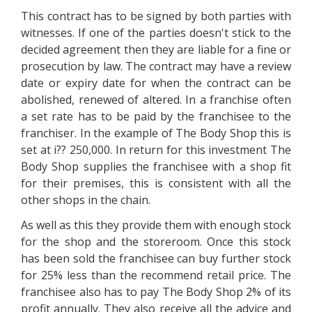
This contract has to be signed by both parties with
witnesses. If one of the parties doesn't stick to the
decided agreement then they are liable for a fine or
prosecution by law. The contract may have a review
date or expiry date for when the contract can be
abolished, renewed of altered. In a franchise often
a set rate has to be paid by the franchisee to the
franchiser. In the example of The Body Shop this is
set at i?? 250,000. In return for this investment The
Body Shop supplies the franchisee with a shop fit
for their premises, this is consistent with all the
other shops in the chain.
As well as this they provide them with enough stock
for the shop and the storeroom. Once this stock
has been sold the franchisee can buy further stock
for 25% less than the recommend retail price. The
franchisee also has to pay The Body Shop 2% of its
profit annually. They also receive all the advice and