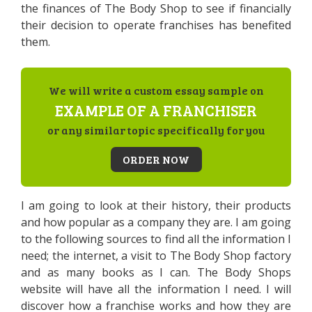
the finances of The Body Shop to see if financially
their decision to operate franchises has benefited
them.
We will write a custom essay sample on
EXAMPLE OF A FRANCHISER
or any similar topic specifically for you
ORDER NOW
I am going to look at their history, their products
and how popular as a company they are. I am going
to the following sources to find all the information I
need; the internet, a visit to The Body Shop factory
and as many books as I can. The Body Shops
website will have all the information I need. I will
discover how a franchise works and how they are