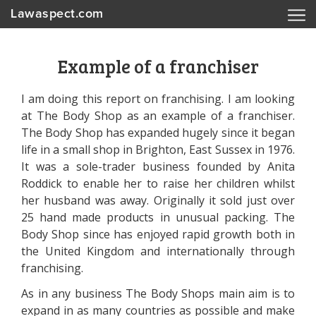
Lawaspect.com
Example of a franchiser
I am doing this report on franchising. I am looking
at The Body Shop as an example of a franchiser.
The Body Shop has expanded hugely since it began
life in a small shop in Brighton, East Sussex in 1976.
It was a sole-trader business founded by Anita
Roddick to enable her to raise her children whilst
her husband was away. Originally it sold just over
25 hand made products in unusual packing. The
Body Shop since has enjoyed rapid growth both in
the United Kingdom and internationally through
franchising.
As in any business The Body Shops main aim is to
expand in as many countries as possible and make