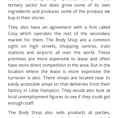
tertiary sector but does grow some of its own
ingredients and produces some of the produce we
buy in their stores.
They also have an agreement with a firm called
Cosy which operates the rest of the secondary
market for them. The Body Shop are a common
sight on high streets, shopping centres, train
stations and airports all over the world. These
premises are more expensive to lease and often
have more direct competition in the area. But in the
location where the lease is more expensive the
turnover is also. There shops are located near to
easily accessible areas so that deliveries from their
factory in Little Hampton. They would also look at
local unemployment figures to see if they could get
enough staff.
The Body Shop also sells products at parties,