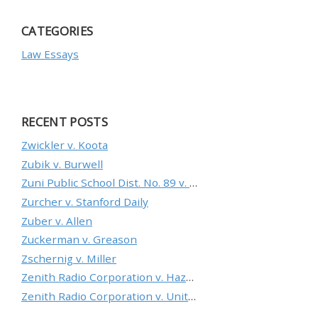
CATEGORIES
Law Essays
RECENT POSTS
Zwickler v. Koota
Zubik v. Burwell
Zuni Public School Dist. No. 89 v. Department of Education
Zurcher v. Stanford Daily
Zuber v. Allen
Zuckerman v. Greason
Zschernig v. Miller
Zenith Radio Corporation v. Hazeltine Research, Inc.
Zenith Radio Corporation v. United States