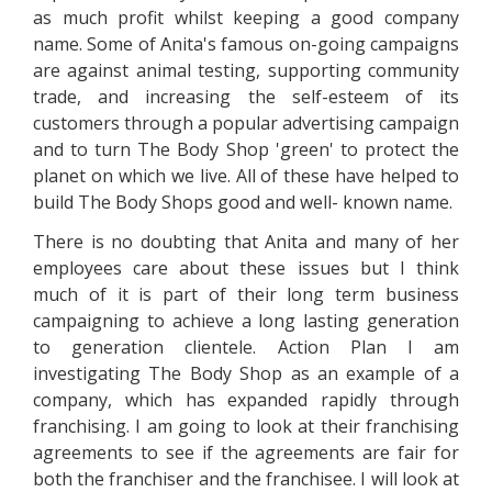
as much profit whilst keeping a good company
name. Some of Anita's famous on-going campaigns
are against animal testing, supporting community
trade, and increasing the self-esteem of its
customers through a popular advertising campaign
and to turn The Body Shop 'green' to protect the
planet on which we live. All of these have helped to
build The Body Shops good and well- known name.
There is no doubting that Anita and many of her
employees care about these issues but I think
much of it is part of their long term business
campaigning to achieve a long lasting generation
to generation clientele. Action Plan I am
investigating The Body Shop as an example of a
company, which has expanded rapidly through
franchising. I am going to look at their franchising
agreements to see if the agreements are fair for
both the franchiser and the franchisee. I will look at