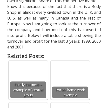
own a significant share of this competitive market. I
know this because of the fact that there is a Body
Shop in almost every civilized town in the U. K. and
U. S. as well as many in Canada and the rest of
Europe. Now I am going to look at the turnover of
the company and how much of this is converted
into profit. Below I will include a table showing the
turnover and profit for the last 3 years; 1999, 2000
and 2001.
Related Posts:
Family business –
example of central
Porter frame work
group
example