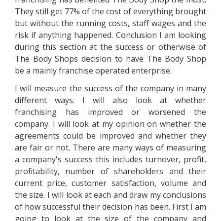
They still get 77% of the cost of everything brought
but without the running costs, staff wages and the
risk if anything happened. Conclusion I am looking
during this section at the success or otherwise of
The Body Shops decision to have The Body Shop
be a mainly franchise operated enterprise.
I will measure the success of the company in many
different ways. I will also look at whether
franchising has improved or worsened the
company. I will look at my opinion on whether the
agreements could be improved and whether they
are fair or not. There are many ways of measuring
a company's success this includes turnover, profit,
profitability, number of shareholders and their
current price, customer satisfaction, volume and
the size. I will look at each and draw my conclusions
of how successful their decision has been. First I am
going to look at the size of the company and