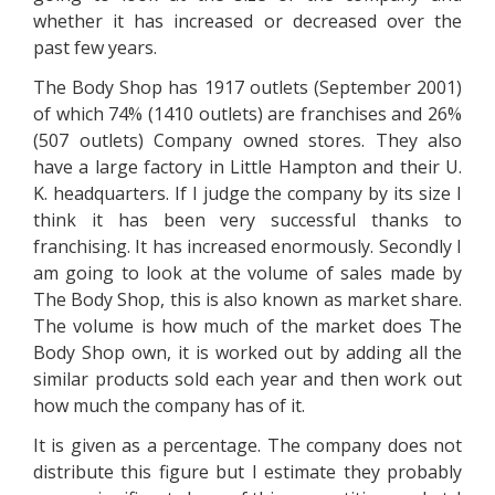
whether it has increased or decreased over the
past few years.
The Body Shop has 1917 outlets (September 2001)
of which 74% (1410 outlets) are franchises and 26%
(507 outlets) Company owned stores. They also
have a large factory in Little Hampton and their U.
K. headquarters. If I judge the company by its size I
think it has been very successful thanks to
franchising. It has increased enormously. Secondly I
am going to look at the volume of sales made by
The Body Shop, this is also known as market share.
The volume is how much of the market does The
Body Shop own, it is worked out by adding all the
similar products sold each year and then work out
how much the company has of it.
It is given as a percentage. The company does not
distribute this figure but I estimate they probably