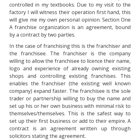
controlled in my textbooks. Due to my visit to the
factory I will witness their operation first hand, this
will give me my own personal opinion. Section One
A franchise organization is an agreement, bound
by a contract by two parties.
In the case of franchising this is the franchiser and
the franchisee. The franchiser is the company
willing to allow the franchisee to licence their name,
logo and experience of already owning existing
shops and controlling existing franchises. This
enables the franchiser (the existing well known
company) expand faster. The franchisee is the sole
trader or partnership willing to buy the name and
set up his or her own business with minimal risk to
themselves/themselves. This is the safest way to
set up their first business or add to their empire. A
contract is an agreement written up through
solicitors stating the agreement.