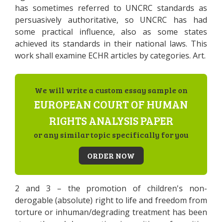
has sometimes referred to UNCRC standards as
persuasively authoritative, so UNCRC has had
some practical influence, also as some states
achieved its standards in their national laws. This
work shall examine ECHR articles by categories. Art.
We will write a custom essay sample on
EUROPEAN COURT OF HUMAN
RIGHTS ANALYSIS PAPER
or any similar topic specifically for you
ORDER NOW
2 and 3 – the promotion of children's non-
derogable (absolute) right to life and freedom from
torture or inhuman/degrading treatment has been