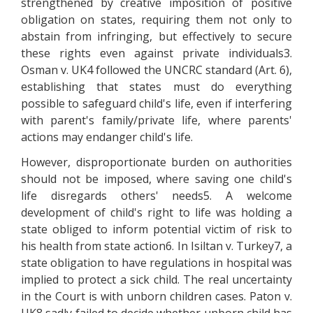
strengthened by creative imposition of positive
obligation on states, requiring them not only to
abstain from infringing, but effectively to secure
these rights even against private individuals3.
Osman v. UK4 followed the UNCRC standard (Art. 6),
establishing that states must do everything
possible to safeguard child's life, even if interfering
with parent's family/private life, where parents'
actions may endanger child's life.
However, disproportionate burden on authorities
should not be imposed, where saving one child's
life disregards others' needs5. A welcome
development of child's right to life was holding a
state obliged to inform potential victim of risk to
his health from state action6. In Isiltan v. Turkey7, a
state obligation to have regulations in hospital was
implied to protect a sick child. The real uncertainty
in the Court is with unborn children cases. Paton v.