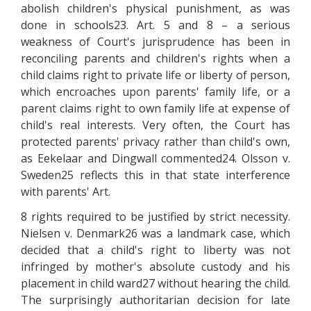
abolish children's physical punishment, as was
done in schools23. Art. 5 and 8 – a serious
weakness of Court's jurisprudence has been in
reconciling parents and children's rights when a
child claims right to private life or liberty of person,
which encroaches upon parents' family life, or a
parent claims right to own family life at expense of
child's real interests. Very often, the Court has
protected parents' privacy rather than child's own,
as Eekelaar and Dingwall commented24. Olsson v.
Sweden25 reflects this in that state interference
with parents' Art.
8 rights required to be justified by strict necessity.
Nielsen v. Denmark26 was a landmark case, which
decided that a child's right to liberty was not
infringed by mother's absolute custody and his
placement in child ward27 without hearing the child.
The surprisingly authoritarian decision for late