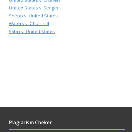
United States v. Seeger
Snepp v. United States
Waters v. Churchill
Sabri v. United States
Plagiarism Cheker