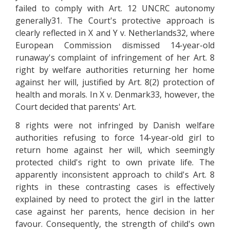
failed to comply with Art. 12 UNCRC autonomy
generally31. The Court's protective approach is
clearly reflected in X and Y v. Netherlands32, where
European Commission dismissed 14-year-old
runaway's complaint of infringement of her Art. 8
right by welfare authorities returning her home
against her will, justified by Art. 8(2) protection of
health and morals. In X v. Denmark33, however, the
Court decided that parents' Art.
8 rights were not infringed by Danish welfare
authorities refusing to force 14-year-old girl to
return home against her will, which seemingly
protected child's right to own private life. The
apparently inconsistent approach to child's Art. 8
rights in these contrasting cases is effectively
explained by need to protect the girl in the latter
case against her parents, hence decision in her
favour. Consequently, the strength of child's own