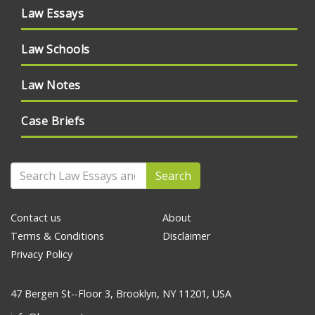
Law Essays
Law Schools
Law Notes
Case Briefs
Search
Contact us
About
Terms & Conditions
Disclaimer
Privacy Policy
47 Bergen St--Floor 3, Brooklyn, NY 11201, USA