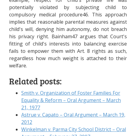
example, respect for child's private life was
potentially violated by subjecting child to
compulsory medical procedure46. This approach
implies that reasonable parental measures against
child's will, denying him autonomy, do not breach
his privacy right. Bainham47 argues that Court's
fitting of child's interests into balancing exercise
fails to empower them with Art. 8 rights as such,
regardless how much weight is attached to their
welfare.
Related posts:
Smith v. Organization of Foster Families For
Equality & Reform – Oral Argument – March
21, 1977
Astrue v. Capato – Oral Argument – March 19,
2012
Winkelman v. Parma City School District – Oral