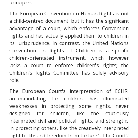
principles.
The European Convention on Human Rights is not
a child-centred document, but it has the significant
advantage of a court, which enforces Convention
rights and has actually applied them to children in
its jurisprudence. In contrast, the United Nations
Convention on Rights of Children is a specific
children-orientated instrument, which however
lacks a court to enforce children's rights; the
Children's Rights Committee has solely advisory
role.
The European Court's interpretation of ECHR,
accommodating for children, has illuminated
weaknesses in protecting some rights, never
designed for children, like the cautiously
interpreted civil and political rights, and strengths
in protecting others, like the creatively interpreted
right to life and freedom from torture1. The Court2