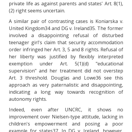
private life as against parents and states' Art. 8(1),
(2) right seems uncertain.
A similar pair of contrasting cases is Koniarska v.
United Kingdom34 and DG v. Ireland35. The former
involved a disappointing refusal of disturbed
teenager girl's claim that security accommodation
order infringed her Art. 3, 5 and 8 rights. Refusal of
her liberty was justified by flexibly interpreted
exemption under Art. 5(1)(d) "educational
supervision" and her treatment did not overstep
Art. 3 threshold. Douglas and Lowe36 see this
approach as very paternalistic and disappointing,
indicating a long way towards recognition of
autonomy rights.
Indeed, even after UNCRC, it shows no
improvement over Nielsen-type attitude, lacking in
children's empowerment and posing a poor
example for states37. In DG v. Ireland, however,