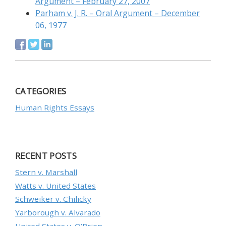
Argument – February 27, 2007
Parham v. J. R. – Oral Argument – December
06, 1977
CATEGORIES
Human Rights Essays
RECENT POSTS
Stern v. Marshall
Watts v. United States
Schweiker v. Chilicky
Yarborough v. Alvarado
United States v. O’Brien