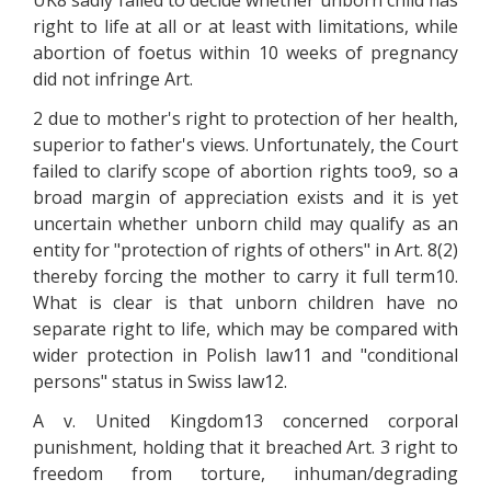
UK8 sadly failed to decide whether unborn child has
right to life at all or at least with limitations, while
abortion of foetus within 10 weeks of pregnancy
did not infringe Art.
2 due to mother's right to protection of her health,
superior to father's views. Unfortunately, the Court
failed to clarify scope of abortion rights too9, so a
broad margin of appreciation exists and it is yet
uncertain whether unborn child may qualify as an
entity for "protection of rights of others" in Art. 8(2)
thereby forcing the mother to carry it full term10.
What is clear is that unborn children have no
separate right to life, which may be compared with
wider protection in Polish law11 and "conditional
persons" status in Swiss law12.
A v. United Kingdom13 concerned corporal
punishment, holding that it breached Art. 3 right to
freedom from torture, inhuman/degrading