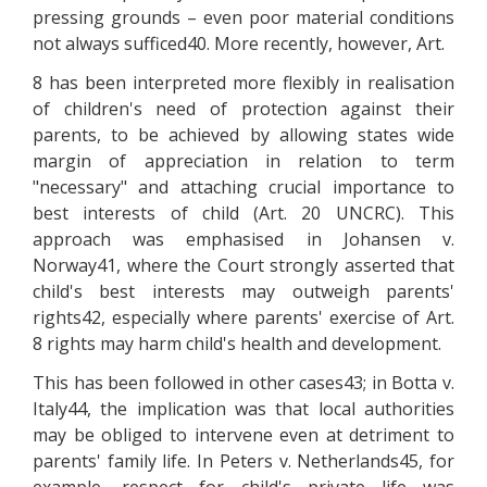
pressing grounds – even poor material conditions
not always sufficed40. More recently, however, Art.
8 has been interpreted more flexibly in realisation
of children's need of protection against their
parents, to be achieved by allowing states wide
margin of appreciation in relation to term
"necessary" and attaching crucial importance to
best interests of child (Art. 20 UNCRC). This
approach was emphasised in Johansen v.
Norway41, where the Court strongly asserted that
child's best interests may outweigh parents'
rights42, especially where parents' exercise of Art.
8 rights may harm child's health and development.
This has been followed in other cases43; in Botta v.
Italy44, the implication was that local authorities
may be obliged to intervene even at detriment to
parents' family life. In Peters v. Netherlands45, for