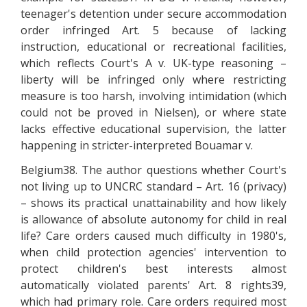
teenager's detention under secure accommodation
order infringed Art. 5 because of lacking
instruction, educational or recreational facilities,
which reflects Court's A v. UK-type reasoning –
liberty will be infringed only where restricting
measure is too harsh, involving intimidation (which
could not be proved in Nielsen), or where state
lacks effective educational supervision, the latter
happening in stricter-interpreted Bouamar v.
Belgium38. The author questions whether Court's
not living up to UNCRC standard – Art. 16 (privacy)
– shows its practical unattainability and how likely
is allowance of absolute autonomy for child in real
life? Care orders caused much difficulty in 1980's,
when child protection agencies' intervention to
protect children's best interests almost
automatically violated parents' Art. 8 rights39,
which had primary role. Care orders required most