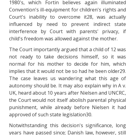
1980's, which Fortin believes again illuminated
Convention's ill-equipment for children's rights and
Court's inability to overcome it28, was actually
influenced by need to prevent indirect state
interference by Court with parents' privacy, if
child's freedom was allowed against the mother.
The Court importantly argued that a child of 12 was
not ready to take decisions himself, so it was
normal for his mother to decide for him, which
implies that it would not be so had he been older29.
The case leaves us wandering what this age of
autonomy should be. It may also explain why in A v.
UK, heard about 10 years after Nielsen and UNCRC,
the Court would not itself abolish parental physical
punishment, while already before Nielsen it had
approved of such state legislation30.
Notwithstanding this decision's significance, long
years have passed since; Danish law, however, still