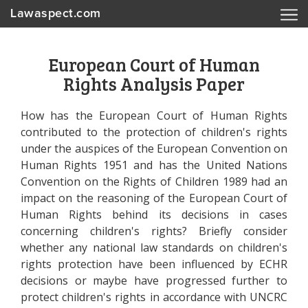
Lawaspect.com
European Court of Human
Rights Analysis Paper
How has the European Court of Human Rights
contributed to the protection of children's rights
under the auspices of the European Convention on
Human Rights 1951 and has the United Nations
Convention on the Rights of Children 1989 had an
impact on the reasoning of the European Court of
Human Rights behind its decisions in cases
concerning children's rights? Briefly consider
whether any national law standards on children's
rights protection have been influenced by ECHR
decisions or maybe have progressed further to
protect children's rights in accordance with UNCRC