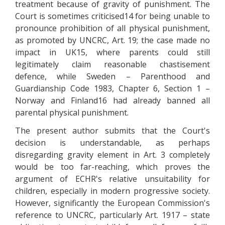
treatment because of gravity of punishment. The
Court is sometimes criticised14 for being unable to
pronounce prohibition of all physical punishment,
as promoted by UNCRC, Art. 19; the case made no
impact in UK15, where parents could still
legitimately claim reasonable chastisement
defence, while Sweden – Parenthood and
Guardianship Code 1983, Chapter 6, Section 1 –
Norway and Finland16 had already banned all
parental physical punishment.
The present author submits that the Court's
decision is understandable, as perhaps
disregarding gravity element in Art. 3 completely
would be too far-reaching, which proves the
argument of ECHR's relative unsuitability for
children, especially in modern progressive society.
However, significantly the European Commission's
reference to UNCRC, particularly Art. 1917 – state