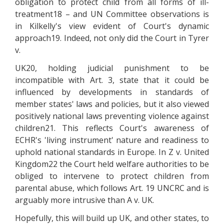
obligation to protect child from all forms of ill-
treatment18 – and UN Committee observations is
in Kilkelly's view evident of Court's dynamic
approach19. Indeed, not only did the Court in Tyrer
v.
UK20, holding judicial punishment to be
incompatible with Art. 3, state that it could be
influenced by developments in standards of
member states' laws and policies, but it also viewed
positively national laws preventing violence against
children21. This reflects Court's awareness of
ECHR's 'living instrument' nature and readiness to
uphold national standards in Europe. In Z v. United
Kingdom22 the Court held welfare authorities to be
obliged to intervene to protect children from
parental abuse, which follows Art. 19 UNCRC and is
arguably more intrusive than A v. UK.
Hopefully, this will build up UK, and other states, to