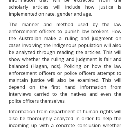
information that will be extracted from the
scholarly articles will include how justice is
implemented on race, gender and age.
The manner and method used by the law
enforcement officers to punish law brokers. How
the Australian make a ruling and judgment on
cases involving the indigenous population will also
be analyzed through reading the articles. This will
show whether the ruling and judgment is fair and
balanced (Hagan, nds). Policing or how the law
enforcement officers or police officers attempt to
maintain justice will also be examined. This will
depend on the first hand information from
interviews carried to the natives and even the
police officers themselves.
Information from department of human rights will
also be thoroughly analyzed in order to help the
incoming up with a concrete conclusion whether