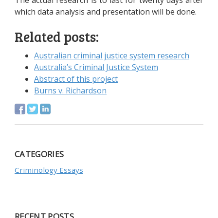
The actual research is to last for twenty days after
which data analysis and presentation will be done.
Related posts:
Australian criminal justice system research
Australia’s Criminal Justice System
Abstract of this project
Burns v. Richardson
CATEGORIES
Criminology Essays
RECENT POSTS