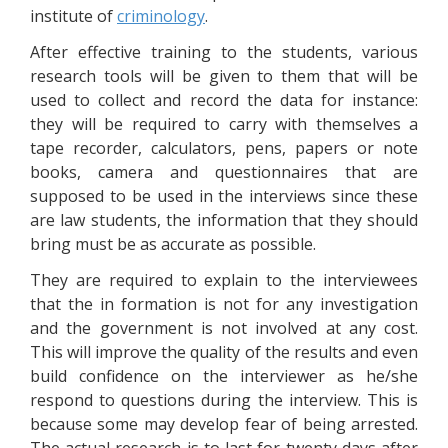
institute of
criminology
.
After effective training to the students, various
research tools will be given to them that will be
used to collect and record the data for instance:
they will be required to carry with themselves a
tape recorder, calculators, pens, papers or note
books, camera and questionnaires that are
supposed to be used in the interviews since these
are law students, the information that they should
bring must be as accurate as possible.
They are required to explain to the interviewees
that the in formation is not for any investigation
and the government is not involved at any cost.
This will improve the quality of the results and even
build confidence on the interviewer as he/she
respond to questions during the interview. This is
because some may develop fear of being arrested.