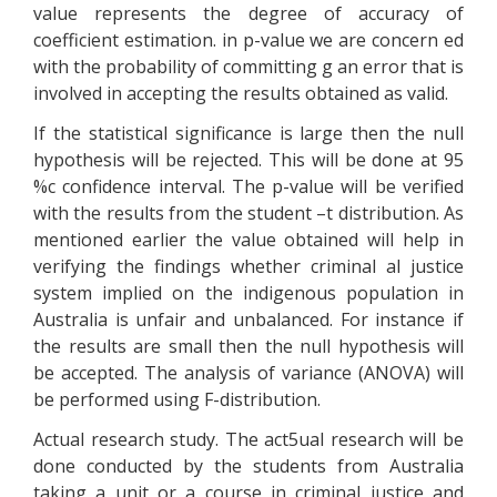
value represents the degree of accuracy of
coefficient estimation. in p-value we are concern ed
with the probability of committing g an error that is
involved in accepting the results obtained as valid.
If the statistical significance is large then the null
hypothesis will be rejected. This will be done at 95
%c confidence interval. The p-value will be verified
with the results from the student –t distribution. As
mentioned earlier the value obtained will help in
verifying the findings whether criminal al justice
system implied on the indigenous population in
Australia is unfair and unbalanced. For instance if
the results are small then the null hypothesis will
be accepted. The analysis of variance (ANOVA) will
be performed using F-distribution.
Actual research study. The act5ual research will be
done conducted by the students from Australia
taking a unit or a course in criminal justice and