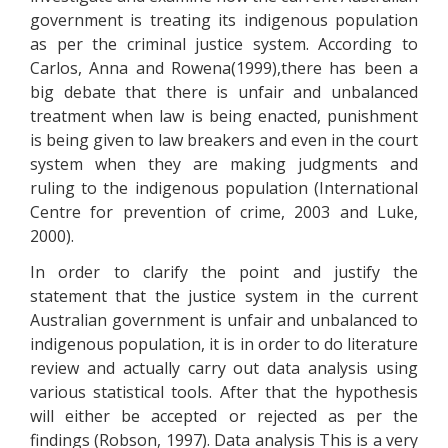
government is treating its indigenous population
as per the criminal justice system. According to
Carlos, Anna and Rowena(1999),there has been a
big debate that there is unfair and unbalanced
treatment when law is being enacted, punishment
is being given to law breakers and even in the court
system when they are making judgments and
ruling to the indigenous population (International
Centre for prevention of crime, 2003 and Luke,
2000).
In order to clarify the point and justify the
statement that the justice system in the current
Australian government is unfair and unbalanced to
indigenous population, it is in order to do literature
review and actually carry out data analysis using
various statistical tools. After that the hypothesis
will either be accepted or rejected as per the
findings (Robson, 1997). Data analysis This is a very