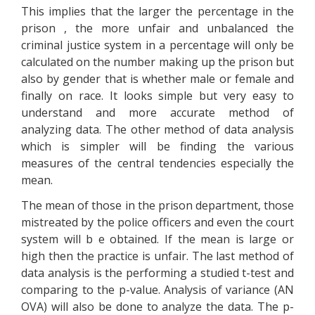
This implies that the larger the percentage in the
prison , the more unfair and unbalanced the
criminal justice system in a percentage will only be
calculated on the number making up the prison but
also by gender that is whether male or female and
finally on race. It looks simple but very easy to
understand and more accurate method of
analyzing data. The other method of data analysis
which is simpler will be finding the various
measures of the central tendencies especially the
mean.
The mean of those in the prison department, those
mistreated by the police officers and even the court
system will b e obtained. If the mean is large or
high then the practice is unfair. The last method of
data analysis is the performing a studied t-test and
comparing to the p-value. Analysis of variance (AN
OVA) will also be done to analyze the data. The p-