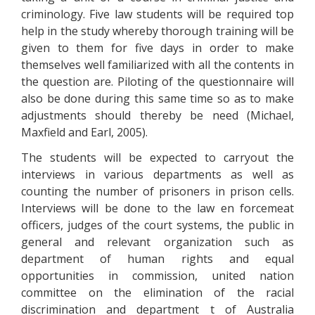
criminology. Five law students will be required top
help in the study whereby thorough training will be
given to them for five days in order to make
themselves well familiarized with all the contents in
the question are. Piloting of the questionnaire will
also be done during this same time so as to make
adjustments should thereby be need (Michael,
Maxfield and Earl, 2005).
The students will be expected to carryout the
interviews in various departments as well as
counting the number of prisoners in prison cells.
Interviews will be done to the law en forcemeat
officers, judges of the court systems, the public in
general and relevant organization such as
department of human rights and equal
opportunities in commission, united nation
committee on the elimination of the racial
discrimination and department t of Australia