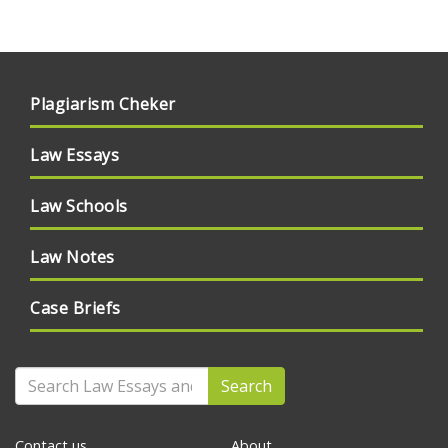
Plagiarism Cheker
Law Essays
Law Schools
Law Notes
Case Briefs
Search
Contact us
About