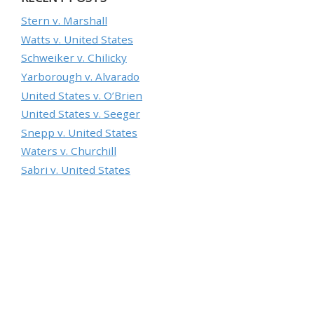
Stern v. Marshall
Watts v. United States
Schweiker v. Chilicky
Yarborough v. Alvarado
United States v. O’Brien
United States v. Seeger
Snepp v. United States
Waters v. Churchill
Sabri v. United States