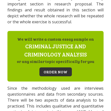
important section in research proposal. The
findings and result obtained in this section will
depict whether the whole research will be repeated
or the whole exercise is successful.
We will write a custom essay sample on
CRIMINAL JUSTICE AND
CRIMINOLOGY ANALYSIS
or any similar topic specifically for you
ORDER NOW
Since the methodology used are interviews
questionnaires and data from secondary sources.
There will be two aspects of data analysis to be
practiced. This includes qualitative and quantitative