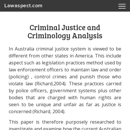
Lawaspect.com
Criminal Justice and
Criminology Analysis
In Australia criminal justice system is viewed to be
different from other states in America. This include
aspect such as legislation practices method used by
law enforcement officers to maintain law and order
(policing) , control crimes and punish those who
violate law (Richard,2004). These practices carried
by police officers, government systems plus other
bodies that are charged with human rights are
seen to be unique and unfair as far as justice is
concerned (Richard, 2004).
This paper is therefore purposely researched to
investigate and examine how the current Australian