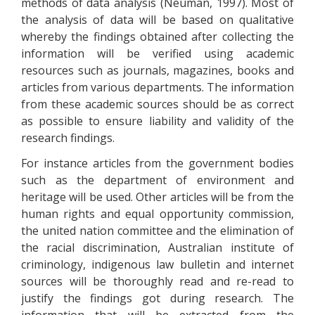
methods of data analysis (Neuman, 1997). Most of
the analysis of data will be based on qualitative
whereby the findings obtained after collecting the
information will be verified using academic
resources such as journals, magazines, books and
articles from various departments. The information
from these academic sources should be as correct
as possible to ensure liability and validity of the
research findings.
For instance articles from the government bodies
such as the department of environment and
heritage will be used. Other articles will be from the
human rights and equal opportunity commission,
the united nation committee and the elimination of
the racial discrimination, Australian institute of
criminology, indigenous law bulletin and internet
sources will be thoroughly read and re-read to
justify the findings got during research. The