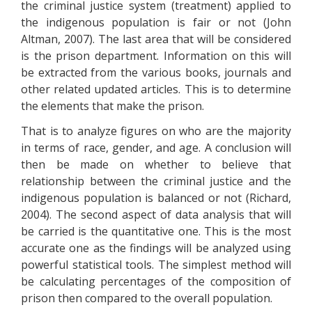
the criminal justice system (treatment) applied to
the indigenous population is fair or not (John
Altman, 2007). The last area that will be considered
is the prison department. Information on this will
be extracted from the various books, journals and
other related updated articles. This is to determine
the elements that make the prison.
That is to analyze figures on who are the majority
in terms of race, gender, and age. A conclusion will
then be made on whether to believe that
relationship between the criminal justice and the
indigenous population is balanced or not (Richard,
2004). The second aspect of data analysis that will
be carried is the quantitative one. This is the most
accurate one as the findings will be analyzed using
powerful statistical tools. The simplest method will
be calculating percentages of the composition of
prison then compared to the overall population.