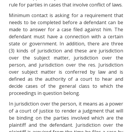
rule for parties in cases that involve conflict of laws.
Minimum contact is asking for a requirement that
needs to be completed before a defendant can be
made to answer for a case filed against him. The
defendant must have a connection with a certain
state or government. In addition, there are three
(3) kinds of jurisdiction and these are jurisdiction
over the subject matter, jurisdiction over the
person, and jurisdiction over the res. Jurisdiction
over subject matter is conferred by law and is
defined as the authority of a court to hear and
decide cases of the general class to which the
proceedings in question belong.
In jurisdiction over the person, it means as a power
of a court of justice to render a judgment that will
be binding on the parties involved which are the
plaintiff and the defendant. Jurisdiction over the