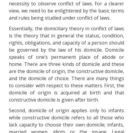
necessity to observe conflict of laws. For a clearer
view, we need to be enlightened by the basic terms
and rules being studied under conflict of laws.
Essentially, the domiciliary theory in conflict of laws
is the theory that in general the status, condition,
rights, obligations, and capacity of a person should
be governed by the law of his domicile. Domicile
speaks of one’s permanent place of abode or
home. There are three kinds of domicile and these
are the domicile of origin, the constructive domicile,
and the domicile of choice. There are many things
to consider with respect to these matters. First, the
domicile of origin is acquired at birth and that
constructive domicile is given after birth.
Second, domicile of origin applies only to infants
while constructive domicile refers to all those who
lack capacity to choose their own domicile; infants,
married women, idiots or the insane. Legal