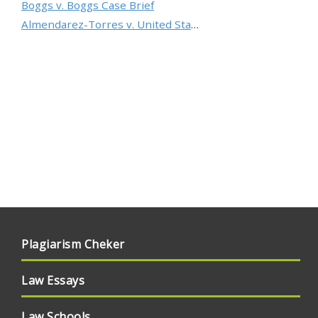
Boggs v. Boggs Case Brief
Almendarez-Torres v. United States Case Brief
Plagiarism Cheker
Law Essays
Law Schools