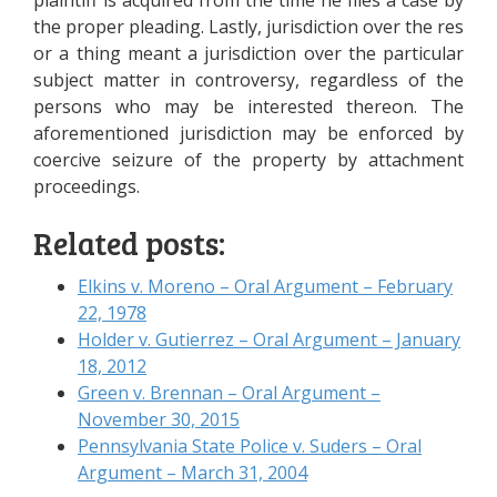
plaintiff is acquired from the time he files a case by
the proper pleading. Lastly, jurisdiction over the res
or a thing meant a jurisdiction over the particular
subject matter in controversy, regardless of the
persons who may be interested thereon. The
aforementioned jurisdiction may be enforced by
coercive seizure of the property by attachment
proceedings.
Related posts:
Elkins v. Moreno – Oral Argument – February
22, 1978
Holder v. Gutierrez – Oral Argument – January
18, 2012
Green v. Brennan – Oral Argument –
November 30, 2015
Pennsylvania State Police v. Suders – Oral
Argument – March 31, 2004