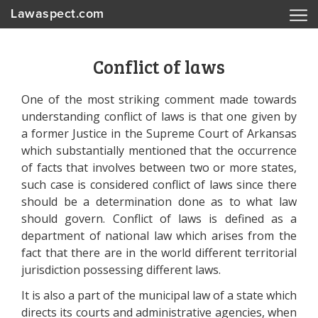
Lawaspect.com
Conflict of laws
One of the most striking comment made towards
understanding conflict of laws is that one given by
a former Justice in the Supreme Court of Arkansas
which substantially mentioned that the occurrence
of facts that involves between two or more states,
such case is considered conflict of laws since there
should be a determination done as to what law
should govern. Conflict of laws is defined as a
department of national law which arises from the
fact that there are in the world different territorial
jurisdiction possessing different laws.
It is also a part of the municipal law of a state which
directs its courts and administrative agencies, when