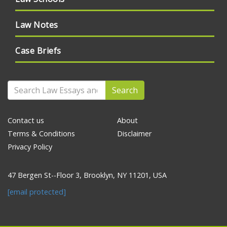
Law Notes
Case Briefs
Search
Contact us
About
Terms & Conditions
Disclaimer
Privacy Policy
47 Bergen St--Floor 3, Brooklyn, NY 11201, USA
[email protected]