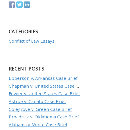
CATEGORIES
Conflict of Law Essays
RECENT POSTS
Epperson v. Arkansas Case Brief
Chapman v. United States Case Brief
Fowler v. United States Case Brief
Astrue v. Capato Case Brief
Colegrove v. Green Case Brief
Broadrick v. Oklahoma Case Brief
Alabama v. White Case Brief