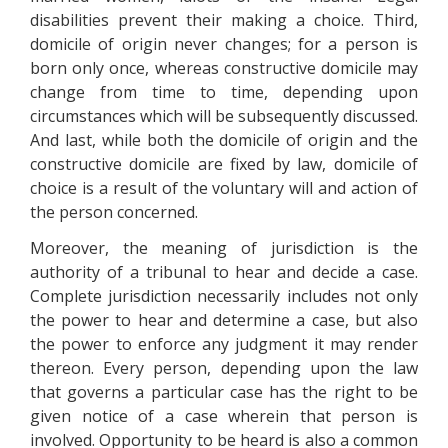
disabilities prevent their making a choice. Third,
domicile of origin never changes; for a person is
born only once, whereas constructive domicile may
change from time to time, depending upon
circumstances which will be subsequently discussed.
And last, while both the domicile of origin and the
constructive domicile are fixed by law, domicile of
choice is a result of the voluntary will and action of
the person concerned.
Moreover, the meaning of jurisdiction is the
authority of a tribunal to hear and decide a case.
Complete jurisdiction necessarily includes not only
the power to hear and determine a case, but also
the power to enforce any judgment it may render
thereon. Every person, depending upon the law
that governs a particular case has the right to be
given notice of a case wherein that person is
involved. Opportunity to be heard is also a common