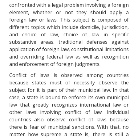
confronted with a legal problem involving a foreign
element, whether or not they should apply a
foreign law or laws. This subject is composed of
different topics which include domicile, jurisdiction,
and choice of law, choice of law in specific
substantive areas, traditional defenses against
application of foreign law, constitutional limitations
and overriding federal law as well as recognition
and enforcement of foreign judgments.
Conflict of laws is observed among countries
because states must of necessity observe the
subject for it is part of their municipal law. In that
case, a state is bound to enforce its own municipal
law that greatly recognizes international law or
other laws involving conflict of law. Individual
countries also observe conflict of laws because
there is fear of municipal sanctions. With that, no
matter how supreme a state is, there is still a