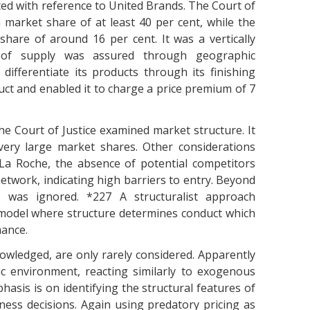
ated with reference to United Brands. The Court of
 market share of at least 40 per cent, while the
hare of around 16 per cent. It was a vertically
ty of supply was assured through geographic
differentiate its products through its finishing
ct and enabled it to charge a price premium of 7
he Court of Justice examined market structure. It
ery large market shares. Other considerations
La Roche, the absence of potential competitors
etwork, indicating high barriers to entry. Beyond
s was ignored. *227 A structuralist approach
 model where structure determines conduct which
mance.
owledged, are only rarely considered. Apparently
c environment, reacting similarly to exogenous
hasis is on identifying the structural features of
ess decisions. Again using predatory pricing as