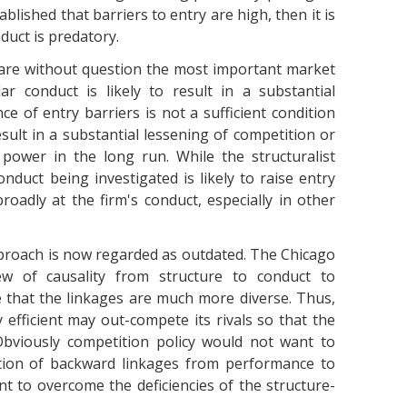
ablished that barriers to entry are high, then it is
nduct is predatory.
s are without question the most important market
ar conduct is likely to result in a substantial
ce of entry barriers is not a sufficient condition
esult in a substantial lessening of competition or
 power in the long run. While the structuralist
duct being investigated is likely to raise entry
 broadly at the firm's conduct, especially in other
roach is now regarded as outdated. The Chicago
ew of causality from structure to conduct to
 that the linkages are much more diverse. Thus,
y efficient may out-compete its rivals so that the
bviously competition policy would not want to
nition of backward linkages from performance to
ent to overcome the deficiencies of the structure-