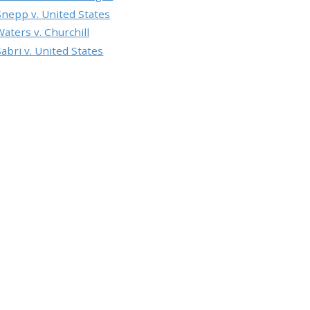
Snepp v. United States
Waters v. Churchill
Sabri v. United States