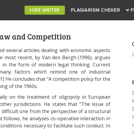
HIRE WRITER
PLAGIARISM CHEKER
F
Law and Competition
ied several articles dealing with economic aspects
he most recent, by Van den Bergh (1996), argues
 in the form of modern legal thinking. Current
many factors which remind one of industrial
1] He concludes that "A competition policy for the
ing of the 1960s.
cally on the treatment of oligopoly in European
ther jurisdictions. He states that "The issue of
 difficult one from the perspective of a structural
t follows, he analyses co-operative interaction in
onditions necessary to facilitate such conduct. In