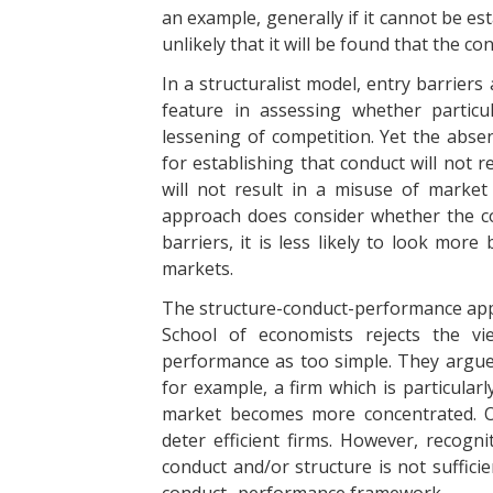
an example, generally if it cannot be est
unlikely that it will be found that the co
In a structuralist model, entry barrier
feature in assessing whether particul
lessening of competition. Yet the absen
for establishing that conduct will not r
will not result in a misuse of market
approach does consider whether the con
barriers, it is less likely to look more
markets.
The structure-conduct-performance app
School of economists rejects the vi
performance as too simple. They argue
for example, a firm which is particularl
market becomes more concentrated. O
deter efficient firms. However, recog
conduct and/or structure is not suffici