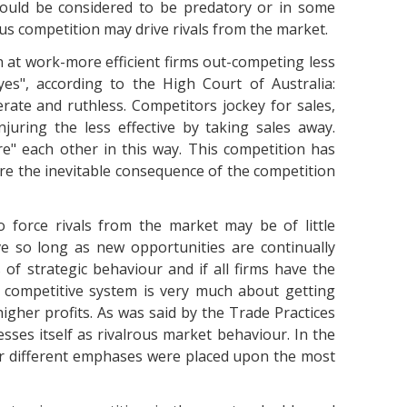
could be considered to be predatory or in some
us competition may drive rivals from the market.
n at work-more efficient firms out-competing less
"yes", according to the High Court of Australia:
erate and ruthless. Competitors jockey for sales,
juring the less effective by taking sales away.
re" each other in this way. This competition has
are the inevitable consequence of the competition
o force rivals from the market may be of little
e so long as new opportunities are continually
s of strategic behaviour and if all firms have the
A competitive system is very much about getting
higher profits. As was said by the Trade Practices
esses itself as rivalrous market behaviour. In the
er different emphases were placed upon the most