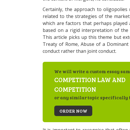
Certainly, the approach to oligopolies
related to the strategies of the market
which are factors that perhaps played 
based on a rigid interpretation of th
This article picks up this theme but ext
Treaty of Rome, Abuse of a Dominant P
conduct rather than joint conduct.
We will write a custom essay sam
COMPETITION LAW AND
COMPETITION
or any similar topic specifically 
ORDER NOW