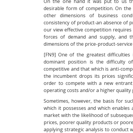
On the one hand it was put to us th
desirable form of competition. On the o
other dimensions of business conduc
consistency of product-an absence of pr
our view effective competition requires 
forces of demand and supply, and th
dimensions of the price-product-servic
[FN9] One of the greatest difficultie
dominant position is the difficulty o
competitive and that which is anti-compet
the incumbent drops its prices signifi
order to compete with a new entrant
operating costs and/or a higher quality 
Sometimes, however, the basis for su
which it possesses and which enables a
market with the likelihood of subsequ
prices, poorer quality products or poorer 
applying strategic analysis to conduct 