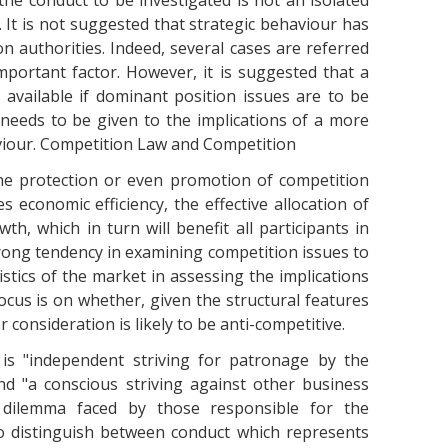
 the conduct to be investigated is not an isolated
. It is not suggested that strategic behaviour has
n authorities. Indeed, several cases are referred
portant factor. However, it is suggested that a
vailable if dominant position issues are to be
 needs to be given to the implications of a more
aviour. Competition Law and Competition
the protection or even promotion of competition
economic efficiency, the effective allocation of
h, which in turn will benefit all participants in
strong tendency in examining competition issues to
istics of the market in assessing the implications
ocus is on whether, given the structural features
 consideration is likely to be anti-competitive.
is "independent striving for patronage by the
nd "a conscious striving against other business
dilemma faced by those responsible for the
to distinguish between conduct which represents