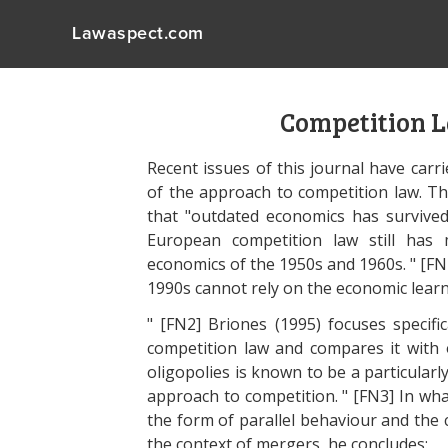
Lawaspect.com
Competition 
Recent issues of this journal have carr
of the approach to competition law. T
that "outdated economics has survived
European competition law still has 
economics of the 1950s and 1960s. " [FN
1990s cannot rely on the economic learn
" [FN2] Briones (1995) focuses specifi
competition law and compares it with o
oligopolies is known to be a particularly
approach to competition. " [FN3] In wha
the form of parallel behaviour and the c
the context of mergers, he concludes: