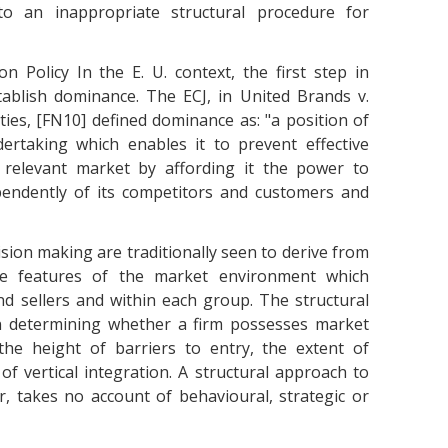
to an inappropriate structural procedure for
 Policy In the E. U. context, the first step in
stablish dominance. The ECJ, in United Brands v.
s, [FN10] defined dominance as: "a position of
rtaking which enables it to prevent effective
 relevant market by affording it the power to
pendently of its competitors and customers and
ision making are traditionally seen to derive from
able features of the market environment which
nd sellers and within each group. The structural
in determining whether a firm possesses market
the height of barriers to entry, the extent of
 of vertical integration. A structural approach to
 takes no account of behavioural, strategic or