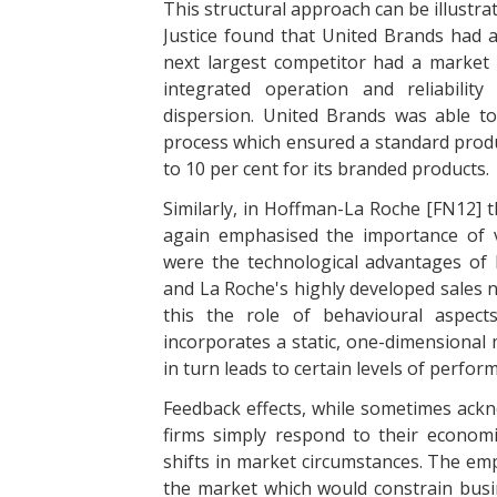
This structural approach can be illustr
Justice found that United Brands had a
next largest competitor had a market s
integrated operation and reliabili
dispersion. United Brands was able to 
process which ensured a standard produ
to 10 per cent for its branded products.
Similarly, in Hoffman-La Roche [FN12] t
again emphasised the importance of v
were the technological advantages of 
and La Roche's highly developed sales n
this the role of behavioural aspect
incorporates a static, one-dimensional
in turn leads to certain levels of perfor
Feedback effects, while sometimes ackn
firms simply respond to their economi
shifts in market circumstances. The emp
the market which would constrain busin