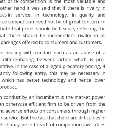
at price competition is the most valuable and
ther hand it was said that if there is rivalry in
t-in service, in technology, in quality and
ice competition need not be of great concern. In
both that prices should be flexible, reflecting the
at there should be independent rivalry in all
e packages offered to consumers and customers.
s in dealing with conduct such as an abuse of a
f differentiating between action which is pro-
itive. In the case of alleged predatory pricing, if
cantly following entry, this may be necessary in
 which has better technology and hence lower
product.
ch conduct by an incumbent is the market power
n otherwise efficient firm to be driven from the
ent adverse effects on consumers through higher
service. But the fact that there are difficulties in
which may be in breach of competition laws, does