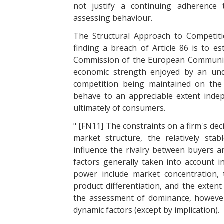
not justify a continuing adherence 
assessing behaviour.
The Structural Approach to Competition
finding a breach of Article 86 is to e
Commission of the European Communitie
economic strength enjoyed by an unde
competition being maintained on the
behave to an appreciable extent inde
ultimately of consumers.
" [FN11] The constraints on a firm's dec
market structure, the relatively st
influence the rivalry between buyers a
factors generally taken into account 
power include market concentration, 
product differentiation, and the extent
the assessment of dominance, however,
dynamic factors (except by implication).