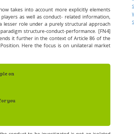
 now takes into account more explicitly elements
 players as well as conduct- related information,
a lesser role under a purely structural approach
e paradigm structure-conduct-performance. [FN4]
ends it further in the context of Article 86 of the
osition. Here the focus is on unilateral market
ple on
for you