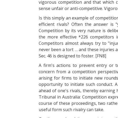
vigorous competition and that which 
sense unfair or anti-competitive. Vigoro
Is this simply an example of competitio
efficient rivals? Often the answer is 
Competition by its very nature is delib
the more effective *226 competitors in
Competitors almost always try to "inju
never been a tort … and these injuries 
Sec. 46 is designed to foster. [FN8]
A firm's actions to prevent entry or t
concern from a competition perspectiv
arising for firms to initiate new round
opportunity to initiate such conduct. 
ahead of one's rivals, thereby earning 
Tribunal in Australia: Competition expr
course of these proceedings, two rath
useful form such rivalry can take.