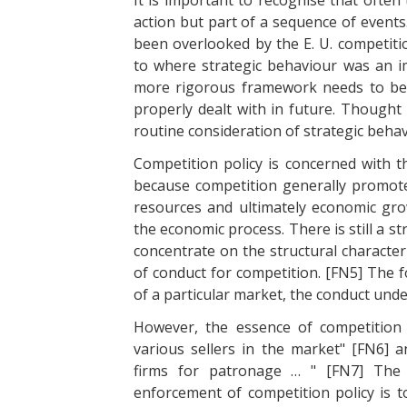
It is important to recognise that often
action but part of a sequence of events
been overlooked by the E. U. competitio
to where strategic behaviour was an im
more rigorous framework needs to be a
properly dealt with in future. Thought
routine consideration of strategic beh
Competition policy is concerned with 
because competition generally promotes 
resources and ultimately economic growt
the economic process. There is still a 
concentrate on the structural character
of conduct for competition. [FN5] The f
of a particular market, the conduct under
However, the essence of competition 
various sellers in the market" [FN6] a
firms for patronage … " [FN7] The 
enforcement of competition policy is 