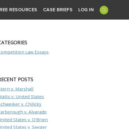
REE RESOURCES
CASE BRIEFS
LOG IN
CATEGORIES
Competition Law Essays
RECENT POSTS
Stern v. Marshall
Watts v. United States
Schweiker v. Chilicky
Yarborough v. Alvarado
United States v. O’Brien
United States v. Seeger