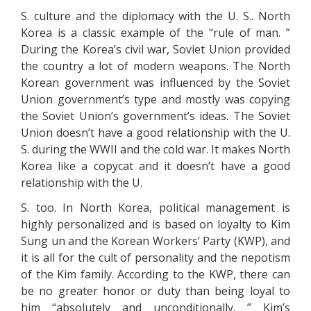
S. culture and the diplomacy with the U. S.. North
Korea is a classic example of the “rule of man. ”
During the Korea’s civil war, Soviet Union provided
the country a lot of modern weapons. The North
Korean government was influenced by the Soviet
Union government’s type and mostly was copying
the Soviet Union’s government’s ideas. The Soviet
Union doesn’t have a good relationship with the U.
S. during the WWII and the cold war. It makes North
Korea like a copycat and it doesn’t have a good
relationship with the U.
S. too. In North Korea, political management is
highly personalized and is based on loyalty to Kim
Sung un and the Korean Workers’ Party (KWP), and
it is all for the cult of personality and the nepotism
of the Kim family. According to the KWP, there can
be no greater honor or duty than being loyal to
him “absolutely and unconditionally. ” Kim’s