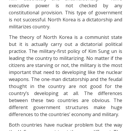
executive power is not checked by any
constitutional provision. This type of government
is not successful. North Korea is a dictatorship and
militarizes country.
The theory of North Korea is a communist state
but it is actually carry out a dictatorial political
practice. The military-first policy of Kim Sung un is
leading the country to militarizing. No matter if the
citizens are starving or not, the military is the most
important that need to developing like the nuclear
weapons. The one-man dictatorship and the feudal
thought in the country are not good for the
country’s developing at all. The differences
between these two countries are obvious. The
different government structures make huge
differences to the countries’ economy and military.
Both countries have nuclear problem but the way