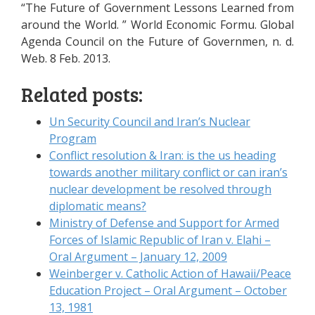
“The Future of Government Lessons Learned from
around the World. ” World Economic Formu. Global
Agenda Council on the Future of Governmen, n. d.
Web. 8 Feb. 2013.
Related posts:
Un Security Council and Iran’s Nuclear
Program
Conflict resolution & Iran: is the us heading
towards another military conflict or can iran’s
nuclear development be resolved through
diplomatic means?
Ministry of Defense and Support for Armed
Forces of Islamic Republic of Iran v. Elahi –
Oral Argument – January 12, 2009
Weinberger v. Catholic Action of Hawaii/Peace
Education Project – Oral Argument – October
13, 1981