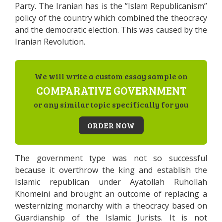
Party. The Iranian has is the ”Islam Republicanism”
policy of the country which combined the theocracy
and the democratic election. This was caused by the
Iranian Revolution.
We will write a custom essay sample on
COMPARATIVE GOVERNMENT
or any similar topic specifically for you
ORDER NOW
The government type was not so successful
because it overthrow the king and establish the
Islamic republican under Ayatollah Ruhollah
Khomeini and brought an outcome of replacing a
westernizing monarchy with a theocracy based on
Guardianship of the Islamic Jurists. It is not