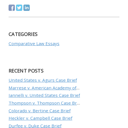
CATEGORIES
Comparative Law Essays
RECENT POSTS
United States v. Agurs Case Brief
Marrese v. American Academy of Orthopaedic Surgeons Case Brief
Iannelli v. United States Case Brief
Thompson v. Thompson Case Brief
Colorado v. Bertine Case Brief
Heckler v. Campbell Case Brief
Durfee v. Duke Case Brief