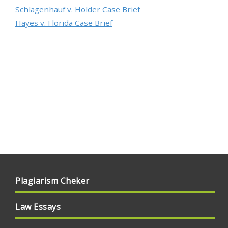
Schlagenhauf v. Holder Case Brief
Hayes v. Florida Case Brief
Plagiarism Cheker
Law Essays