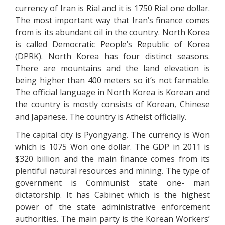
currency of Iran is Rial and it is 1750 Rial one dollar.
The most important way that Iran’s finance comes
from is its abundant oil in the country. North Korea
is called Democratic People’s Republic of Korea
(DPRK). North Korea has four distinct seasons.
There are mountains and the land elevation is
being higher than 400 meters so it’s not farmable.
The official language in North Korea is Korean and
the country is mostly consists of Korean, Chinese
and Japanese. The country is Atheist officially.
The capital city is Pyongyang. The currency is Won
which is 1075 Won one dollar. The GDP in 2011 is
$320 billion and the main finance comes from its
plentiful natural resources and mining. The type of
government is Communist state one- man
dictatorship. It has Cabinet which is the highest
power of the state administrative enforcement
authorities. The main party is the Korean Workers’