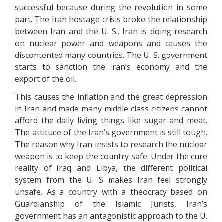
successful because during the revolution in some
part. The Iran hostage crisis broke the relationship
between Iran and the U. S.. Iran is doing research
on nuclear power and weapons and causes the
discontented many countries. The U. S. government
starts to sanction the Iran’s economy and the
export of the oil.
This causes the inflation and the great depression
in Iran and made many middle class citizens cannot
afford the daily living things like sugar and meat.
The attitude of the Iran’s government is still tough.
The reason why Iran insists to research the nuclear
weapon is to keep the country safe. Under the cure
reality of Iraq and Libya, the different political
system from the U. S makes Iran feel strongly
unsafe. As a country with a theocracy based on
Guardianship of the Islamic Jurists, Iran’s
government has an antagonistic approach to the U.