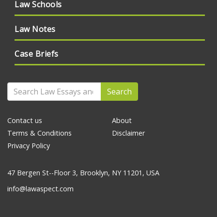
Law Schools
Law Notes
Case Briefs
Search
Contact us
About
Terms & Conditions
Disclaimer
Privacy Policy
47 Bergen St--Floor 3, Brooklyn, NY 11201, USA
info@lawaspect.com