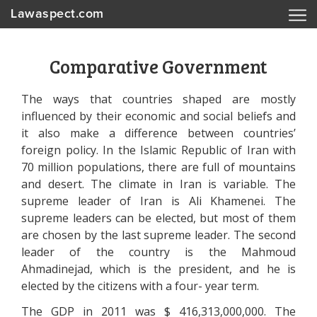
Lawaspect.com
Comparative Government
The ways that countries shaped are mostly
influenced by their economic and social beliefs and
it also make a difference between countries’
foreign policy. In the Islamic Republic of Iran with
70 million populations, there are full of mountains
and desert. The climate in Iran is variable. The
supreme leader of Iran is Ali Khamenei. The
supreme leaders can be elected, but most of them
are chosen by the last supreme leader. The second
leader of the country is the Mahmoud
Ahmadinejad, which is the president, and he is
elected by the citizens with a four- year term.
The GDP in 2011 was $ 416,313,000,000. The