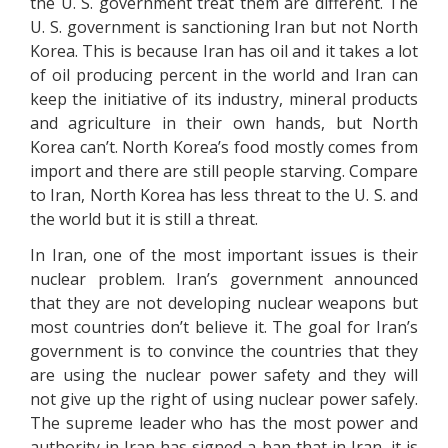
the U. S. government treat them are different. The
U. S. government is sanctioning Iran but not North
Korea. This is because Iran has oil and it takes a lot
of oil producing percent in the world and Iran can
keep the initiative of its industry, mineral products
and agriculture in their own hands, but North
Korea can’t. North Korea’s food mostly comes from
import and there are still people starving. Compare
to Iran, North Korea has less threat to the U. S. and
the world but it is still a threat.
In Iran, one of the most important issues is their
nuclear problem. Iran’s government announced
that they are not developing nuclear weapons but
most countries don’t believe it. The goal for Iran’s
government is to convince the countries that they
are using the nuclear power safety and they will
not give up the right of using nuclear power safely.
The supreme leader who has the most power and
authority in Iran has signed a ban that in Iran, it is