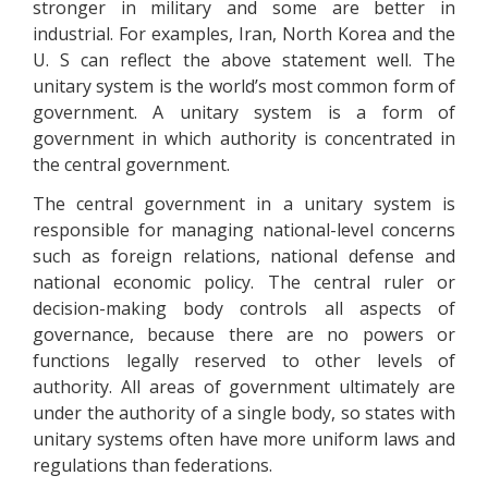
stronger in military and some are better in
industrial. For examples, Iran, North Korea and the
U. S can reflect the above statement well. The
unitary system is the world’s most common form of
government. A unitary system is a form of
government in which authority is concentrated in
the central government.
The central government in a unitary system is
responsible for managing national-level concerns
such as foreign relations, national defense and
national economic policy. The central ruler or
decision-making body controls all aspects of
governance, because there are no powers or
functions legally reserved to other levels of
authority. All areas of government ultimately are
under the authority of a single body, so states with
unitary systems often have more uniform laws and
regulations than federations.