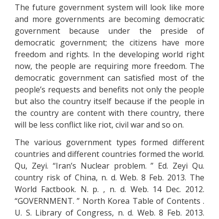
The future government system will look like more
and more governments are becoming democratic
government because under the preside of
democratic government; the citizens have more
freedom and rights. In the developing world right
now, the people are requiring more freedom. The
democratic government can satisfied most of the
people’s requests and benefits not only the people
but also the country itself because if the people in
the country are content with there country, there
will be less conflict like riot, civil war and so on.
The various government types formed different
countries and different countries formed the world.
Qu, Zeyi. “Iran’s Nuclear problem. ” Ed. Zeyi Qu.
country risk of China, n. d. Web. 8 Feb. 2013. The
World Factbook. N. p. , n. d. Web. 14 Dec. 2012.
“GOVERNMENT. ” North Korea Table of Contents .
U. S. Library of Congress, n. d. Web. 8 Feb. 2013.