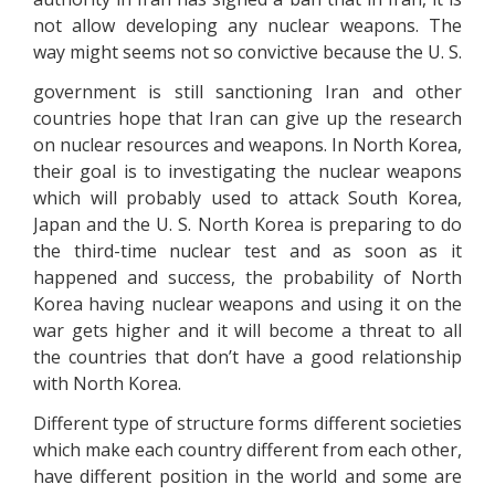
not allow developing any nuclear weapons. The
way might seems not so convictive because the U. S.
government is still sanctioning Iran and other
countries hope that Iran can give up the research
on nuclear resources and weapons. In North Korea,
their goal is to investigating the nuclear weapons
which will probably used to attack South Korea,
Japan and the U. S. North Korea is preparing to do
the third-time nuclear test and as soon as it
happened and success, the probability of North
Korea having nuclear weapons and using it on the
war gets higher and it will become a threat to all
the countries that don’t have a good relationship
with North Korea.
Different type of structure forms different societies
which make each country different from each other,
have different position in the world and some are