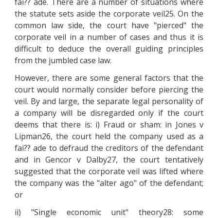
fai?? ade. There are a number of situations where
the statute sets aside the corporate veil25. On the
common law side, the court have "pierced" the
corporate veil in a number of cases and thus it is
difficult to deduce the overall guiding principles
from the jumbled case law.
However, there are some general factors that the
court would normally consider before piercing the
veil. By and large, the separate legal personality of
a company will be disregarded only if the court
deems that there is: i) Fraud or sham: in Jones v
Lipman26, the court held the company used as a
fai?? ade to defraud the creditors of the defendant
and in Gencor v Dalby27, the court tentatively
suggested that the corporate veil was lifted where
the company was the "alter ago" of the defendant;
or
ii) "Single economic unit" theory28: some