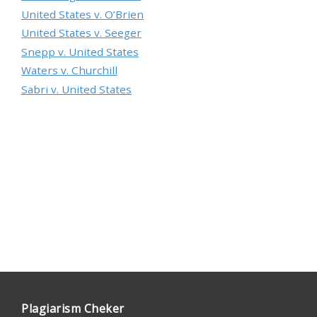
United States v. O’Brien
United States v. Seeger
Snepp v. United States
Waters v. Churchill
Sabri v. United States
Plagiarism Cheker