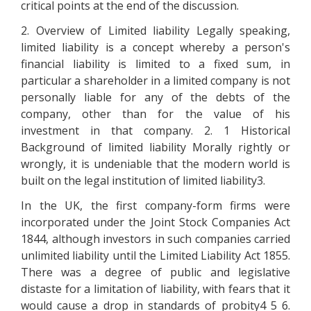
critical points at the end of the discussion.
2. Overview of Limited liability Legally speaking,
limited liability is a concept whereby a person's
financial liability is limited to a fixed sum, in
particular a shareholder in a limited company is not
personally liable for any of the debts of the
company, other than for the value of his
investment in that company. 2. 1 Historical
Background of limited liability Morally rightly or
wrongly, it is undeniable that the modern world is
built on the legal institution of limited liability3.
In the UK, the first company-form firms were
incorporated under the Joint Stock Companies Act
1844, although investors in such companies carried
unlimited liability until the Limited Liability Act 1855.
There was a degree of public and legislative
distaste for a limitation of liability, with fears that it
would cause a drop in standards of probity4 5 6.