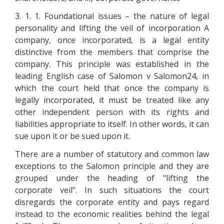
3. 1. 1. Foundational issues – the nature of legal
personality and lifting the veil of incorporation A
company, once incorporated, is a legal entity
distinctive from the members that comprise the
company. This principle was established in the
leading English case of Salomon v Salomon24, in
which the court held that once the company is
legally incorporated, it must be treated like any
other independent person with its rights and
liabilities appropriate to itself. In other words, it can
sue upon it or be sued upon it.
There are a number of statutory and common law
exceptions to the Salomon principle and they are
grouped under the heading of "lifting the
corporate veil". In such situations the court
disregards the corporate entity and pays regard
instead to the economic realities behind the legal