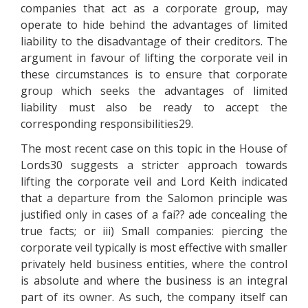
companies that act as a corporate group, may
operate to hide behind the advantages of limited
liability to the disadvantage of their creditors. The
argument in favour of lifting the corporate veil in
these circumstances is to ensure that corporate
group which seeks the advantages of limited
liability must also be ready to accept the
corresponding responsibilities29.
The most recent case on this topic in the House of
Lords30 suggests a stricter approach towards
lifting the corporate veil and Lord Keith indicated
that a departure from the Salomon principle was
justified only in cases of a fai?? ade concealing the
true facts; or iii) Small companies: piercing the
corporate veil typically is most effective with smaller
privately held business entities, where the control
is absolute and where the business is an integral
part of its owner. As such, the company itself can