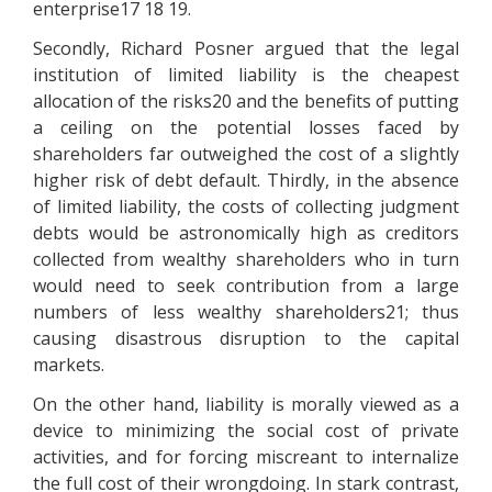
enterprise17 18 19.
Secondly, Richard Posner argued that the legal
institution of limited liability is the cheapest
allocation of the risks20 and the benefits of putting
a ceiling on the potential losses faced by
shareholders far outweighed the cost of a slightly
higher risk of debt default. Thirdly, in the absence
of limited liability, the costs of collecting judgment
debts would be astronomically high as creditors
collected from wealthy shareholders who in turn
would need to seek contribution from a large
numbers of less wealthy shareholders21; thus
causing disastrous disruption to the capital
markets.
On the other hand, liability is morally viewed as a
device to minimizing the social cost of private
activities, and for forcing miscreant to internalize
the full cost of their wrongdoing. In stark contrast,