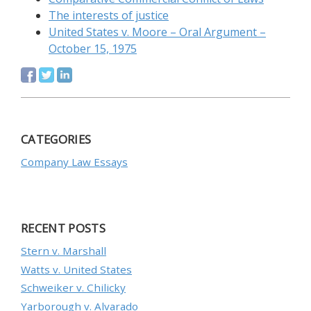
The interests of justice
United States v. Moore – Oral Argument –
October 15, 1975
CATEGORIES
Company Law Essays
RECENT POSTS
Stern v. Marshall
Watts v. United States
Schweiker v. Chilicky
Yarborough v. Alvarado