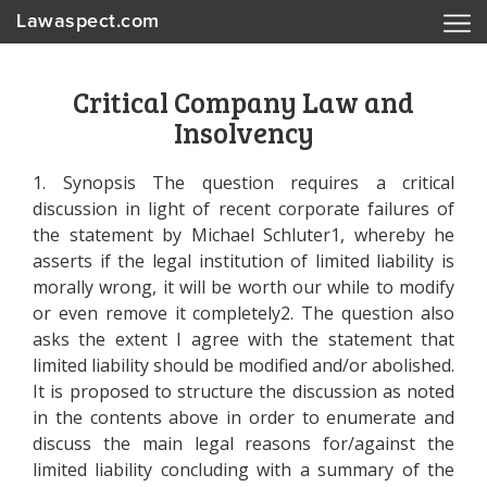
Lawaspect.com
Critical Company Law and
Insolvency
1. Synopsis The question requires a critical
discussion in light of recent corporate failures of
the statement by Michael Schluter1, whereby he
asserts if the legal institution of limited liability is
morally wrong, it will be worth our while to modify
or even remove it completely2. The question also
asks the extent I agree with the statement that
limited liability should be modified and/or abolished.
It is proposed to structure the discussion as noted
in the contents above in order to enumerate and
discuss the main legal reasons for/against the
limited liability concluding with a summary of the