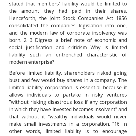
stated that members' liability would be limited to
the amount they had paid in their shares.
Henceforth, the Joint Stock Companies Act 1856
consolidated the companies legislation into one,
and the modern law of corporate insolvency was
born. 2. 3 Digress: a brief note of economic and
social justification and criticism Why is limited
liability such an entrenched characteristic of
modern enterprise?
Before limited liability, shareholders risked going
bust and few would buy shares in a company. The
limited liability corporation is essential because it
allows individuals to partake in risky ventures
"without risking disastrous loss if any corporation
in which they have invested becomes insolvent" and
that without it "wealthy individuals would never
make small investments in a corporation. "16 In
other words, limited liability is to encourage