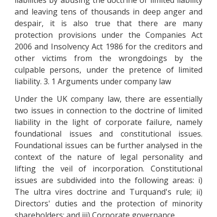
liabilities by abusing the doctrine of limited liability
and leaving tens of thousands in deep anger and
despair, it is also true that there are many
protection provisions under the Companies Act
2006 and Insolvency Act 1986 for the creditors and
other victims from the wrongdoings by the
culpable persons, under the pretence of limited
liability. 3. 1 Arguments under company law
Under the UK company law, there are essentially
two issues in connection to the doctrine of limited
liability in the light of corporate failure, namely
foundational issues and constitutional issues.
Foundational issues can be further analysed in the
context of the nature of legal personality and
lifting the veil of incorporation. Constitutional
issues are subdivided into the following areas: i)
The ultra vires doctrine and Turquand's rule; ii)
Directors' duties and the protection of minority
shareholders; and iii) Corporate governance