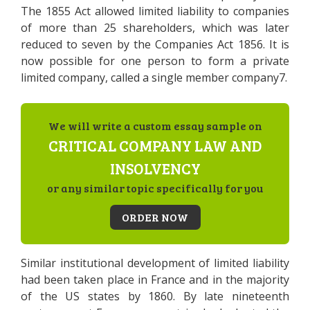
The 1855 Act allowed limited liability to companies
of more than 25 shareholders, which was later
reduced to seven by the Companies Act 1856. It is
now possible for one person to form a private
limited company, called a single member company7.
We will write a custom essay sample on
CRITICAL COMPANY LAW AND
INSOLVENCY
or any similar topic specifically for you
ORDER NOW
Similar institutional development of limited liability
had been taken place in France and in the majority
of the US states by 1860. By late nineteenth