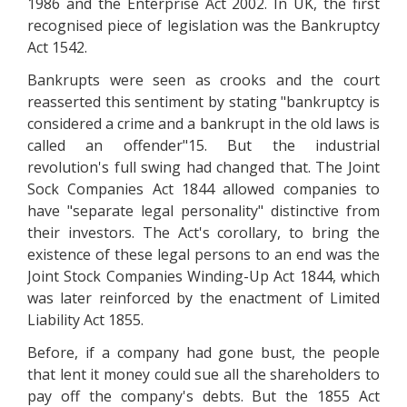
1986 and the Enterprise Act 2002. In UK, the first
recognised piece of legislation was the Bankruptcy
Act 1542.
Bankrupts were seen as crooks and the court
reasserted this sentiment by stating "bankruptcy is
considered a crime and a bankrupt in the old laws is
called an offender"15. But the industrial
revolution's full swing had changed that. The Joint
Sock Companies Act 1844 allowed companies to
have "separate legal personality" distinctive from
their investors. The Act's corollary, to bring the
existence of these legal persons to an end was the
Joint Stock Companies Winding-Up Act 1844, which
was later reinforced by the enactment of Limited
Liability Act 1855.
Before, if a company had gone bust, the people
that lent it money could sue all the shareholders to
pay off the company's debts. But the 1855 Act