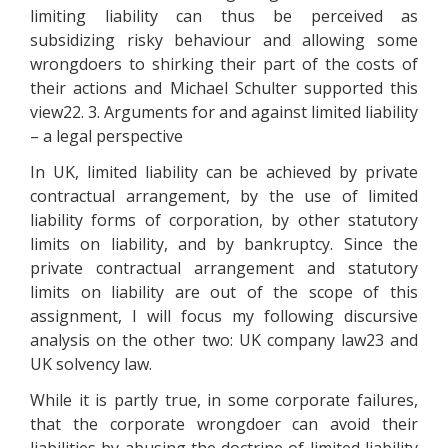
limiting liability can thus be perceived as
subsidizing risky behaviour and allowing some
wrongdoers to shirking their part of the costs of
their actions and Michael Schulter supported this
view22. 3. Arguments for and against limited liability
– a legal perspective
In UK, limited liability can be achieved by private
contractual arrangement, by the use of limited
liability forms of corporation, by other statutory
limits on liability, and by bankruptcy. Since the
private contractual arrangement and statutory
limits on liability are out of the scope of this
assignment, I will focus my following discursive
analysis on the other two: UK company law23 and
UK solvency law.
While it is partly true, in some corporate failures,
that the corporate wrongdoer can avoid their