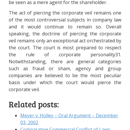
be seen as a mere agent for the shareholder.
The act of piercing the corporate veil remains one
of the most controversial subjects in company law
and it would continue to remain so. Overall
speaking, the doctrine of piercing the corporate
veil remains only an exceptional act orchestrated by
the court. The court is most prepared to respect
the rule of corporate personality31.
Notwithstanding, there are general categories
such as fraud or sham, agency and group
companies are believed to be the most peculiar
basis under which the court would pierce the
corporate veil.
Related posts:
Meyer v. Holley – Oral Argument – December
03, 2002
Comparative Commercial Conflict of Laws