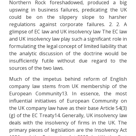
Northern Rock foreshadowed, produced a big
upswing in business failures, predicating the UK
could be on the slippery slope to harsher
regulations against corporate failures. 2. 2. A
glimpse of EC law and UK insolvency law The EC law
and UK insolvency law play such a significant role in
formulating the legal concept of limited liability that
the analytic discussion of the doctrine would be
insufficiently futile without due regard to the
sources of the two laws.
Much of the impetus behind reform of English
company law stems from UK membership of the
European Community13. In essence, the most
influential initiatives of European Community on
the UK company law have as their base Article 54(3)
(g) of the EC Treaty14. Generally, UK insolvency law
deals with the insolvency of firms in the UK. The
primary pieces of legislation are the Insolvency Act