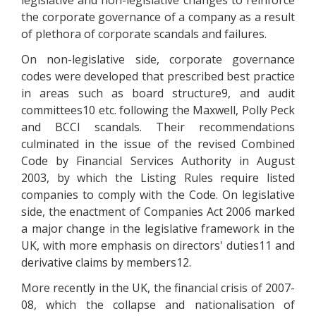
legislative and non-legislative changes to reinforce
the corporate governance of a company as a result
of plethora of corporate scandals and failures.
On non-legislative side, corporate governance
codes were developed that prescribed best practice
in areas such as board structure9, and audit
committees10 etc. following the Maxwell, Polly Peck
and BCCI scandals. Their recommendations
culminated in the issue of the revised Combined
Code by Financial Services Authority in August
2003, by which the Listing Rules require listed
companies to comply with the Code. On legislative
side, the enactment of Companies Act 2006 marked
a major change in the legislative framework in the
UK, with more emphasis on directors' duties11 and
derivative claims by members12.
More recently in the UK, the financial crisis of 2007-
08, which the collapse and nationalisation of