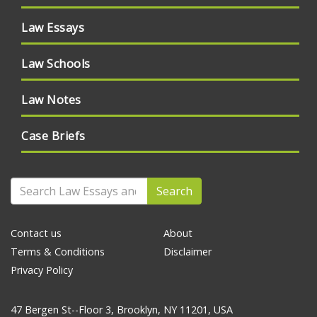
Law Essays
Law Schools
Law Notes
Case Briefs
Search
Contact us
About
Terms & Conditions
Disclaimer
Privacy Policy
47 Bergen St--Floor 3, Brooklyn, NY 11201, USA