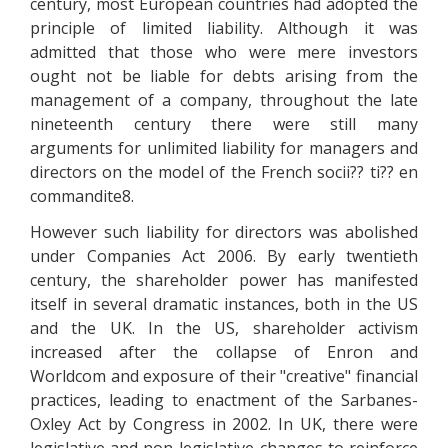
century, most European countries had adopted the
principle of limited liability. Although it was
admitted that those who were mere investors
ought not be liable for debts arising from the
management of a company, throughout the late
nineteenth century there were still many
arguments for unlimited liability for managers and
directors on the model of the French socii?? ti?? en
commandite8.
However such liability for directors was abolished
under Companies Act 2006. By early twentieth
century, the shareholder power has manifested
itself in several dramatic instances, both in the US
and the UK. In the US, shareholder activism
increased after the collapse of Enron and
Worldcom and exposure of their "creative" financial
practices, leading to enactment of the Sarbanes-
Oxley Act by Congress in 2002. In UK, there were