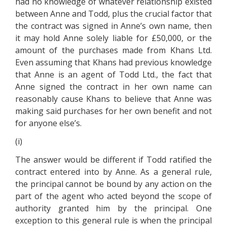
had no knowledge of whatever relationship existed
between Anne and Todd, plus the crucial factor that
the contract was signed in Anne’s own name, then
it may hold Anne solely liable for £50,000, or the
amount of the purchases made from Khans Ltd.
Even assuming that Khans had previous knowledge
that Anne is an agent of Todd Ltd., the fact that
Anne signed the contract in her own name can
reasonably cause Khans to believe that Anne was
making said purchases for her own benefit and not
for anyone else’s.
(i)
The answer would be different if Todd ratified the
contract entered into by Anne. As a general rule,
the principal cannot be bound by any action on the
part of the agent who acted beyond the scope of
authority granted him by the principal. One
exception to this general rule is when the principal