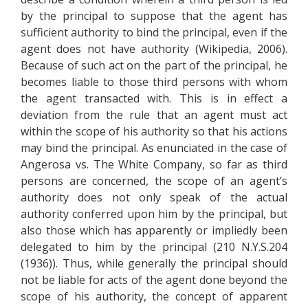
by the principal to suppose that the agent has
sufficient authority to bind the principal, even if the
agent does not have authority (Wikipedia, 2006).
Because of such act on the part of the principal, he
becomes liable to those third persons with whom
the agent transacted with. This is in effect a
deviation from the rule that an agent must act
within the scope of his authority so that his actions
may bind the principal. As enunciated in the case of
Angerosa vs. The White Company, so far as third
persons are concerned, the scope of an agent’s
authority does not only speak of the actual
authority conferred upon him by the principal, but
also those which has apparently or impliedly been
delegated to him by the principal (210 N.Y.S.204
(1936)). Thus, while generally the principal should
not be liable for acts of the agent done beyond the
scope of his authority, the concept of apparent