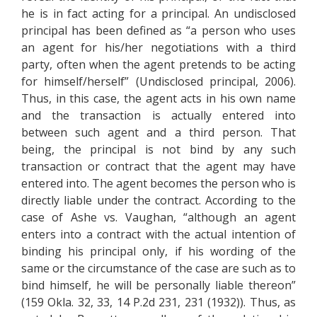
he is in fact acting for a principal. An undisclosed
principal has been defined as “a person who uses
an agent for his/her negotiations with a third
party, often when the agent pretends to be acting
for himself/herself” (Undisclosed principal, 2006).
Thus, in this case, the agent acts in his own name
and the transaction is actually entered into
between such agent and a third person. That
being, the principal is not bind by any such
transaction or contract that the agent may have
entered into. The agent becomes the person who is
directly liable under the contract. According to the
case of Ashe vs. Vaughan, “although an agent
enters into a contract with the actual intention of
binding his principal only, if his wording of the
same or the circumstance of the case are such as to
bind himself, he will be personally liable thereon”
(159 Okla. 32, 33, 14 P.2d 231, 231 (1932)). Thus, as