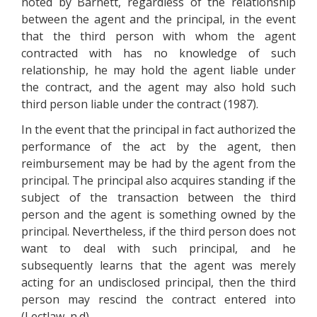
noted by Barnett, regardless of the relationship
between the agent and the principal, in the event
that the third person with whom the agent
contracted with has no knowledge of such
relationship, he may hold the agent liable under
the contract, and the agent may also hold such
third person liable under the contract (1987).
In the event that the principal in fact authorized the
performance of the act by the agent, then
reimbursement may be had by the agent from the
principal. The principal also acquires standing if the
subject of the transaction between the third
person and the agent is something owned by the
principal. Nevertheless, if the third person does not
want to deal with such principal, and he
subsequently learns that the agent was merely
acting for an undisclosed principal, then the third
person may rescind the contract entered into
(Lectlaw, n.d).