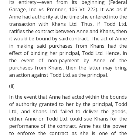
its entirety—even from its beginning (Federal
Garage, Inc. vs. Prenner, 106 Vt. 222). It was as if
Anne had authority at the time she entered into the
transaction with Khans Ltd. Thus, if Todd Ltd.
ratifies the contract between Anne and Khans, then
it would be bound by said contract. The act of Anne
in making said purchases from Khans had the
effect of binding her principal, Todd Ltd. Hence, in
the event of non-payment by Anne of the
purchases from Khans, then the latter may bring
an action against Todd Ltd. as the principal.
(ii)
In the event that Anne had acted within the bounds
of authority granted to her by the principal, Todd
Ltd., and Khans Ltd. failed to deliver the goods,
either Anne or Todd Ltd. could sue Khans for the
performance of the contract. Anne has the power
to enforce the contract as she is one of the