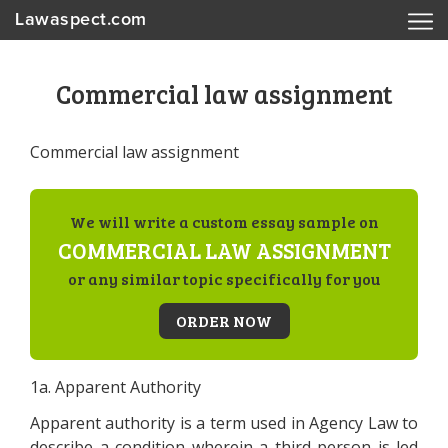
Lawaspect.com
Commercial law assignment
Commercial law assignment
We will write a custom essay sample on
COMMERCIAL LAW ASSIGNMENT
or any similar topic specifically for you
ORDER NOW
1a. Apparent Authority
Apparent authority is a term used in Agency Law to
describe a condition wherein a third person is led