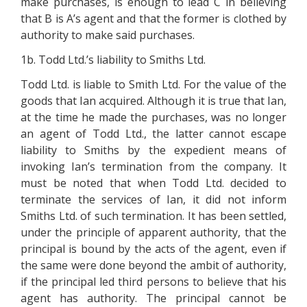
make purchases, is enough to lead C in believing
that B is A’s agent and that the former is clothed by
authority to make said purchases.
1b. Todd Ltd.’s liability to Smiths Ltd.
Todd Ltd. is liable to Smith Ltd. For the value of the
goods that Ian acquired. Although it is true that Ian,
at the time he made the purchases, was no longer
an agent of Todd Ltd., the latter cannot escape
liability to Smiths by the expedient means of
invoking Ian’s termination from the company. It
must be noted that when Todd Ltd. decided to
terminate the services of Ian, it did not inform
Smiths Ltd. of such termination. It has been settled,
under the principle of apparent authority, that the
principal is bound by the acts of the agent, even if
the same were done beyond the ambit of authority,
if the principal led third persons to believe that his
agent has authority. The principal cannot be