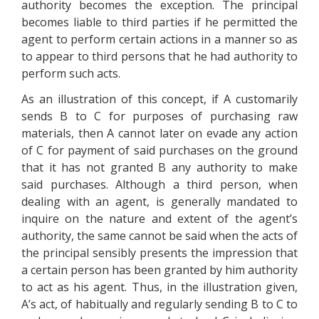
authority becomes the exception. The principal
becomes liable to third parties if he permitted the
agent to perform certain actions in a manner so as
to appear to third persons that he had authority to
perform such acts.
As an illustration of this concept, if A customarily
sends B to C for purposes of purchasing raw
materials, then A cannot later on evade any action
of C for payment of said purchases on the ground
that it has not granted B any authority to make
said purchases. Although a third person, when
dealing with an agent, is generally mandated to
inquire on the nature and extent of the agent’s
authority, the same cannot be said when the acts of
the principal sensibly presents the impression that
a certain person has been granted by him authority
to act as his agent. Thus, in the illustration given,
A’s act, of habitually and regularly sending B to C to