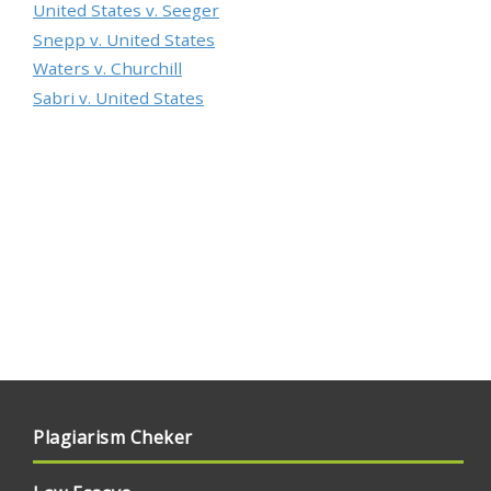
United States v. Seeger
Snepp v. United States
Waters v. Churchill
Sabri v. United States
Plagiarism Cheker