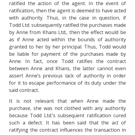
ratified the action of the agent. In the event of
ratification, then the agent is deemed to have acted
with authority. Thus, in the case in question, if
Todd Ltd. subsequently ratified the purchases made
by Anne from Khans Ltd., then the effect would be
as if Anne acted within the bounds of authority
granted to her by her principal. Thus, Todd would
be liable for payment of the purchases made by
Anne. In fact, once Todd ratifies the contract
between Anne and Khans, the latter cannot even
assert Anne’s previous lack of authority in order
for it to escape performance of its duty under the
said contract.
It is not relevant that when Anne made the
purchase, she was not clothed with any authority
because Todd Ltd.’s subsequent ratification cured
such a defect. It has been said that the act of
ratifying the contract influences the transaction in