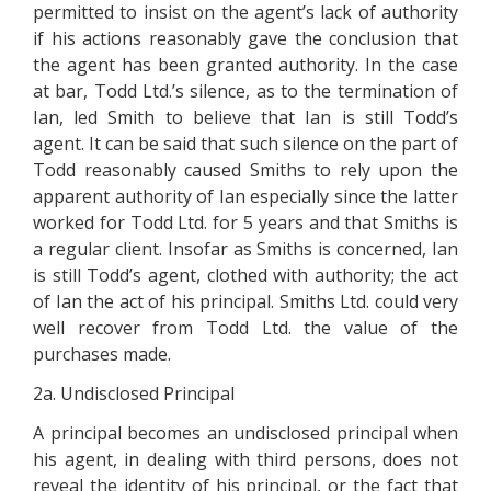
permitted to insist on the agent’s lack of authority
if his actions reasonably gave the conclusion that
the agent has been granted authority. In the case
at bar, Todd Ltd.’s silence, as to the termination of
Ian, led Smith to believe that Ian is still Todd’s
agent. It can be said that such silence on the part of
Todd reasonably caused Smiths to rely upon the
apparent authority of Ian especially since the latter
worked for Todd Ltd. for 5 years and that Smiths is
a regular client. Insofar as Smiths is concerned, Ian
is still Todd’s agent, clothed with authority; the act
of Ian the act of his principal. Smiths Ltd. could very
well recover from Todd Ltd. the value of the
purchases made.
2a. Undisclosed Principal
A principal becomes an undisclosed principal when
his agent, in dealing with third persons, does not
reveal the identity of his principal, or the fact that