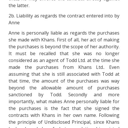
the latter.
2b. Liability as regards the contract entered into by
Anne
Anne is personally liable as regards the purchases
she made with Khans. First of all, her act of making
the purchases is beyond the scope of her authority.
It must be recalled that she was no longer
considered as an agent of Todd Ltd. at the time she
made the purchases from Khans Ltd.. Even
assuming that she is still associated with Todd at
that time, the amount of the purchases was way
beyond the allowable amount of purchases
sanctioned by Todd. Secondly and more
importantly, what makes Anne personally liable for
the purchases is the fact that she signed the
contracts with Khans in her own name. Following
the principle of Undisclosed Principal, since Khans