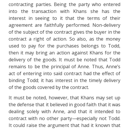
contracting parties. Being the party who entered
into the transaction with Khans she has the
interest in seeing to it that the terms of their
agreement are faithfully performed. Non-delivery
of the subject of the contract gives the buyer in the
contract a right of action. So also, as the money
used to pay for the purchases belongs to Todd,
then it may bring an action against Khans for the
delivery of the goods. It must be noted that Todd
remains to be the principal of Anne. Thus, Anne’s
act of entering into said contract had the effect of
binding Todd; it has interest in the timely delivery
of the goods covered by the contract.
It must be noted, however, that Khans may set up
the defense that it believed in good faith that it was
dealing solely with Anne, and that it intended to
contract with no other party—especially not Todd.
It could raise the argument that had it known that