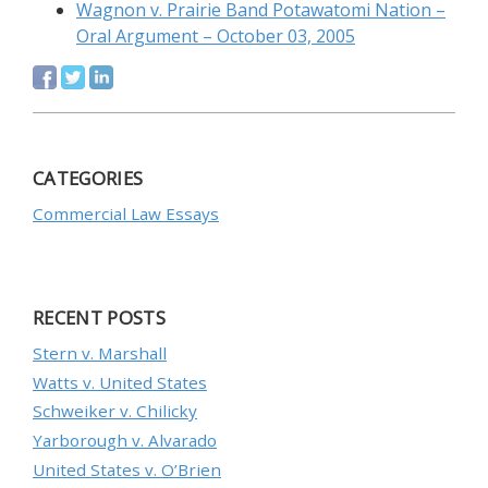
Wagnon v. Prairie Band Potawatomi Nation –
Oral Argument – October 03, 2005
CATEGORIES
Commercial Law Essays
RECENT POSTS
Stern v. Marshall
Watts v. United States
Schweiker v. Chilicky
Yarborough v. Alvarado
United States v. O’Brien