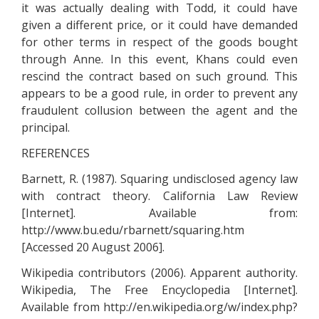
it was actually dealing with Todd, it could have
given a different price, or it could have demanded
for other terms in respect of the goods bought
through Anne. In this event, Khans could even
rescind the contract based on such ground. This
appears to be a good rule, in order to prevent any
fraudulent collusion between the agent and the
principal.
REFERENCES
Barnett, R. (1987). Squaring undisclosed agency law
with contract theory. California Law Review
[Internet]. Available from:
http://www.bu.edu/rbarnett/squaring.htm
[Accessed 20 August 2006].
Wikipedia contributors (2006). Apparent authority.
Wikipedia, The Free Encyclopedia [Internet].
Available from http://en.wikipedia.org/w/index.php?