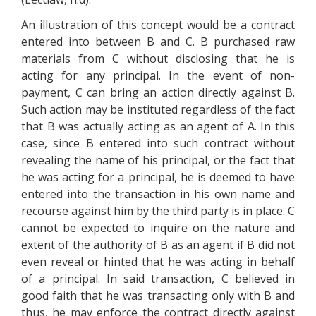
An illustration of this concept would be a contract
entered into between B and C. B purchased raw
materials from C without disclosing that he is
acting for any principal. In the event of non-
payment, C can bring an action directly against B.
Such action may be instituted regardless of the fact
that B was actually acting as an agent of A. In this
case, since B entered into such contract without
revealing the name of his principal, or the fact that
he was acting for a principal, he is deemed to have
entered into the transaction in his own name and
recourse against him by the third party is in place. C
cannot be expected to inquire on the nature and
extent of the authority of B as an agent if B did not
even reveal or hinted that he was acting in behalf
of a principal. In said transaction, C believed in
good faith that he was transacting only with B and
thus, he may enforce the contract directly against