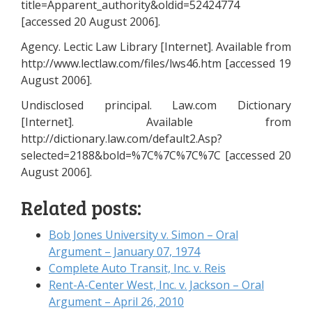
title=Apparent_authority&oldid=52424774
[accessed 20 August 2006].
Agency. Lectic Law Library [Internet]. Available from
http://www.lectlaw.com/files/lws46.htm [accessed 19
August 2006].
Undisclosed principal. Law.com Dictionary
[Internet]. Available from
http://dictionary.law.com/default2.Asp?
selected=2188&bold=%7C%7C%7C%7C [accessed 20
August 2006].
Related posts:
Bob Jones University v. Simon – Oral
Argument – January 07, 1974
Complete Auto Transit, Inc. v. Reis
Rent-A-Center West, Inc. v. Jackson – Oral
Argument – April 26, 2010