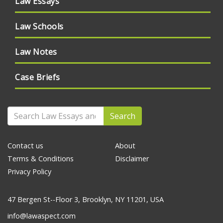
Law Essays
Law Schools
Law Notes
Case Briefs
Search
Contact us
About
Terms & Conditions
Disclaimer
Privacy Policy
47 Bergen St--Floor 3, Brooklyn, NY 11201, USA
info@lawaspect.com